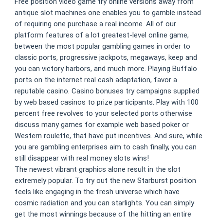
Free position video game try online versions away from
antique slot machines one enables you to gamble instead
of requiring one purchase a real income. All of our
platform features of a lot greatest-level online game,
between the most popular gambling games in order to
classic ports, progressive jackpots, megaways, keep and
you can victory harbors, and much more. Playing Buffalo
ports on the internet real cash adaptation, favor a
reputable casino. Casino bonuses try campaigns supplied
by web based casinos to prize participants. Play with 100
percent free revolves to your selected ports otherwise
discuss many games for example web based poker or
Western roulette, that have put incentives. And sure, while
you are gambling enterprises aim to cash finally, you can
still disappear with real money slots wins!
The newest vibrant graphics alone result in the slot
extremely popular. To try out the new Starburst position
feels like engaging in the fresh universe which have
cosmic radiation and you can starlights. You can simply
get the most winnings because of the hitting an entire