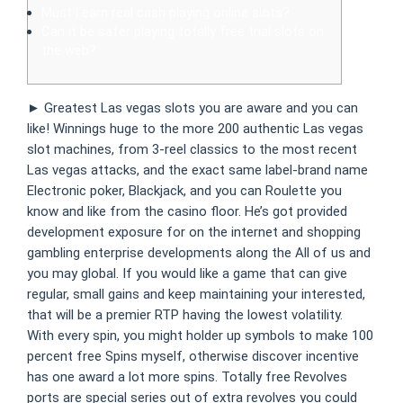
Must i earn real cash playing online slots?
Can it be safer playing totally free trial slots on
the web?
► Greatest Las vegas slots you are aware and you can
like! Winnings huge to the more 200 authentic Las vegas
slot machines, from 3-reel classics to the most recent
Las vegas attacks, and the exact same label-brand name
Electronic poker, Blackjack, and you can Roulette you
know and like from the casino floor. He’s got provided
development exposure for on the internet and shopping
gambling enterprise developments along the All of us and
you may global.
If you would like a game that can give
regular, small gains and keep maintaining your interested,
that will be a premier RTP having the lowest volatility.
With every spin, you might holder up symbols to make 100
percent free Spins myself, otherwise discover incentive
has one award a lot more spins. Totally free Revolves
ports are special series out of extra revolves you could