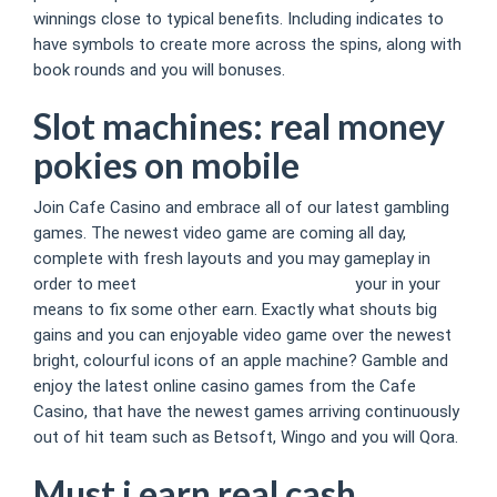
winnings close to typical benefits. Including indicates to
have symbols to create more across the spins, along with
book rounds and you will bonuses.
Slot machines: real money
pokies on mobile
Join Cafe Casino and embrace all of our latest gambling
games. The newest video game are coming all day,
complete with fresh layouts and you may gameplay in
order to meet
real money pokies on mobile
your in your
means to fix some other earn. Exactly what shouts big
gains and you can enjoyable video game over the newest
bright, colourful icons of an apple machine? Gamble and
enjoy the latest online casino games from the Cafe
Casino, that have the newest games arriving continuously
out of hit team such as Betsoft, Wingo and you will Qora.
Must i earn real cash