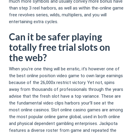
much more symbols and usually convey more bonus have
than step 3 reel harbors, as well as within the-online game
free revolves series, wilds, multipliers, and you will
entertaining extra cycles.
Can it be safer playing
totally free trial slots on
the web?
When you’re one thing will be erratic, it’s however one of
the best online position video game to own large earnings
because of the 26,000x restrict victory. Yet not, spins
away from thousands of professionals through the years
advise that the fresh slot have a top variance. These are
the fundamental video clips harbors your’ll see at the
most online casinos. Slot online casino games are among
the most popular online game global, used in both online
and physical dependent gambling enterprises. Jackpota
features a diverse roster from game and repeated the