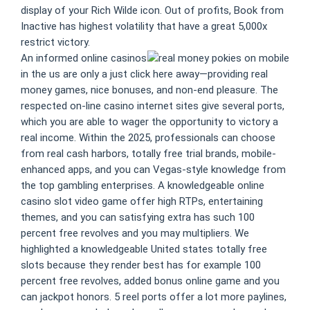
display of your Rich Wilde icon. Out of profits, Book from
Inactive has highest volatility that have a great 5,000x
restrict victory.
An informed online casinos
in the us are only a just click here away—providing real
money games, nice bonuses, and non-end pleasure. The
respected on-line casino internet sites give several ports,
which you are able to wager the opportunity to victory a
real income. Within the 2025, professionals can choose
from real cash harbors, totally free trial brands, mobile-
enhanced apps, and you can Vegas-style knowledge from
the top gambling enterprises. A knowledgeable online
casino slot video game offer high RTPs, entertaining
themes, and you can satisfying extra has such 100
percent free revolves and you may multipliers. We
highlighted a knowledgeable United states totally free
slots because they render best has for example 100
percent free revolves, added bonus online game and you
can jackpot honors. 5 reel ports offer a lot more paylines,