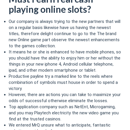
playing online slots?
Our company is always trying to the new partners that will
on a regular basis likewise have us having the newest
titles, therefore delight continue to go to the The brand
new Online game part observe the newest enhancements
to the games collection.
It means he or she is enhanced to have mobile phones, so
you should have the ability to enjoy him or her without the
things in your new iphone 4, Android cellular telephone,
ipad, and other modern smartphone or tablet.
Productive payline try a marked line to the reels where
combination of symbols must house in order to spend a
victory.
However, there are actions you can take to maximize your
odds of successful otherwise eliminate the losses.
Top application company such as NetEnt, Microgaming,
and you may Playtech electricity the new video game you
find at the trusted casinos.
We entered MrQ unsure what to anticipate, fantastic