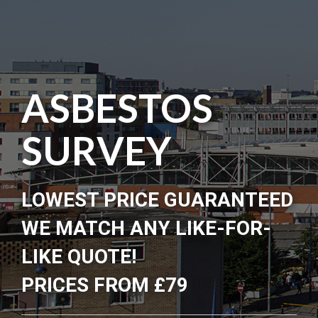
ASBESTOS
SURVEY
LOWEST PRICE GUARANTEED
WE MATCH ANY LIKE-FOR-
LIKE QUOTE!
PRICES FROM £79