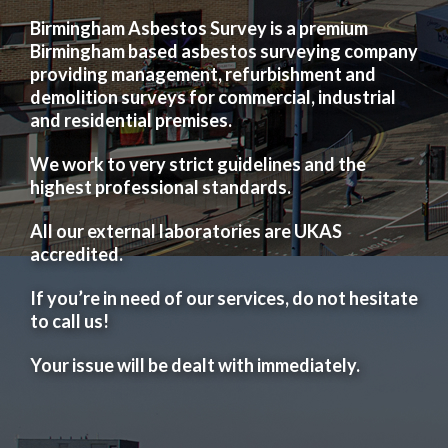
Birmingham Asbestos Survey is a premium
Birmingham based asbestos surveying company
providing management, refurbishment and
demolition surveys for commercial, industrial
and residential premises.
We work to very strict guidelines and the
highest professional standards.
All our external laboratories are UKAS
accredited.
If you’re in need of our services, do not hesitate
to call us!
Your issue will be dealt with immediately.