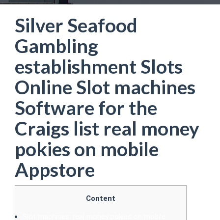
Silver Seafood
Gambling
establishment Slots
Online Slot machines
Software for the
Craigs list real money
pokies on mobile
Appstore
Content
Slot machines: real money pokies on mobile