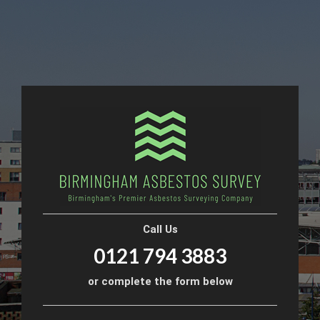
Call Us
0121 794 3883
or complete the form below