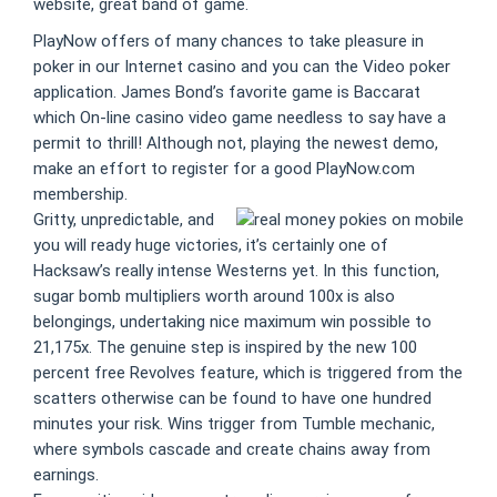
website, great band of game.
PlayNow offers of many chances to take pleasure in
poker in our Internet casino and you can the Video poker
application. James Bond’s favorite game is Baccarat
which On-line casino video game needless to say have a
permit to thrill! Although not, playing the newest demo,
make an effort to register for a good PlayNow.com
membership.
Gritty, unpredictable, and
you will ready huge victories, it’s certainly one of
Hacksaw’s really intense Westerns yet. In this function,
sugar bomb multipliers worth around 100x is also
belongings, undertaking nice maximum win possible to
21,175x. The genuine step is inspired by the new 100
percent free Revolves feature, which is triggered from the
scatters otherwise can be found to have one hundred
minutes your risk. Wins trigger from Tumble mechanic,
where symbols cascade and create chains away from
earnings.