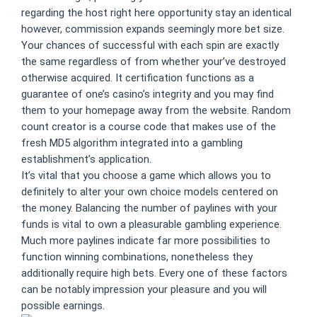
regarding the host right here opportunity stay an identical
however, commission expands seemingly more bet size.
Your chances of successful with each spin are exactly
the same regardless of from whether your’ve destroyed
otherwise acquired. It certification functions as a
guarantee of one’s casino’s integrity and you may find
them to your homepage away from the website. Random
count creator is a course code that makes use of the
fresh MD5 algorithm integrated into a gambling
establishment’s application.
It’s vital that you choose a game which allows you to
definitely to alter your own choice models centered on
the money. Balancing the number of paylines with your
funds is vital to own a pleasurable gambling experience.
Much more paylines indicate far more possibilities to
function winning combinations, nonetheless they
additionally require high bets. Every one of these factors
can be notably impression your pleasure and you will
possible earnings.