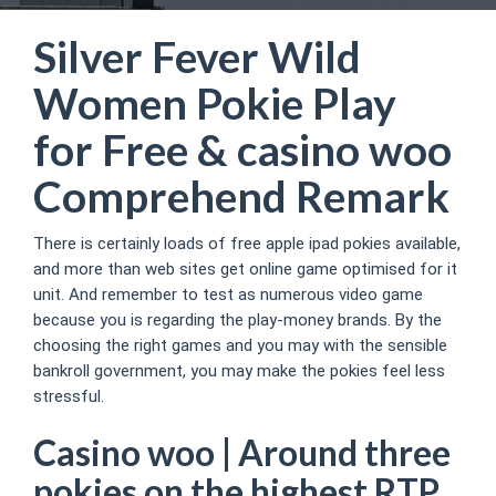
Silver Fever Wild
Women Pokie Play
for Free & casino woo
Comprehend Remark
There is certainly loads of free apple ipad pokies available,
and more than web sites get online game optimised for it
unit. And remember to test as numerous video game
because you is regarding the play-money brands.
By the
choosing the right games and you may with the sensible
bankroll government, you may make the pokies feel less
stressful.
Casino woo | Around three
pokies on the highest RTP