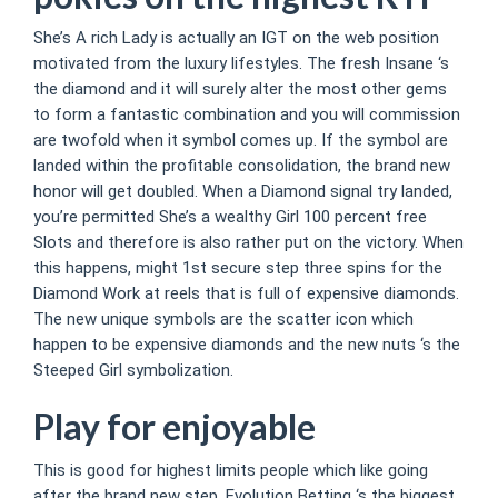
She’s A rich Lady is actually an IGT on the web position
motivated from the luxury lifestyles. The fresh Insane ‘s
the diamond and it will surely alter the most other gems
to form a fantastic combination and you will commission
are twofold when it symbol comes up. If the symbol are
landed within the profitable consolidation, the brand new
honor will get doubled. When a Diamond signal try landed,
you’re permitted She’s a wealthy Girl 100 percent free
Slots and therefore is also rather put on the victory. When
this happens, might 1st secure step three spins for the
Diamond Work at reels that is full of expensive diamonds.
The new unique symbols are the scatter icon which
happen to be expensive diamonds and the new nuts ‘s the
Steeped Girl symbolization.
Play for enjoyable
This is good for highest limits people which like going
after the brand new step. Evolution Betting ‘s the biggest