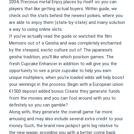
2004, Precious metal Enjoy places by itself so you can
players that like getting actual buyers. Within guide, we
check out the stats behind the newest pokies, where you
are able to enjoy them (state-by-state) and many solution
a way to using online slots.
If you’ve actually read the guide or watched the film
Memoirs out of a Geisha and was completely enchanted
by the steeped, exotic culture out of The japanese’s
geisha tradition, you’ll like which position games. The
fresh Cupcake Enhancer in addition to will give you the
opportunity to see a prize cupcake to help you earn
unique multipliers, when you’re loaded wilds will help boost
your winnings in the process. Begin with a European union
€1500 deposit added bonus Create they generate funds
from the movies and you can fool around with you to
definitely so you can gamble?
Along with, they generate the overall game far more
amusing and may also include several extra credit to your
money. Such, the brand new jackpot gets big relative to
the new wager, providing you with a better come back