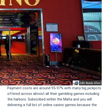
Payment costs are around 95-97% with many big jackpots
offered across almost all their gambling games including
the harbors. Subscribed within the Malta and you will
delivering a full list of online casino games because the