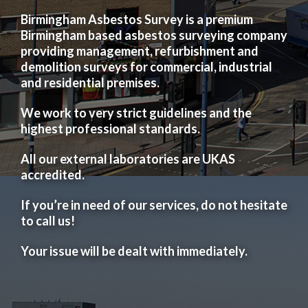
Birmingham Asbestos Survey is a premium
Birmingham based asbestos surveying company
providing management, refurbishment and
demolition surveys for commercial, industrial
and residential premises.
We work to very strict guidelines and the
highest professional standards.
All our external laboratories are UKAS
accredited.
If you’re in need of our services, do not hesitate
to call us!
Your issue will be dealt with immediately.