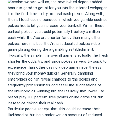
As well as, the new invited deposit added
bonus is good to get after you join the internet webpages
for the first time to try out real cash pokies. Along with,
the net local casino bonuses in which you gamble such as
pokies hosts let you increase your bankroll. Within these
earliest pokies, you could potentially’t victory a million
cash while they’lso are shorter fancy than many other
pokies, nevertheless they’re an educated pokies video
game playing during the a gambling establishment.
Typically, the simpler the overall game is actually, the fresh
shorter the odds try, and since pokies servers try quick to
experience than other casino video game nevertheless
they bring your money quicker. Generally, gambling
enterprises do not reveal chances to the pokies and
frequently professionals don’t feel the suggestions of
the likelihood of winning; but the it’s likely that lower. Far
better play 100 percent free pokies online game for fun
instead of risking their real cash.
Particular people accept that this could increase their
likelihood of hitting a major win on account of reduced