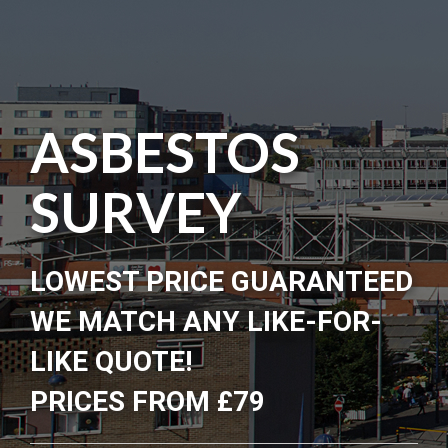
ASBESTOS
SURVEY
LOWEST PRICE GUARANTEED
WE MATCH ANY LIKE-FOR-
LIKE QUOTE!
PRICES FROM £79