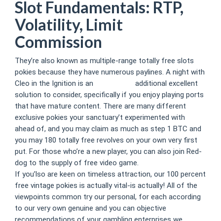
Slot Fundamentals: RTP,
Volatility, Limit
Commission
They’re also known as multiple-range totally free slots
pokies because they have numerous paylines. A night with
Cleo in the Ignition is an
casino woo
additional excellent
solution to consider, specifically if you enjoy playing ports
that have mature content. There are many different
exclusive pokies your sanctuary’t experimented with
ahead of, and you may claim as much as step 1 BTC and
you may 180 totally free revolves on your own very first
put. For those who’re a new player, you can also join Red-
dog to the supply of free video game.
If you’lso are keen on timeless attraction, our 100 percent
free vintage pokies is actually vital-is actually! All of the
viewpoints common try our personal, for each according
to our very own genuine and you can objective
recommendations of your gambling enterprises we