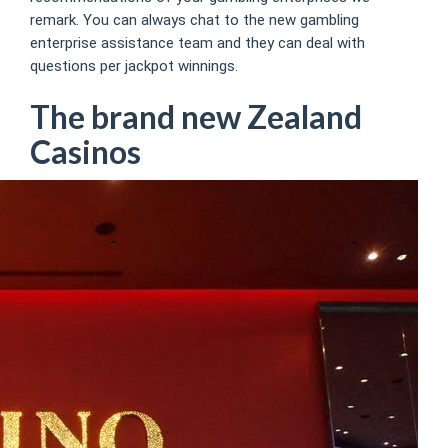
remark. You can always chat to the new gambling
enterprise assistance team and they can deal with
questions per jackpot winnings.
The brand new Zealand
Casinos