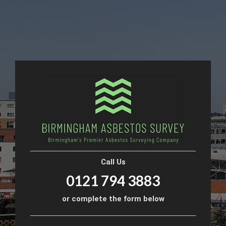
Call Us
0121 794 3883
or complete the form below