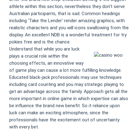
athlete within this section, nevertheless they don’t serve
Australian participants, that is sad. Common headings
including ‘Take the Lender’ render amazing graphics, with
realistic characters and you will icons swallowing from the
display. An excellent NDB is a wonderful treatment for try
pokies free and is the chance.
Understand that while you are luck
plays a crucial role within the
choosing effects, an innovative way
of game play can cause a lot more fulfilling knowledge.
Educated black-jack professionals may use techniques
including card counting and you may strategic playing to
get an advantage across the family. Approach gets all the
more important in online game in which expertise can also
be influence the brand new benefit. So it reliance upon
luck can make an exciting atmosphere, since the
professionals have the excitement out of uncertainty
with every bet.