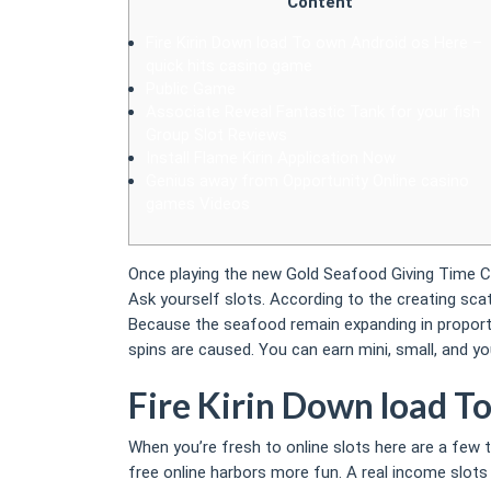
Content
Fire Kirin Down load To own Android os Here –
quick hits casino game
Public Game
Associate Reveal Fantastic Tank for your fish
Group Slot Reviews
Install Flame Kirin Application Now
Genius away from Opportunity Online casino
games Videos
Once playing the new Gold Seafood Giving Time Cos
Ask yourself slots. According to the creating scat
Because the seafood remain expanding in proporti
spins are caused. You can earn mini, small, and y
Fire Kirin Down load T
When you’re fresh to online slots here are a few 
free online harbors more fun. A real income slots 