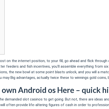
t on the internet position, to your fill, go ahead and flick through
ter feeders and fish incentives, you’ll assemble everything from six
ons, the new bowl at some point blasts unlock, and you will a mat
ou may Big advantages, actually twice these to winnings gold coins,
o own Android os Here – quick h
the demanded slot casinos to get going. But not, there are ideas an
will often provide life-altering figures of cash in order to professi