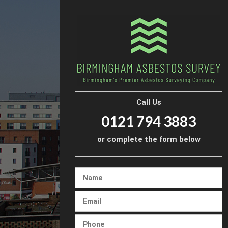
Call Us
0121 794 3883
or complete the form below