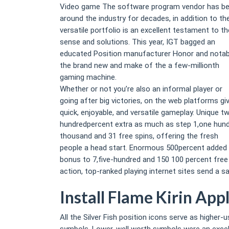
Video game The software program vendor has b
around the industry for decades, in addition to the
versatile portfolio is an excellent testament to th
sense and solutions. This year, IGT bagged an
educated Position manufacturer Honor and notab
the brand new and make of the a few-millionth
gaming machine.
Whether or not you’re also an informal player or
going after big victories, on the web platforms gi
quick, enjoyable, and versatile gameplay. Unique t
hundredpercent extra as much as step 1,one hun
thousand and 31 free spins, offering the fresh
people a head start. Enormous 500percent added
bonus to 7,five-hundred and 150 100 percent free s
action, top-ranked playing internet sites send a 
Install Flame Kirin Ap
All the Silver Fish position icons serve as higher-u
symbols. Lower-well worth symbols were an excelle