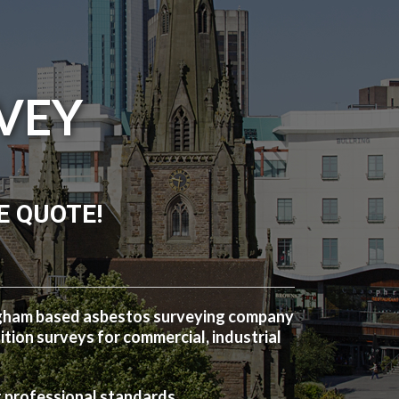
VEY
E QUOTE!
ngham based asbestos surveying company
ion surveys for commercial, industrial
t professional standards.