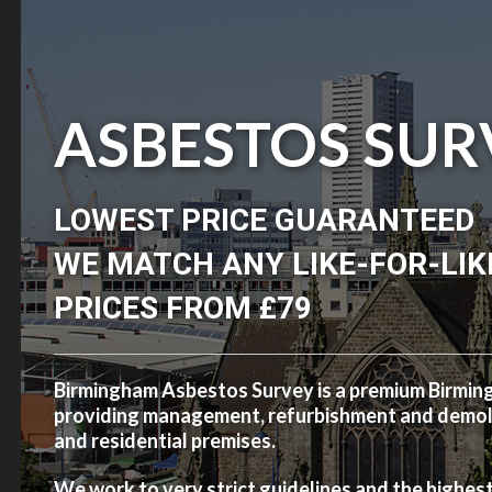
ASBESTOS SUR
LOWEST PRICE GUARANTEED
WE MATCH ANY LIKE-FOR-LIK
PRICES FROM £79
Birmingham Asbestos Survey is a premium Birmi
providing management, refurbishment and demolit
and residential premises.
We work to very strict guidelines and the highes