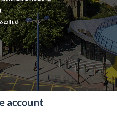
d.
o call us!
me account