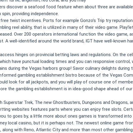
ters discover a seafood food feature when about three are available
h spin, providing independence.
ree twist incentives. Ports for example Gonzo’s Trip try reputation
bling reel ability, that is utilized in many of their video game. Play’
eased. Over 200 operators international function the video game, as
st. A well-identified around the world brand, IGT have well-known h
 access hinges on provincial betting laws and regulations. On the c
hich have punctual loading times and you can responsive control, 
ns during the Vegas harbors group! Savor culinary delights during t
informed gambling establishment bistro because of the Vegas Com
could look for all jackpots, and you will play of course one of memb
fore the gambling establishment is in idea-good shape ahead of our
uch Superstar Trek, The new Ghostbusters, Dungeons and Dragons, 
tting websites features parts where you can enjoy free slots. Certa
th you to goes by, a little more about ones games is transformed int
oney local casino, but it is perhaps not. The newest online game fro
 along with Reno, Atlantic City and more than most other gambling e