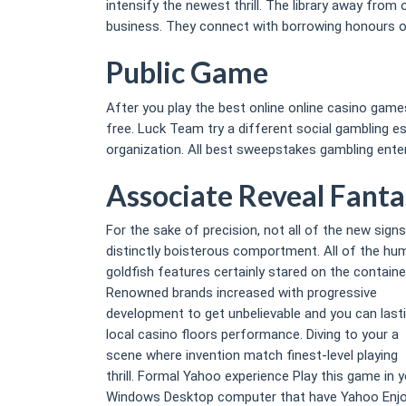
intensify the newest thrill. The library away fro
business. They connect with borrowing honours or 
Public Game
After you play the best online online casino game
free. Luck Team try a different social gambling 
organization. All best sweepstakes gambling ente
Associate Reveal Fantas
For the sake of precision, not all of the new sig
distinctly boisterous comportment. All of the hu
goldfish features certainly stared on the contain
Renowned brands increased with progressive
development to get unbelievable and you can last
local casino floors performance. Diving to your a
scene where invention match finest-level playing
thrill. Formal Yahoo experience Play this game in 
Windows Desktop computer that have Yahoo Enj