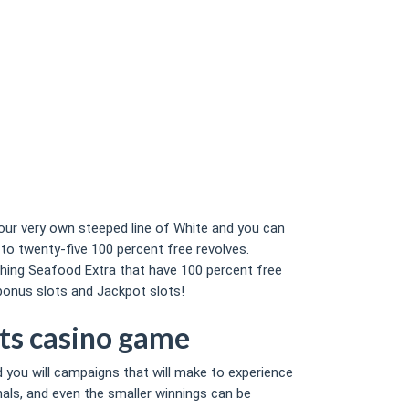
 our very own steeped line of White and you can
 to twenty-five 100 percent free revolves.
ching Seafood Extra that have 100 percent free
 bonus slots and Jackpot slots!
its casino game
d you will campaigns that will make to experience
onals, and even the smaller winnings can be