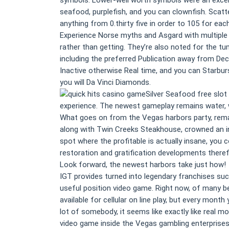
seafood, purplefish, and you can clownfish. Scat
anything from 0.thirty five in order to 105 for eac
Experience Norse myths and Asgard with multiple f
rather than getting. They’re also noted for the tum
including the preferred Publication away from Dec
Inactive otherwise Real time, and you can Starbur
you will Da Vinci Diamonds.
Silver Seafood free slot
experience. The newest gameplay remains water, w
What goes on from the Vegas harbors party, remai
along with Twin Creeks Steakhouse, crowned an 
spot where the profitable is actually insane, you 
restoration and gratification developments there
Look forward, the newest harbors take just how!
IGT provides turned into legendary franchises s
useful position video game. Right now, of many be
available for cellular on line play, but every mon
lot of somebody, it seems like exactly like real m
video game inside the Vegas gambling enterprises,