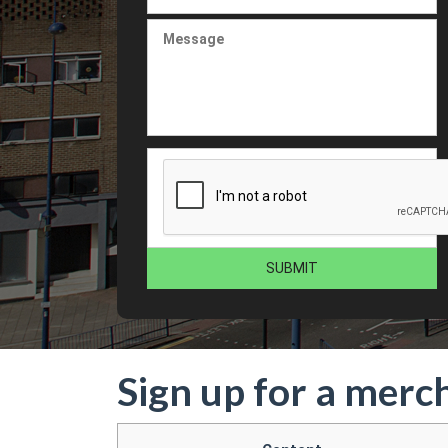
Sign up for a merc