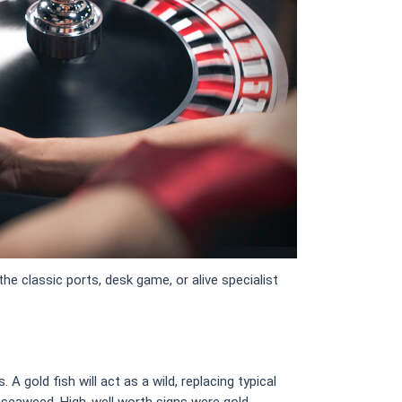
he classic ports, desk game, or alive specialist
 A gold fish will act as a wild, replacing typical
seaweed. High-well worth signs were gold