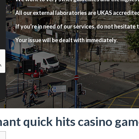
All our external laboratories are UKAS accredite
If you’re in need of our services, do not hesitate t
Your issue will be dealt with immediately.
hant quick hits casino ga