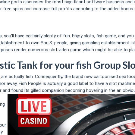
m online ports discusses the most significant software business and 
free spins and increase full profits according to the added bonus cy
s, you’ll have certainly plenty of fun. Enjoy slots, fish game, and 
establishment to own You.S. people, giving gambling establishment-
rprises render numerous slot video game which might be able to pla
tic Tank for your fish Group Sl
ns are actually fish. Consequently, the brand new cartoonised seafoo
mor away, Fish People is actually a good label to have a slot machi
er and found its gilled companion becoming hovering in the an obvio
ing
your
oy