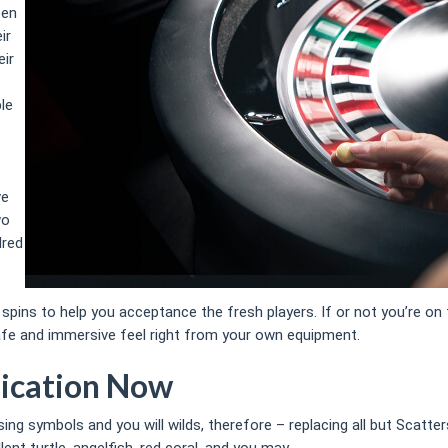
een
ir
eir
le
ve
wo
dred
pins to help you acceptance the fresh players. If or not you’re on t
safe and immersive feel right from your own equipment.
plication Now
sing symbols and you will wilds, therefore – replacing all but Scatters.
nt turtle, angelfish, red coral, and you may
quick hits casino game