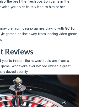
also the best the fresh position game in the
cles you to definitely lead to him or her.
you may premium casino games playing with GC for
style games on line away from leading video game
y.
ot Reviews
d you to inhabit the newest reels are from a
ne game. Whoever’s ever before owned a great
usly dozed county.