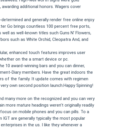
, awarding additional honors. Wagers cover
-determined and generally render free online enjoy
letter Go brings countless 100 percent free ports,
 well as well-known titles such Guns N’ Flowers,
arbors such as White Orchid, Cleopatra And, and
ellular, enhanced touch features improves user
whether on the a smart device or pc.
he 10 award-winning bars and you can dinner,
ment-Diary members. Have the great indoors the
ers of the family. It update comes with regimen
 very own second position launch.Happy Spinning!
and many more on the recognized and you can very
in more mature headings weren’t originally readily
o focus on mobile phones and you can pills. To a
m IGT are generally typically the most popular
nterprises in the us. I like they whenever a