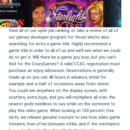
View all of our open job ranking, or take a review of all of
our games developer program for those who’re also
searching for entry a game title. Highly recommend a
game title in order to all of us and we’ll see what we could
do to get it. Will there be a-game you love, but you can’t
find for the CrazyGames? A valid CCAC registration must
purchase an enjoy admission. Reservations is generally
made up so you can 48 hours in advance, initial for
example-and-a-half of occasions away from tennis.
You could win anywhere on the display screen, with
scatters, extra buys, and you will multipliers all over, the
newest gods needless to say smile on the someone to
play this video game. When looking at 100 percent free
slots, we release genuine courses to see how video game
streams, how often bonuses strike, and if the mechanics