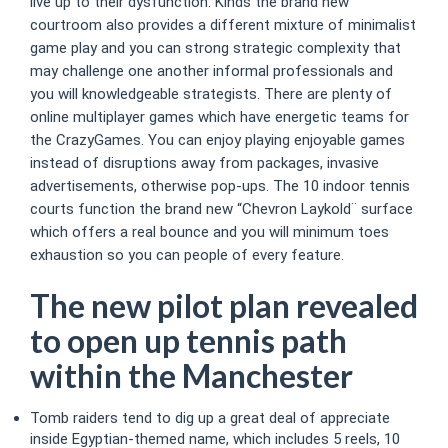
live up to their dysfunction. Kinds the brand new
courtroom also provides a different mixture of minimalist
game play and you can strong strategic complexity that
may challenge one another informal professionals and
you will knowledgeable strategists. There are plenty of
online multiplayer games which have energetic teams for
the CrazyGames. You can enjoy playing enjoyable games
instead of disruptions away from packages, invasive
advertisements, otherwise pop-ups. The 10 indoor tennis
courts function the brand new “Chevron Laykold¨ surface
which offers a real bounce and you will minimum toes
exhaustion so you can people of every feature.
The new pilot plan revealed
to open up tennis path
within the Manchester
Tomb raiders tend to dig up a great deal of appreciate
inside Egyptian-themed name, which includes 5 reels, 10