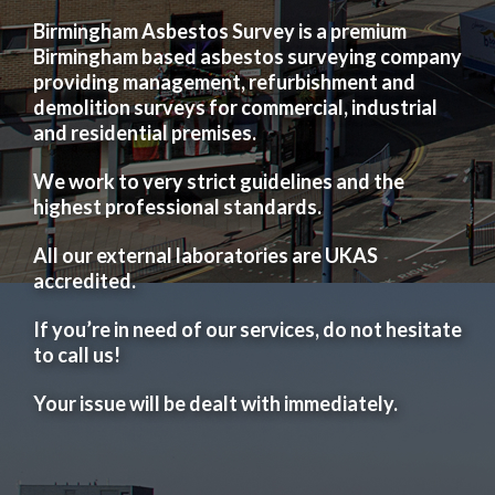
Birmingham Asbestos Survey is a premium
Birmingham based asbestos surveying company
providing management, refurbishment and
demolition surveys for commercial, industrial
and residential premises.
We work to very strict guidelines and the
highest professional standards.
All our external laboratories are UKAS
accredited.
If you’re in need of our services, do not hesitate
to call us!
Your issue will be dealt with immediately.