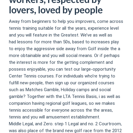
lovers, loved by people
Away from beginners to help you improvers, come across
tennis training suitable for all the years, experience level
and you will feature in the Greatest. We’ve as well as
had lessons for more than 50s, based to increases play
to enjoy the aggressive side away from Golf inside the a
more obtainable and you will social means. Or if perhaps
the interest is more for the getting complement and
possess enjoyable, you can test our large-opportunity
Center Tennis courses. For individuals who’re trying to
fulfill new-people, then sign up our organized courses
such as Matches Gamble, Holiday camps and social
gamble? Together with the LTA Tennis Basis, i as well as
companion having regional golf leagues, so we makes
tennis accessible for everyone across the the areas,
tennis and you will amusement establishment.
Middle Legal, and Zero. step 1 Legal and no. 2 Courtroom,
was also place of the brand new golf race from the 2012