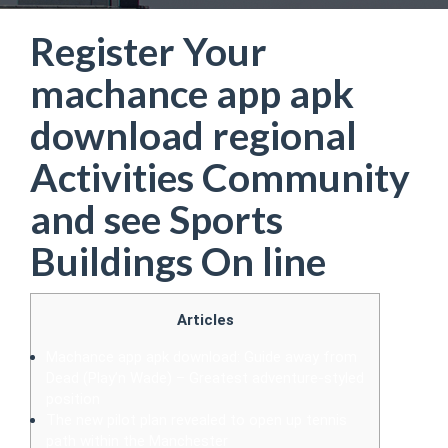
Register Your
machance app apk
download regional
Activities Community
and see Sports
Buildings On line
Articles
Machance app apk download: Guide away from
Dead (Play’n Wade) – Greatest adventure-styled
position
The new pilot plan revealed to open up tennis
path within the Manchester