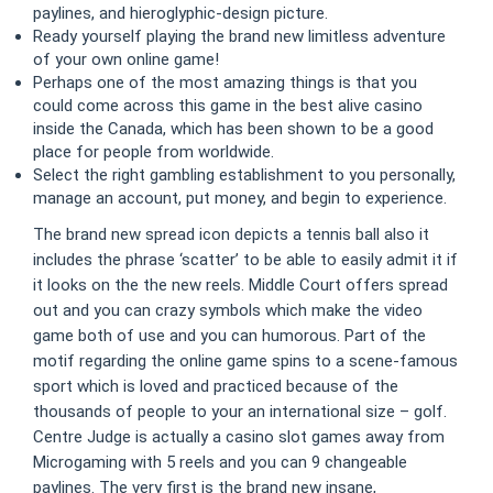
paylines, and hieroglyphic-design picture.
Ready yourself playing the brand new limitless adventure
of your own online game!
Perhaps one of the most amazing things is that you
could come across this game in the best alive casino
inside the Canada, which has been shown to be a good
place for people from worldwide.
Select the right gambling establishment to you personally,
manage an account, put money, and begin to experience.
The brand new spread icon depicts a tennis ball also it
includes the phrase ‘scatter’ to be able to easily admit it if
it looks on the the new reels. Middle Court offers spread
out and you can crazy symbols which make the video
game both of use and you can humorous. Part of the
motif regarding the online game spins to a scene-famous
sport which is loved and practiced because of the
thousands of people to your an international size – golf.
Centre Judge is actually a casino slot games away from
Microgaming with 5 reels and you can 9 changeable
paylines. The very first is the brand new insane,