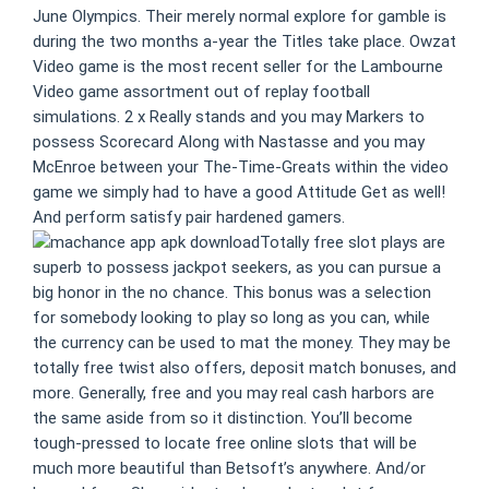
June Olympics. Their merely normal explore for gamble is
during the two months a-year the Titles take place. Owzat
Video game is the most recent seller for the Lambourne
Video game assortment out of replay football
simulations. 2 x Really stands and you may Markers to
possess Scorecard Along with Nastasse and you may
McEnroe between your The-Time-Greats within the video
game we simply had to have a good Attitude Get as well!
And perform satisfy pair hardened gamers.
Totally free slot plays are
superb to possess jackpot seekers, as you can pursue a
big honor in the no chance. This bonus was a selection
for somebody looking to play so long as you can, while
the currency can be used to mat the money. They may be
totally free twist also offers, deposit match bonuses, and
more. Generally, free and you may real cash harbors are
the same aside from so it distinction. You’ll become
tough-pressed to locate free online slots that will be
much more beautiful than Betsoft’s anywhere. And/or