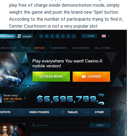
play free of charge inside demonstration mode, simply
weight the game and push the brand new ‘Spin’ button.
According to the number of participants trying to find it,
Center Courtroom is not a very popular slot.