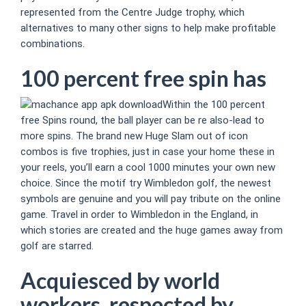
represented from the Centre Judge trophy, which
alternatives to many other signs to help make profitable
combinations.
100 percent free spin has
Within the 100 percent
free Spins round, the ball player can be re also-lead to
more spins. The brand new Huge Slam out of icon
combos is five trophies, just in case your home these in
your reels, you’ll earn a cool 1000 minutes your own new
choice. Since the motif try Wimbledon golf, the newest
symbols are genuine and you will pay tribute on the online
game. Travel in order to Wimbledon in the England, in
which stories are created and the huge games away from
golf are starred.
Acquiesced by world
workers, respected by