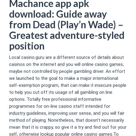
Machance app apk
download: Guide away
from Dead (Play’n Wade) –
Greatest adventure-styled
position
Local casino.guru are a different source of details about
casinos on the internet and you will online casino games,
maybe not controlled by people gambling driver. An effort
we launched to the goal to make a major international
self-exemption program, that can make it insecure people
to help you cut off its usage of all gambling on line
options. Totally free professional informative
programmes for on-line casino staff intended for
industry guidelines, improving user sense, and you will fair
method of playing. Nonetheless, that doesn’t necessarily
mean that it is crappy, so give it a try and find out for your
self, otherwise lookup popular online casino games.To