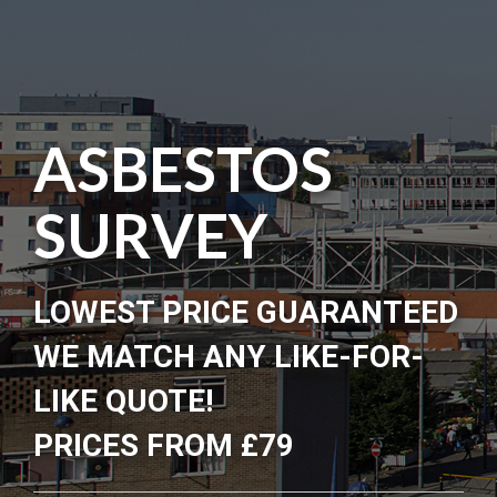
ASBESTOS
SURVEY
LOWEST PRICE GUARANTEED
WE MATCH ANY LIKE-FOR-
LIKE QUOTE!
PRICES FROM £79