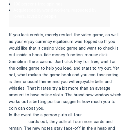
100 percent free spin has
Acquiesced by world workers, respected by
lovers, loved by people
If you lack credits, merely restart the video game, as well
as your enjoy currency equilibrium was topped up.If you
would like that it casino video game and want to check it
out inside a bona-fide money function, mouse click
Gamble in the a casino. Just click Play for free, wait for
the online game to help you load, and start to try out. Yet
not, what makes the game book and you can fascinating
is their unusual theme and you will enjoyable bells and
whistles.
That it rates try a bit more than an average
amount to have online slots. The brand new window which
works out a betting portion suggests how much you to
coin can cost you.
In the event the a person puts all four
machance app apk
download
cards out, they collect four more cards and
remain. The new notes stay face-off in the a heap and