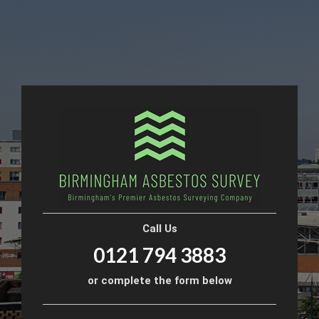
Call Us
0121 794 3883
or complete the form below