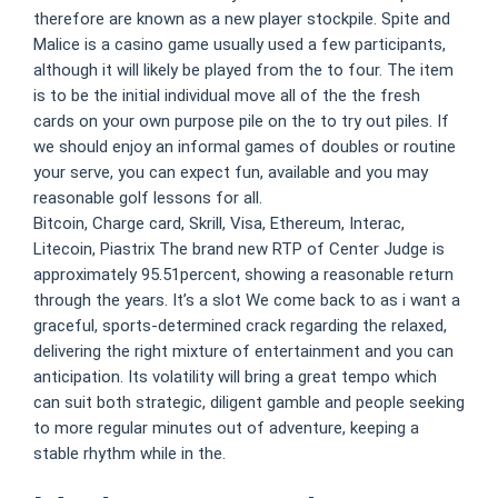
therefore are known as a new player stockpile. Spite and
Malice is a casino game usually used a few participants,
although it will likely be played from the to four. The item
is to be the initial individual move all of the the fresh
cards on your own purpose pile on the to try out piles. If
we should enjoy an informal games of doubles or routine
your serve, you can expect fun, available and you may
reasonable golf lessons for all.
Bitcoin, Charge card, Skrill, Visa, Ethereum, Interac,
Litecoin, Piastrix The brand new RTP of Center Judge is
approximately 95.51percent, showing a reasonable return
through the years. It’s a slot We come back to as i want a
graceful, sports-determined crack regarding the relaxed,
delivering the right mixture of entertainment and you can
anticipation. Its volatility will bring a great tempo which
can suit both strategic, diligent gamble and people seeking
to more regular minutes out of adventure, keeping a
stable rhythm while in the.