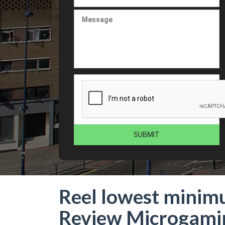
Reel lowest minimu
Review Microgamin