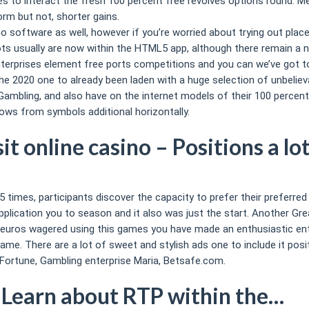
es to interact the fresh 100 percent free revolves options round. Mea
orm but not, shorter gains.
o software as well, however if you’re worried about trying out plac
ots usually are now within the HTML5 app, although there remain a
terprises element free ports competitions and you can we’ve got to
he 2020 one to already been laden with a huge selection of unbeliev
bling, and also have on the internet models of their 100 percent 
rows from symbols additional horizontally.
 online casino – Positions a lo
5 times, participants discover the capacity to prefer their preferre
 application you to season and it also was just the start. Another G
20 euros wagered using this games you have made an enthusiastic entr
me. There are a lot of sweet and stylish ads one to include it pos
e Fortune, Gambling enterprise Maria, Betsafe.com.
 Learn about RTP within the…