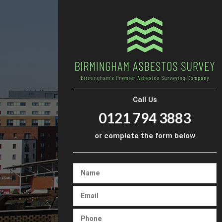
Call Us
0121 794 3883
or complete the form below