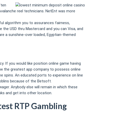
ften
ts Avalanche reel technicians. NetEnt was more
ful algorithm you to assurances fairness,
e the USD thru Mastercard and you can Visa, and
 are a sunshine-over loaded, Egyptian-themed
y. If you would like position online game having
now the greatest app company to possess online
e spins. An educated ports to experience on line
Goblins because of the Betsoft.
wager. Anybody else will remain in which these
ks and get into other location.
atest RTP Gambling