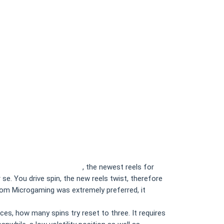
m deposit online casino
, the newest reels for
se. You drive spin, the new reels twist, therefore
rom Microgaming was extremely preferred, it
s, how many spins try reset to three. It requires