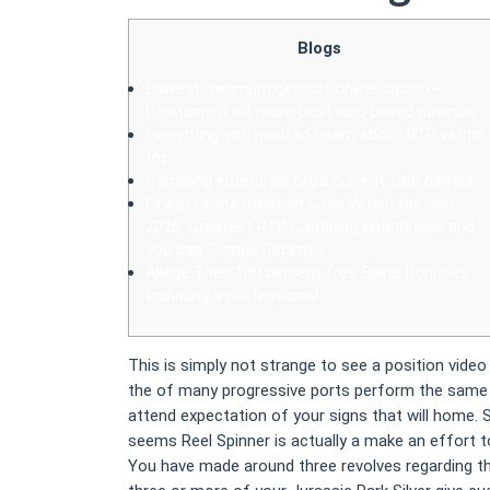
Blogs
Lowest minimum deposit online casino –
Positions a lot more best web based casinos
Everything you need to Learn about RTP within
the…
Gambling enterprise.org’s current free games
Finest Online Position Sites Within the Jan
2026: Greatest RTP Gambling enterprises and
you can Games Recently
Allege Their 100 percent free Spins Bonuses
Including a professional
This is simply not strange to see a position vi
the of many progressive ports perform the same tas
attend expectation of your signs that will home.
S
seems Reel Spinner is actually a make an effort to 
You have made around three revolves regarding th