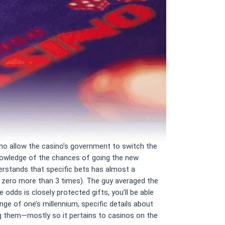
ho allow the casino’s government to switch the
 knowledge of the chances of going the new
derstands that specific bets has almost a
ys zero more than 3 times). The guy averaged the
odds is closely protected gifts, you’ll be able
nge of one’s millennium, specific details about
g them—mostly so it pertains to casinos on the