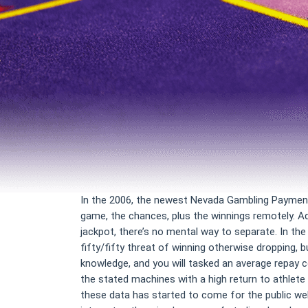
In the 2006, the newest Nevada Gambling Payment
game, the chances, plus the winnings remotely. Ad
jackpot, there’s no mental way to separate. In th
fifty/fifty threat of winning otherwise dropping,
knowledge, and you will tasked an average repay co
the stated machines with a high return to athlete 
these data has started to come for the public w