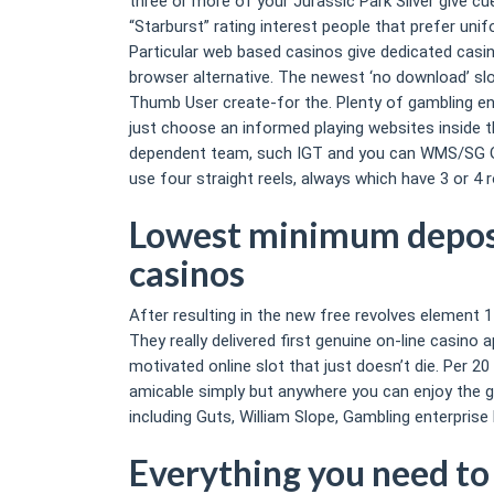
three or more of your Jurassic Park Silver give cu
“Starburst” rating interest people that prefer unif
Particular web based casinos give dedicated casin
browser alternative. The newest ‘no download’ sl
Thumb User create-for the. Plenty of gambling en
just choose an informed playing websites inside t
dependent team, such IGT and you can WMS/SG Gam
use four straight reels, always which have 3 or 4 
Lowest minimum deposit
casinos
After resulting in the new free revolves element 1
They really delivered first genuine on-line casino
motivated online slot that just doesn’t die. Per 
amicable simply but anywhere you can enjoy the ga
including Guts, William Slope, Gambling enterpris
Everything you need to