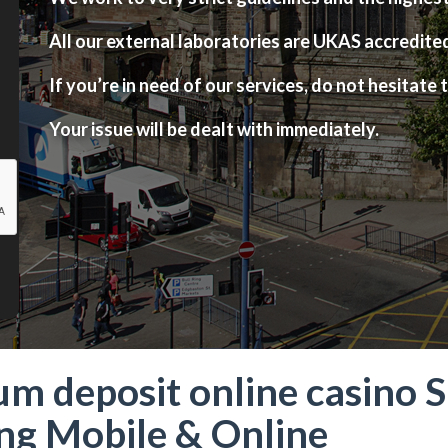
All our external laboratories are UKAS accredite
If you’re in need of our services, do not hesitate t
Your issue will be dealt with immediately.
m deposit online casino S
g Mobile & Online