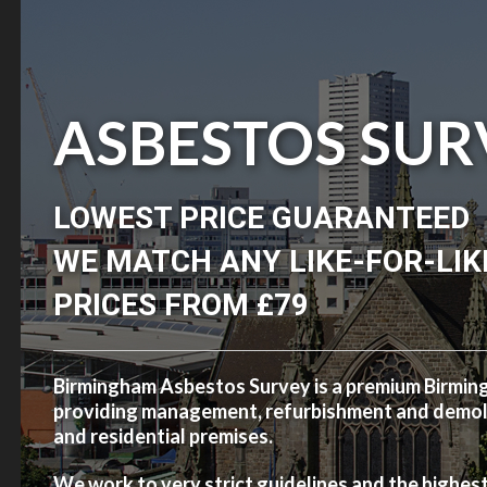
ASBESTOS SUR
LOWEST PRICE GUARANTEED
WE MATCH ANY LIKE-FOR-LIK
PRICES FROM £79
Birmingham Asbestos Survey is a premium Birmi
providing management, refurbishment and demolit
and residential premises.
We work to very strict guidelines and the highes