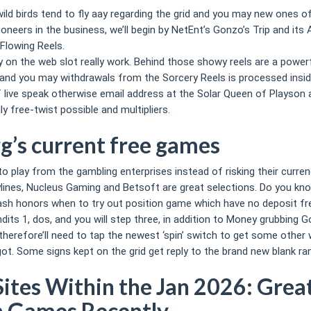
wild birds tend to fly aay regarding the grid and you may new ones o
 pioneers in the business, we’ll begin by NetEnt’s Gonzo’s Trip and i
 Flowing Reels.
ly on the web slot really work. Behind those showy reels are a power
and you may withdrawals from the Sorcery Reels is processed insid
f live speak otherwise email address at the Solar Queen of Playson
lly free-twist possible and multipliers.
g’s current free games
 play from the gambling enterprises instead of risking their currenc
ylines, Nucleus Gaming and Betsoft are great selections. Do you k
ash honors when to try out position game which have no deposit fre
ndits 1, dos, and you will step three, in addition to Money grubbing 
herefore’ll need to tap the newest ‘spin’ switch to get some other 
t. Some signs kept on the grid get reply to the brand new blank ran
 Sites Within the Jan 2026: Gre
an Games Recently