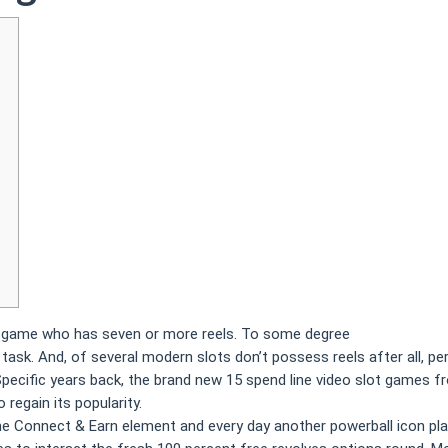
deo game who has seven or more reels. To some degree
lowest minimu
k. And, of several modern slots don’t possess reels after all, per 
pecific years back, the brand new 15 spend line video slot games f
regain its popularity.
e Connect & Earn element and every day another powerball icon place