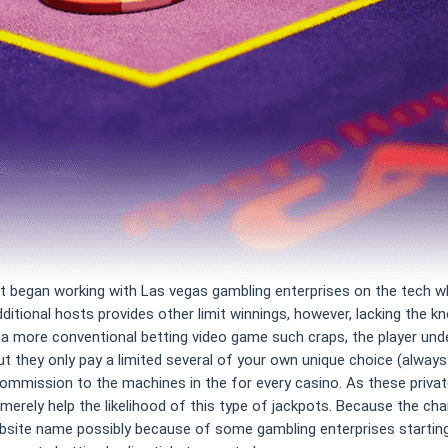
 began working with Las vegas gambling enterprises on the tech w
ditional hosts provides other limit winnings, however, lacking the
e a more conventional betting video game such craps, the player un
 but they only pay a limited several of your own unique choice (alwa
mmission to the machines in the for every casino. As these private 
merely help the likelihood of this type of jackpots. Because the cha
ebsite name possibly because of some gambling enterprises startin