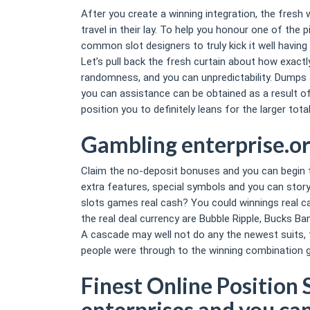
After you create a winning integration, the fresh 
travel in their lay. To help you honour one of the
common slot designers to truly kick it well having
Let’s pull back the fresh curtain about how exact
randomness, and you can unpredictability. Dumps 
you can assistance can be obtained as a result o
position you to definitely leans for the larger tota
Gambling enterprise.or
Claim the no-deposit bonuses and you can begin to
extra features, special symbols and you can stor
slots games real cash? You could winnings real c
the real deal currency are Bubble Ripple, Bucks Ba
A cascade may well not do any the newest suits, t
people were through to the winning combination go
Finest Online Position
enterprises and you c