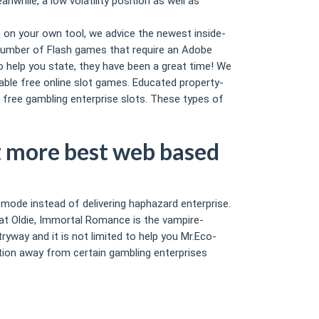
nwhile, a low volatility position as well as
e on your own tool, we advice the newest inside-
 number of Flash games that require an Adobe
 help you state, they have been a great time! We
able free online slot games. Educated property-
free gambling enterprise slots. These types of
t more best web based
d mode instead of delivering haphazard enterprise.
reat Oldie, Immortal Romance is the vampire-
yway and it is not limited to help you Mr.Eco-
ition away from certain gambling enterprises