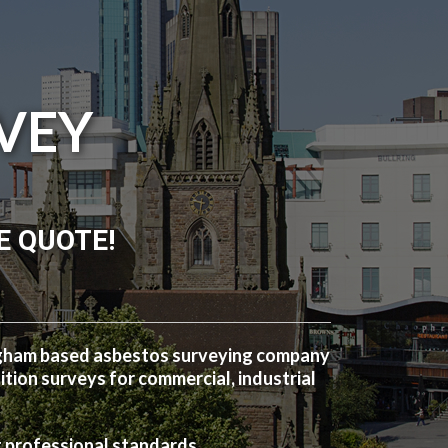
VEY
E QUOTE!
ngham based asbestos surveying company
ion surveys for commercial, industrial
t professional standards.