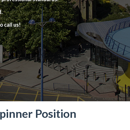
d.
o call us!
pinner Position