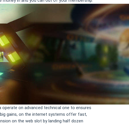
ate money in and you can out of your membership.
ca operate on advanced technical one to ensures
 big gains, on the internet systems offer fast,
ansion on the web slot by landing half dozen