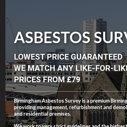
ASBESTOS SUR
LOWEST PRICE GUARANTEED
WE MATCH ANY LIKE-FOR-LIK
PRICES FROM £79
Birmingham Asbestos Survey is a premium Birmi
providing management, refurbishment and demolit
and residential premises.
We work to very strict guidelines and the highes