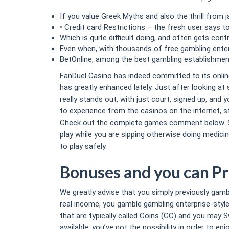
If you value Greek Myths and also the thrill from j
• Credit card Restrictions – the fresh user says t
Which is quite difficult doing, and often gets cont
Even when, with thousands of free gambling enter
BetOnline, among the best gambling establishment 
FanDuel Casino has indeed committed to its onlin
has greatly enhanced lately. Just after looking 
really stands out, with just court, signed up, an
to experience from the casinos on the internet, s
Check out the complete games comment below. Spe
play while you are sipping otherwise doing medicin
to play safely.
Bonuses and you can P
We greatly advise that you simply previously gamb
real income, you gamble gambling enterprise-style 
that are typically called Coins (GC) and you may 
available, you’ve got the possibility in order to 