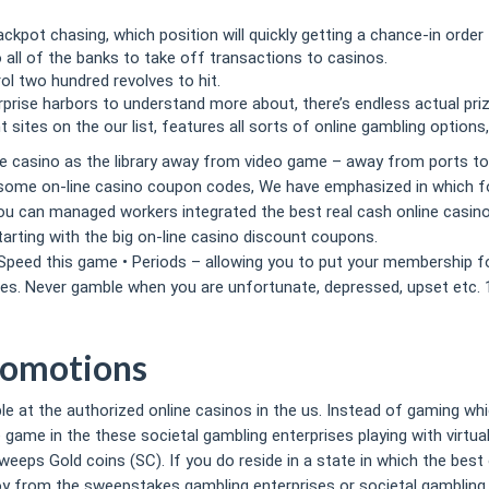
ackpot chasing, which position will quickly getting a chance-in order 
o all of the banks to take off transactions to casinos.
rol two hundred revolves to hit.
prise harbors to understand more about, there’s endless actual priz
sites on the our list, features all sorts of online gambling options
e casino as the library away from video game – away from ports to 
at some on-line casino coupon codes, We have emphasized in which 
d you can managed workers integrated the best real cash online casi
tarting with the big on-line casino discount coupons.
ed this game • Periods – allowing you to put your membership for
es. Never gamble when you are unfortunate, depressed, upset etc. 1)
romotions
le at the authorized online casinos in the us. Instead of gaming wh
game in the these societal gambling enterprises playing with virtua
Sweeps Gold coins (SC). If you do reside in a state in which the bes
enjoy from the sweepstakes gambling enterprises or societal gambling