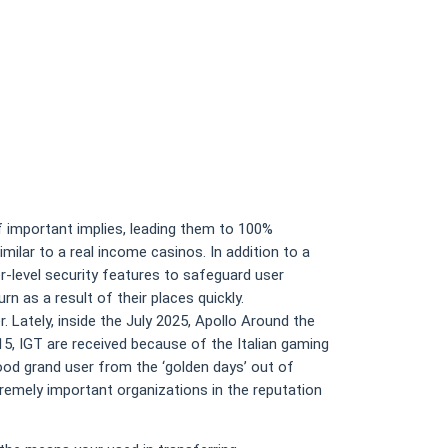
of important implies, leading them to 100%
imilar to a real income casinos.
In addition to a
-level security features to safeguard user
 as a result of their places quickly.
. Lately, inside the July 2025, Apollo Around the
5, IGT are received because of the Italian gaming
od grand user from the ‘golden days’ out of
remely important organizations in the reputation