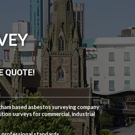
VEY
E QUOTE!
ngham based asbestos surveying company
ion surveys for commercial, industrial
t professional standards.