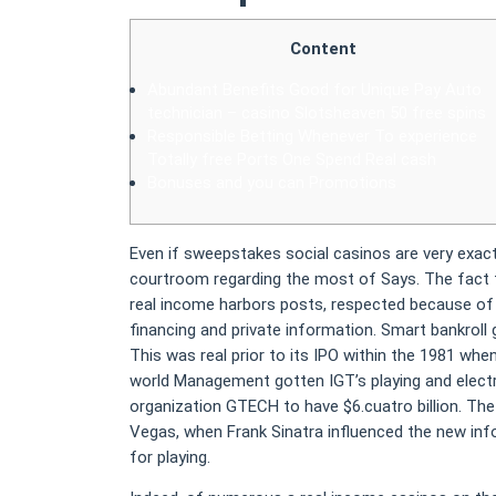
Content
Abundant Benefits Good for Unique Pay Auto
technician – casino Slotsheaven 50 free spins
Responsible Betting Whenever To experience
Totally free Ports One Spend Real cash
Bonuses and you can Promotions
Even if sweepstakes social casinos are very exactl
courtroom regarding the most of Says. The fact t
real income harbors posts, respected because of 
financing and private information. Smart bankroll
This was real prior to its IPO within the 1981 when
world Management gotten IGT’s playing and electr
organization GTECH to have $6.cuatro billion. Th
Vegas, when Frank Sinatra influenced the new info
for playing.