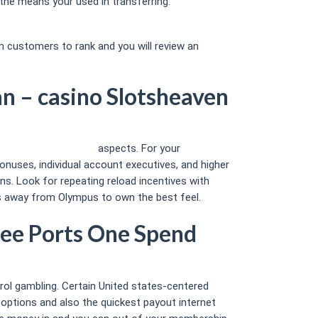
the means your used in transferring.
 customers to rank and you will review an
n – casino Slotsheaven
heaven 50 free spins
aspects. For your
nuses, individual account executives, and higher
. Look for repeating reload incentives with
ays away from Olympus to own the best feel.
ree Ports One Spend
trol gambling. Certain United states-centered
options and also the quickest payout internet