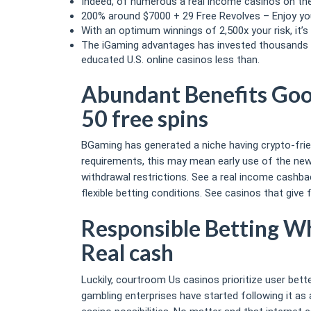
Indeed, of numerous a real income casinos on the 
200% around $7000 + 29 Free Revolves – Enjoy y
With an optimum winnings of 2,500x your risk, it’s 
The iGaming advantages has invested thousands o
educated U.S. online casinos less than.
Abundant Benefits Good
50 free spins
BGaming has generated a niche having crypto-frien
requirements, this may mean early use of the new
withdrawal restrictions. See a real income cashb
flexible betting conditions. See casinos that giv
Responsible Betting Wh
Real cash
Luckily, courtroom Us casinos prioritize user bet
gambling enterprises have started following it a