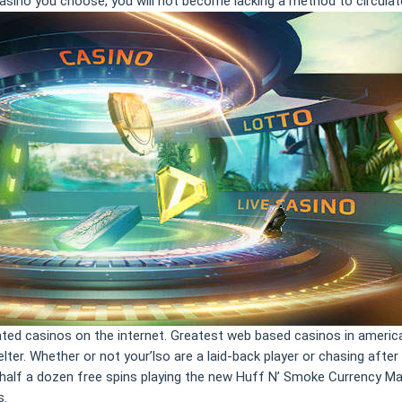
t casino you choose, you will not become lacking a method to circul
ulated casinos on the internet. Greatest web based casinos in ameri
ter. Whether or not your’lso are a laid-back player or chasing after
e half a dozen free spins playing the new Huff N’ Smoke Currency M
s.