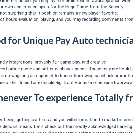
internet assert you employ an identical withdrawal approach while 
our own acceptance spins for the Huge Game from the Saucify.
not surprising that it position remains a new player favorite.
f hours evaluation, playing, and you may recording comments from
 for Unique Pay Auto technicia
dly integrations, provably fair game play, and creative
casino Slots
est online game and better cashback prices. These may are book bo
ack no wagering as opposed to bonus-borrowing cashback promotions
e finest-tier titles for example Big Trout Bonanza otherwise Doorw
enever To experience Totally f
ter-being, getting systems and you will information to market in con
s a deposit means. Let’s check out the mostly acknowledged banking 