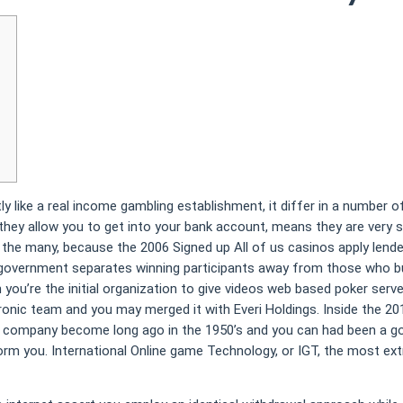
y like a real income gambling establishment, it differ in a number 
hey allow you to get into your bank account, means they are very s
the many, because the 2006 Signed up All of us casinos apply lender
 government separates winning participants away from those who burn
 you’re the initial organization to give videos web based poker server
onic team and you may merged it with Everi Holdings. Inside the 201
e company become long ago in the 1950’s and you can had been a go
rm you. International Online game Technology, or IGT, the most ext