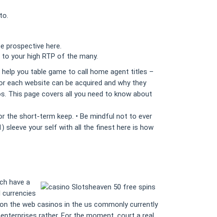
to.
e prospective here.
, to your high RTP of the many.
help you table game to call home agent titles –
for each website can be acquired and why they
nos. This page covers all you need to know about
 the short-term keep. • Be mindful not to ever
 sleeve your self with all the finest here is how
ich have a
l currencies
t on the web casinos in the us commonly currently
 enterprises rather. For the moment, court a real