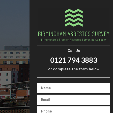
Call Us
0121 794 3883
or complete the form below