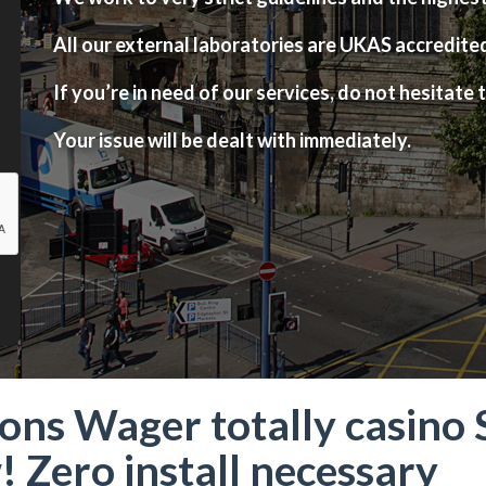
All our external laboratories are UKAS accredite
If you’re in need of our services, do not hesitate t
Your issue will be dealt with immediately.
ons Wager totally casino 
! Zero install necessary