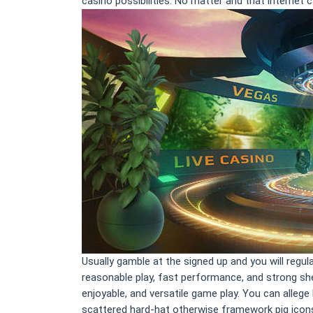
casino possibilities. No matter and that interne
Usually gamble at the signed up and you will reg
reasonable play, fast performance, and strong shel
enjoyable, and versatile game play. You can alleg
scattered hard-hat otherwise framework pig icon