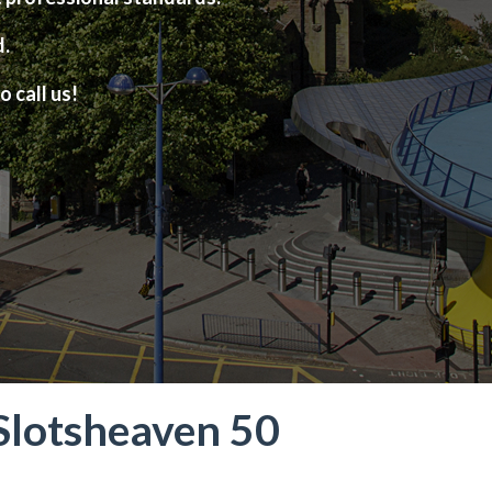
d.
o call us!
Slotsheaven 50