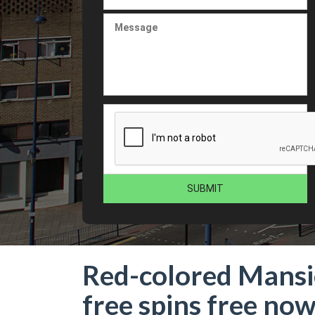
Red-colored Mansi
free spins free now