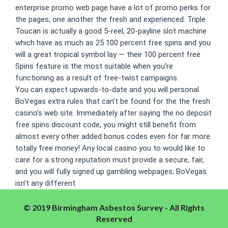
enterprise promo web page have a lot of promo perks for
the pages, one another the fresh and experienced. Triple
Toucan is actually a good 5-reel, 20-payline slot machine
which have as much as 25 100 percent free spins and you
will a great tropical symbol lay — their 100 percent free
Spins feature is the most suitable when you’re
functioning as a result of free-twist campaigns.
You can expect upwards-to-date and you will personal
BoVegas extra rules that can’t be found for the the fresh
casino’s web site. Immediately after saying the no deposit
free spins discount code, you might still benefit from
almost every other added bonus codes even for far more
totally free money! Any local casino you to would like to
care for a strong reputation must provide a secure, fair,
and you will fully signed up gambling webpages; BoVegas
isn’t any different.
© 2019 Birmingham Asbestos Survey - All Rights
Reserved