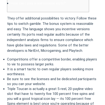
How can i play a real income slots?
They offer additional possibilities to victory. Follow these
tips to switch gamble. The bonus system is reasonable
and easy. The language shows you incentive versions
certainly. Its ports read regular audits because of the
independent analysis firms to ensure compliance which
have globe laws and regulations.
Some of the better
developers is NetEnt, Microgaming, and Playtech.
Competitions offer a competitive border, enabling players
to vie to possess larger perks.
It is a smart tactic to own regular players seeking more
worthiness.
Be sure to see the licenses and be dedicated participants
so you can your website.
Triple Toucan is actually a great 5-reel, 20-payline video
slot that have to twenty five 100 percent free spins and
you will a good tropical icon lay — its 100 percent free
Spins element is best once you’re operating because of