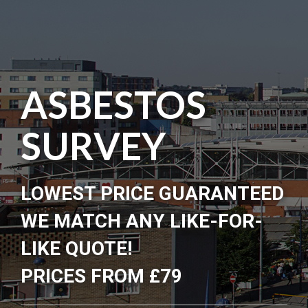
ASBESTOS
SURVEY
LOWEST PRICE GUARANTEED
WE MATCH ANY LIKE-FOR-
LIKE QUOTE!
PRICES FROM £79