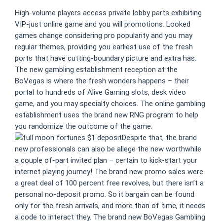
High-volume players access private lobby parts exhibiting
VIP-just online game and you will promotions. Looked
games change considering pro popularity and you may
regular themes, providing you earliest use of the fresh
ports that have cutting-boundary picture and extra has.
The new gambling establishment reception at the
BoVegas is where the fresh wonders happens – their
portal to hundreds of Alive Gaming slots, desk video
game, and you may specialty choices. The online gambling
establishment uses the brand new RNG program to help
you randomize the outcome of the game.
Despite that, the brand
new professionals can also be allege the new worthwhile
a couple of-part invited plan – certain to kick-start your
internet playing journey! The brand new promo sales were
a great deal of 100 percent free revolves, but there isn’t a
personal no-deposit promo. So it bargain can be found
only for the fresh arrivals, and more than of time, it needs
a code to interact they. The brand new BoVegas Gambling