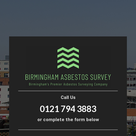
Call Us
0121 794 3883
or complete the form below