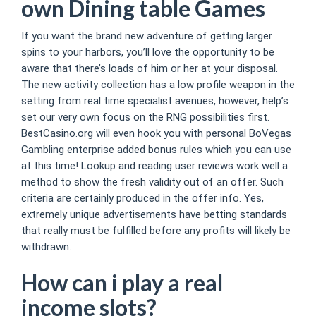
own Dining table Games
If you want the brand new adventure of getting larger
spins to your harbors, you’ll love the opportunity to be
aware that there’s loads of him or her at your disposal.
The new activity collection has a low profile weapon in the
setting from real time specialist avenues, however, help’s
set our very own focus on the RNG possibilities first.
BestCasino.org will even hook you with personal BoVegas
Gambling enterprise added bonus rules which you can use
at this time! Lookup and reading user reviews work well a
method to show the fresh validity out of an offer. Such
criteria are certainly produced in the offer info. Yes,
extremely unique advertisements have betting standards
that really must be fulfilled before any profits will likely be
withdrawn.
How can i play a real
income slots?