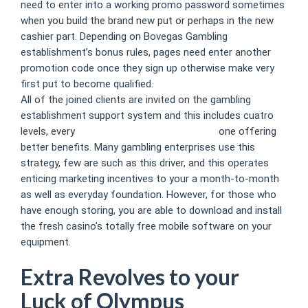
need to enter into a working promo password sometimes
when you build the brand new put or perhaps in the new
cashier part. Depending on Bovegas Gambling
establishment’s bonus rules, pages need enter another
promotion code once they sign up otherwise make very
first put to become qualified.
All of the joined clients are invited on the gambling
establishment support system and this includes cuatro
levels, every
full moon fortunes $1 deposit
one offering
better benefits. Many gambling enterprises use this
strategy, few are such as this driver, and this operates
enticing marketing incentives to your a month-to-month
as well as everyday foundation. However, for those who
have enough storing, you are able to download and install
the fresh casino’s totally free mobile software on your
equipment.
Extra Revolves to your
Luck of Olympus