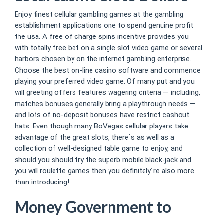
Enjoy finest cellular gambling games at the gambling
establishment applications one to spend genuine profit
the usa. A free of charge spins incentive provides you
with totally free bet on a single slot video game or several
harbors chosen by on the internet gambling enterprise.
Choose the best on-line casino software and commence
playing your preferred video game. Of many put and you
will greeting offers features wagering criteria — including,
matches bonuses generally bring a playthrough needs —
and lots of no-deposit bonuses have restrict cashout
hats. Even though many BoVegas cellular players take
advantage of the great slots, there´s as well as a
collection of well-designed table game to enjoy, and
should you should try the superb mobile black-jack and
you will roulette games then you definitely´re also more
than introducing!
Money Government to