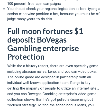
100 percent free-spin campaigns.
You should check your regional legislation before typing a
casino otherwise position a bet, because you must be of
judge many years to do this.
Full moon fortunes $1
deposit: BoVegas
Gambling enterprise
Protection
While the a history resort, there are even specialty game
including abrasion notes, keno, and you can video poker.
The online game are designed in partnership with an
individual well-known application team. Range is key
getting the majority of people to utilize an internet site .,
and you can Bovegas Gambling enterprise’s video game
collection shows that he’s got pulled a discerning but
focused strategy. To find the added bonus loans, you