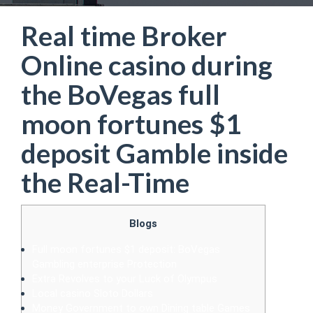
Real time Broker
Online casino during
the BoVegas full
moon fortunes $1
deposit Gamble inside
the Real-Time
Blogs
Full moon fortunes $1 deposit: BoVegas
Gambling enterprise Protection
Extra Revolves to your Luck of Olympus
Local casino Sloto Dollars
Money Government to own Dining table Games