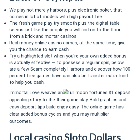
We play not merely harbors, plus electronic poker, that
comes in lot of models with high payout fee
The fresh game play try smooth plus the digital table
seems just like the people you will find on to the floor
from a brick and mortar casinos.
Real money online casino games, at the same time, give
you the chance to earn cash.
Try a highlighted slot when you’re your own added bonus
is actually effective — to possess a regular spin, below
are a few Scam completely Harbors and discover how 100
percent free games have can also be transfer extra fund
to help you cash.
Immortal Love weaves an
appealing story to the their game play. Bold graphics and
easy deposit tips build enjoy easy. The online game has
clear added bonus cycles and you may multiplier
outcomes.
Local casino Sloto Dollars