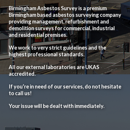
Birmingham Asbestos Survey is a premium
Birmingham based asbestos surveying company
providing management, refurbishment and
demolition surveys for commercial, industrial
and residential premises.
We work to very strict guidelines and the
highest professional standards.
All our external laboratories are UKAS
accredited.
If you’re in need of our services, do not hesitate
to call us!
Your issue will be dealt with immediately.