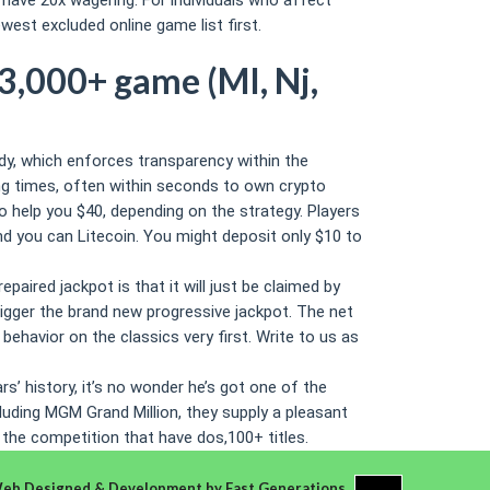
west excluded online game list first.
 3,000+ game (MI, Nj,
dy, which enforces transparency within the
ng times, often within seconds to own crypto
 help you $40, depending on the strategy. Players
and you can Litecoin. You might deposit only $10 to
paired jackpot is that it will just be claimed by
igger the brand new progressive jackpot. The net
ehavior on the classics very first. Write to us as
’ history, it’s no wonder he’s got one of the
luding MGM Grand Million, they supply a pleasant
the competition that have dos,100+ titles.
eb Designed & Development
by
Fast Generations