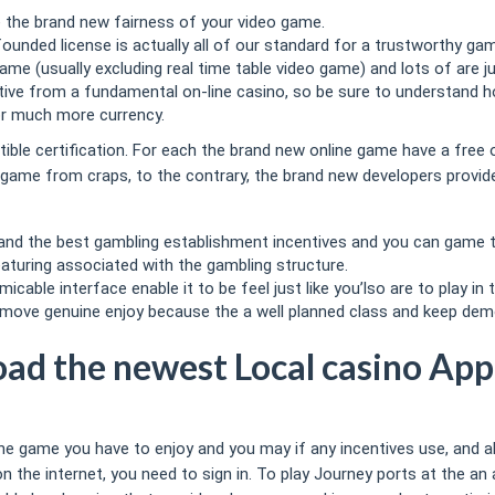
 the brand new fairness of your video game.
founded license is actually all of our standard for a trustworthy ga
ame (usually excluding real time table video game) and lots of are ju
tive from a fundamental on-line casino, so be sure to understand ho
for much more currency.
ible certification. For each the brand new online game have a free 
o game from craps, to the contrary, the brand new developers provid
and the best gambling establishment incentives and you can game t
eaturing associated with the gambling structure.
able interface enable it to be feel just like you’lso are to play in t
remove genuine enjoy because the a well planned class and keep de
ad the newest Local casino Appl
ine game you have to enjoy and you may if any incentives use, and al
n the internet, you need to sign in. To play Journey ports at the an 