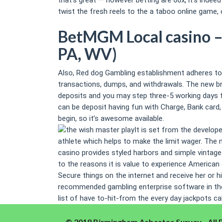
twist the fresh reels to the a taboo online game, 
BetMGM Local casino – 
PA, WV)
Also, Red dog Gambling establishment adheres to 
transactions, dumps, and withdrawals. The new br
deposits and you may step three-5 working days fo
can be deposit having fun with Charge, Bank card, 
begin, so it’s awesome available.
It is set from the develope
athlete which helps to make the limit wager. The
casino provides styled harbors and simple vintage
to the reasons it is value to experience America
Secure things on the internet and receive her or 
recommended gambling enterprise software in the i
list of have to-hit-from the every day jackpots c
© 2019 Birmingham Asbestos Survey - All 