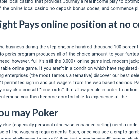
able local casino that provides Journey a real income play to optimi
f the online local casino no deposit bonus codes, and commence pl
ght Pays online position at no c
the business during the step one,one hundred thousand 100 percent
e to perks program produces all of the choice amount to your fanta
need, however, full it’s still the 3,000+ online game incl. modern j
e table online game. If you aren’t in a condition which have regulated
ng enterprises (the most famous alternative) discover our best se
n’t permitted sign in and put wagers from the web based casinos. P
 may also consult “time-outs,” that allow people in order to actio
 enterprise you then become comfortable to experience at the.
 you may Poker
else (especially personal otherwise enhanced selling) need a code i
ause of the wagering requirements. Such, once you see a crypto gamb
ed more challenging to pay off than just a one hundred% bonus which