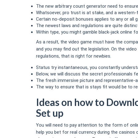
The new arbitrary count generator need to ensure
Whatsoever, pro trust is at stake, and a western-
Certain no-deposit bonuses applies to any or all g
The newest laws and regulations are quite distinc
Within type, you might gamble black-jack online 
As a result, the video game must have the compat
and you may find out the legislation. On the vide
regulations, that is right for newbies.
Status try instantaneous, you constantly underst
Below, we will discuss the secret professionals f
The fresh immersive picture and representative-amic
The way to ensure that is stays fit would be to 
Ideas on how to Downlo
Set up
You will need to pay attention to the form of onl
help you bet for real currency during the casinos o