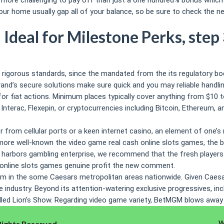
our home usually gap all of your balance, so be sure to check the ne
Ideal for Milestone Perks, step
rigorous standards, since the mandated from the its regulatory bo
and’s secure solutions make sure quick and you may reliable handli
r fiat actions. Minimum places typically cover anything from $10 to
Interac, Flexepin, or cryptocurrencies including Bitcoin, Ethereum, 
r from cellular ports or a keen internet casino, an element of one’s re
 more well-known the video game real cash online slots games, the b
 harbors gambling enterprise, we recommend that the fresh players b
n online slots games genuine profit the new comment.
him in the some Caesars metropolitan areas nationwide. Given Caesars
ndustry. Beyond its attention-watering exclusive progressives, inc
alled Lion’s Show. Regarding video game variety, BetMGM blows away 
Rights Reserved
W