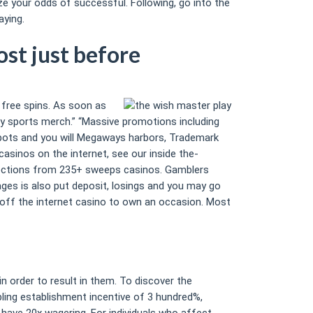
ze your odds of successful. Following, go into the
aying.
ost just before
 free spins. As soon as
sy sports merch.” “Massive promotions including
ackpots and you will Megaways harbors, Trademark
 casinos on the internet, see our inside the-
lections from 235+ sweeps casinos. Gamblers
ages is also put deposit, losings and you may go
n off the internet casino to own an occasion. Most
n order to result in them. To discover the
ling establishment incentive of 3 hundred%,
 have 20x wagering. For individuals who affect