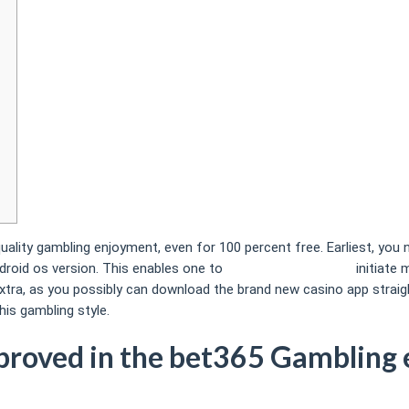
uality gambling enjoyment, even for 100 percent free. Earliest, you
ndroid os version. This enables one to
the wish master play
initiate 
tra, as you possibly can download the brand new casino app straig
his gambling style.
proved in the bet365 Gambling e