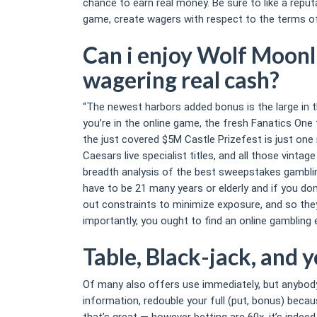
chance to earn real money. Be sure to like a reput
game, create wagers with respect to the terms o
Can i enjoy Wolf Moonli
wagering real cash?
“The newest harbors added bonus is the large in 
you’re in the online game, the fresh Fanatics On
the just covered $5M Castle Prizefest is just one 
Caesars live specialist titles, and all those vintag
breadth analysis of the best sweepstakes gambli
have to be 21 many years or elderly and if you do
out constraints to minimize exposure, and so they
importantly, you ought to find an online gambling
Table, Black-jack, and
Of many also offers use immediately, but anybody 
information, redouble your full (put, bonus) bec
that’s great — however betting are 60x, it’s inde