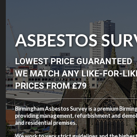
ASBESTOS SUR
LOWEST PRICE GUARANTEED
WE MATCH ANY LIKE-FOR-LIK
PRICES FROM £79
Birmingham Asbestos Survey is a premium Birmi
providing management, refurbishment and demolit
and residential premises.
We work to very strict guidelines and the highes