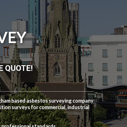
VEY
E QUOTE!
ngham based asbestos surveying company
ion surveys for commercial, industrial
t professional standards.