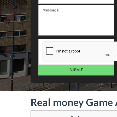
Real money Game A