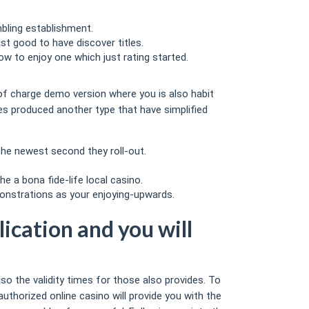
mbling establishment.
st good to have discover titles.
w to enjoy one which just rating started.
of charge demo version where you is also habit
es produced another type that have simplified
he newest second they roll-out.
he a bona fide-life local casino.
monstrations as your enjoying-upwards.
ication and you will
so the validity times for those also provides. To
authorized online casino will provide you with the