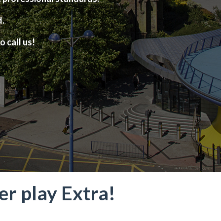
d.
o call us!
r play Extra!