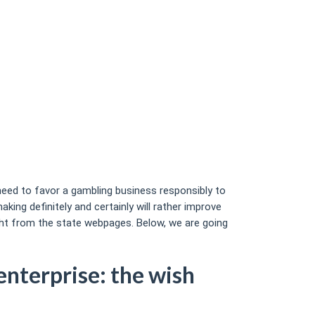
 need to favor a gambling business responsibly to
making definitely and certainly will rather improve
ht from the state webpages. Below, we are going
nterprise: the wish