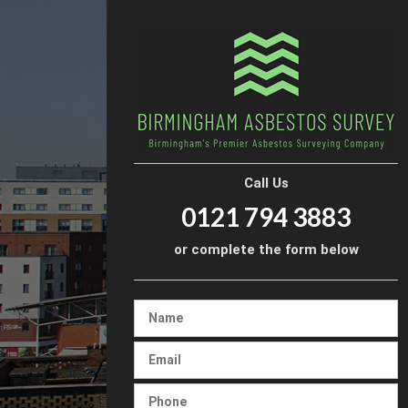
Call Us
0121 794 3883
or complete the form below