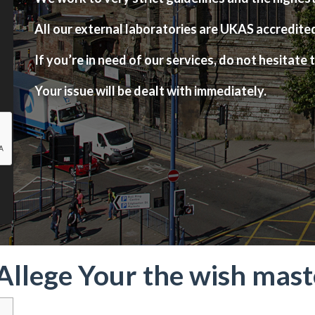
All our external laboratories are UKAS accredite
If you’re in need of our services, do not hesitate t
Your issue will be dealt with immediately.
llege Your the wish maste