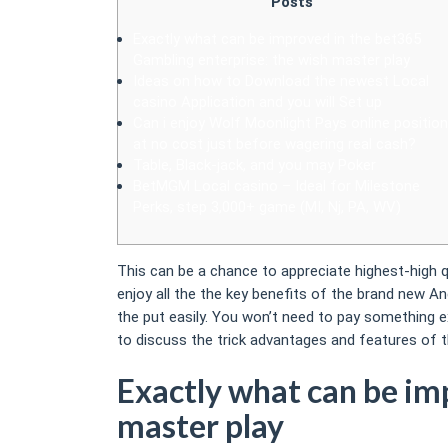
Posts
Exactly what can be improved in the bet365
Gambling enterprise: the wish master play
Ideas on how to Download the newest Local
casino Application and you will Set up
Can i enjoy Wolf Moonlight Pays online position
at no cost just before wagering real cash?
Table, Black-jack, and you may Poker
BetMGM Local casino – Ideal for Milestone
Perks, step 3,000+ game (MI, Nj, PA, WV)
This can be a chance to appreciate highest-high q
enjoy all the the key benefits of the brand new A
the put easily.
You won’t need to pay something ex
to discuss the trick advantages and features of t
Exactly what can be im
master play