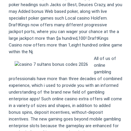
poker headings such Jacks or Best, Deuces Crazy, and you
may Added bonus Web based poker, along with live
specialist poker games such Local casino Hold’em.
DraftKings now offers many different progressive
jackpot ports, where you can wager your chance at the a
large jackpot more than $a hundred,100! DraftKings
Casino now offers more than 1,eight hundred online game
within the Nj.
All of us of
online
gambling
professionals have more than three decades of combined
experience, which i used to provide you with an informed
understanding of the brand new field of gambling
enterprise apps! Such online casino extra offers will come
in a variety of sizes and shapes, in addition to added
bonus spins, deposit incentives, without-deposit
incentives. The new gaming goes beyond mobile gambling
enterprise slots because the gameplay are enhanced for