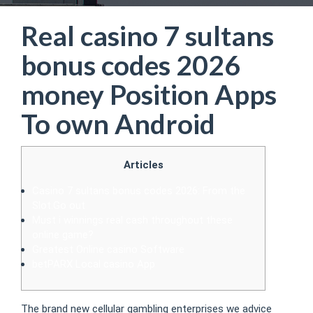
Real casino 7 sultans
bonus codes 2026
money Position Apps
To own Android
Articles
Casino 7 sultans bonus codes 2026: From the
Slot.Go out
Must i winnings real cash throughout these
online game?
Greatest Online casino Software
betPARX Local casino App
The brand new cellular gambling enterprises we advice