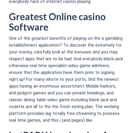
everybody fans of internet casino playing.
Greatest Online casino
Software
One of the greatest benefits of playing on the a gambling
establishment application? To discover the extremely for
your money, carefully look at the bonuses and you may
respect apps that are to be had. And everybody black-jack
otherwise real time specialist video game admirers,
ensure that the application have them prior to signing
right up! For many who’re to your ports, find the newest
apps having an enormous assortment. Mobile harbors,
and jackpot games and you can private headings, and
classic dining table video game including black-jack and
roulette are all to the the fresh eating plan. The working
platform provides lag-totally free streaming to possess
real time games, and this i (and pages) like.