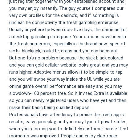
just register together with your established account and
you may enjoy instantly. The guy yourself compares our
very own profiles for the casino’s, and if something is
unclear, he connectivity the fresh gambling enterprise.
Usually anywhere between dos-five days, the same as for
a desktop gambling enterprise. Your options have been in
the fresh numerous, especially in the brand new types of
slots, blackjack, roulette, craps and you can baccarat.
But one to’s no problem because the slick black colored
and you can gold cellular website looks great and you may
runs higher. Adaptive menus allow it to be simple to tap
and you will swipe your way inside the UI, while you are
online game overall performance are easy and you may
slowdown-100 percent free. So it Invited Extra is available
so you can newly registered users who have yet and then
make their basic being qualified deposit.
Professionals have a tendency to praise the fresh app’s
results, easy gameplay, and you may type of private titles,
when you’re noting you to definitely customer care effect
moments was improved. People can enjoy electronic