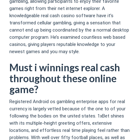
gambling, allowing participants to enjoy their favorite
games right from their net internet explorer. A
knowledgeable real cash casino software have it’s
transformed cellular gambling, giving a sensation that
cannot end up being coordinated by the a normal desktop
computer program. He’s examined countless web based
casinos, giving players reputable knowledge to your
newest games and you may style.
Must i winnings real cash
throughout these online
game?
Registered Android os gambling enterprise apps for real
currency is largely vetted because of the one to of your
following the bodies on the united states. 1xBet shines
with its multiple-height greeting offers, extensive
locations, and effortless real time playing feel rather than
problems. With well over fifty football places, as well as