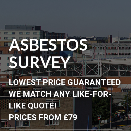
ASBESTOS
SURVEY
LOWEST PRICE GUARANTEED
WE MATCH ANY LIKE-FOR-
LIKE QUOTE!
PRICES FROM £79