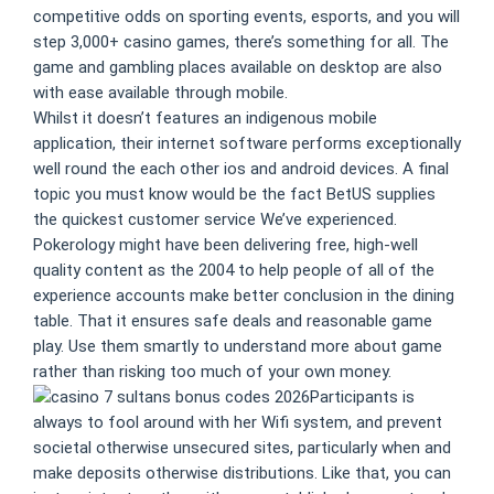
competitive odds on sporting events, esports, and you will
step 3,000+ casino games, there’s something for all. The
game and gambling places available on desktop are also
with ease available through mobile.
Whilst it doesn’t features an indigenous mobile
application, their internet software performs exceptionally
well round the each other ios and android devices. A final
topic you must know would be the fact BetUS supplies
the quickest customer service We’ve experienced.
Pokerology might have been delivering free, high-well
quality content as the 2004 to help people of all of the
experience accounts make better conclusion in the dining
table. That it ensures safe deals and reasonable game
play. Use them smartly to understand more about game
rather than risking too much of your own money.
Participants is
always to fool around with her Wifi system, and prevent
societal otherwise unsecured sites, particularly when and
make deposits otherwise distributions. Like that, you can