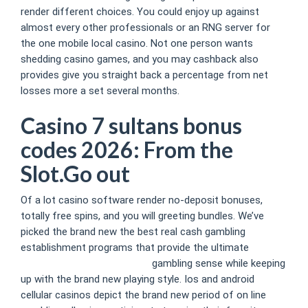
render different choices. You could enjoy up against
almost every other professionals or an RNG server for
the one mobile local casino.
Not one person wants
shedding casino games, and you may cashback also
provides give you straight back a percentage from net
losses more a set several months.
Casino 7 sultans bonus
codes 2026: From the
Slot.Go out
Of a lot casino software render no-deposit bonuses,
totally free spins, and you will greeting bundles. We’ve
picked the brand new the best real cash gambling
establishment programs that provide the ultimate
casino
7 sultans bonus codes 2026
gambling sense while keeping
up with the brand new playing style. Ios and android
cellular casinos depict the brand new period of on line