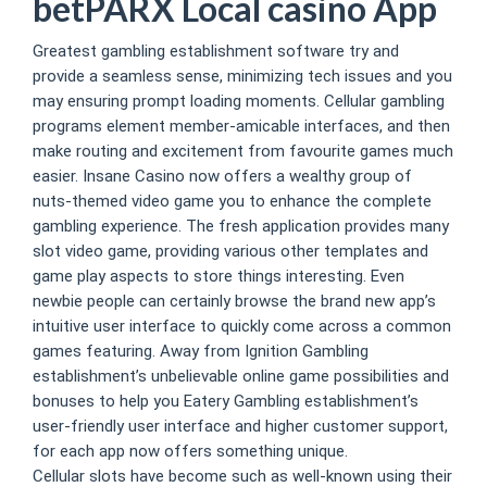
betPARX Local casino App
Greatest gambling establishment software try and
provide a seamless sense, minimizing tech issues and you
may ensuring prompt loading moments. Cellular gambling
programs element member-amicable interfaces, and then
make routing and excitement from favourite games much
easier. Insane Casino now offers a wealthy group of
nuts-themed video game you to enhance the complete
gambling experience. The fresh application provides many
slot video game, providing various other templates and
game play aspects to store things interesting. Even
newbie people can certainly browse the brand new app’s
intuitive user interface to quickly come across a common
games featuring. Away from Ignition Gambling
establishment’s unbelievable online game possibilities and
bonuses to help you Eatery Gambling establishment’s
user-friendly user interface and higher customer support,
for each app now offers something unique.
Cellular slots have become such as well-known using their