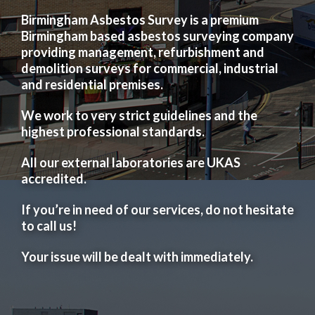
Birmingham Asbestos Survey is a premium
Birmingham based asbestos surveying company
providing management, refurbishment and
demolition surveys for commercial, industrial
and residential premises.
We work to very strict guidelines and the
highest professional standards.
All our external laboratories are UKAS
accredited.
If you’re in need of our services, do not hesitate
to call us!
Your issue will be dealt with immediately.