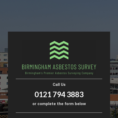
Call Us
0121 794 3883
or complete the form below