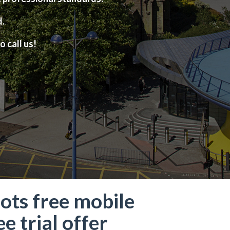
d.
o call us!
ots free mobile
e trial offer