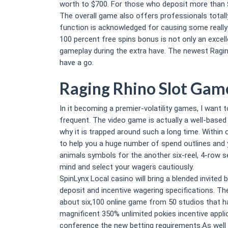
worth to $700. For those who deposit more than
The overall game also offers professionals totall
function is acknowledged for causing some really
100 percent free spins bonus is not only an excell
gameplay during the extra have. The newest Ragin
have a go.
Raging Rhino Slot Gam
In it becoming a premier-volatility games, I want 
frequent. The video game is actually a well-based
why it is trapped around such a long time. Within
to help you a huge number of spend outlines and y
animals symbols for the another six-reel, 4-row se
mind and select your wagers cautiously.
SpinLynx Local casino will bring a blended invite
deposit and incentive wagering specifications. The
about six,100 online game from 50 studios that h
magnificent 350% unlimited pokies incentive appli
conference the new betting requirements.As well a