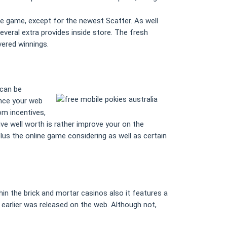
he game, except for the newest Scatter. As well
everal extra provides inside store. The fresh
ered winnings.
 can be
ance your web
om incentives,
ve well worth is rather improve your on the
lus the online game considering as well as certain
hin the brick and mortar casinos also it features a
s earlier was released on the web. Although not,