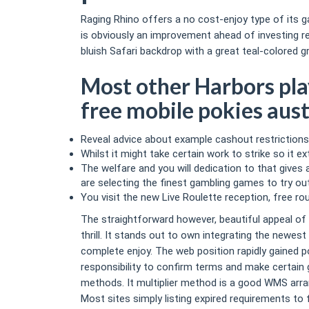
Raging Rhino offers a no cost-enjoy type of its 
is obviously an improvement ahead of investing r
bluish Safari backdrop with a great teal-colored gr
Most other Harbors pla
free mobile pokies aust
Reveal advice about example cashout restrictions
Whilst it might take certain work to strike so it ex
The welfare and you will dedication to that gives
are selecting the finest gambling games to try out
You visit the new Live Roulette reception, free rou
The straightforward however, beautiful appeal of 
thrill. It stands out to own integrating the newes
complete enjoy. The web position rapidly gained po
responsibility to confirm terms and make certain g
methods. It multiplier method is a good WMS arra
Most sites simply listing expired requirements to 