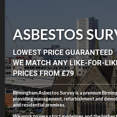
ASBESTOS SUR
LOWEST PRICE GUARANTEED
WE MATCH ANY LIKE-FOR-LIK
PRICES FROM £79
Birmingham Asbestos Survey is a premium Birmi
providing management, refurbishment and demolit
and residential premises.
We work to very strict guidelines and the highes