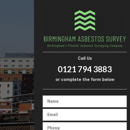
Call Us
0121 794 3883
or complete the form below