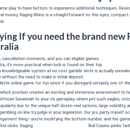
game play to have bettors to experience additional techniques. Rese
eal money.
Raging Rhino is a straightforward-to-the-eyes, compact g
id.
ying If you need the brand new 
ralia
, cancellation moments, and you can eligible games.
tra, it’s more practical when luck is found on their top.
 a knowledgeable system at no cost gamble slots is actually unrival
 without the need to make in initial deposit.
lette online game for fun since if you disregard certainly one of the
which position creates an exciting and immersive environment to hav
t African Savannah to your its gameplay, where pet such eagles, croc
pularity due to the unique half dozen-reel options, large volatility,
ambling on line try judge in your legislation. Our pro party myself 
ngement thing—you’re modifying the bottom number, and the game is 
find clicks. Raging
free mobile pokies australia
Bull Casino perks fait