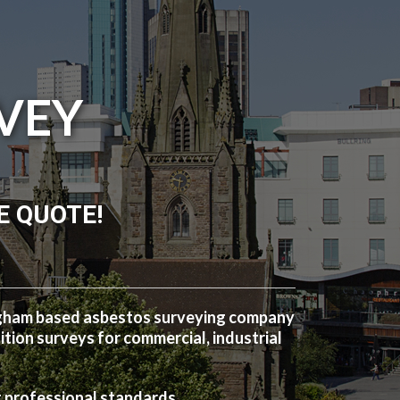
VEY
E QUOTE!
ngham based asbestos surveying company
ion surveys for commercial, industrial
t professional standards.