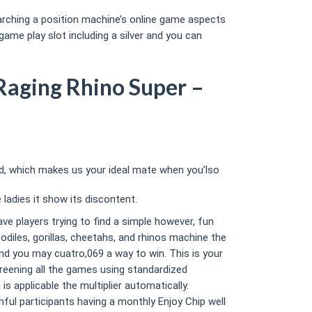
arching a position machine’s online game aspects
ame play slot including a silver and you can
Raging Rhino Super –
ed, which makes us your ideal mate when you’lso
 ladies it show its discontent.
e players trying to find a simple however, fun
odiles, gorillas, cheetahs, and rhinos machine the
 and you may cuatro,069 a way to win. This is your
screening all the games using standardized
applicable the multiplier automatically.
hful participants having a monthly Enjoy Chip well