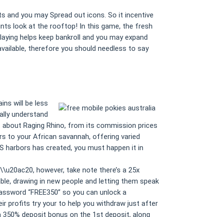
ts and you may Spread out icons. So it incentive
ts look at the rooftop! In this game, the fresh
 playing helps keep bankroll and you may expand
vailable, therefore you should needless to say
ns will be less
ally understand
ut about Raging Rhino, from its commission prices
rs to your African savannah, offering varied
WMS harbors has created, you must happen it in
\\u20ac20, however, take note there’s a 25x
lable, drawing in new people and letting them speak
 password “FREE350” so you can unlock a
 profits try your to help you withdraw just after
 a 350% deposit bonus on the 1st deposit, along