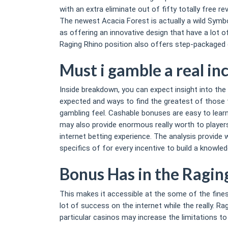
with an extra eliminate out of fifty totally free r
The newest Acacia Forest is actually a wild Symb
as offering an innovative design that have a lot o
Raging Rhino position also offers step-packaged 
Must i gamble a real i
Inside breakdown, you can expect insight into the
expected and ways to find the greatest of those
gambling feel. Cashable bonuses are easy to learn
may also provide enormous really worth to players
internet betting experience. The analysis provide
specifics of for every incentive to build a knowledg
Bonus Has in the Ragin
This makes it accessible at the some of the finest
lot of success on the internet while the really. R
particular casinos may increase the limitations t