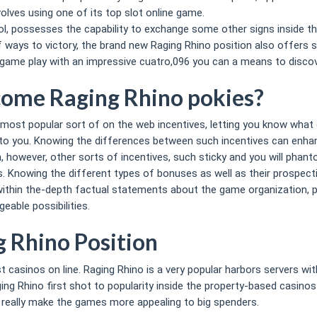
evolves using one of its top slot online game.
ol, possesses the capability to exchange some other signs inside t
f ways to victory, the brand new Raging Rhino position also offers s
game play with an impressive cuatro,096 you can a means to discov
ncome Raging Rhino pokies?
 most popular sort of on the web incentives, letting you know what
 to you. Knowing the differences between such incentives can enh
, however, other sorts of incentives, such sticky and you will phant
. Knowing the different types of bonuses as well as their prospecti
 within the-depth factual statements about the game organization, p
eable possibilities.
g Rhino Position
 casinos on line. Raging Rhino is a very popular harbors servers wit
aging Rhino first shot to popularity inside the property-based casino
o really make the games more appealing to big spenders.