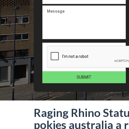
Raging Rhino Statu
pokies australia a 