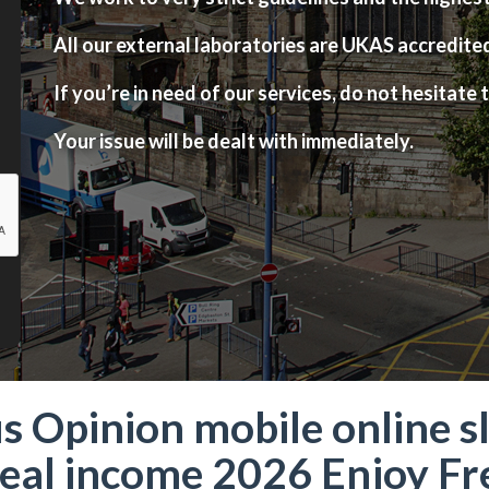
All our external laboratories are UKAS accredite
If you’re in need of our services, do not hesitate t
Your issue will be dealt with immediately.
s Opinion mobile online sl
real income 2026 Enjoy Fre