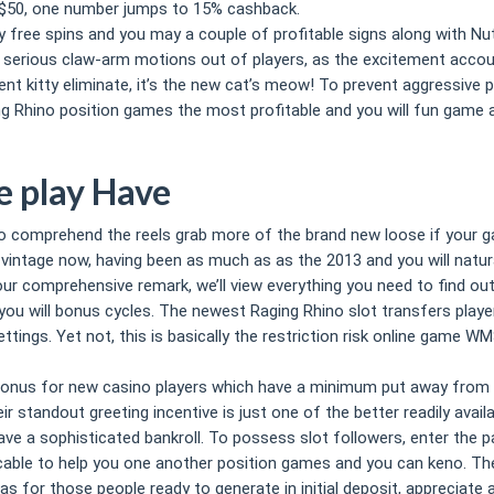
 $50, one number jumps to 15% cashback.
y free spins and you may a couple of profitable signs along with Nu
 serious claw-arm motions out of players, as the excitement accoun
ent kitty eliminate, it’s the new cat’s meow! To prevent aggressive
g Rhino position games the most profitable and you will fun game a
e play Have
to comprehend the reels grab more of the brand new loose if your gai
 vintage now, having been as much as as the 2013 and you will natur
 our comprehensive remark, we’ll view everything you need to find o
ou will bonus cycles. The newest Raging Rhino slot transfers playe
ttings. Yet not, this is basically the restriction risk online game 
d bonus for new casino players which have a minimum put away from 
ir standout greeting incentive is just one of the better readily avai
ave a sophisticated bankroll. To possess slot followers, enter the
cable to help you one another position games and you can keno. Their
s for those people ready to generate in initial deposit, appreciate