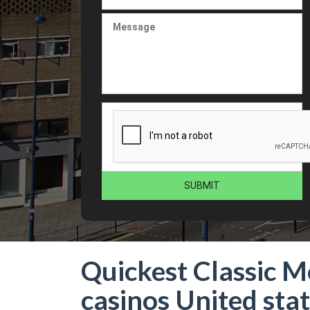
Quickest Classic 
casinos United st