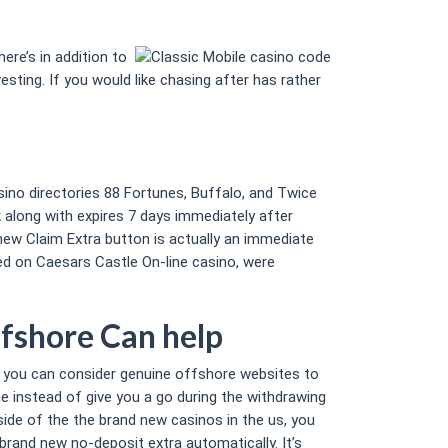
re’s in addition to
ting. If you would like chasing after has rather
sino directories 88 Fortunes, Buffalo, and Twice
 along with expires 7 days immediately after
 new Claim Extra button is actually an immediate
red on Caesars Castle On-line casino, were
ffshore Can help
ut you can consider genuine offshore websites to
e instead of give you a go during the withdrawing
ide of the the brand new casinos in the us, you
 brand new no-deposit extra automatically. It’s