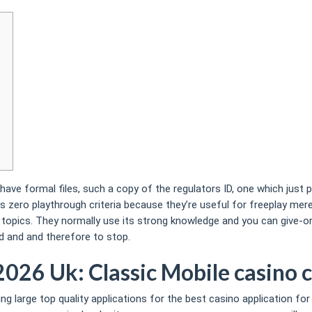
ve formal files, such a copy of the regulators ID, one which just p
es zero playthrough criteria because they’re useful for freeplay me
 topics.
They normally use its strong knowledge and you can give-on
d and and therefore to stop.
2026 Uk: Classic Mobile casino 
ng large top quality applications for the best casino application f