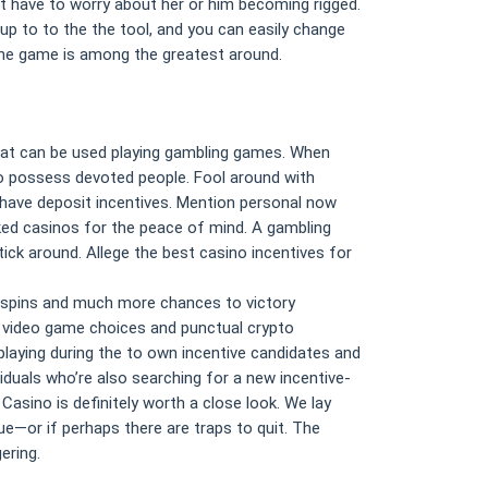
ot have to worry about her or him becoming rigged.
up to to the the tool, and you can easily change
ine game is among the greatest around.
that can be used playing gambling games. When
to possess devoted people. Fool around with
t have deposit incentives. Mention personal now
nked casinos for the peace of mind. A gambling
ick around. Allege the best casino incentives for
 spins and much more chances to victory
ood video game choices and punctual crypto
laying during the to own incentive candidates and
iduals who’re also searching for a new incentive-
Casino is definitely worth a close look. We lay
e—or if perhaps there are traps to quit. The
ering.