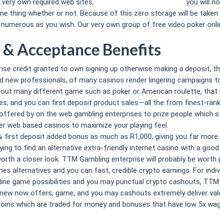
 very own required web sites,
Classic Mobile casino code
you will n
me thing whether or not. Because of this zero storage will be taken 
numerous as you wish. Our very own group of free video poker onl
e & Acceptance Benefits
prise credit granted to own signing up otherwise making a deposit, 
rand new professionals, of many casinos render lingering campaigns 
 about many different game such as poker or American roulette, tha
ses, and you can first deposit product sales—all the from finest-ra
 offered by on the web gambling enterprises to prize people which st
r web based casinos to maximize your playing feel.
 first deposit added bonus as much as R1,000, giving you far more
 trying to find an alternative extra-friendly internet casino with a g
h a closer look. TTM Gambling enterprise will probably be worth p
s alternatives and you can fast, credible crypto earnings. For indiv
online game possibilities and you may punctual crypto cashouts, TTM 
d new now offers, game, and you may cashouts extremely deliver valu
coins which are traded for money and bonuses that have low 5x wag