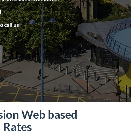
d.
o call us!
ssion Web based
 Rates