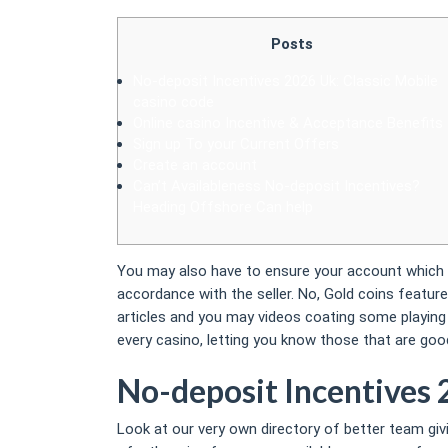
Posts
No-deposit Incentives 2026 Uk: Classic Mobile
casino code
Online casino Incentive & Acceptance Benefits
Sign up To your Current Offers
Create an account
Can’t Availableness No-deposit Incentives?
Heading Offshore Can help
You may also have to ensure your account which ha
accordance with the seller. No, Gold coins featur
articles and you may videos coating some playing
every casino, letting you know those that are goo
No-deposit Incentives 
Look at our very own directory of better team givi