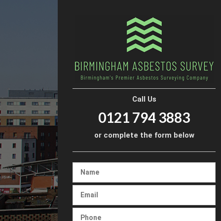
Call Us
0121 794 3883
or complete the form below