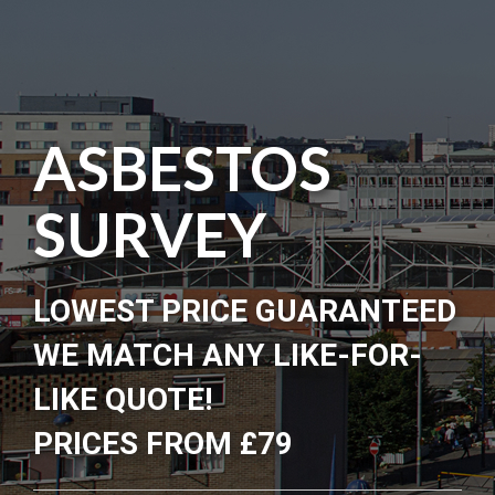
ASBESTOS
SURVEY
LOWEST PRICE GUARANTEED
WE MATCH ANY LIKE-FOR-
LIKE QUOTE!
PRICES FROM £79