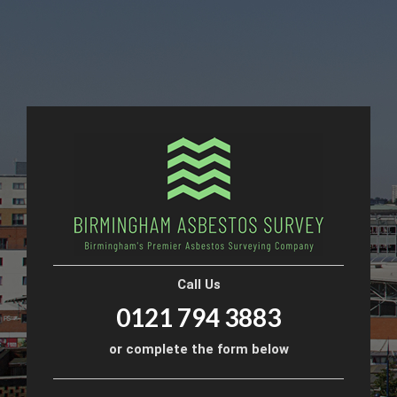
Call Us
0121 794 3883
or complete the form below