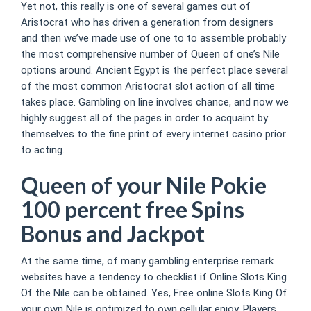
Yet not, this really is one of several games out of
Aristocrat who has driven a generation from designers
and then we’ve made use of one to to assemble probably
the most comprehensive number of Queen of one’s Nile
options around. Ancient Egypt is the perfect place several
of the most common Aristocrat slot action of all time
takes place. Gambling on line involves chance, and now we
highly suggest all of the pages in order to acquaint by
themselves to the fine print of every internet casino prior
to acting.
Queen of your Nile Pokie
100 percent free Spins
Bonus and Jackpot
At the same time, of many gambling enterprise remark
websites have a tendency to checklist if Online Slots King
Of the Nile can be obtained. Yes, Free online Slots King Of
your own Nile is optimized to own cellular enjoy. Players