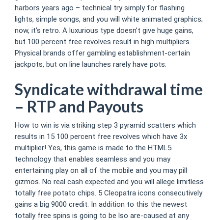
harbors years ago – technical try simply for flashing
lights, simple songs, and you will white animated graphics;
now, it’s retro. A luxurious type doesn’t give huge gains,
but 100 percent free revolves result in high multipliers.
Physical brands offer gambling establishment-certain
jackpots, but on line launches rarely have pots.
Syndicate withdrawal time
– RTP and Payouts
How to win is via striking step 3 pyramid scatters which
results in 15 100 percent free revolves which have 3x
multiplier! Yes, this game is made to the HTML5
technology that enables seamless and you may
entertaining play on all of the mobile and you may pill
gizmos. No real cash expected and you will allege limitless
totally free potato chips. 5 Cleopatra icons consecutively
gains a big 9000 credit. In addition to this the newest
totally free spins is going to be lso are-caused at any