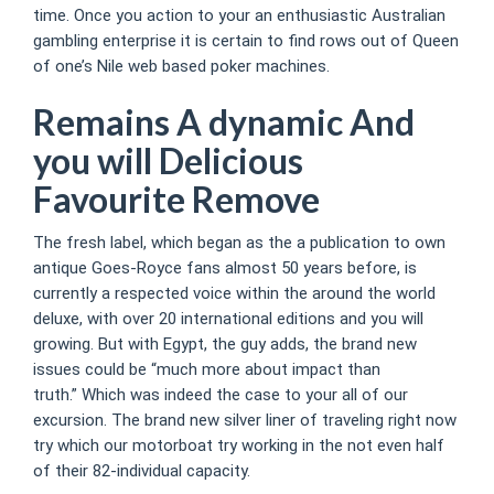
time. Once you action to your an enthusiastic Australian
gambling enterprise it is certain to find rows out of Queen
of one’s Nile web based poker machines.
Remains A dynamic And
you will Delicious
Favourite Remove
The fresh label, which began as the a publication to own
antique Goes-Royce fans almost 50 years before, is
currently a respected voice within the around the world
deluxe, with over 20 international editions and you will
growing. But with Egypt, the guy adds, the brand new
issues could be “much more about impact than
truth.” Which was indeed the case to your all of our
excursion. The brand new silver liner of traveling right now
try which our motorboat try working in the not even half
of their 82-individual capacity.