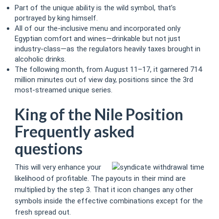
Part of the unique ability is the wild symbol, that’s
portrayed by king himself.
All of our the-inclusive menu and incorporated only
Egyptian comfort and wines—drinkable but not just
industry-class—as the regulators heavily taxes brought in
alcoholic drinks.
The following month, from August 11–17, it garnered 714
million minutes out of view day, positions since the 3rd
most-streamed unique series.
King of the Nile Position
Frequently asked
questions
This will very enhance your
likelihood of profitable. The payouts in their mind are
multiplied by the step 3. That it icon changes any other
symbols inside the effective combinations except for the
fresh spread out.