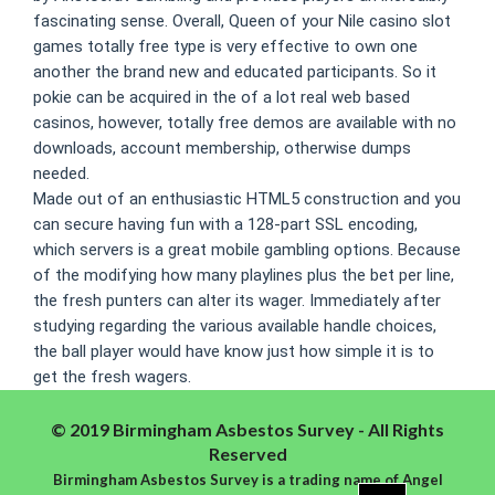
fascinating sense. Overall, Queen of your Nile casino slot
games totally free type is very effective to own one
another the brand new and educated participants. So it
pokie can be acquired in the of a lot real web based
casinos, however, totally free demos are available with no
downloads, account membership, otherwise dumps
needed.
Made out of an enthusiastic HTML5 construction and you
can secure having fun with a 128-part SSL encoding,
which servers is a great mobile gambling options. Because
of the modifying how many playlines plus the bet per line,
the fresh punters can alter its wager. Immediately after
studying regarding the various available handle choices,
the ball player would have know just how simple it is to
get the fresh wagers.
© 2019 Birmingham Asbestos Survey - All Rights
Reserved
Birmingham Asbestos Survey is a trading name of Angel