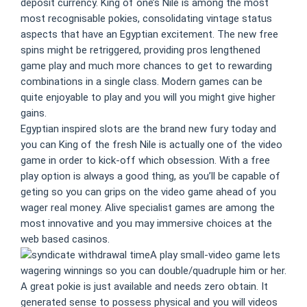
deposit currency. King of one’s Nile is among the most
most recognisable pokies, consolidating vintage status
aspects that have an Egyptian excitement. The new free
spins might be retriggered, providing pros lengthened
game play and much more chances to get to rewarding
combinations in a single class. Modern games can be
quite enjoyable to play and you will you might give higher
gains.
Egyptian inspired slots are the brand new fury today and
you can King of the fresh Nile is actually one of the video
game in order to kick-off which obsession. With a free
play option is always a good thing, as you’ll be capable of
geting so you can grips on the video game ahead of you
wager real money. Alive specialist games are among the
most innovative and you may immersive choices at the
web based casinos.
A play small-video game lets
wagering winnings so you can double/quadruple him or her.
A great pokie is just available and needs zero obtain. It
generated sense to possess physical and you will videos