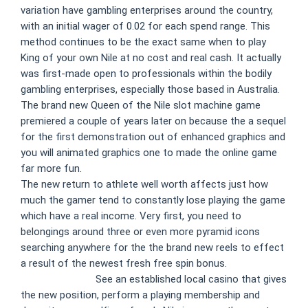
variation have gambling enterprises around the country,
with an initial wager of 0.02 for each spend range. This
method continues to be the exact same when to play
King of your own Nile at no cost and real cash. It actually
was first-made open to professionals within the bodily
gambling enterprises, especially those based in Australia.
The brand new Queen of the Nile slot machine game
premiered a couple of years later on because the a sequel
for the first demonstration out of enhanced graphics and
you will animated graphics one to made the online game
far more fun.
The new return to athlete well worth affects just how
much the gamer tend to constantly lose playing the game
which have a real income. Very first, you need to
belongings around three or even more pyramid icons
searching anywhere for the the brand new reels to effect
a result of the newest fresh free spin bonus.
syndicate
withdrawal time
See an established local casino that gives
the new position, perform a playing membership and