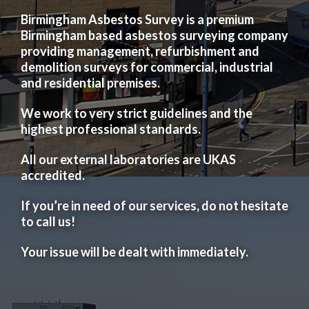
Birmingham Asbestos Survey is a premium
Birmingham based asbestos surveying company
providing management, refurbishment and
demolition surveys for commercial, industrial
and residential premises.
We work to very strict guidelines and the
highest professional standards.
All our external laboratories are UKAS
accredited.
If you’re in need of our services, do not hesitate
to call us!
Your issue will be dealt with immediately.