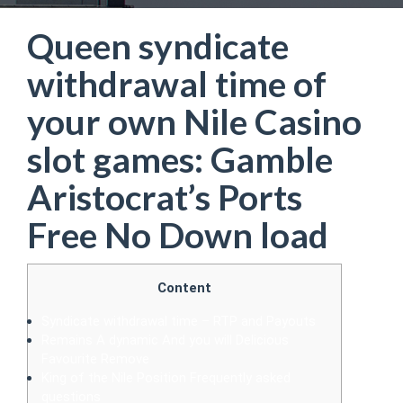
Queen syndicate
withdrawal time of
your own Nile Casino
slot games: Gamble
Aristocrat’s Ports
Free No Down load
Content
Syndicate withdrawal time – RTP and Payouts
Remains A dynamic And you will Delicious
Favourite Remove
King of the Nile Position Frequently asked
questions