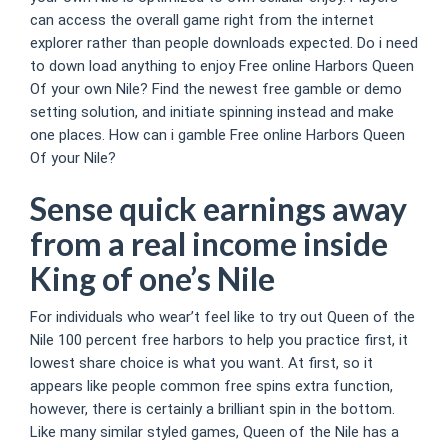
can access the overall game right from the internet
explorer rather than people downloads expected. Do i need
to down load anything to enjoy Free online Harbors Queen
Of your own Nile? Find the newest free gamble or demo
setting solution, and initiate spinning instead and make
one places. How can i gamble Free online Harbors Queen
Of your Nile?
Sense quick earnings away
from a real income inside
King of one’s Nile
For individuals who wear’t feel like to try out Queen of the
Nile 100 percent free harbors to help you practice first, it
lowest share choice is what you want. At first, so it
appears like people common free spins extra function,
however, there is certainly a brilliant spin in the bottom.
Like many similar styled games, Queen of the Nile has a