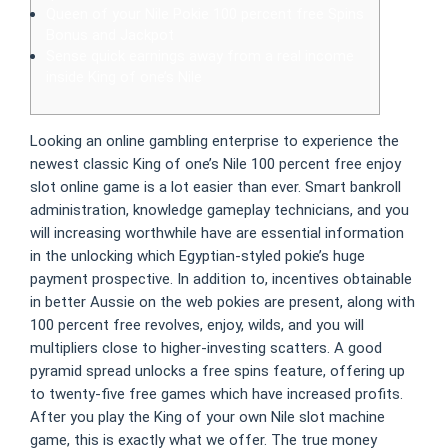
Queen of your Nile Pokie 100 percent free Spins
Bonus and Jackpot
Sense quick earnings away from a real income
inside King of one’s Nile
Looking an online gambling enterprise to experience the
newest classic King of one’s Nile 100 percent free enjoy
slot online game is a lot easier than ever. Smart bankroll
administration, knowledge gameplay technicians, and you
will increasing worthwhile have are essential information
in the unlocking which Egyptian-styled pokie’s huge
payment prospective.
In addition to, incentives obtainable
in better Aussie on the web pokies are present, along with
100 percent free revolves, enjoy, wilds, and you will
multipliers close to higher-investing scatters. A good
pyramid spread unlocks a free spins feature, offering up
to twenty-five free games which have increased profits.
After you play the King of your own Nile slot machine
game, this is exactly what we offer. The true money