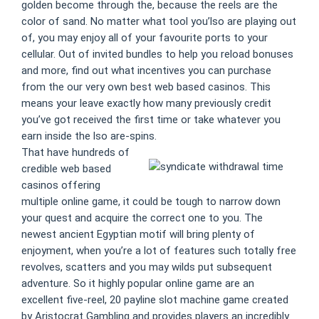
golden become through the, because the reels are the
color of sand. No matter what tool you’lso are playing out
of, you may enjoy all of your favourite ports to your
cellular. Out of invited bundles to help you reload bonuses
and more, find out what incentives you can purchase
from the our very own best web based casinos. This
means your leave exactly how many previously credit
you’ve got received the first time or take whatever you
earn inside the lso are-spins.
That have hundreds of
credible web based
casinos offering
multiple online game, it could be tough to narrow down
your quest and acquire the correct one to you. The
newest ancient Egyptian motif will bring plenty of
enjoyment, when you’re a lot of features such totally free
revolves, scatters and you may wilds put subsequent
adventure. So it highly popular online game are an
excellent five-reel, 20 payline slot machine game created
by Aristocrat Gambling and provides players an incredibly