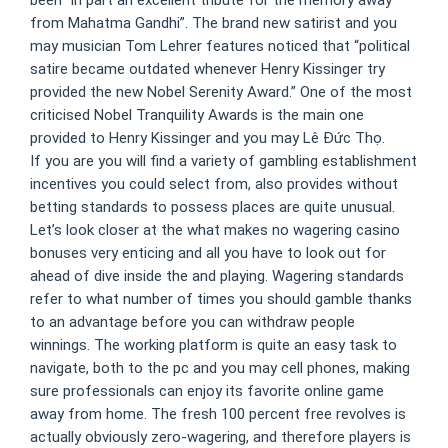
from Mahatma Gandhi”. The brand new satirist and you
may musician Tom Lehrer features noticed that “political
satire became outdated whenever Henry Kissinger try
provided the new Nobel Serenity Award.” One of the most
criticised Nobel Tranquility Awards is the main one
provided to Henry Kissinger and you may Lê Đức Thọ.
If you are you will find a variety of gambling establishment
incentives you could select from, also provides without
betting standards to possess places are quite unusual.
Let’s look closer at the what makes no wagering casino
bonuses very enticing and all you have to look out for
ahead of dive inside the and playing. Wagering standards
refer to what number of times you should gamble thanks
to an advantage before you can withdraw people
winnings. The working platform is quite an easy task to
navigate, both to the pc and you may cell phones, making
sure professionals can enjoy its favorite online game
away from home. The fresh 100 percent free revolves is
actually obviously zero-wagering, and therefore players is