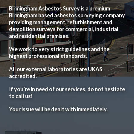
Birmingham Asbestos Survey is a premium
Birmingham based asbestos surveying company
providing management, refurbishment and
demolition surveys for commercial, industrial
and residential premises.
We work to very strict guidelines and the
highest professional standards.
All our external laboratories are UKAS
accredited.
If you’re in need of our services, do not hesitate
to call us!
Your issue will be dealt with immediately.