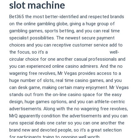
slot machine
Bet365 the most better-identified and respected brands
on the online gambling globe, giving a huge group of
gambling games, sports betting, and you can real time
specialist possibilities. The newest secure payment
choices and you can receptive customer service add to
the focus, so it’s a
the Leprechaun slot machine
well-
circular choice for one another casual professionals and
you can experienced online casino admirers. And the no
wagering free revolves, Mr Vegas provides access to a
huge number of slots, real time casino games, and you
can desk game, making certain many enjoyment. Mr Vegas
stands out from the on-line casino space for the easy
design, huge games options, and you can athlete-centric
advertisements. Along with the no wagering free revolves,
MrQ apparently condition the advertisements and you can
runs special deals one cater so you can one another the
brand new and devoted people, so it’s a great selection
for participants trying to ongoing well worth.