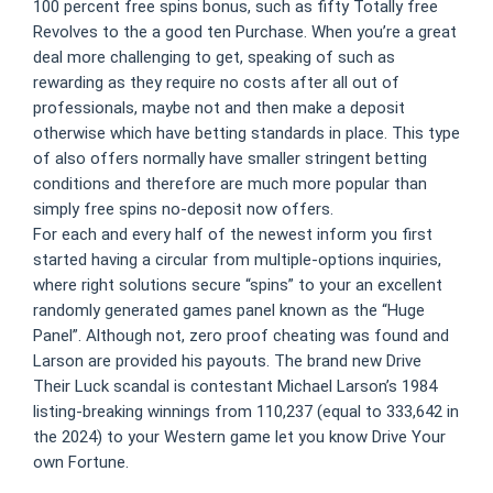
100 percent free spins bonus, such as fifty Totally free
Revolves to the a good ten Purchase. When you’re a great
deal more challenging to get, speaking of such as
rewarding as they require no costs after all out of
professionals, maybe not and then make a deposit
otherwise which have betting standards in place. This type
of also offers normally have smaller stringent betting
conditions and therefore are much more popular than
simply free spins no-deposit now offers.
For each and every half of the newest inform you first
started having a circular from multiple-options inquiries,
where right solutions secure “spins” to your an excellent
randomly generated games panel known as the “Huge
Panel”. Although not, zero proof cheating was found and
Larson are provided his payouts. The brand new Drive
Their Luck scandal is contestant Michael Larson’s 1984
listing-breaking winnings from 110,237 (equal to 333,642 in
the 2024) to your Western game let you know Drive Your
own Fortune.