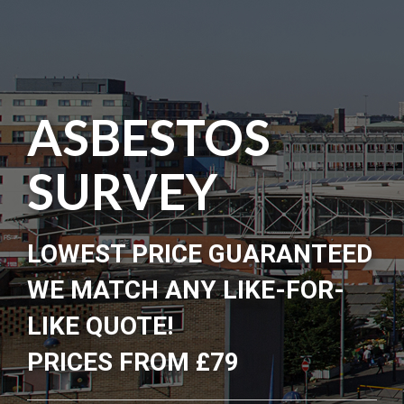
ASBESTOS
SURVEY
LOWEST PRICE GUARANTEED
WE MATCH ANY LIKE-FOR-
LIKE QUOTE!
PRICES FROM £79