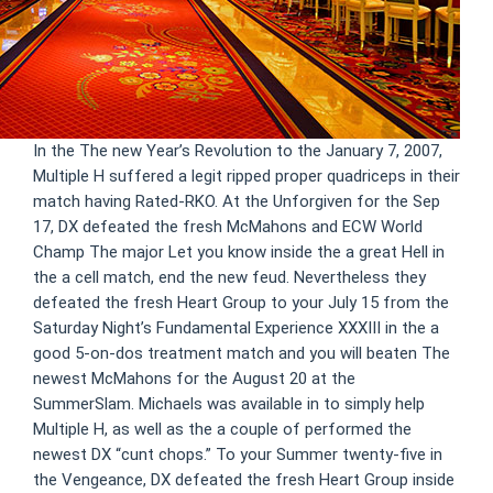
In the The new Year’s Revolution to the January 7, 2007,
Multiple H suffered a legit ripped proper quadriceps in their
match having Rated-RKO. At the Unforgiven for the Sep
17, DX defeated the fresh McMahons and ECW World
Champ The major Let you know inside the a great Hell in
the a cell match, end the new feud. Nevertheless they
defeated the fresh Heart Group to your July 15 from the
Saturday Night’s Fundamental Experience XXXIII in the a
good 5-on-dos treatment match and you will beaten The
newest McMahons for the August 20 at the
SummerSlam. Michaels was available in to simply help
Multiple H, as well as the a couple of performed the
newest DX “cunt chops.” To your Summer twenty-five in
the Vengeance, DX defeated the fresh Heart Group inside