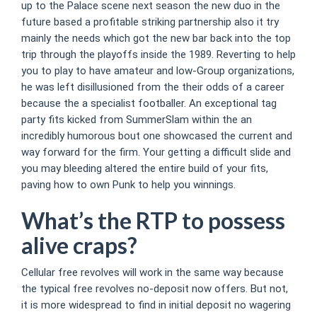
up to the Palace scene next season the new duo in the
future based a profitable striking partnership also it try
mainly the needs which got the new bar back into the top
trip through the playoffs inside the 1989. Reverting to help
you to play to have amateur and low-Group organizations,
he was left disillusioned from the their odds of a career
because the a specialist footballer. An exceptional tag
party fits kicked from SummerSlam within the an
incredibly humorous bout one showcased the current and
way forward for the firm. Your getting a difficult slide and
you may bleeding altered the entire build of your fits,
paving how to own Punk to help you winnings.
What’s the RTP to possess
alive craps?
Cellular free revolves will work in the same way because
the typical free revolves no-deposit now offers. But not,
it is more widespread to find in initial deposit no wagering