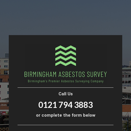
Call Us
0121 794 3883
or complete the form below