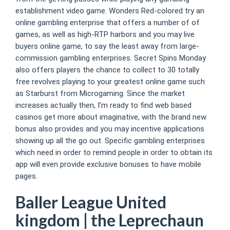
establishment video game. Wonders Red-colored try an
online gambling enterprise that offers a number of of
games, as well as high-RTP harbors and you may live
buyers online game, to say the least away from large-
commission gambling enterprises.
Secret Spins Monday
also offers players the chance to collect to 30 totally
free revolves playing to your greatest online game such
as Starburst from Microgaming. Since the market
increases actually then, I’m ready to find web based
casinos get more about imaginative, with the brand new
bonus also provides and you may incentive applications
showing up all the go out. Specific gambling enterprises
which need in order to remind people in order to obtain its
app will even provide exclusive bonuses to have mobile
pages.
Baller League United
kingdom | the Leprechaun