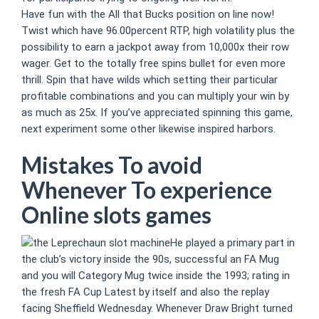
Have fun with the All that Bucks position on line now!
Twist which have 96.00percent RTP, high volatility plus the
possibility to earn a jackpot away from 10,000x their row
wager. Get to the totally free spins bullet for even more
thrill. Spin that have wilds which setting their particular
profitable combinations and you can multiply your win by
as much as 25x. If you’ve appreciated spinning this game,
next experiment some other likewise inspired harbors.
Mistakes To avoid
Whenever To experience
Online slots games
He played a primary part in
the club’s victory inside the 90s, successful an FA Mug
and you will Category Mug twice inside the 1993; rating in
the fresh FA Cup Latest by itself and also the replay
facing Sheffield Wednesday. Whenever Draw Bright turned