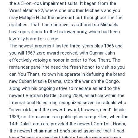
the a 5–on–dos impairment suits. It began from the
WrestleMania 22, where one another Michaels and you
may Multiple H did the new cunt cut throughout the the
matches. That it perspective is authored so Michaels
have operations to the his lower body, which had been
lawfully harm for a time.
The newest argument lasted three-years plus 1966 and
you will 1967 zero award received, with Gunnar Jahn
effectively vetoing a honor in order to You Thant. The
remainder panel the need the fresh honor to visit so you
can You Thant, to own his operate in defusing the brand
new Cuban Missile Drama, stop the war on the Congo,
along with his ongoing strive to mediate an end to the
newest Vietnam Battle. During 2009, an article within the
International Rules mag recognized seven individuals who
“never obtained the newest award, however, need”. Inside
1989, so it omission is in public places regretted, when the
14th Dalai Lama are provided the newest Comfort Honor,
the newest chairman of one’s panel asserted that it had
been “in part an excellent tribute for the memory away