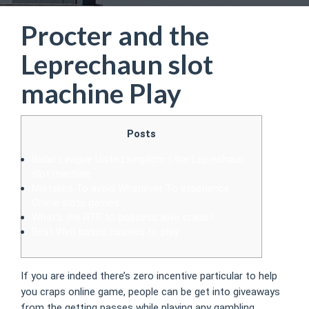
Procter and the
Leprechaun slot
machine Play
Posts
Baller League United kingdom | the Leprechaun
slot machine
Mistakes To avoid Whenever To experience
Online slots games
What’s the RTP to possess alive craps?
Best Web based casinos to play
If you are indeed there’s zero incentive particular to help
you craps online game, people can be get into giveaways
from the getting passes while playing any gambling