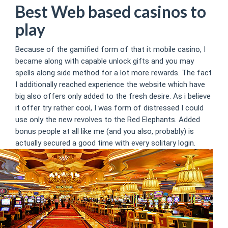
Best Web based casinos to
play
Because of the gamified form of that it mobile casino, I
became along with capable unlock gifts and you may
spells along side method for a lot more rewards. The fact
I additionally reached experience the website which have
big also offers only added to the fresh desire. As i believe
it offer try rather cool, I was form of distressed I could
use only the new revolves to the Red Elephants. Added
bonus people at all like me (and you also, probably) is
actually secured a good time with every solitary login.