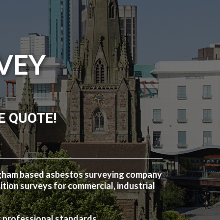
VEY
E QUOTE!
ngham based asbestos surveying company
ion surveys for commercial, industrial
t professional standards.