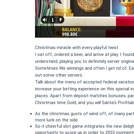
Christmas miracle with every playful twist.
I sat off, ordered a beer, and arrive at play. I fo
understand, playing you to definitely server origi
Sometimes We winnings and often I get rid of. Easil
out some other servers.
Talk about the menu of accepted federal vacations
increase your betting experience on this special 
places. Apart from deposit matches bonuses, part
Christmas time Gold, and you will Santa’s Profitabl
As the christmas gusts of wind off, of many parti
more luck on the side.
So it cheerful slot game integrates the new deli
opportunity to score up in order to 2933 moment