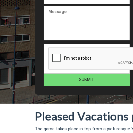
Pleased Vacations 
The game takes place in top from a picturesque X