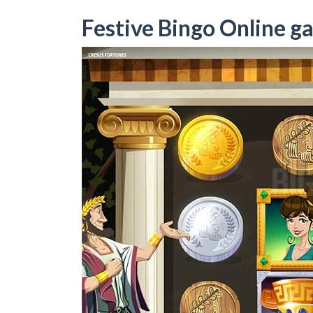
Festive Bingo Online g