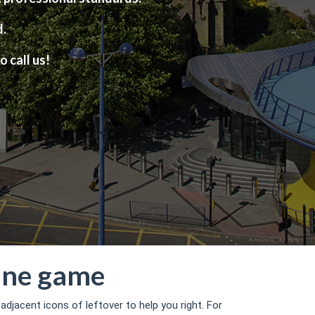
d.
o call us!
line game
djacent icons of leftover to help you right.
For