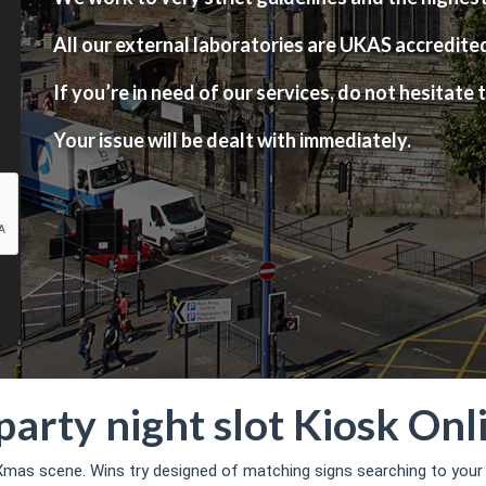
All our external laboratories are UKAS accredite
If you’re in need of our services, do not hesitate t
Your issue will be dealt with immediately.
party night slot Kiosk On
mas scene. Wins try designed of matching signs searching to your a