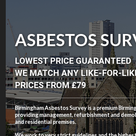
ASBESTOS SUR
LOWEST PRICE GUARANTEED
WE MATCH ANY LIKE-FOR-LIK
PRICES FROM £79
Birmingham Asbestos Survey is a premium Birmi
providing management, refurbishment and demolit
and residential premises.
We work to very strict guidelines and the highes