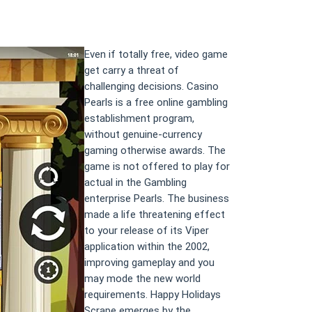
Even if totally free, video game
get carry a threat of
challenging decisions. Casino
Pearls is a free online gambling
establishment program,
without genuine-currency
gaming otherwise awards. The
game is not offered to play for
actual in the Gambling
enterprise Pearls. The business
made a life threatening effect
to your release of its Viper
application within the 2002,
improving gameplay and you
may mode the new world
requirements. Happy Holidays
Scrape emerges by the