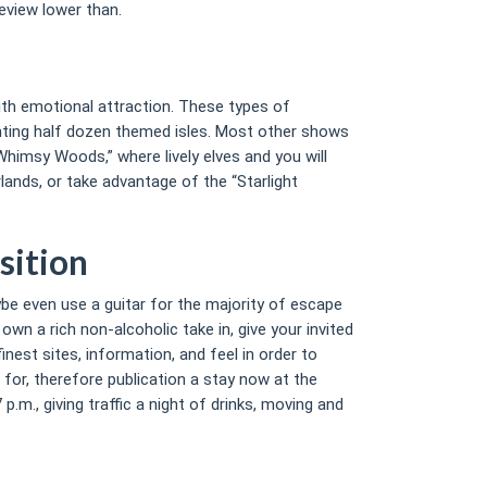
eview lower than.
with emotional attraction. These types of
nting half dozen themed isles. Most other shows
himsy Woods,” where lively elves and you will
lands, or take advantage of the “Starlight
sition
aybe even use a guitar for the majority of escape
n a rich non-alcoholic take in, give your invited
nest sites, information, and feel in order to
 for, therefore publication a stay now at the
.m., giving traffic a night of drinks, moving and