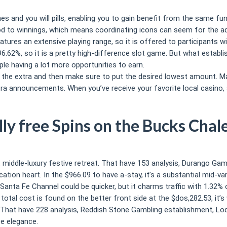
s and you will pills, enabling you to gain benefit from the same fun
to winnings, which means coordinating icons can seem for the adjo
tures an extensive playing range, so it is offered to participants 
62%, so it is a pretty high-difference slot game. But what establis
ple having a lot more opportunities to earn.
n the extra and then make sure to put the desired lowest amount. Ma
xtra announcements. When you’ve receive your favorite local casino
lly free Spins on the Bucks Chal
ent middle-luxury festive retreat. That have 153 analysis, Durango Gam
tion heart. In the $966.09 to have a-stay, it’s a substantial mid-var
, Santa Fe Channel could be quicker, but it charms traffic with 1.32
tal cost is found on the better front side at the $dos,282.53, it’s
ies. That have 228 analysis, Reddish Stone Gambling establishment, L
pe elegance.