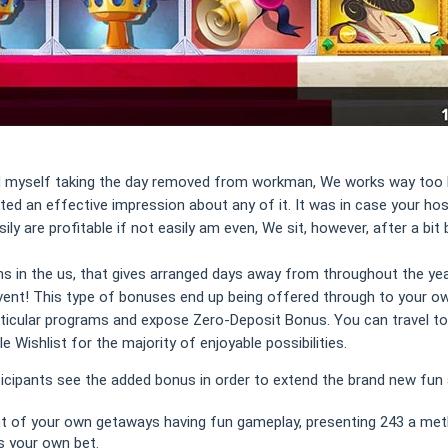
und myself taking the day removed from workman, We works way too hard
nated an effective impression about any of it. It was in case your ho
y are profitable if not easily am even, We sit, however, after a bit 
 in the us, that gives arranged days away from throughout the year
event! This type of bonuses end up being offered through to your ow
icular programs and expose Zero-Deposit Bonus. You can travel to 
e Wishlist for the majority of enjoyable possibilities.
cipants see the added bonus in order to extend the brand new fun an
ght of your own getaways having fun gameplay, presenting 243 a met
s your own bet.