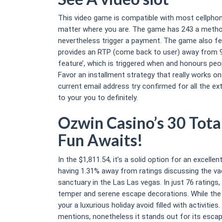
This video game is compatible with most cellphone
matter where you are. The game has 243 a method 
nevertheless trigger a payment. The game also fea
provides an RTP (come back to user) away from 96.
feature’, which is triggered when and honours peo
Favor an installment strategy that really works o
current email address try confirmed for all the e
to your you to definitely.
Ozwin Casino’s 30 Tota
Fun Awaits!
In the $1,811.54, it’s a solid option for an excell
having 1.31% away from ratings discussing the vaca
sanctuary in the Las Las vegas. In just 76 ratings
temper and serene escape decorations. While the to
your a luxurious holiday avoid filled with activit
mentions, nonetheless it stands out for its esca