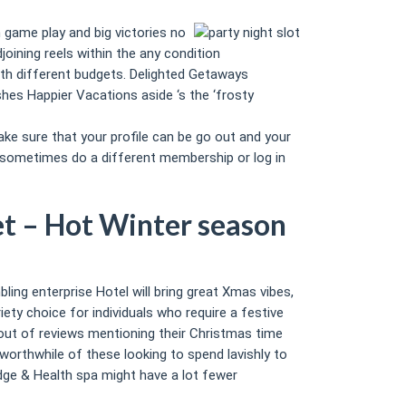
 game play and big victories no
ining reels within the any condition
with different budgets. Delighted Getaways
hes Happier Vacations aside ‘s the ‘frosty
ke sure that your profile can be go out and your
, sometimes do a different membership or log in
et – Hot Winter season
bling enterprise Hotel will bring great Xmas vibes,
iety choice for individuals who require a festive
% out of reviews mentioning their Christmas time
 worthwhile of these looking to spend lavishly to
odge & Health spa might have a lot fewer