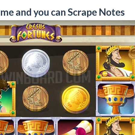
ame and you can Scrape Notes