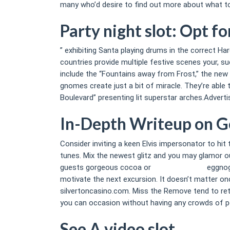
many who’d desire to find out more about what to 
Party night slot: Opt f
” exhibiting Santa playing drums in the correct Ha
countries provide multiple festive scenes your, 
include the “Fountains away from Frost,” the new 
gnomes create just a bit of miracle. They’re able 
Boulevard” presenting lit superstar arches.Adverti
In-Depth Writeup on G
Consider inviting a keen Elvis impersonator to hit
tunes. Mix the newest glitz and you may glamor ou
guests gorgeous cocoa or
party night slot
eggnog.
motivate the next excursion. It doesn’t matter onc
silvertoncasino.com. Miss the Remove tend to retur
you can occasion without having any crowds of pe
See A video slot