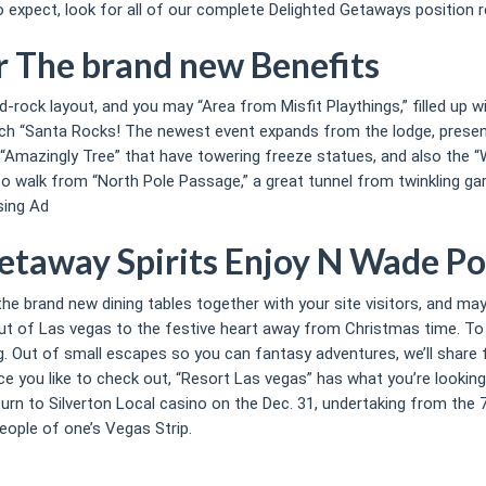
expect, look for all of our complete Delighted Getaways position r
or The brand new Benefits
rd-rock layout, and you may “Area from Misfit Playthings,” filled up 
such “Santa Rocks! The newest event expands from the lodge, prese
“Amazingly Tree” that have towering freeze statues, and also the “W
to walk from “North Pole Passage,” a great tunnel from twinkling gar
sing Ad
etaway Spirits Enjoy N Wade Po
 the brand new dining tables together with your site visitors, and m
t of Las vegas to the festive heart away from Christmas time. To ow
 Out of small escapes so you can fantasy adventures, we’ll share fi
e you like to check out, “Resort Las vegas” has what you’re looking
n to Silverton Local casino on the Dec. 31, undertaking from the 7 p
ople of one’s Vegas Strip.