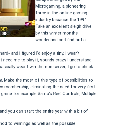
Microgaming, a pioneering
force in the on line gaming
industry because the 1994.
Take an excellent sleigh drive
by this winter months
wonderland and find out a
- and i figured I’d enjoy a tiny. I wear’t
st need me to play it, sounds crazy I understand.
basically wear’t win thereon server; I go to check
. Make the most of this type of possibilities to
n membership, eliminating the need for very first
game for example Santa’s Reel Controls, Multiple
d you can start the entire year with a bit of
hod to winnings as well as the possible