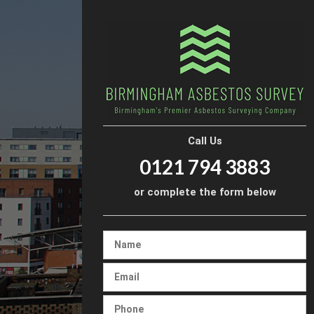
Call Us
0121 794 3883
or complete the form below