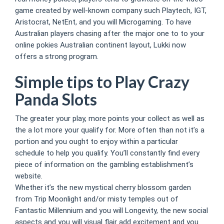
game created by well-known company such Playtech, IGT,
Aristocrat, NetEnt, and you will Microgaming. To have
Australian players chasing after the major one to to your
online pokies Australian continent layout, Lukki now
offers a strong program.
Simple tips to Play Crazy
Panda Slots
The greater your play, more points your collect as well as
the a lot more your qualify for. More often than not it’s a
portion and you ought to enjoy within a particular
schedule to help you qualify. You’ll constantly find every
piece of information on the gambling establishment’s
website.
Whether it’s the new mystical cherry blossom garden
from Trip Moonlight and/or misty temples out of
Fantastic Millennium and you will Longevity, the new social
aspects and you will visual flair add excitement and you