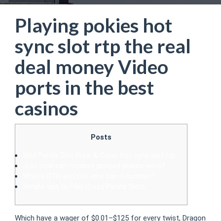
Playing pokies hot
sync slot rtp the real
deal money Video
ports in the best
casinos
Posts
Wild Panda Slot Pros & Cons: hot sync slot rtp
Just how can modern jackpot pokies work?
What’s RTP, and just why can it number?
Simple tips to Play Crazy Panda Slots
Which have a wager of $0.01–$125 for every twist, Dragon