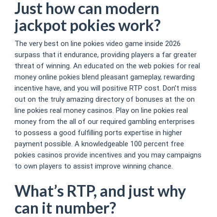
Just how can modern
jackpot pokies work?
The very best on line pokies video game inside 2026
surpass that it endurance, providing players a far greater
threat of winning. An educated on the web pokies for real
money online pokies blend pleasant gameplay, rewarding
incentive have, and you will positive RTP cost. Don’t miss
out on the truly amazing directory of bonuses at the on
line pokies real money casinos. Play on line pokies real
money from the all of our required gambling enterprises
to possess a good fulfilling ports expertise in higher
payment possible. A knowledgeable 100 percent free
pokies casinos provide incentives and you may campaigns
to own players to assist improve winning chance.
What’s RTP, and just why
can it number?