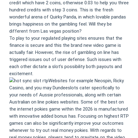
credit which have 2 coins, otherwise 0.03 to help you three
hundred credits with step 3 coins. This is the fresh
wonderful arena of Quirky Panda, in which lovable pandas
brings happiness on the gambling feel. Will they be
different from Las vegas position?
To play to your regulated playing sites ensures that the
finance is secure and this the brand new video game is
actually fair. However, the rise of gambling on line has
triggered issues out of user defense. Such issues with
each other dictate a slot’s possibility both payouts and
excitement.
Websites for example Neospin, Ricky
Casino, and you may Dundeeslots cater specifically to
your needs of Aussie professionals, along with certain
Australian on line pokies websites. Some of the best on
the internet pokies game within the 2026 is manufactured
with innovative added bonus has. Focusing on highest RTP
games can also be significantly improve your outcomes
whenever to try out real money pokies. With regards to
real money pokies, players tend to gravitate on the video