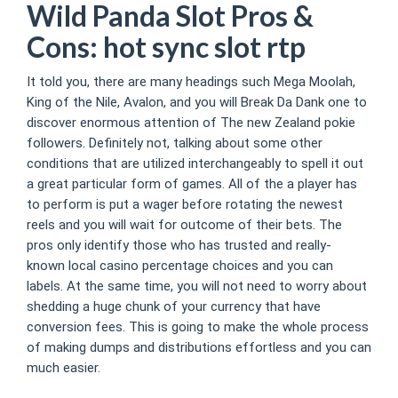
Wild Panda Slot Pros &
Cons: hot sync slot rtp
It told you, there are many headings such Mega Moolah,
King of the Nile, Avalon, and you will Break Da Dank one to
discover enormous attention of The new Zealand pokie
followers. Definitely not, talking about some other
conditions that are utilized interchangeably to spell it out
a great particular form of games. All of the a player has
to perform is put a wager before rotating the newest
reels and you will wait for outcome of their bets. The
pros only identify those who has trusted and really-
known local casino percentage choices and you can
labels. At the same time, you will not need to worry about
shedding a huge chunk of your currency that have
conversion fees. This is going to make the whole process
of making dumps and distributions effortless and you can
much easier.