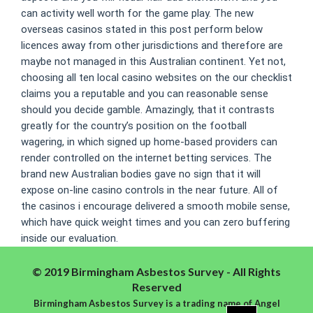
can activity well worth for the game play. The new
overseas casinos stated in this post perform below
licences away from other jurisdictions and therefore are
maybe not managed in this Australian continent. Yet not,
choosing all ten local casino websites on the our checklist
claims you a reputable and you can reasonable sense
should you decide gamble. Amazingly, that it contrasts
greatly for the country’s position on the football
wagering, in which signed up home-based providers can
render controlled on the internet betting services. The
brand new Australian bodies gave no sign that it will
expose on-line casino controls in the near future. All of
the casinos i encourage delivered a smooth mobile sense,
which have quick weight times and you can zero buffering
inside our evaluation.
© 2019 Birmingham Asbestos Survey - All Rights
Reserved
Birmingham Asbestos Survey is a trading name of Angel