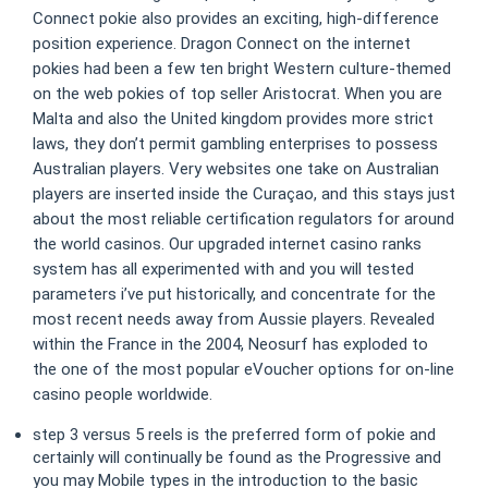
Connect pokie also provides an exciting, high-difference
position experience. Dragon Connect on the internet
pokies had been a few ten bright Western culture-themed
on the web pokies of top seller Aristocrat. When you are
Malta and also the United kingdom provides more strict
laws, they don’t permit gambling enterprises to possess
Australian players.
Very websites one take on Australian
players are inserted inside the Curaçao, and this stays just
about the most reliable certification regulators for around
the world casinos. Our upgraded internet casino ranks
system has all experimented with and you will tested
parameters i’ve put historically, and concentrate for the
most recent needs away from Aussie players. Revealed
within the France in the 2004, Neosurf has exploded to
the one of the most popular eVoucher options for on-line
casino people worldwide.
step 3 versus 5 reels is the preferred form of pokie and
certainly will continually be found as the Progressive and
you may Mobile types in the introduction to the basic