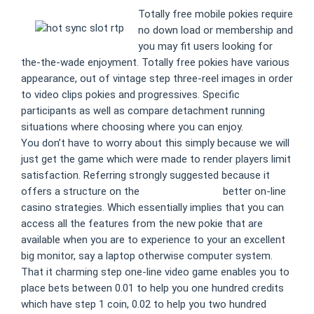
Totally free mobile pokies require
no down load or membership and
you may fit users looking for
the-the-wade enjoyment. Totally free pokies have various
appearance, out of vintage step three-reel images in order
to video clips pokies and progressives. Specific
participants as well as compare detachment running
situations where choosing where you can enjoy.
You don’t have to worry about this simply because we will
just get the game which were made to render players limit
satisfaction. Referring strongly suggested because it
offers a structure on the
hot sync slot rtp
better on-line
casino strategies. Which essentially implies that you can
access all the features from the new pokie that are
available when you are to experience to your an excellent
big monitor, say a laptop otherwise computer system.
That it charming step one-line video game enables you to
place bets between 0.01 to help you one hundred credits
which have step 1 coin, 0.02 to help you two hundred