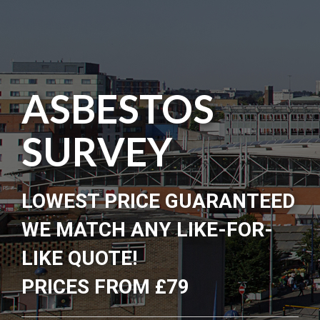
ASBESTOS
SURVEY
LOWEST PRICE GUARANTEED
WE MATCH ANY LIKE-FOR-
LIKE QUOTE!
PRICES FROM £79