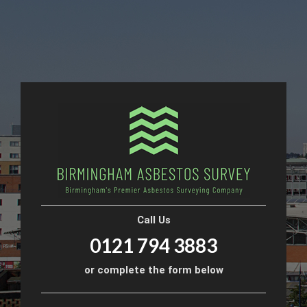
Call Us
0121 794 3883
or complete the form below