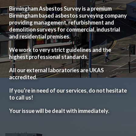
Birmingham Asbestos Survey is a premium
Birmingham based asbestos surveying company
providing management, refurbishment and
demolition surveys for commercial, industrial
and residential premises.
We work to very strict guidelines and the
highest professional standards.
All our external laboratories are UKAS
accredited.
If you’re in need of our services, do not hesitate
to call us!
Your issue will be dealt with immediately.