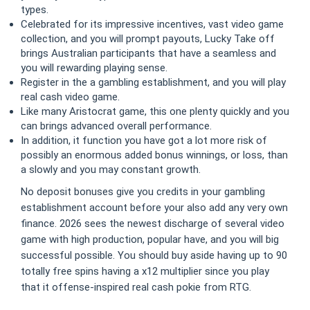
types.
Celebrated for its impressive incentives, vast video game
collection, and you will prompt payouts, Lucky Take off
brings Australian participants that have a seamless and
you will rewarding playing sense.
Register in the a gambling establishment, and you will play
real cash video game.
Like many Aristocrat game, this one plenty quickly and you
can brings advanced overall performance.
In addition, it function you have got a lot more risk of
possibly an enormous added bonus winnings, or loss, than
a slowly and you may constant growth.
No deposit bonuses give you credits in your gambling
establishment account before your also add any very own
finance. 2026 sees the newest discharge of several video
game with high production, popular have, and you will big
successful possible. You should buy aside having up to 90
totally free spins having a x12 multiplier since you play
that it offense-inspired real cash pokie from RTG.