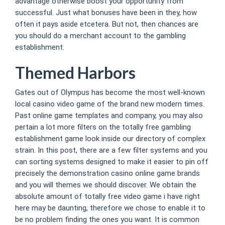
advantage otherwise boost your opportunity from
successful. Just what bonuses have been in they, how
often it pays aside etcetera. But not, then chances are
you should do a merchant account to the gambling
establishment.
Themed Harbors
Gates out of Olympus has become the most well-known
local casino video game of the brand new modern times.
Past online game templates and company, you may also
pertain a lot more filters on the totally free gambling
establishment game look inside our directory of complex
strain. In this post, there are a few filter systems and you
can sorting systems designed to make it easier to pin off
precisely the demonstration casino online game brands
and you will themes we should discover. We obtain the
absolute amount of totally free video game i have right
here may be daunting, therefore we chose to enable it to
be no problem finding the ones you want. It is common