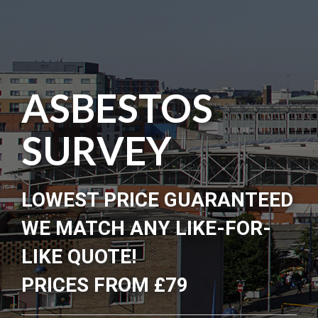
ASBESTOS
SURVEY
LOWEST PRICE GUARANTEED
WE MATCH ANY LIKE-FOR-
LIKE QUOTE!
PRICES FROM £79