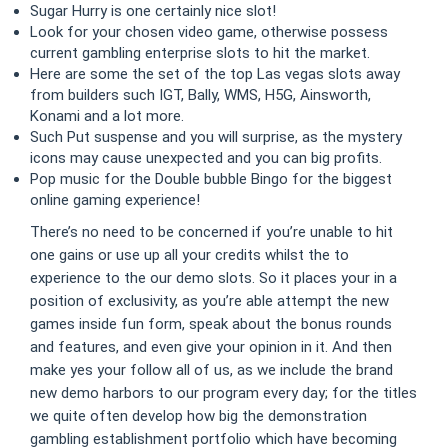
Sugar Hurry is one certainly nice slot!
Look for your chosen video game, otherwise possess
current gambling enterprise slots to hit the market.
Here are some the set of the top Las vegas slots away
from builders such IGT, Bally, WMS, H5G, Ainsworth,
Konami and a lot more.
Such Put suspense and you will surprise, as the mystery
icons may cause unexpected and you can big profits.
Pop music for the Double bubble Bingo for the biggest
online gaming experience!
There’s no need to be concerned if you’re unable to hit
one gains or use up all your credits whilst the to
experience to the our demo slots. So it places your in a
position of exclusivity, as you’re able attempt the new
games inside fun form, speak about the bonus rounds
and features, and even give your opinion in it. And then
make yes your follow all of us, as we include the brand
new demo harbors to our program every day; for the titles
we quite often develop how big the demonstration
gambling establishment portfolio which have becoming