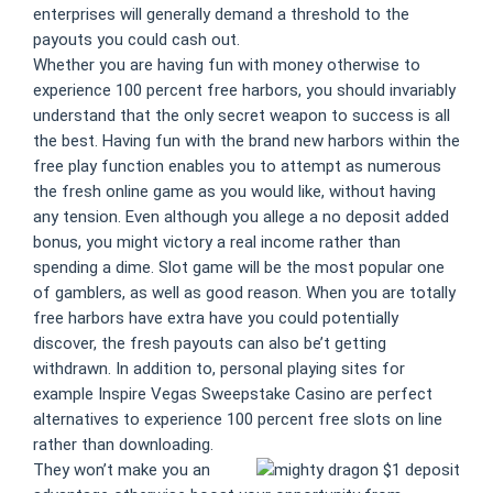
enterprises will generally demand a threshold to the
payouts you could cash out.
Whether you are having fun with money otherwise to
experience 100 percent free harbors, you should invariably
understand that the only secret weapon to success is all
the best. Having fun with the brand new harbors within the
free play function enables you to attempt as numerous
the fresh online game as you would like, without having
any tension. Even although you allege a no deposit added
bonus, you might victory a real income rather than
spending a dime. Slot game will be the most popular one
of gamblers, as well as good reason. When you are totally
free harbors have extra have you could potentially
discover, the fresh payouts can also be’t getting
withdrawn. In addition to, personal playing sites for
example Inspire Vegas Sweepstake Casino are perfect
alternatives to experience 100 percent free slots on line
rather than downloading.
They won’t make you an