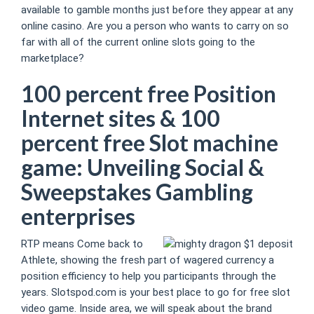
available to gamble months just before they appear at any
online casino. Are you a person who wants to carry on so
far with all of the current online slots going to the
marketplace?
100 percent free Position
Internet sites & 100
percent free Slot machine
game: Unveiling Social &
Sweepstakes Gambling
enterprises
RTP means Come back to
Athlete, showing the fresh part of wagered currency a
position efficiency to help you participants through the
years. Slotspod.com is your best place to go for free slot
video game. Inside area, we will speak about the brand