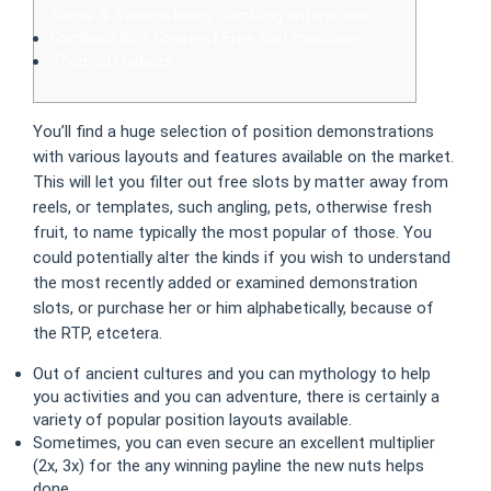
Social & Sweepstakes Gambling enterprises
Gambino Slot Greatest Free Slot machines
Themed Harbors
You’ll find a huge selection of position demonstrations
with various layouts and features available on the market.
This will let you filter out free slots by matter away from
reels, or templates, such angling, pets, otherwise fresh
fruit, to name typically the most popular of those.
You
could potentially alter the kinds if you wish to understand
the most recently added or examined demonstration
slots, or purchase her or him alphabetically, because of
the RTP, etcetera.
Out of ancient cultures and you can mythology to help
you activities and you can adventure, there is certainly a
variety of popular position layouts available.
Sometimes, you can even secure an excellent multiplier
(2x, 3x) for the any winning payline the new nuts helps
done.