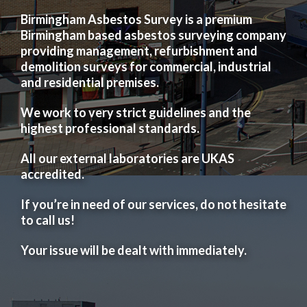
Birmingham Asbestos Survey is a premium
Birmingham based asbestos surveying company
providing management, refurbishment and
demolition surveys for commercial, industrial
and residential premises.
We work to very strict guidelines and the
highest professional standards.
All our external laboratories are UKAS
accredited.
If you’re in need of our services, do not hesitate
to call us!
Your issue will be dealt with immediately.