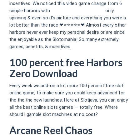
incentives. We noticed this video game change from 6
simple harbors with
mighty dragon $1 deposit
only
spinning & even so it’s picture and everything you were a
lot better than the race ❤⭐⭐⭐⭐⭐❤ Almost every other
harbors never ever keep my personal desire or are since
the enjoyable as the Slotomania! So many extremely
games, benefits, & incentives.
100 percent free Harbors
Zero Download
Every week we add-on a lot more 100 percent free slot
online game, to make sure you could keep advanced for
the the the new launches. Here at Slotjava, you can enjoy
all the best online slots games — totally free. Where
should i gamble slot machines at no cost?
Arcane Reel Chaos