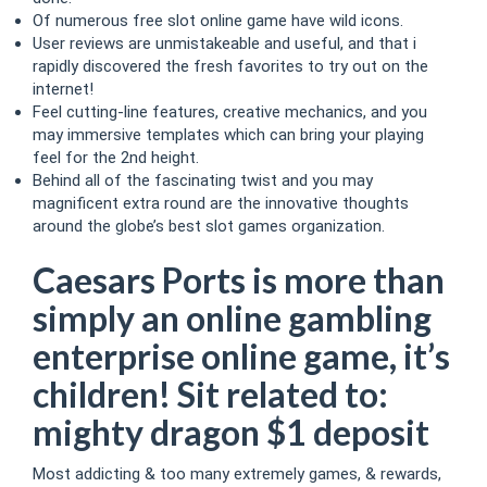
Of numerous free slot online game have wild icons.
User reviews are unmistakeable and useful, and that i
rapidly discovered the fresh favorites to try out on the
internet!
Feel cutting-line features, creative mechanics, and you
may immersive templates which can bring your playing
feel for the 2nd height.
Behind all of the fascinating twist and you may
magnificent extra round are the innovative thoughts
around the globe’s best slot games organization.
Caesars Ports is more than
simply an online gambling
enterprise online game, it’s
children! Sit related to:
mighty dragon $1 deposit
Most addicting & too many extremely games, & rewards,