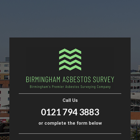
Call Us
0121 794 3883
or complete the form below