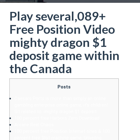
Play several,089+
Free Position Video
mighty dragon $1
deposit game within
the Canada
Posts
Caesars Ports is more than simply an online
gambling enterprise online game, it’s children!
Sit related to: mighty dragon $1 deposit
100 percent free Harbors Zero Download
Arcane Reel Chaos
100 percent free Position Internet sites & 100
percent free Slot machine game: Unveiling