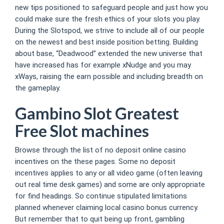
new tips positioned to safeguard people and just how you
could make sure the fresh ethics of your slots you play.
During the Slotspod, we strive to include all of our people
on the newest and best inside position betting. Building
about base, “Deadwood” extended the new universe that
have increased has for example xNudge and you may
xWays, raising the earn possible and including breadth on
the gameplay.
Gambino Slot Greatest
Free Slot machines
Browse through the list of no deposit online casino
incentives on the these pages. Some no deposit
incentives applies to any or all video game (often leaving
out real time desk games) and some are only appropriate
for find headings. So continue stipulated limitations
planned whenever claiming local casino bonus currency.
But remember that to quit being up front, gambling