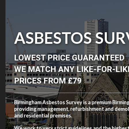
ASBESTOS SUR
LOWEST PRICE GUARANTEED
WE MATCH ANY LIKE-FOR-LIK
PRICES FROM £79
Birmingham Asbestos Survey is a premium Birmi
providing management, refurbishment and demolit
and residential premises.
We work to very strict guidelines and the highes