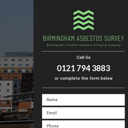
Call Us
0121 794 3883
or complete the form below