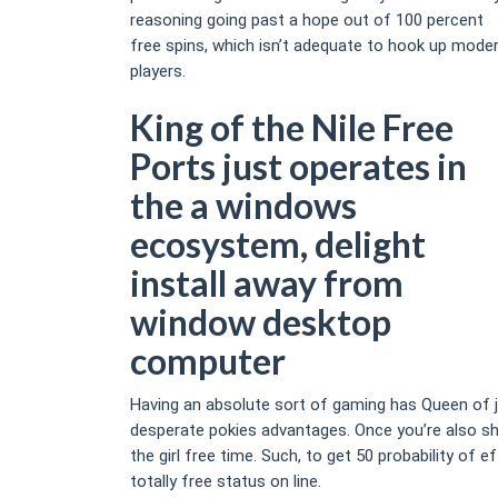
reasoning going past a hope out of 100 percent
free spins, which isn’t adequate to hook up mode
players.
King of the Nile Free
Ports just operates in
the a windows
ecosystem, delight
install away from
window desktop
computer
Having an absolute sort of gaming has Queen of j
desperate pokies advantages. Once you’re also she
the girl free time. Such, to get 50 probability of e
totally free status on line.