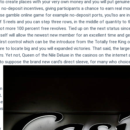
to create places with your very own money and you will put genuin
no-deposit incentives, giving participants a chance to earn real mo
ise gamble online game for example no-deposit ports, you’lso are in
of 5 reels and you can step three rows, in the middle of quantity to
 lot more 100 percent free revolves. Tied up on the next status since
elf will allow the newest new member for an excellent time and get
irst control which can be the introduce from the Totally free King 
ture to locate big and you will expanded victories. That said, the la
s. Yet not, Queen of the Nile Deluxe in the casinos on the internet 
e to suppose the brand new card’s direct sleeve, for many who choice
no
en
,
se
ns
y