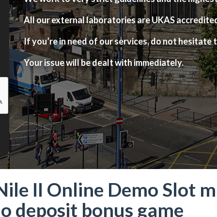
All our external laboratories are UKAS accredite
If you’re in need of our services, do not hesitate t
Your issue will be dealt with immediately.
Nile II Online Demo Slot
no deposit bonus game