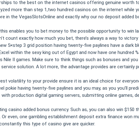
ships to the best on the internet casinos offering genuine worth t
zed more than step 1,two hundred casinos on the internet while you
more in the VegasSlotsOnline and exactly why our no deposit added bo
his enables you to bet money to the possible opportunity to win larg
sn’t count exactly how much you bet, there’s always a way to victory 
ew 5×step 3 grid position having twenty-five paylines have a dark b
Excel within the sexy king out of Egypt and now have one hundred % t
’s Nile II games. Make sure to think things such as bonuses and you
t service solution. A lot more, the advantage provides are certainly 
t volatility to your provide ensure it is an ideal choice for every
reel pokie having twenty-five paylines and you may, as you you’ll pre
ith production digital gaming servers, submitting online games, de
ting casino added bonus currency. Such as, you can also win $150 t
. Or even, one gambling establishment deposit extra finance won mu
onstantly this type of casino give are quicker.