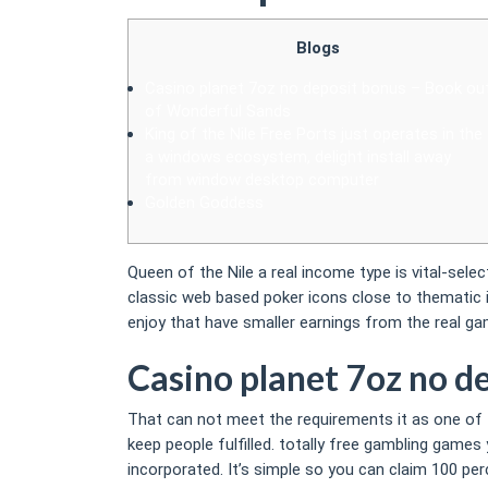
Blogs
Casino planet 7oz no deposit bonus – Book ou
of Wonderful Sands
King of the Nile Free Ports just operates in the
a windows ecosystem, delight install away
from window desktop computer
Golden Goddess
Queen of the Nile a real income type is vital-sele
classic web based poker icons close to thematic 
enjoy that have smaller earnings from the real ga
Casino planet 7oz no d
That can not meet the requirements it as one of
keep people fulfilled. totally free gambling gam
incorporated. It’s simple so you can claim 100 pe