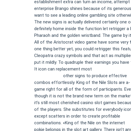
establishment extra can turn an income, attempt 
enterprise Brango shines because of its generous 
want to see a leading online gambling site otherw
The new signs is actually delivered certainly one 
definitely home inside the function let retrigger a
Pharaoh and the golden wristband. The game by its
All of the Aristocrat video game have some very f
one thing better yet, you could retrigger this fea
Cleopatra crazy symbols and that act as multiplier
put it mildly. To quadruple their earnings you hav
It icon can replacement most
casino planet 7oz 
deposit bonus
other signs to produce effective
combos effortlessly. King of the Nile Slots are a-
game right for all of the form of participants. Ev
though it is not the brand new term on the market
it’s still most cherished casino slot games becau
of the players. She substitutes for everybody ico
except scatters in order to create profitable
combinations. «King of the Nile on the internet
pokie belongs in the slot art gallery. There isn’t an