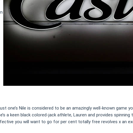
rn
ust one’s Nile is considered to be an amazingly well-known game yo
’s a keen black colored-jack athlete, Lauren and provides spinning t
ffective you will want to go for per cent totally free revolves x an ex