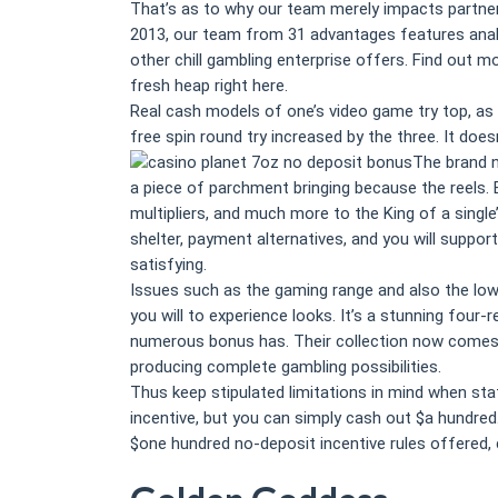
That’s as to why our team merely impacts partner
2013, our team from 31 advantages features analy
other chill gambling enterprise offers. Find out 
fresh heap right here.
Real cash models of one’s video game try top, as t
free spin round try increased by the three. It doe
The brand n
a piece of parchment bringing because the reels. 
multipliers, and much more to the King of a single
shelter, payment alternatives, and you will suppor
satisfying.
Issues such as the gaming range and also the lowes
you will to experience looks. It’s a stunning four-
numerous bonus has. Their collection now comes w
producing complete gambling possibilities.
Thus keep stipulated limitations in mind when sta
incentive, but you can simply cash out $a hundred
$one hundred no-deposit incentive rules offered, c