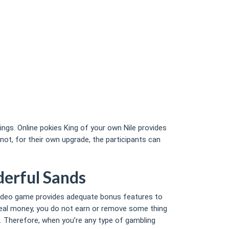
ings. Online pokies King of your own Nile provides
not, for their own upgrade, the participants can
derful Sands
 video game provides adequate bonus features to
 real money, you do not earn or remove some thing
s. Therefore, when you’re any type of gambling