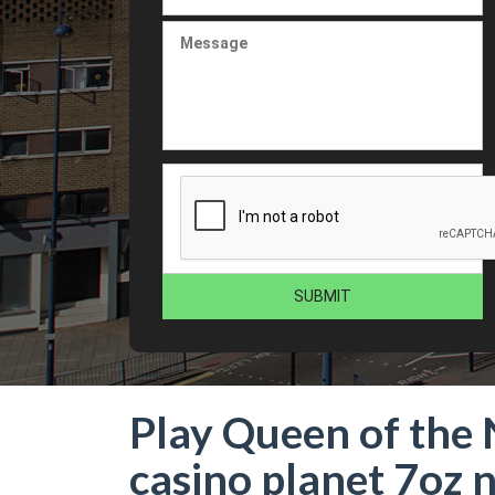
Play Queen of the 
casino planet 7oz 