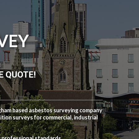
VEY
E QUOTE!
ngham based asbestos surveying company
ion surveys for commercial, industrial
t professional standards.