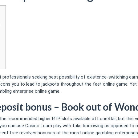
t
ct professionals seeking best possibility of existence-switching earn
icons you to lead to jackpots throughout the feet online game.
Yet 
mbling enterprise online game.
eposit bonus – Book out of Won
 the recommended higher RTP slots available at LoneStar, but this
es you can use Casino Learn play with fake borrowing as opposed to
rcent free revolves bonuses at the most online gambling enterprise