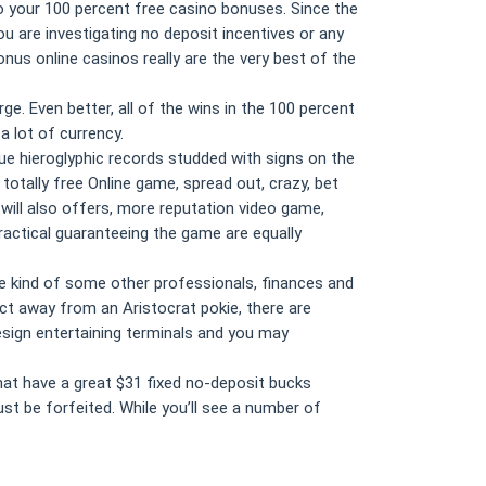
o your 100 percent free casino bonuses. Since the
 are investigating no deposit incentives or any
nus online casinos really are the very best of the
e. Even better, all of the wins in the 100 percent
a lot of currency.
lue hieroglyphic records studded with signs on the
otally free Online game, spread out, crazy, bet
 will also offers, more reputation video game,
practical guaranteeing the game are equally
one kind of some other professionals, finances and
dict away from an Aristocrat pokie, there are
sign entertaining terminals and you may
hat have a great $31 fixed no-deposit bucks
st be forfeited. While you’ll see a number of