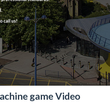
d.
o call us!
 machine game Video