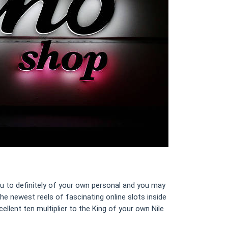
u to definitely of your own personal and you may
he newest reels of fascinating online slots inside
cellent ten multiplier to the King of your own Nile