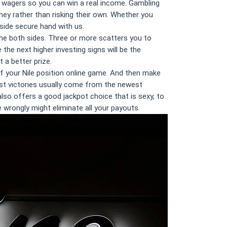
e wagers so you can win a real income. Gambling
ney rather than risking their own. Whether you
side secure hand with us.
 the both sides. Three or more scatters you to
 the next higher investing signs will be the
 a better prize.
of your Nile position online game. And then make
rgest victories usually come from the newest
also offers a good jackpot choice that is sexy, to
 wrongly might eliminate all your payouts.