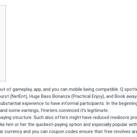
out of gameplay, app, and you can mobile being compatible. Q spott
burst (NetEnt), Huge Bass Bonanza (Practical Enjoy), and Book away 
ubstantial experience to have informal participants.
In the beginnin
and some earnings, I’meters convinced it’s legitimate.
aying structure. Such also offers might have reduced mediocre pro
ake him or her the quickest-paying option and especially popular wit
lar currency and you can coupon codes ensure that free revolves are s