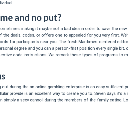
ividual.
ome and no put?
 sometimes making it maybe not a bad idea in order to save the ne
the deals, codes, or offers one to appealed for you very first. We
words for participants near you. The fresh Maritimes-centered edito
personal degree and you can a person-first position every single b
ncentive code instructions. We remark these types of programs to m
us
 out during the an online gambling enterprise is an easy sufficien
cellular provide is an excellent way to create you to. Seven days it’
 simply a sexy cannoli during the members of the family eating. Lo