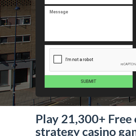
Play 21,300+ Free 
strategy casino g