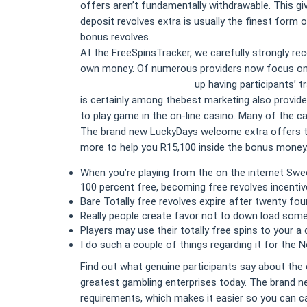
offers aren’t fundamentally withdrawable. This gi
deposit revolves extra is usually the finest form
bonus revolves.
At the FreeSpinsTracker, we carefully strongly r
own money. Of numerous providers now focus on n
diamonds slots strategy
up having participants’ t
is certainly among thebest marketing also provi
to play game in the on-line casino. Many of the c
The brand new LuckyDays welcome extra offers the 
more to help you R15,100 inside the bonus money
When you’re playing from the on the internet Swe
100 percent free, becoming free revolves incentiv
Bare Totally free revolves expire after twenty fou
Really people create favor not to down load somet
Players may use their totally free spins to your a
I do such a couple of things regarding it for the 
Find out what genuine participants say about the 
greatest gambling enterprises today. The brand n
requirements, which makes it easier so you can c