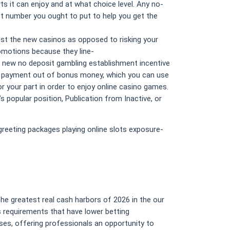
s it can enjoy and at what choice level. Any no-
ast number you ought to put to help you get the
est the new casinos as opposed to risking your
romotions because they line-
winning davinci
he new no deposit gambling establishment incentive
m payment out of bonus money, which you can use
 your part in order to enjoy online casino games.
popular position, Publication from Inactive, or
reeting packages playing online slots exposure-
he greatest real cash harbors of 2026 in the our
 requirements that have lower betting
es, offering professionals an opportunity to