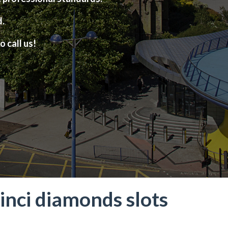
d.
o call us!
inci diamonds slots