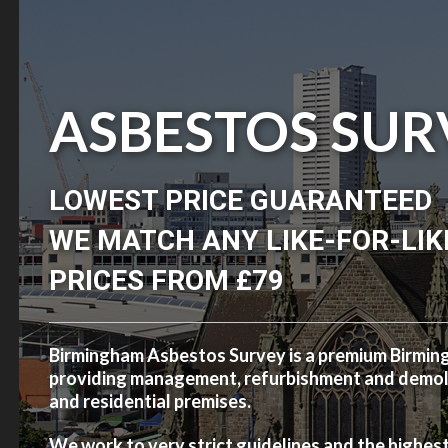
ASBESTOS SUR
LOWEST PRICE GUARANTEED
WE MATCH ANY LIKE-FOR-LIK
PRICES FROM £79
Birmingham Asbestos Survey is a premium Birmi
providing management, refurbishment and demolit
and residential premises.
We work to very strict guidelines and the highes