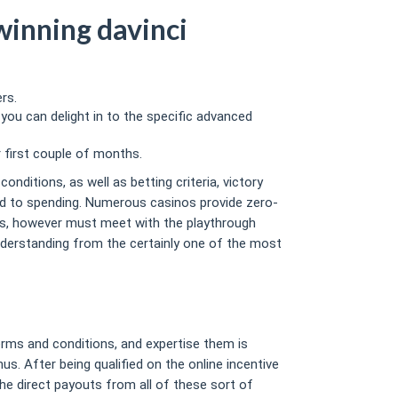
winning davinci
rs.
 you can delight in to the specific advanced
r first couple of months.
ditions, as well as betting criteria, victory
sed to spending. Numerous casinos provide zero-
ngs, however must meet with the playthrough
understanding from the certainly one of the most
erms and conditions, and expertise them is
s. After being qualified on the online incentive
the direct payouts from all of these sort of