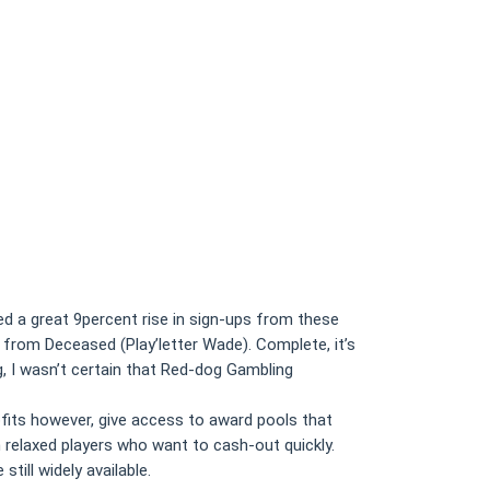
ed a great 9percent rise in sign-ups from these
from Deceased (Play’letter Wade). Complete, it’s
g, I wasn’t certain that Red-dog Gambling
fits however, give access to award pools that
h relaxed players who want to cash-out quickly.
till widely available.