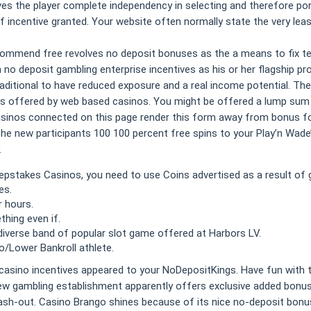
ves the player complete independency in selecting and therefore port
 of incentive granted. Your website often normally state the very le
ecommend free revolves no deposit bonuses as the a means to fix t
o deposit gambling enterprise incentives as his or her flagship p
raditional to have reduced exposure and a real income potential. T
des offered by web based casinos. You might be offered a lump su
asinos connected on this page render this form away from bonus for
new participants 100 100 percent free spins to your Play’n Wade’s 
.
epstakes Casinos, you need to use Coins advertised as a result of g
es.
r hours.
hing even if.
 diverse band of popular slot game offered at Harbors LV.
No/Lower Bankroll athlete.
casino incentives appeared to your NoDepositKings. Have fun with t
ew gambling establishment apparently offers exclusive added bonus
ash-out. Casino Brango shines because of its nice no-deposit bonus