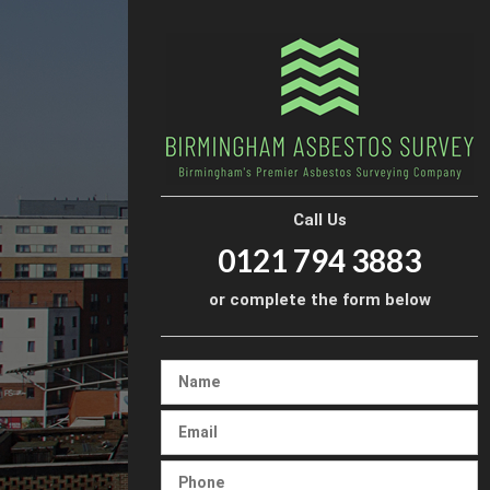
Call Us
0121 794 3883
or complete the form below