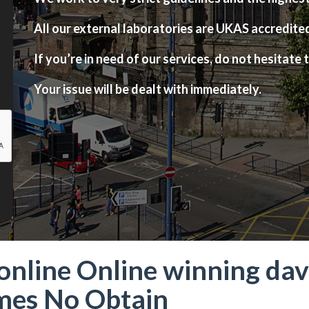
All our external laboratories are UKAS accredite
If you’re in need of our services, do not hesitate t
Your issue will be dealt with immediately.
online Online winning dav
ames No Obtain