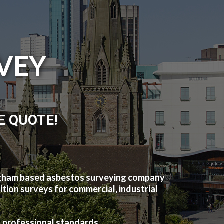
VEY
E QUOTE!
ngham based asbestos surveying company
ion surveys for commercial, industrial
t professional standards.