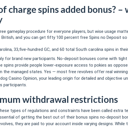
 of charge spins added bonus? – 
y
ree gameplay procedure for everyone players, but wise usage matte
British, and you can get fifty 100 percent free Spins no Deposit so
arolina, 33,five-hundred GC, and 60 total South carolina spins in thei
y for brand new participants. No-deposit bonuses come with tight con
 free spins provide people lower-exposure access to pokies as oppo
thin the managed states. Yes — most free revolves offer real winni
og Casino Opinion, your leading origin for detailed and objective 
s participants.
imum withdrawal restrictions
hese types of regulations and constraints have been called extra t
ssential of getting the best out of their bonus spins no-deposit bonu
evolves, they are paid to your account inside varying designs. While 