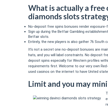
What is actually a free
diamonds slots strateg
No-deposit free spins bonuses render exposure-f
Sign up during the Betfair Gambling establishment 
Betfair slots.
Entirely, the new players is also gather 76 South c
It’s not a secret one no-deposit bonuses are mainl
hats, and you will label constraints. No deposit
deposit spins especially for Western profiles wi
requirements first. Welcome to our very own Red-d
used casinos on the internet to have United state
Limit and you may min
T
e
r