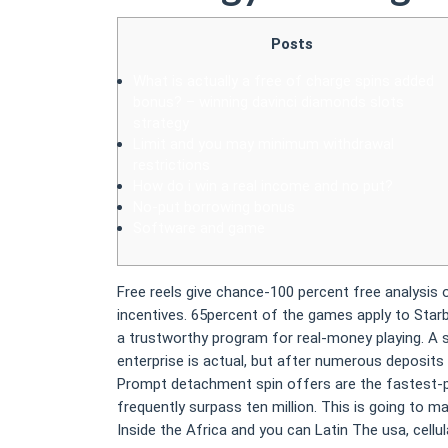
Posts
What is actually a free of charge spins added
bonus? – winning davinci diamonds slots
strategy
Limit and you may minimum withdrawal
restrictions
How do i win a real income and no put?
No-put borrowing bonus
Software and game
Free reels give chance-100 percent free analysis 
incentives. 65percent of the games apply to Star
a trustworthy program for real-money playing. A s
enterprise is actual, but after numerous deposits 
Prompt detachment spin offers are the fastest-p
frequently surpass ten million. This is going to m
Inside the Africa and you can Latin The usa, cellu