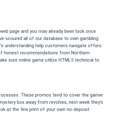
w web page and you may already been look once
’ve scoured all of our database to own gambling
r’s understanding help customers navigate offers
it, of honest recommendations from Northern
ake sure online game utilize HTML5 technical to
t processes. These promos tend to cover the gamer
s a mystery box away from revolves, next week they’s
ok at the fine print of your own no-deposit