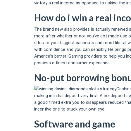
victory a real income as opposed to risking the ind
How do i win a real inc
The brand new also provides is actually renewed
more after whether or not you’ve got made use of 
sites to your biggest cashouts and most liberal 
with confidence and you can sensibly. He brings 
America’s better iGaming providers to help you i
possess a finest consumer experience.
No-put borrowing bon
Cashing
making in initial deposit very first. A no-deposit 
a good timed extra you to disappears reduced than
incentive one to stuck your own eye.
Software and game