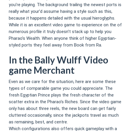
you’re playing. The background trailing the newest ports is
really what your’d assume having a style such as this,
because it happens detailed with the usual hieroglyphs.
While it is an excellent video game to experience on the of
numerous profile it truly doesn’t stack up to help you
Pharao’s Wealth. When anyone think of higher Egyptian-
styled ports they feel away from Book from Ra.
In the Bally Wulff Video
game Merchant
Even as we care for the situation, here are some these
types of comparable game you could appreciate. The
fresh Egyptian Prince plays the fresh character of the
scatter extra in the Pharao’s Riches. Since the video game
only has about three reels, the new board can get fairly
cluttered occasionally, since the jackpots travel as much
as remaining, best, and centre.
Which configurations also offers quick gameplay with a