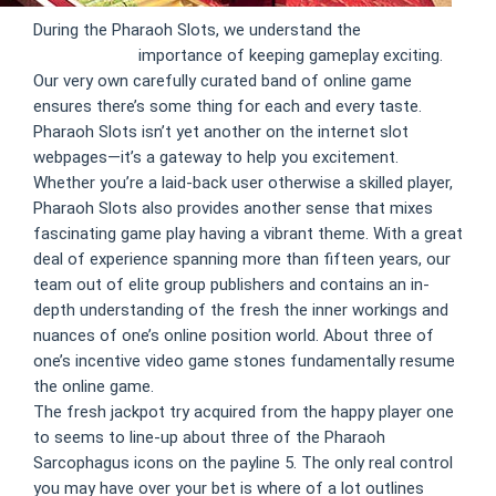
During the Pharaoh Slots, we understand the
casino roxy
palace casino
importance of keeping gameplay exciting.
Our very own carefully curated band of online game
ensures there’s some thing for each and every taste.
Pharaoh Slots isn’t yet another on the internet slot
webpages—it’s a gateway to help you excitement.
Whether you’re a laid-back user otherwise a skilled player,
Pharaoh Slots also provides another sense that mixes
fascinating game play having a vibrant theme. With a great
deal of experience spanning more than fifteen years, our
team out of elite group publishers and contains an in-
depth understanding of the fresh the inner workings and
nuances of one’s online position world. About three of
one’s incentive video game stones fundamentally resume
the online game.
The fresh jackpot try acquired from the happy player one
to seems to line-up about three of the Pharaoh
Sarcophagus icons on the payline 5. The only real control
you may have over your bet is where of a lot outlines