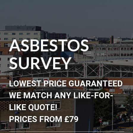
ASBESTOS
SURVEY
LOWEST PRICE GUARANTEED
WE MATCH ANY LIKE-FOR-
LIKE QUOTE!
PRICES FROM £79