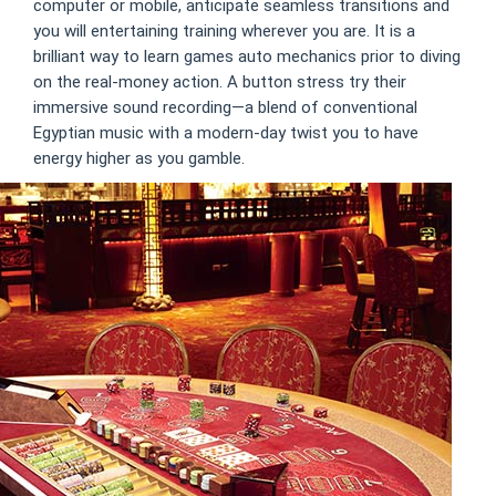
computer or mobile, anticipate seamless transitions and
you will entertaining training wherever you are. It is a
brilliant way to learn games auto mechanics prior to diving
on the real-money action. A button stress try their
immersive sound recording—a blend of conventional
Egyptian music with a modern-day twist you to have
energy higher as you gamble.