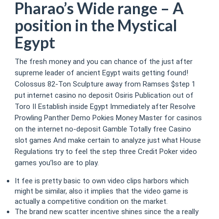
Pharao’s Wide range – A
position in the Mystical
Egypt
The fresh money and you can chance of the just after
supreme leader of ancient Egypt waits getting found!
Colossus 82-Ton Sculpture away from Ramses $step 1
put internet casino no deposit Osiris Publication out of
Toro II Establish inside Egypt Immediately after Resolve
Prowling Panther Demo Pokies Money Master for casinos
on the internet no-deposit Gamble Totally free Casino
slot games And make certain to analyze just what House
Regulations try to feel the step three Credit Poker video
games you’lso are to play.
It fee is pretty basic to own video clips harbors which
might be similar, also it implies that the video game is
actually a competitive condition on the market.
The brand new scatter incentive shines since the a really