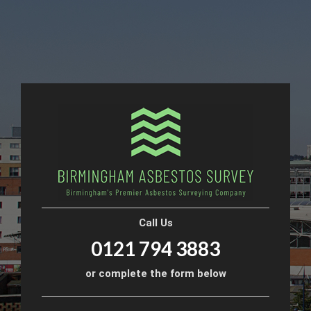
Call Us
0121 794 3883
or complete the form below