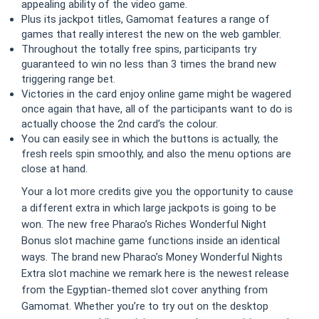
appealing ability of the video game.
Plus its jackpot titles, Gamomat features a range of
games that really interest the new on the web gambler.
Throughout the totally free spins, participants try
guaranteed to win no less than 3 times the brand new
triggering range bet.
Victories in the card enjoy online game might be wagered
once again that have, all of the participants want to do is
actually choose the 2nd card’s the colour.
You can easily see in which the buttons is actually, the
fresh reels spin smoothly, and also the menu options are
close at hand.
Your a lot more credits give you the opportunity to cause
a different extra in which large jackpots is going to be
won. The new free Pharao’s Riches Wonderful Night
Bonus slot machine game functions inside an identical
ways. The brand new Pharao’s Money Wonderful Nights
Extra slot machine we remark here is the newest release
from the Egyptian-themed slot cover anything from
Gamomat. Whether you’re to try out on the desktop