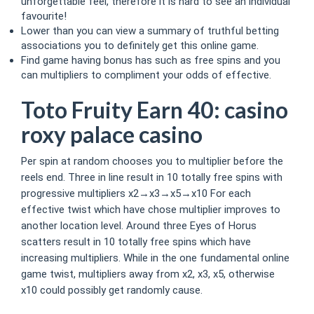
unforgettable feel, therefore it is hard to see an individual
favourite!
Lower than you can view a summary of truthful betting
associations you to definitely get this online game.
Find game having bonus has such as free spins and you
can multipliers to compliment your odds of effective.
Toto Fruity Earn 40: casino
roxy palace casino
Per spin at random chooses you to multiplier before the
reels end. Three in line result in 10 totally free spins with
progressive multipliers x2→x3→x5→x10 For each
effective twist which have chose multiplier improves to
another location level. Around three Eyes of Horus
scatters result in 10 totally free spins which have
increasing multipliers. While in the one fundamental online
game twist, multipliers away from x2, x3, x5, otherwise
x10 could possibly get randomly cause.