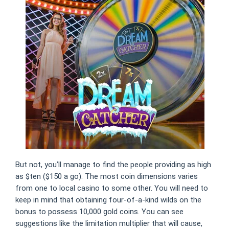
But not, you’ll manage to find the people providing as high
as $ten ($150 a go). The most coin dimensions varies
from one to local casino to some other. You will need to
keep in mind that obtaining four-of-a-kind wilds on the
bonus to possess 10,000 gold coins. You can see
suggestions like the limitation multiplier that will cause,