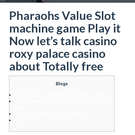
Pharaohs Value Slot
machine game Play it
Now let’s talk casino
roxy palace casino
about Totally free
Blogs
Toto Fruity Earn 40: casino roxy palace casino
Pharao’s Wide range – A position in the Mystical
Egypt
In the Bally Wulff Video game Merchant
Game