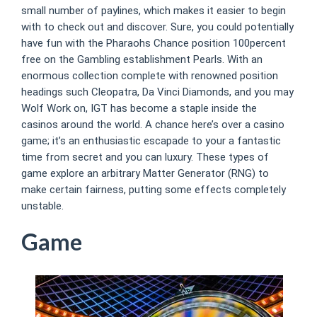
small number of paylines, which makes it easier to begin
with to check out and discover. Sure, you could potentially
have fun with the Pharaohs Chance position 100percent
free on the Gambling establishment Pearls. With an
enormous collection complete with renowned position
headings such Cleopatra, Da Vinci Diamonds, and you may
Wolf Work on, IGT has become a staple inside the
casinos around the world. A chance here’s over a casino
game; it’s an enthusiastic escapade to your a fantastic
time from secret and you can luxury. These types of
game explore an arbitrary Matter Generator (RNG) to
make certain fairness, putting some effects completely
unstable.
Game