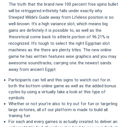
The truth that the brand new 100 percent free spins bullet
will be retriggered infinitely falls under exactly why
Steeped Wilde’s Guide away from Lifeless position is so
well-known. It’s a high variance slot, which means big
gains are definitely it is possible to, as well as the
theoretical come back to athlete portion of 96.21% is
recognized. It’s tough to select the right Egyptian slot
machines as the there are plenty titles.
The new online
game he has written features wise graphics and you may
awesome soundtracks, carrying one the newest sands
away from ancient Egypt.
Participants can tell and this signs to watch out for in
both the bottom online game as well as the added bonus
cycles by using a virtually take a look at this type of
symbols.
Whether or not your’re also to try out for fun or targeting
large victories, all of our platform is made to build all
training fun.
For each and every games is actually created to deliver an