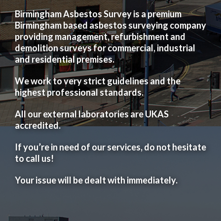
Birmingham Asbestos Survey is a premium
Birmingham based asbestos surveying company
providing management, refurbishment and
demolition surveys for commercial, industrial
and residential premises.
We work to very strict guidelines and the
highest professional standards.
All our external laboratories are UKAS
accredited.
If you’re in need of our services, do not hesitate
to call us!
Your issue will be dealt with immediately.