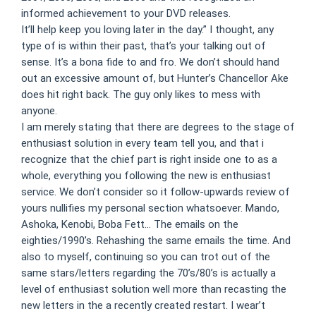
informed achievement to your DVD releases.
It’ll help keep you loving later in the day.” I thought, any
type of is within their past, that’s your talking out of
sense. It’s a bona fide to and fro. We don’t should hand
out an excessive amount of, but Hunter’s Chancellor Ake
does hit right back. The guy only likes to mess with
anyone.
I am merely stating that there are degrees to the stage of
enthusiast solution in every team tell you, and that i
recognize that the chief part is right inside one to as a
whole, everything you following the new is enthusiast
service. We don’t consider so it follow-upwards review of
yours nullifies my personal section whatsoever. Mando,
Ashoka, Kenobi, Boba Fett… The emails on the
eighties/1990’s. Rehashing the same emails the time. And
also to myself, continuing so you can trot out of the
same stars/letters regarding the 70’s/80’s is actually a
level of enthusiast solution well more than recasting the
new letters in the a recently created restart. I wear’t