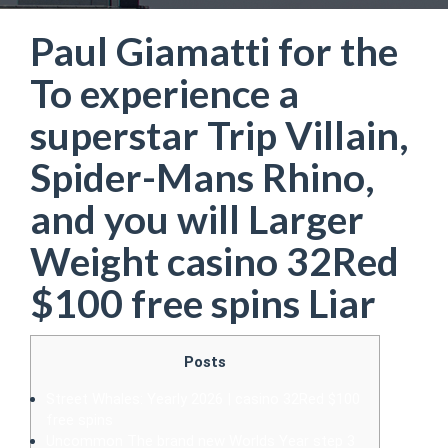
Paul Giamatti for the
To experience a
superstar Trip Villain,
Spider-Mans Rhino,
and you will Larger
Weight casino 32Red
$100 free spins Liar
Posts
Street Whales: Yearly 2026 | casino 32Red $100
free spins
Uncommon The brand new Worlds Year step 3