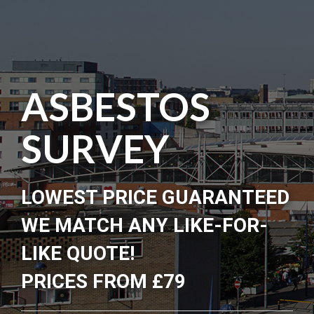
ASBESTOS
SURVEY
LOWEST PRICE GUARANTEED
WE MATCH ANY LIKE-FOR-
LIKE QUOTE!
PRICES FROM £79