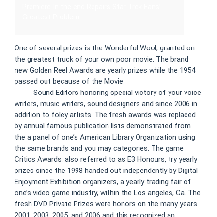
Premiere In the end Repairs Star Trek Fans’
Greatest Problem
One of several prizes is the Wonderful Wool, granted on
the greatest truck of your own poor movie. The brand
new Golden Reel Awards are yearly prizes while the 1954
passed out because of the Movie
casino 32Red $100 free
spins
Sound Editors honoring special victory of your voice
writers, music writers, sound designers and since 2006 in
addition to foley artists.
The fresh awards was replaced
by annual famous publication lists demonstrated from
the a panel of one’s American Library Organization using
the same brands and you may categories. The game
Critics Awards, also referred to as E3 Honours, try yearly
prizes since the 1998 handed out independently by Digital
Enjoyment Exhibition organizers, a yearly trading fair of
one’s video game industry, within the Los angeles, Ca. The
fresh DVD Private Prizes were honors on the many years
2001, 2003, 2005, and 2006 and this recognized an