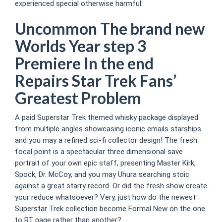
experienced special otherwise harmful.
Uncommon The brand new
Worlds Year step 3
Premiere In the end
Repairs Star Trek Fans’
Greatest Problem
A paid Superstar Trek themed whisky package displayed
from multiple angles showcasing iconic emails starships
and you may a refined sci-fi collector design! The fresh
focal point is a spectacular three dimensional save
portrait of your own epic staff, presenting Master Kirk,
Spock, Dr. McCoy, and you may Uhura searching stoic
against a great starry record. Or did the fresh show create
your reduce whatsoever? Very, just how do the newest
Superstar Trek collection become Formal New on the one
to RT page rather than another?