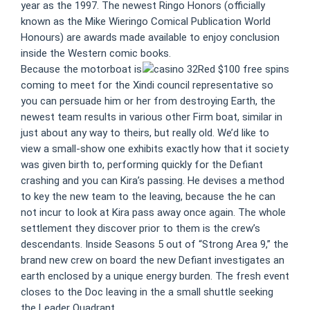
year as the 1997. The newest Ringo Honors (officially
known as the Mike Wieringo Comical Publication World
Honours) are awards made available to enjoy conclusion
inside the Western comic books.
Because the motorboat is
coming to meet for the Xindi council representative so
you can persuade him or her from destroying Earth, the
newest team results in various other Firm boat, similar in
just about any way to theirs, but really old. We’d like to
view a small-show one exhibits exactly how that it society
was given birth to, performing quickly for the Defiant
crashing and you can Kira’s passing. He devises a method
to key the new team to the leaving, because the he can
not incur to look at Kira pass away once again. The whole
settlement they discover prior to them is the crew’s
descendants. Inside Seasons 5 out of “Strong Area 9,” the
brand new crew on board the new Defiant investigates an
earth enclosed by a unique energy burden. The fresh event
closes to the Doc leaving in the a small shuttle seeking
the Leader Quadrant.