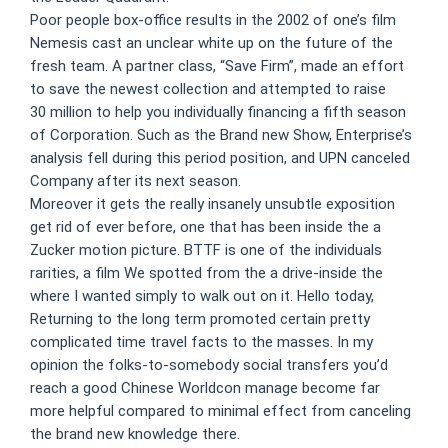
Poor people box-office results in the 2002 of one’s film
Nemesis cast an unclear white up on the future of the
fresh team. A partner class, “Save Firm”, made an effort
to save the newest collection and attempted to raise
30 million to help you individually financing a fifth season
of Corporation. Such as the Brand new Show, Enterprise’s
analysis fell during this period position, and UPN canceled
Company after its next season.
Moreover it gets the really insanely unsubtle exposition
get rid of ever before, one that has been inside the a
Zucker motion picture. BTTF is one of the individuals
rarities, a film We spotted from the a drive-inside the
where I wanted simply to walk out on it. Hello today,
Returning to the long term promoted certain pretty
complicated time travel facts to the masses. In my
opinion the folks-to-somebody social transfers you’d
reach a good Chinese Worldcon manage become far
more helpful compared to minimal effect from canceling
the brand new knowledge there.