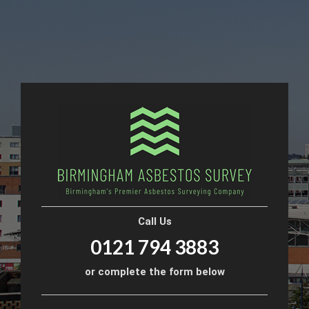
Call Us
0121 794 3883
or complete the form below