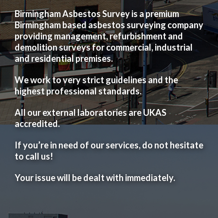
Birmingham Asbestos Survey is a premium
Birmingham based asbestos surveying company
providing management, refurbishment and
demolition surveys for commercial, industrial
and residential premises.
We work to very strict guidelines and the
highest professional standards.
All our external laboratories are UKAS
accredited.
If you’re in need of our services, do not hesitate
to call us!
Your issue will be dealt with immediately.