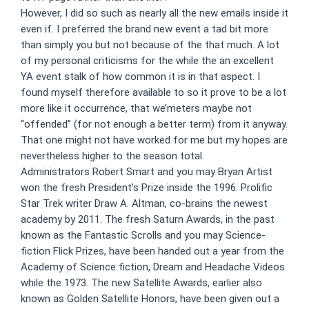
However, I did so such as nearly all the new emails inside it
even if. I preferred the brand new event a tad bit more
than simply you but not because of the that much. A lot
of my personal criticisms for the while the an excellent
YA event stalk of how common it is in that aspect. I
found myself therefore available to so it prove to be a lot
more like it occurrence, that we’meters maybe not
“offended” (for not enough a better term) from it anyway.
That one might not have worked for me but my hopes are
nevertheless higher to the season total.
Administrators Robert Smart and you may Bryan Artist
won the fresh President’s Prize inside the 1996. Prolific
Star Trek writer Draw A. Altman, co-brains the newest
academy by 2011. The fresh Saturn Awards, in the past
known as the Fantastic Scrolls and you may Science-
fiction Flick Prizes, have been handed out a year from the
Academy of Science fiction, Dream and Headache Videos
while the 1973. The new Satellite Awards, earlier also
known as Golden Satellite Honors, have been given out a