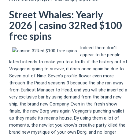
Street Whales: Yearly
2026 | casino 32Red $100
free spins
Indeed there don’t
appear to be people
latest intends to make you to a truth, if the history out of
Voyager is going to survive, it does once again be due to
Seven out of Nine. Seven’s profile flower even more
through the Picard seasons 3 because the she ran away
from Earliest Manager to Head, and you will she inserted a
very exclusive bar by using demand from the brand new
ship, the brand new Company. Even in the fresh show
finale, the new Borg was again Voyager’s punching wallet
as they made its means house. By using them a lot of
moments, the new let you know’s creative party killed the
brand new mystique of your own Borg, and no longer