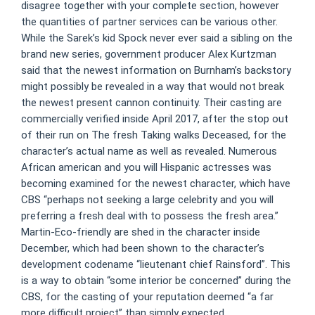
disagree together with your complete section, however
the quantities of partner services can be various other.
While the Sarek’s kid Spock never ever said a sibling on the
brand new series, government producer Alex Kurtzman
said that the newest information on Burnham’s backstory
might possibly be revealed in a way that would not break
the newest present cannon continuity. Their casting are
commercially verified inside April 2017, after the stop out
of their run on The fresh Taking walks Deceased, for the
character’s actual name as well as revealed. Numerous
African american and you will Hispanic actresses was
becoming examined for the newest character, which have
CBS “perhaps not seeking a large celebrity and you will
preferring a fresh deal with to possess the fresh area.”
Martin-Eco-friendly are shed in the character inside
December, which had been shown to the character’s
development codename “lieutenant chief Rainsford”. This
is a way to obtain “some interior be concerned” during the
CBS, for the casting of your reputation deemed “a far
more difficult project” than simply expected.