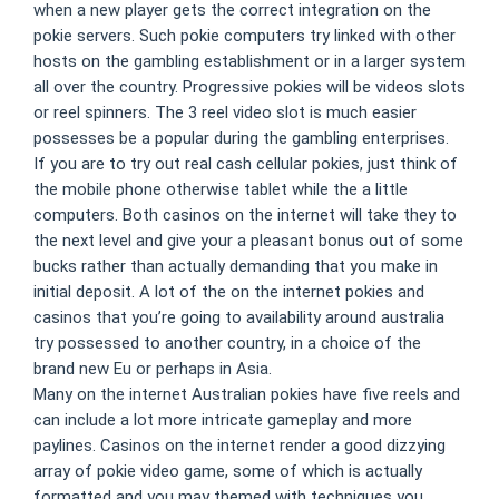
when a new player gets the correct integration on the
pokie servers. Such pokie computers try linked with other
hosts on the gambling establishment or in a larger system
all over the country. Progressive pokies will be videos slots
or reel spinners. The 3 reel video slot is much easier
possesses be a popular during the gambling enterprises.
If you are to try out real cash cellular pokies, just think of
the mobile phone otherwise tablet while the a little
computers. Both casinos on the internet will take they to
the next level and give your a pleasant bonus out of some
bucks rather than actually demanding that you make in
initial deposit. A lot of the on the internet pokies and
casinos that you’re going to availability around australia
try possessed to another country, in a choice of the
brand new Eu or perhaps in Asia.
Many on the internet Australian pokies have five reels and
can include a lot more intricate gameplay and more
paylines. Casinos on the internet render a good dizzying
array of pokie video game, some of which is actually
formatted and you may themed with techniques you