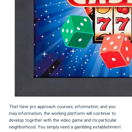
That have pro approach courses, information, and you
may information, the working platform will continue to
develop together with the video game and its particular
neighborhood. You simply need a gambling establishment