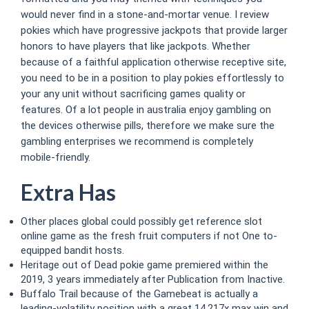
would never find in a stone-and-mortar venue. I review
pokies which have progressive jackpots that provide larger
honors to have players that like jackpots. Whether
because of a faithful application otherwise receptive site,
you need to be in a position to play pokies effortlessly to
your any unit without sacrificing games quality or
features. Of a lot people in australia enjoy gambling on
the devices otherwise pills, therefore we make sure the
gambling enterprises we recommend is completely
mobile-friendly.
Extra Has
Other places global could possibly get reference slot
online game as the fresh fruit computers if not One to-
equipped bandit hosts.
Heritage out of Dead pokie game premiered within the
2019, 3 years immediately after Publication from Inactive.
Buffalo Trail because of the Gamebeat is actually a
leading-volatility position with a great 14,217x max win and