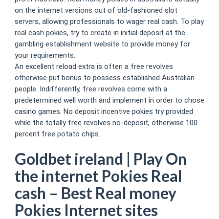
on the internet versions out of old-fashioned slot
servers, allowing professionals to wager real cash.
To play
real cash pokies, try to create in initial deposit at the
gambling establishment website to provide money for
your requirements.
An excellent reload extra is often a free revolves
otherwise put bonus to possess established Australian
people. Indifferently, free revolves come with a
predetermined well worth and implement in order to chose
casino games. No deposit incentive pokies try provided
while the totally free revolves no-deposit, otherwise 100
percent free potato chips.
Goldbet ireland | Play On
the internet Pokies Real
cash – Best Real money
Pokies Internet sites