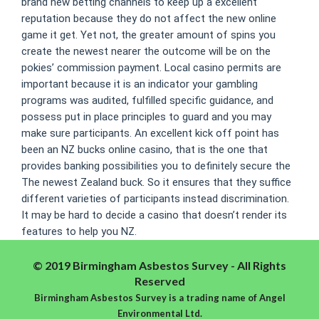
brand new betting channels to keep up a excellent
reputation because they do not affect the new online
game it get. Yet not, the greater amount of spins you
create the newest nearer the outcome will be on the
pokies’ commission payment. Local casino permits are
important because it is an indicator your gambling
programs was audited, fulfilled specific guidance, and
possess put in place principles to guard and you may
make sure participants. An excellent kick off point has
been an NZ bucks online casino, that is the one that
provides banking possibilities you to definitely secure the
The newest Zealand buck. So it ensures that they suffice
different varieties of participants instead discrimination.
It may be hard to decide a casino that doesn’t render its
features to help you NZ.
© 2019 Birmingham Asbestos Survey - All Rights
Reserved
Birmingham Asbestos Survey is a trading name of Angel
Environmental Ltd.