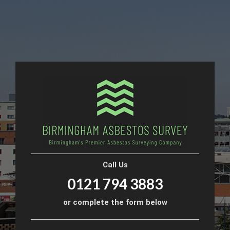
Call Us
0121 794 3883
or complete the form below