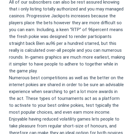
All of our subscribers can also be rest assured knowing
that i only listing totally authorized and you may managed
casinos. Progressive Jackpots increases because the
players place the bets however they are more difficult so
you can earn. Including, a keen “RTP” of 96percent means
the fresh pokie was designed to render participants
straight back Bien au96 per a hundred starred, but this
really is calculated over-all people and you can numerous
rounds. In-games graphics are much more earliest, making
it simpler to have people to adhere to together while in
the game play.
Numerous best competitions as well as the better on the
internet pokies are shared in order to be sure an advisable
experience when searching to get a lot more awards in
the act. These types of tournaments act as a platform
to activate to your best online pokies, test typically the
most popular choices, and even earn more income.
Enjoyable having reduced volatility games lets people to
take pleasure from regular short-size of honours, and
therefore can make they an ideal option for both novices