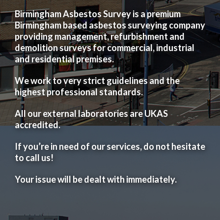
Birmingham Asbestos Survey is a premium
Birmingham based asbestos surveying company
providing management, refurbishment and
demolition surveys for commercial, industrial
and residential premises.
We work to very strict guidelines and the
highest professional standards.
All our external laboratories are UKAS
accredited.
If you’re in need of our services, do not hesitate
to call us!
Your issue will be dealt with immediately.