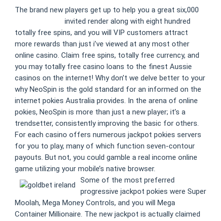
The brand new players get up to help you a great six,000
goldbet ireland
invited render along with eight hundred
totally free spins, and you will VIP customers attract
more rewards than just i’ve viewed at any most other
online casino. Claim free spins, totally free currency, and
you may totally free casino loans to the finest Aussie
casinos on the internet! Why don’t we delve better to your
why NeoSpin is the gold standard for an informed on the
internet pokies Australia provides. In the arena of online
pokies, NeoSpin is more than just a new player; it’s a
trendsetter, consistently improving the basic for others.
For each casino offers numerous jackpot pokies servers
for you to play, many of which function seven-contour
payouts. But not, you could gamble a real income online
game utilizing your mobile’s native browser.
Some of the most preferred
progressive jackpot pokies were Super
Moolah, Mega Money Controls, and you will Mega
Container Millionaire. The new jackpot is actually claimed