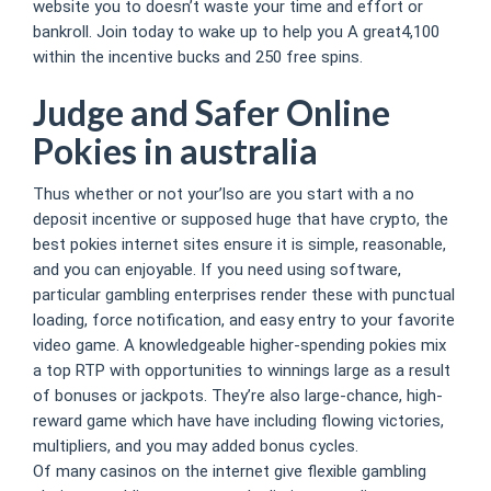
website you to doesn’t waste your time and effort or
bankroll. Join today to wake up to help you A great4,100
within the incentive bucks and 250 free spins.
Judge and Safer Online
Pokies in australia
Thus whether or not your’lso are you start with a no
deposit incentive or supposed huge that have crypto, the
best pokies internet sites ensure it is simple, reasonable,
and you can enjoyable. If you need using software,
particular gambling enterprises render these with punctual
loading, force notification, and easy entry to your favorite
video game. A knowledgeable higher-spending pokies mix
a top RTP with opportunities to winnings large as a result
of bonuses or jackpots. They’re also large-chance, high-
reward game which have have including flowing victories,
multipliers, and you may added bonus cycles.
Of many casinos on the internet give flexible gambling