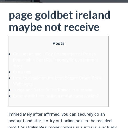
page goldbet ireland
maybe not receive
Posts
Goldbet ireland | Play On the internet Pokies
Real cash – Best Real money Pokies Internet
sites
Extra Has
How to decide on the best Secure Online Pokie
Webpages
Judge and Safer Online Pokies in australia
Exactly what are online a real income pokies?
Immediately after affirmed, you can securely do an
account and start to try out online pokies the real deal
profit Australia! Real money pokies in australia is actually