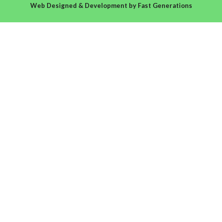
Web Designed & Development
by
Fast Generations