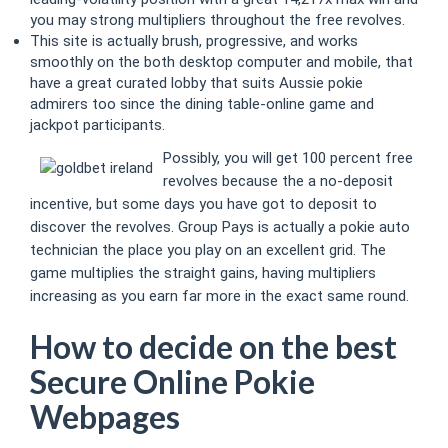
you may strong multipliers throughout the free revolves.
This site is actually brush, progressive, and works
smoothly on the both desktop computer and mobile, that
have a great curated lobby that suits Aussie pokie
admirers too since the dining table-online game and
jackpot participants.
Possibly, you will get 100 percent free
revolves because the a no-deposit
incentive, but some days you have got to deposit to
discover the revolves. Group Pays is actually a pokie auto
technician the place you play on an excellent grid. The
game multiplies the straight gains, having multipliers
increasing as you earn far more in the exact same round.
How to decide on the best
Secure Online Pokie
Webpages