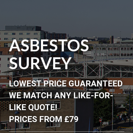
ASBESTOS
SURVEY
LOWEST PRICE GUARANTEED
WE MATCH ANY LIKE-FOR-
LIKE QUOTE!
PRICES FROM £79