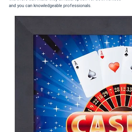
and you can knowledgeable professionals.