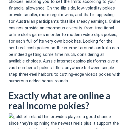
choices, enabling you to set the limits according to your
financial allowance. On the flip side, low-volatility pokies
provide smaller, more regular wins, and that is appealing
for Australian participants that like steady earnings. Online
casinos provide an enormous diversity, from traditional
online slots games in order to modern video clips pokies,
for each full of its very own book has. Looking for the
best real cash pokies on the internet around australia can
be indeed getting some time much, considering all
available choices. Aussie internet casino platforms give a
vast number of pokies titles, anywhere between simple
step three-reel harbors to cutting-edge videos pokies with
numerous added bonus rounds.
Exactly what are online a
real income pokies?
This provides players a good chance
since they’re spinning the newest reels plus it support the