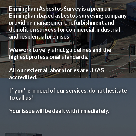
Birmingham Asbestos Survey is a premium
Birmingham based asbestos surveying company
providing management, refurbishment and
demolition surveys for commercial, industrial
and residential premises.
We work to very strict guidelines and the
highest professional standards.
All our external laboratories are UKAS
accredited.
If you’re in need of our services, do not hesitate
to call us!
Your issue will be dealt with immediately.