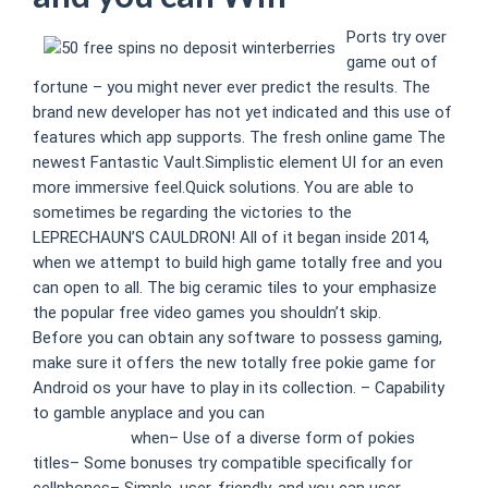
Ports try over
game out of
fortune – you might never ever predict the results. The
brand new developer has not yet indicated and this use of
features which app supports. The fresh online game The
newest Fantastic Vault.Simplistic element UI for an even
more immersive feel.Quick solutions. You are able to
sometimes be regarding the victories to the
LEPRECHAUN’S CAULDRON! All of it began inside 2014,
when we attempt to build high game totally free and you
can open to all. The big ceramic tiles to your emphasize
the popular free video games you shouldn’t skip.
Before you can obtain any software to possess gaming,
make sure it offers the new totally free pokie game for
Android os your have to play in its collection. – Capability
to gamble anyplace and you can
50 free spins no deposit
winterberries
when– Use of a diverse form of pokies
titles– Some bonuses try compatible specifically for
cellphones– Simple, user-friendly, and you can user-