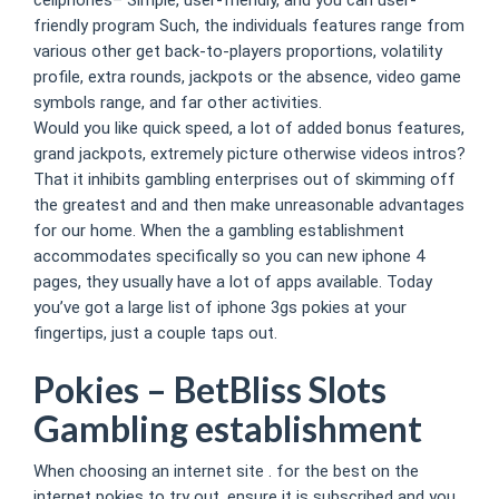
friendly program Such, the individuals features range from
various other get back-to-players proportions, volatility
profile, extra rounds, jackpots or the absence, video game
symbols range, and far other activities.
Would you like quick speed, a lot of added bonus features,
grand jackpots, extremely picture otherwise videos intros?
That it inhibits gambling enterprises out of skimming off
the greatest and and then make unreasonable advantages
for our home. When the a gambling establishment
accommodates specifically so you can new iphone 4
pages, they usually have a lot of apps available. Today
you’ve got a large list of iphone 3gs pokies at your
fingertips, just a couple taps out.
Pokies – BetBliss Slots
Gambling establishment
When choosing an internet site . for the best on the
internet pokies to try out, ensure it is subscribed and you