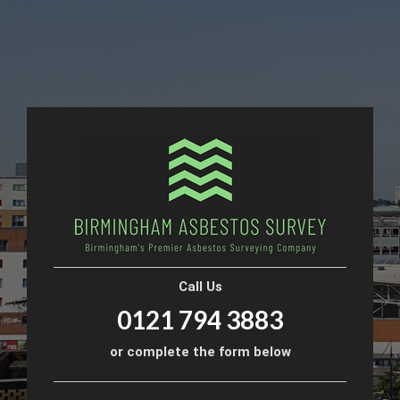
Call Us
0121 794 3883
or complete the form below