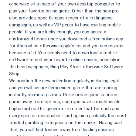
otherwise sit-in side of your own desktop computer to
play your favorite online game.
Other than the new pro
also provides, specific apps render of a lot lingering
campaigns, as well as VIP perks to have existing mobile
people. If you are lucky enough, you can aquire a
customized bonus once you download a free pokies app
for Android os otherwise apple’s ios and you can register
because of it. You simply need to down load a mobile
software to suit your favorite online casino, possibly in
the head webpages, Bing Play Store, otherwise Software
Shop.
We position the new collection regularly, including legal
and you will secure demo video game that are running
instantly on most gizmos. Pokie online game is online
game away from options, each you have a made-inside
haphazard matter generator in order that for each and
every spin are reasonable. I just opinion probably the most
trusted gambling enterprises on the market. Having said
that, you will find tonnes away from leading casinos