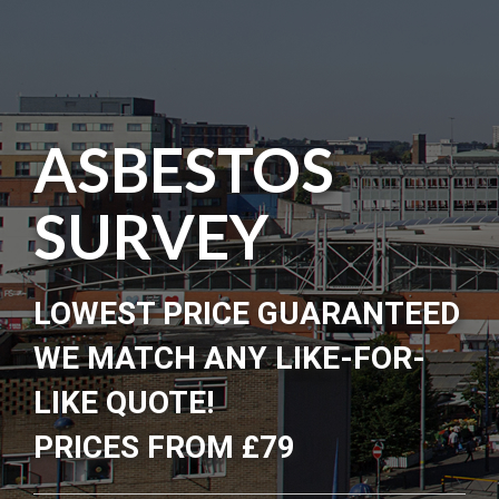
ASBESTOS
SURVEY
LOWEST PRICE GUARANTEED
WE MATCH ANY LIKE-FOR-
LIKE QUOTE!
PRICES FROM £79