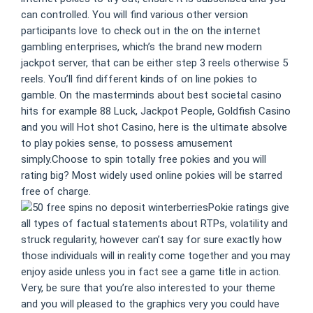
can controlled. You will find various other version
participants love to check out in the on the internet
gambling enterprises, which’s the brand new modern
jackpot server, that can be either step 3 reels otherwise 5
reels. You’ll find different kinds of on line pokies to
gamble. On the masterminds about best societal casino
hits for example 88 Luck, Jackpot People, Goldfish Casino
and you will Hot shot Casino, here is the ultimate absolve
to play pokies sense, to possess amusement
simply.Choose to spin totally free pokies and you will
rating big? Most widely used online pokies will be starred
free of charge.
Pokie ratings give
all types of factual statements about RTPs, volatility and
struck regularity, however can’t say for sure exactly how
those individuals will in reality come together and you may
enjoy aside unless you in fact see a game title in action.
Very, be sure that you’re also interested to your theme
and you will pleased to the graphics very you could have