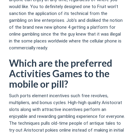
would like. You to definitely designed one to Fruit won’t
sanction the application of its technical from the
gambling on line enterprises. Job’s and disliked the notion
of the brand new new iphone 4 getting a platform for
online gambling since the the guy knew that it was illegal
in the some places worldwide where the cellular phone is
commercially ready.
Which are the preferred
Activities Games to the
mobile or pill?
Such ports element incentives such free revolves,
multipliers, and bonus cycles. High-high quality Aristocrat
slots along with attractive incentives perform an
enjoyable and rewarding gambling experience for everyone.
The techniques pulls old-time people of antique tales to
try out Aristocrat pokies online instead of making in initial