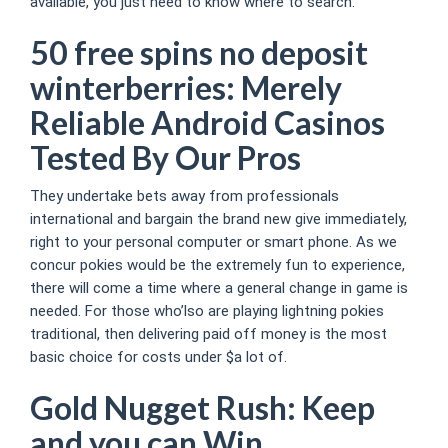
available, you just need to know where to search.
50 free spins no deposit
winterberries: Merely
Reliable Android Casinos
Tested By Our Pros
They undertake bets away from professionals
international and bargain the brand new give immediately,
right to your personal computer or smart phone. As we
concur pokies would be the extremely fun to experience,
there will come a time where a general change in game is
needed. For those who’lso are playing lightning pokies
traditional, then delivering paid off money is the most
basic choice for costs under $a lot of.
Gold Nugget Rush: Keep
and you can Win