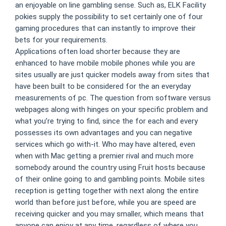
an enjoyable on line gambling sense. Such as, ELK Facility
pokies supply the possibility to set certainly one of four
gaming procedures that can instantly to improve their
bets for your requirements.
Applications often load shorter because they are
enhanced to have mobile mobile phones while you are
sites usually are just quicker models away from sites that
have been built to be considered for the an everyday
measurements of pc. The question from software versus
webpages along with hinges on your specific problem and
what you’re trying to find, since the for each and every
possesses its own advantages and you can negative
services which go with-it. Who may have altered, even
when with Mac getting a premier rival and much more
somebody around the country using Fruit hosts because
of their online going to and gambling points. Mobile sites
reception is getting together with next along the entire
world than before just before, while you are speed are
receiving quicker and you may smaller, which means that
anyone can enjoy at any time, regardless of where you