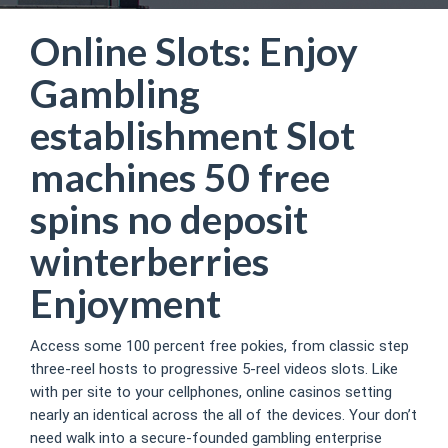
Online Slots: Enjoy
Gambling
establishment Slot
machines 50 free
spins no deposit
winterberries
Enjoyment
Access some 100 percent free pokies, from classic step
three-reel hosts to progressive 5-reel videos slots. Like
with per site to your cellphones, online casinos setting
nearly an identical across the all of the devices. Your don’t
need walk into a secure-founded gambling enterprise