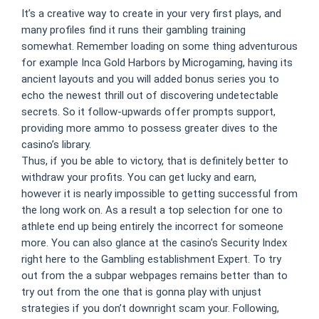
It’s a creative way to create in your very first plays, and
many profiles find it runs their gambling training
somewhat. Remember loading on some thing adventurous
for example Inca Gold Harbors by Microgaming, having its
ancient layouts and you will added bonus series you to
echo the newest thrill out of discovering undetectable
secrets. So it follow-upwards offer prompts support,
providing more ammo to possess greater dives to the
casino’s library.
Thus, if you be able to victory, that is definitely better to
withdraw your profits. You can get lucky and earn,
however it is nearly impossible to getting successful from
the long work on. As a result a top selection for one to
athlete end up being entirely the incorrect for someone
more. You can also glance at the casino’s Security Index
right here to the Gambling establishment Expert. To try
out from the a subpar webpages remains better than to
try out from the one that is gonna play with unjust
strategies if you don’t downright scam your. Following,