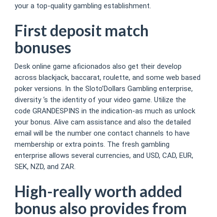
your a top-quality gambling establishment.
First deposit match
bonuses
Desk online game aficionados also get their develop
across blackjack, baccarat, roulette, and some web based
poker versions. In the Sloto’Dollars Gambling enterprise,
diversity ‘s the identity of your video game. Utilize the
code GRANDESPINS in the indication-as much as unlock
your bonus. Alive cam assistance and also the detailed
email will be the number one contact channels to have
membership or extra points. The fresh gambling
enterprise allows several currencies, and USD, CAD, EUR,
SEK, NZD, and ZAR.
High-really worth added
bonus also provides from