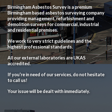
Birmingham Asbestos Survey is a premium
Birmingham based asbestos surveying company
providing management, refurbishment and
demolition surveys for commercial, industrial
and residential premises.
We work to very strict guidelines and the
highest professional standards.
All our external laboratories are UKAS
accredited.
If you’re in need of our services, do not hesitate
to call us!
Your issue will be dealt with immediately.