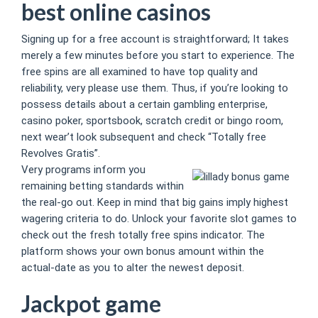
best online casinos
Signing up for a free account is straightforward; It takes
merely a few minutes before you start to experience. The
free spins are all examined to have top quality and
reliability, very please use them. Thus, if you’re looking to
possess details about a certain gambling enterprise,
casino poker, sportsbook, scratch credit or bingo room,
next wear’t look subsequent and check “Totally free
Revolves Gratis”.
Very programs inform you
remaining betting standards within
the real-go out. Keep in mind that big gains imply highest
wagering criteria to do. Unlock your favorite slot games to
check out the fresh totally free spins indicator. The
platform shows your own bonus amount within the
actual-date as you to alter the newest deposit.
Jackpot game