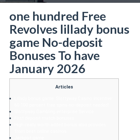
one hundred Free
Revolves lillady bonus
game No-deposit
Bonuses To have
January 2026
Articles
Lillady bonus game: Slottyway Casino Incentive:
60 100 percent free spins no-deposit needed!
Slottyway Gambling enterprise Service
First deposit match bonuses
High-really worth added bonus also provides
from best online casinos
Jackpot game