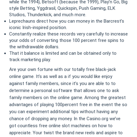
while the 1994), Betsoft (because the 1999), Play’n Go, Big
style Betting, Yggdrasil, Quickspin, Push Gaming, ELK
Studios, Thunderkick, and much more.
Leprechauns direct how you can money in the Barcrest’s
iconic Irish-inspired position.
Constantly realize these records very carefully to increase
your odds of converting those 100 percent free spins to
the withdrawable dollars.
That it balance is limited and can be obtained only to
track marketing play.
Are your own fortune with our totally free black-jack
online game. It’s as well as a if you would like enjoy
against family members, since it’s you are able to to
determine a personal software that allows one to ask
family members on the online game. Among the greatest
advantages of playing 100percent free in the event the so
you can experiment additional tips without having any
chance of dropping any money. In the Casino.org we’ve
got countless free online slot machines on how to
appreciate. Your twist the brand new reels and aspire to