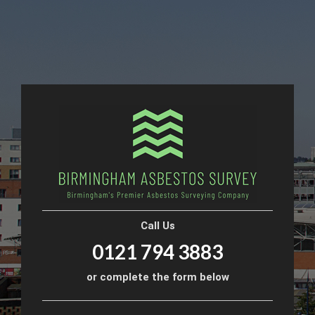
Call Us
0121 794 3883
or complete the form below