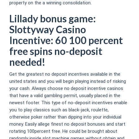
property on the a winning consolidation.
Lillady bonus game:
Slottyway Casino
Incentive: 60 100 percent
free spins no-deposit
needed!
Get the greatest no deposit incentives available in the
united states and you will begin playing instead of risking
your cash. Always choose no deposit incentive casinos
that have a valid gambling permit, usually placed in the
newest footer. This type of no-deposit incentives enable
you to play classics such as black-jack, roulette,
otherwise poker rather than dipping into your individual
money. Easily allege finest no deposit bonuses and start
rotating 100percent free. He could be brought about
randomly inside slot machine games without obtain and