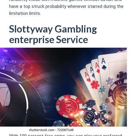
have a top struck probability whenever starred during the
limitation limits.
Slottyway Gambling
enterprise Service