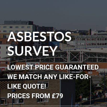
ASBESTOS
SURVEY
LOWEST PRICE GUARANTEED
WE MATCH ANY LIKE-FOR-
LIKE QUOTE!
PRICES FROM £79