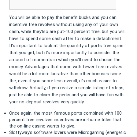
You will be able to pay the benefit bucks and you can
incentive free revolves without using any of your own
cash, while they’lso are put-100 percent free, but you will
have to spend some cash after to make a detachment.
It’s important to look at the quantity of ports free spins
that you get, but it’s more importantly to consider the
amount of moments in which you’ll need to choice the
money.
Advantages that come with fewer free revolves
would be a lot more lucrative than other bonuses since
the, even if you score less overall, it’s much easier to
withdraw. Actually, if you realize a simple listing of steps,
just be able to claim the perks and you will have fun with
your no-deposit revolves very quickly.
Once again, the most famous ports combined with 100
percent free revolves incentives are in-home titles that
the on-line casino wants to give.
Slottyway’s software lovers were Microgaming (energetic