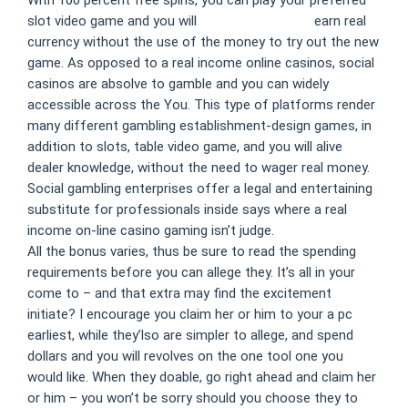
With 100 percent free spins, you can play your preferred
slot video game and you will
lillady bonus game
earn real
currency without the use of the money to try out the new
game. As opposed to a real income online casinos, social
casinos are absolve to gamble and you can widely
accessible across the You. This type of platforms render
many different gambling establishment-design games, in
addition to slots, table video game, and you will alive
dealer knowledge, without the need to wager real money.
Social gambling enterprises offer a legal and entertaining
substitute for professionals inside says where a real
income on-line casino gaming isn’t judge.
All the bonus varies, thus be sure to read the spending
requirements before you can allege they. It’s all in your
come to – and that extra may find the excitement
initiate? I encourage you claim her or him to your a pc
earliest, while they’lso are simpler to allege, and spend
dollars and you will revolves on the one tool one you
would like. When they doable, go right ahead and claim her
or him – you won’t be sorry should you choose they to