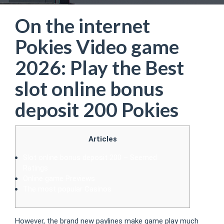
On the internet
Pokies Video game
2026: Play the Best
slot online bonus
deposit 200 Pokies
Articles
Slot online bonus deposit 200 – Seemed
Ratings
Online game Previews
The most popular Casinos
However, the brand new paylines make game play much