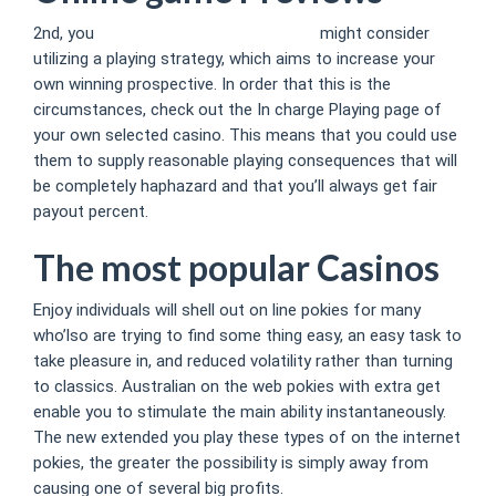
2nd, you
slot online bonus deposit 200
might consider
utilizing a playing strategy, which aims to increase your
own winning prospective. In order that this is the
circumstances, check out the In charge Playing page of
your own selected casino. This means that you could use
them to supply reasonable playing consequences that will
be completely haphazard and that you’ll always get fair
payout percent.
The most popular Casinos
Enjoy individuals will shell out on line pokies for many
who’lso are trying to find some thing easy, an easy task to
take pleasure in, and reduced volatility rather than turning
to classics. Australian on the web pokies with extra get
enable you to stimulate the main ability instantaneously.
The new extended you play these types of on the internet
pokies, the greater the possibility is simply away from
causing one of several big profits.