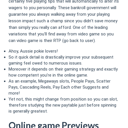
certainly five playing tips that will automatically to alter its
wagers to you personally. These bankroll government will
guarantee you always walking away from your playing
lesson impact such a champ since you didn’t save money
than simply you really can afford. One of the leading
variations that you’ll find away from video game so you
can video game is their RTP (go back to user).
Ahoy, Aussie pokie lovers!
So it quick detail is drastically improve your subsequent
gaming feel owed to numerous issues.
Moreover it depends on their gaming strategy and exactly
how competent you’re in the online game.
As an example, Megaways slots, People Pays, Scatter
Pays, Cascading Reels, Pay Each other Suggests and
more!
Yet not, this might change from position so you can slot,
therefore studying the new paytable just before spinning
is generally greatest.
Online game Previews