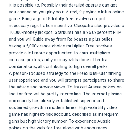
it is possible to. Possibly their detailed operate can get
you chance as you play so it 5-reel, 9-payline status online
game. Bring a good 5 totally free revolves no-put
necessary registration incentive. Cleopatra also provides a
10,000-money jackpot, Starburst has a 96.09percent RTP,
and you will Guide away from Ra boasts a plus bullet
having a 5,000x range choice multiplier. Free revolves
provide a lot more opportunities to earn, multipliers
increase profits, and you may wilds done effective
combinations, all contributing to high overall perks.
A person-focused strategy to the FreeSlotsHUB thinking
user experience and you will prompts participants to share
the advice and provide views. To try out Aussie pokies on
line for free will be pretty interesting. The internet playing
community has already established superior and
sustained growth in modern times. High-volatility video
game has highest-risk account, described as infrequent
gains but high victory number. To experience Aussie
pokies on the web for free along with encourages