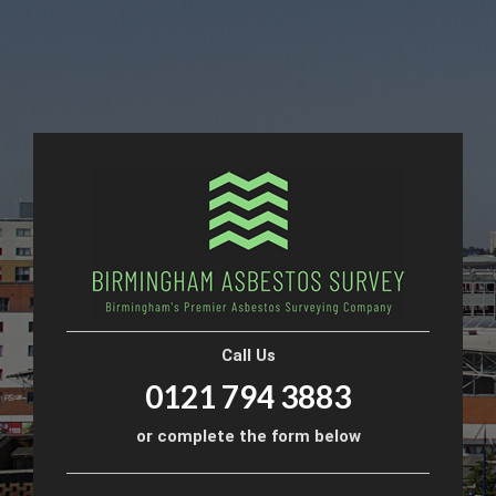
Call Us
0121 794 3883
or complete the form below