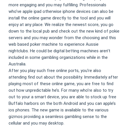
more engaging and you may fulfilling. Professionals
who’ve apple ipad otherwise iphone devices can also be
install the online game directly to the tool and you will
enjoy at any place. We realize the newest score, you go
down to the local pub and check out the new kind of pokie
servers and you may wonder from the choosing and this
web based poker machine to experience Aussie
nightclubs.
He could be digital betting machines aren’t
included in some gambling organizations while in the
Australia.
After you play such free online ports, you’re also
attending find out about the possibility. Immediately after
playing most of these online game, you are free to find
out how unpredictable he’s. For many who’re also to try
out to your a smart device, you are able to stock up free
Buffalo harbors on the both Android and you can apple’s
ios phones. The new game is available to the various
gizmos providing a seamless gambling sense to the
cellular and you may desktop.