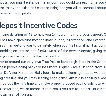
kpots, you might enhance the amount you could win each time you ga
he many top titles and start spinning and you will successful actual
newest participants.
eposit Incentive Codes
ending duration of 12 to help you 24 hours, the more your deposit. O
That have specialist method instructions, information, and expertise
ess than getting you to definitely when you first signal right up dur
bling enterprise, and SkyCrown all of the service crypto, giving red
your in charge no matter the results.
orite around our very own Free Pokies lovers right here in the On th
ain people going back for lots more. Higher 5 are suffering from s
an Da Vinci Diamonds. Bally been to make belongings-based web bas
ing creative and you may leading edge game. Amatic is actually a k
started out their lifetime and make property-based casino cabinets – 
on-down load, which means regardless if you are to the cellular oth
own first off playing.