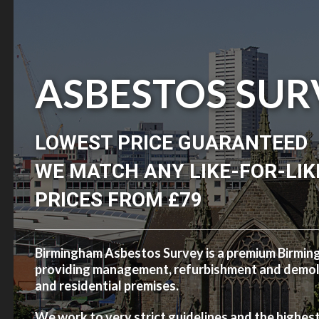
ASBESTOS SUR
LOWEST PRICE GUARANTEED
WE MATCH ANY LIKE-FOR-LIK
PRICES FROM £79
Birmingham Asbestos Survey is a premium Birmi
providing management, refurbishment and demolit
and residential premises.
We work to very strict guidelines and the highes