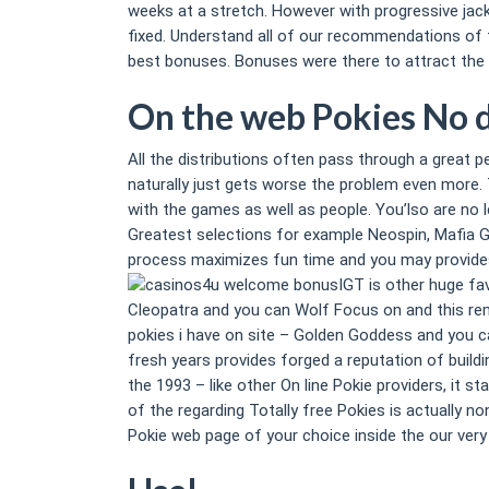
weeks at a stretch. However with progressive jac
fixed. Understand all of our recommendations of t
best bonuses. Bonuses were there to attract the 
On the web Pokies No d
All the distributions often pass through a great p
naturally just gets worse the problem even more. 
with the games as well as people. You’lso are no l
Greatest selections for example Neospin, Mafia Gam
process maximizes fun time and you may provides 
IGT is other huge fav
Cleopatra and you can Wolf Focus on and this rem
pokies i have on site – Golden Goddess and you c
fresh years provides forged a reputation of build
the 1993 – like other On line Pokie providers, it 
of the regarding Totally free Pokies is actually n
Pokie web page of your choice inside the our very 