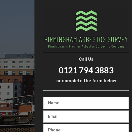
Call Us
0121 794 3883
or complete the form below