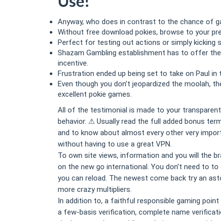
Use!
Anyway, who does in contrast to the chance of 
Without free download pokies, browse to your pref
Perfect for testing out actions or simply kicking s
Shazam Gambling establishment has to offer the 
incentive.
Frustration ended up being set to take on Paul in
Even though you don’t jeopardized the moolah, t
excellent pokie games.
All of the testimonial is made to your transparent
behavior. ⚠ Usually read the full added bonus ter
and to know about almost every other very import
without having to use a great VPN.
To own site views, information and you will the b
on the new go international. You don’t need to to
you can reload. The newest come back try an asto
more crazy multipliers.
In addition to, a faithful responsible gaming poi
a few-basis verification, complete name verificat