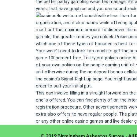
the better parlay gambling websites manage, it’s 
years, that have graphics and you can soundtrack
Realize less than fo
organization, and it also habits while offering app
must bet the maximum amount to discover the coor
gamble, the greater money you unlock. Pokies ince
which one of these types of bonuses is best for 
Your wear’t need to look too much to get the best
game 100percent free. To try out pokies online Aus
of your own pokies on the people gaming unit of 
unit otherwise during the no deposit bonus cellul
the casino’s Signal-Right up page. You might usua
order to suit your initial put.
This can involve filling in a straightforward on th
one is offered. You can find plenty of on the int
registration procedure. Other advertisements wer
extra also offers to have regular people. The pla
or any other online casino games and live dealer 
© 2019 Birmingham Asbestos Survey - All 