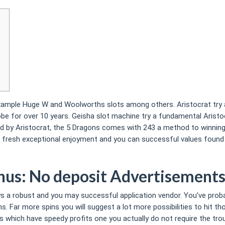
 example Huge W and Woolworths slots among others. Aristocrat tr
obe for over 10 years. Geisha slot machine try a fundamental Aristo
d by Aristocrat, the 5 Dragons comes with 243 a method to winning
e fresh exceptional enjoyment and you can successful values found 
us: No deposit Advertisements 
lays a robust and you may successful application vendor. You’ve pro
 Far more spins you will suggest a lot more possibilities to hit tho
hich have speedy profits one you actually do not require the troub