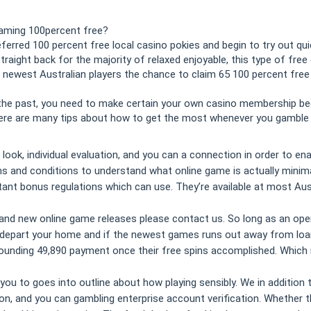
gaming 100percent free?
erred 100 percent free local casino pokies and begin to try out quic
traight back for the majority of relaxed enjoyable, this type of free
newest Australian players the chance to claim 65 100 percent free
 the past, you need to make certain your own casino membership beca
here are many tips about how to get the most whenever you gamble 
 look, individual evaluation, and you can a connection in order to en
ms and conditions to understand what online game is actually minima
ant bonus regulations which can use. They’re available at most Aus
rand new online game releases please contact us. So long as an oper
 depart your home and if the newest games runs out away from loans
unding 49,890 payment once their free spins accomplished. Which n
nt you to goes into outline about how playing sensibly. We in additi
ion, and you can gambling enterprise account verification. Whether 