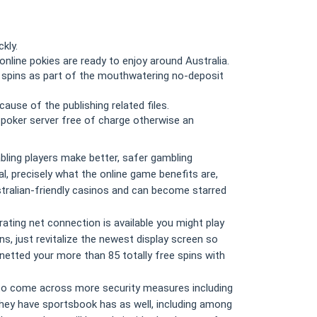
kly.
 online pokies are ready to enjoy around Australia.
 spins as part of the mouthwatering no-deposit
use of the publishing related files.
poker server free of charge otherwise an
abling players make better, safer gambling
l, precisely what the online game benefits are,
tralian-friendly casinos and can become starred
ating net connection is available you might play
, just revitalize the newest display screen so
etted your more than 85 totally free spins with
on to come across more security measures including
they have sportsbook has as well, including among