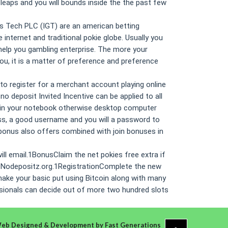
 leaps and you will bounds inside the the past few
es Tech PLC (IGT) are an american betting
 internet and traditional pokie globe. Usually you
help you gambling enterprise. The more your
ou, it is a matter of preference and preference
to register for a merchant account playing online
o deposit Invited Incentive can be applied to all
so in your notebook otherwise desktop computer
ess, a good username and you will a password to
 bonus also offers combined with join bonuses in
will email.1BonusClaim the net pokies free extra if
 at Nodepositz.org.1RegistrationComplete the new
ake your basic put using Bitcoin along with many
essionals can decide out of more two hundred slots
eb Designed & Development
by
Fast Generations