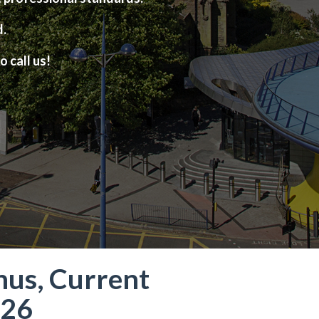
d.
o call us!
nus, Current
026