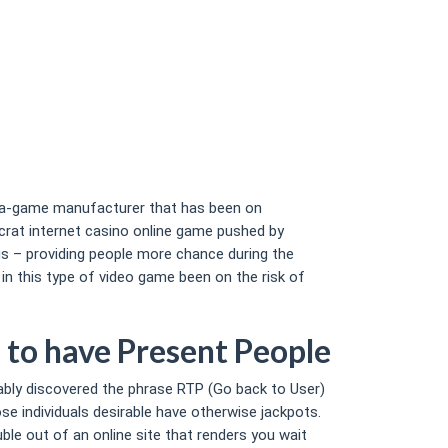
y a-game manufacturer that has been on
crat internet casino online game pushed by
s – providing people more chance during the
in this type of video game been on the risk of
to have Present People
bably discovered the phrase RTP (Go back to User)
se individuals desirable have otherwise jackpots.
le out of an online site that renders you wait