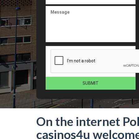
On the internet Po
casinos4u welcome