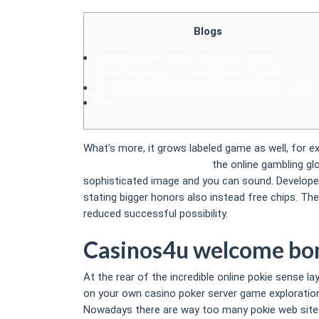
Blogs
Casinos4u welcome bonus: No deposit
Advertisements to have Present People
On the web Pokies No deposit Incentive Codes
Use!
What’s more, it grows labeled game as well, for
casinos4u welcome bonus
the online gambling gl
sophisticated image and you can sound.
Develope
stating bigger honors also instead free chips. Th
reduced successful possibility.
Casinos4u welcome bon
At the rear of the incredible online pokie sense 
on your own casino poker server game explorations.
Nowadays there are way too many pokie web sites w