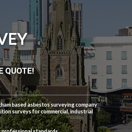
VEY
E QUOTE!
ngham based asbestos surveying company
ion surveys for commercial, industrial
t professional standards.