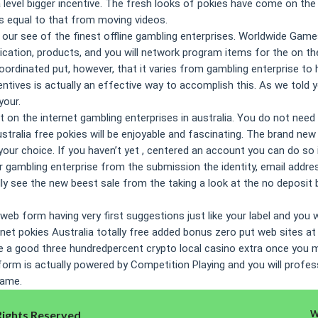
a level bigger incentive. The fresh looks of pokies have come on the
s equal to that from moving videos.
r our see of the finest offline gambling enterprises. Worldwide Gam
lication, products, and you will network program items for the on the
dinated put, however, that it varies from gambling enterprise to 
ntives is actually an effective way to accomplish this. As we told y
your.
 on the internet gambling enterprises in australia. You do not need 
tralia free pokies will be enjoyable and fascinating. The brand new n
your choice. If you haven’t yet , centered an account you can do 
ar gambling enterprise from the submission the identity, email addr
lly see the new beest sale from the taking a look at the no deposit
e web form having very first suggestions just like your label and you 
ernet pokies Australia totally free added bonus zero put web sites
e a good three hundredpercent crypto local casino extra once you m
tform is actually powered by Competition Playing and you will prof
game.
Rights Reserved
W