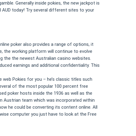
mble. Generally inside pokies, the new jackpot is
 AUD today! Try several different sites to your
nline poker also provides a range of options, it
, the working platform will continue to evolve
ing the the newest Australian casino websites.
uced earnings and additional confidentiality. This
e web Pokies for you – he’s classic titles such
everal of the most popular 100 percent free
ed poker hosts inside the 1936 as well as the
een Austrian team which was incorporated within
now he could be converting its content online. All
erwise computer you just have to look at the Free