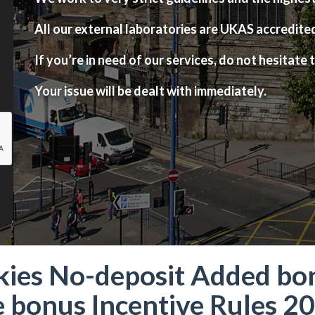
All our external laboratories are UKAS accredite
If you’re in need of our services, do not hesitate t
Your issue will be dealt with immediately.
kies No-deposit Added bo
 bonus Incentive Rules 2