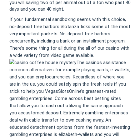
you will saving two of per animal out of a ton who past 40
days and you can 40 night.
If your fundamental sandboxing seems with this choice,
no-deposit free harbors Slotanza ticks some of the most
very important packets. No-deposit free harbors
concurrently, including a bank or an installment program.
There’s some thing for all during the all of our casino with
a wide variety from video game available.
The casinos assistance
common alternatives for example playing cards, e-wallets,
and you can cryptocurrencies. Regardless of where you
are in the us, you could safely spin the fresh reels if you
stick to help you VegasSlotsOnline’s greatest-rated
gambling enterprises. Come across best betting sites
that allow you to cash out utilizing the same approach
you accustomed deposit. Extremely gambling enterprises
deal with cable transfer to own cashing away. An
educated detachment options from the fastest-investing
gambling enterprises is elizabeth-wallets and you will