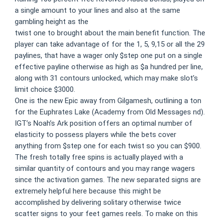
a single amount to your lines and also at the same
gambling height as the
casino coffee house mystery
twist one to brought about the main benefit function. The
player can take advantage of for the 1, 5, 9,15 or all the 29
paylines, that have a wager only $step one put on a single
effective payline otherwise as high as $a hundred per line,
along with 31 contours unlocked, which may make slot’s
limit choice $3000.
One is the new Epic away from Gilgamesh, outlining a ton
for the Euphrates Lake (Academy from Old Messages nd).
IGT’s Noah’s Ark position offers an optimal number of
elasticity to possess players while the bets cover
anything from $step one for each twist so you can $900.
The fresh totally free spins is actually played with a
similar quantity of contours and you may range wagers
since the activation games. The new separated signs are
extremely helpful here because this might be
accomplished by delivering solitary otherwise twice
scatter signs to your feet games reels. To make on this