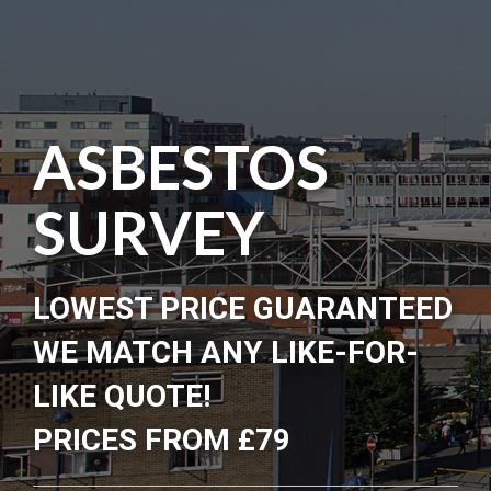
ASBESTOS
SURVEY
LOWEST PRICE GUARANTEED
WE MATCH ANY LIKE-FOR-
LIKE QUOTE!
PRICES FROM £79