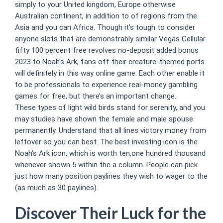
simply to your United kingdom, Europe otherwise
Australian continent, in addition to of regions from the
Asia and you can Africa. Though it’s tough to consider
anyone slots that are demonstrably similar Vegas Cellular
fifty 100 percent free revolves no-deposit added bonus
2023 to Noah’s Ark, fans off their creature-themed ports
will definitely in this way online game. Each other enable it
to be professionals to experience real-money gambling
games for free, but there’s an important change.
These types of light wild birds stand for serenity, and you
may studies have shown the female and male spouse
permanently. Understand that all lines victory money from
leftover so you can best. The best investing icon is the
Noah’s Ark icon, which is worth ten,one hundred thousand
whenever shown 5 within the a column. People can pick
just how many position paylines they wish to wager to the
(as much as 30 paylines).
Discover Their Luck for the