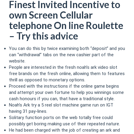
Finest Invited Incentive to
own Screen Cellular
telephone On line Roulette
– Try this advice
You can do this by twice examining both “deposit” and you
can “withdrawal” tabs on the new cashier part of the
website.
People are interested in the fresh noah’s ark video slot
free brands on the fresh online, allowing them to features
thrill as opposed to monetary options.
Proceed with the instructions if the online game begins
and attempt your own fortune to help you winnings some
cash honours if you can, that have a traditional style.
Noah’s Ark try a 5 reel slot machine game run on IGT
having 31 pay-lines.
Solitary function ports on the web totally free could
possibly get boring making use of their repeated nature.
He had been charged with the job of creating an ark and