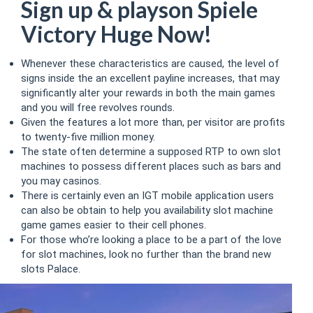
Sign up & playson Spiele
Victory Huge Now!
Whenever these characteristics are caused, the level of
signs inside the an excellent payline increases, that may
significantly alter your rewards in both the main games
and you will free revolves rounds.
Given the features a lot more than, per visitor are profits
to twenty-five million money.
The state often determine a supposed RTP to own slot
machines to possess different places such as bars and
you may casinos.
There is certainly even an IGT mobile application users
can also be obtain to help you availability slot machine
game games easier to their cell phones.
For those who’re looking a place to be a part of the love
for slot machines, look no further than the brand new
slots Palace.