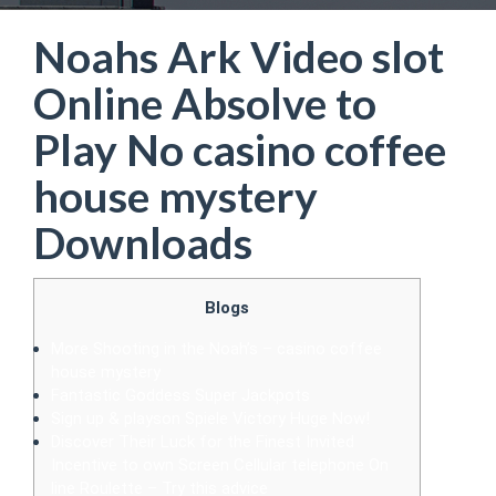
Noahs Ark Video slot
Online Absolve to
Play No casino coffee
house mystery
Downloads
Blogs
More Shooting in the Noah’s – casino coffee
house mystery
Fantastic Goddess Super Jackpots
Sign up & playson Spiele Victory Huge Now!
Discover Their Luck for the Finest Invited
Incentive to own Screen Cellular telephone On
line Roulette – Try this advice