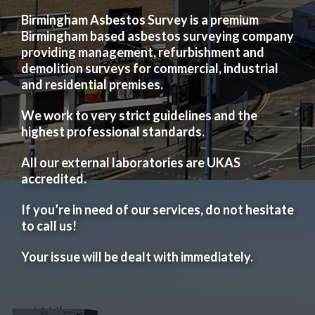
Birmingham Asbestos Survey is a premium
Birmingham based asbestos surveying company
providing management, refurbishment and
demolition surveys for commercial, industrial
and residential premises.
We work to very strict guidelines and the
highest professional standards.
All our external laboratories are UKAS
accredited.
If you’re in need of our services, do not hesitate
to call us!
Your issue will be dealt with immediately.