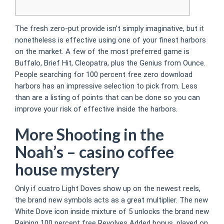
The fresh zero-put provide isn’t simply imaginative, but it
nonetheless is effective using one of your finest harbors
on the market. A few of the most preferred game is
Buffalo, Brief Hit, Cleopatra, plus the Genius from Ounce.
People searching for 100 percent free zero download
harbors has an impressive selection to pick from.
Less
than are a listing of points that can be done so you can
improve your risk of effective inside the harbors.
More Shooting in the
Noah’s – casino coffee
house mystery
Only if cuatro Light Doves show up on the newest reels,
the brand new symbols acts as a great multiplier. The new
White Dove icon inside mixture of 5 unlocks the brand new
Raining 100 percent free Revolves Added bonus, played on