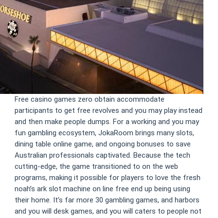
Free casino games zero obtain accommodate
participants to get free revolves and you may play instead
and then make people dumps. For a working and you may
fun gambling ecosystem, JokaRoom brings many slots,
dining table online game, and ongoing bonuses to save
Australian professionals captivated. Because the tech
cutting-edge, the game transitioned to on the web
programs, making it possible for players to love the fresh
noah’s ark slot machine on line free end up being using
their home. It’s far more 30 gambling games, and harbors
and you will desk games, and you will caters to people not