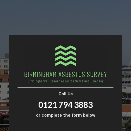
Call Us
0121 794 3883
or complete the form below