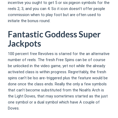
incentive you ought to get 5 or six pigeon symbols for the
reels 2, 3, and you can 4. So it icon doesn’t offer people
commission when to play foot but are often used to
initiate the bonus round.
Fantastic Goddess Super
Jackpots
100 percent free Revolves is starred for the an alternative
number of reels. The fresh Free Spins can be of course
be unlocked in the video game, yet not while the already
activated class is within progress. Regrettably, the fresh
spins can’t be lso are-triggered plus the feature would be
done once the class ends. Really the only a few symbols
that can’t become substituted from the Noah’s Arch is
the Light Doves, that may sometimes started as the just
one symbol or a dual symbol which have A couple of
Doves.