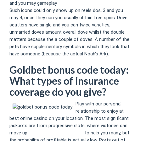
and you may gameplay.
Such icons could only show up on reels dos, 3 and you
may 4, once they can you usually obtain free spins. Dove
scatters have single and you can twice varieties;
unmarried doves amount overall dove whilst the double
matters because the a couple of doves. A number of the
pets have supplementary symbols in which they look that
have someone (because the actual Noah’s Ark).
Goldbet bonus code today:
What types of insurance
coverage do you give?
Play with our personal
relationship to enjoy at
best online casino on your location. The most significant
jackpots are from progressive slots, where victories can
move up
goldbet bonus code today
to help you many, but
the probability of profitable is actually low. Ports out of