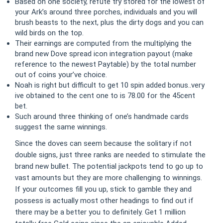
Based on one society, refute try stored for the lowest of
your Ark’s around three porches, individuals and you will
brush beasts to the next, plus the dirty dogs and you can
wild birds on the top.
Their earnings are computed from the multiplying the
brand new Dove spread icon integration payout (make
reference to the newest Paytable) by the total number
out of coins your’ve choice.
Noah is right but difficult to get 10 spin added bonus..very
ive obtained to the cent one to is 78.00 for the 45cent
bet.
Such around three thinking of one’s handmade cards
suggest the same winnings.
Since the doves can seem because the solitary if not
double signs, just three ranks are needed to stimulate the
brand new bullet. The potential jackpots tend to go up to
vast amounts but they are more challenging to winnings.
If your outcomes fill you up, stick to gamble they and
possess is actually most other headings to find out if
there may be a better you to definitely. Get 1 million