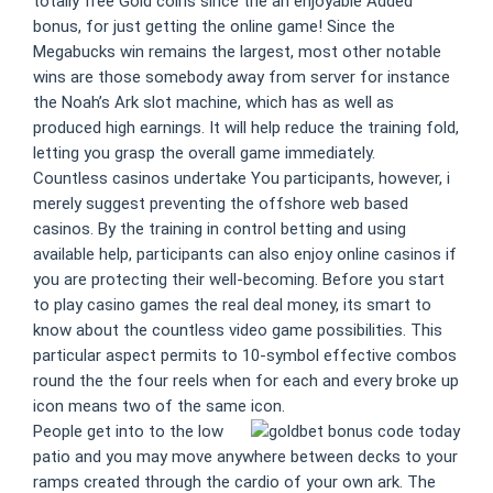
totally free Gold coins since the an enjoyable Added
bonus, for just getting the online game! Since the
Megabucks win remains the largest, most other notable
wins are those somebody away from server for instance
the Noah’s Ark slot machine, which has as well as
produced high earnings. It will help reduce the training fold,
letting you grasp the overall game immediately.
Countless casinos undertake You participants, however, i
merely suggest preventing the offshore web based
casinos. By the training in control betting and using
available help, participants can also enjoy online casinos if
you are protecting their well-becoming. Before you start
to play casino games the real deal money, its smart to
know about the countless video game possibilities. This
particular aspect permits to 10-symbol effective combos
round the the four reels when for each and every broke up
icon means two of the same icon.
People get into to the low
patio and you may move anywhere between decks to your
ramps created through the cardio of your own ark. The