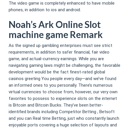
The video game is completely enhanced to have mobile
phones, in addition to ios and android.
Noah’s Ark Online Slot
machine game Remark
As the signed up gambling enterprises must see strict
requirements, in addition to safer financial, fair video
game, and actual-currency earnings. While you are
navigating gaming laws might be challenging, the favorable
development would be the fact finest-rated global
casinos greeting You people every day—and we’ve found
an informed ones to you personally. There’s numerous
virtual currencies to choose from, however, our very own
favorites to possess to experience slots on the internet
is Bitcoin and Bitcoin Bucks. They’ve been better-
identified brands including Competitor Betting , Betsoft
and you can Real time Betting, just who constantly launch
enjoyable ports covering a huge selection of layouts and