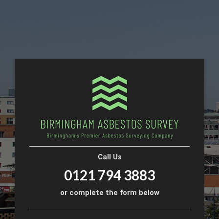
Call Us
0121 794 3883
or complete the form below