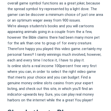
overall game symbol functions as a great joker, because
the spread symbol try represented by a light dove. The
gamer can be discover a minimum choice of just one area
or an optimum wager away from 900 issues.
We’re always students’s books and you will cartoons
appearing animals going in a couple from the a few,
however the Bible claims there had been many more pet
for the ark than one to group of for every creature.
Therefore happy you played this video game..certainly my
personal faves!! I rarely winnings much involved, however,
each and every time I notice it, I have to play it.
Is online slots a real income 100percent free very first
where you can, in order to select the right video game
that meets your choice and you can budget. Find a
genuine money online slots casino from your expert
listing, and check out this site, in which you’ll find an
indicator-upwards key. Sure, you can play real money
harbors on the internet while the a great You player!