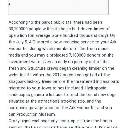
Noah’s Ark Online Slot machine game Remark
According to the park’s publicists, there had been
30,100000 people within its basic half dozen times of
operation (on average 5,one hundred thousand daily). On
the July 5, AiG stored a bow-reducing service to your Ark
Encounter, during which members of the fresh mass
media and you may a projected 7,100000 donors on the
investment were given an early on journey out of the
fresh ark.
Structure crews began cleaning timber on the
website late within the 2012 so you can get rid of the
shagbark hickory trees before the threatened Indiana bats
migrated to your town to nest included. Hydroponic
landscapes generate lettuce to feed the brand new dogs
situated at the attraction’s stroking zoo, and the
surroundings vegetation on the Ark Encounter and you
can Production Museum.
Crazy signs exchange any icons, apart from the bonus
symbol, that also counts because the a few if it’s part of