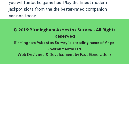
you will fantastic game has. Play the finest modern
jackpot slots from the the better-rated companion
casinos today.
© 2019 Birmingham Asbestos Survey - All Rights
Reserved
Birmingham Asbestos Survey is a trading name of Angel
Environmental Ltd.
Web Designed & Development
by
Fast Generations