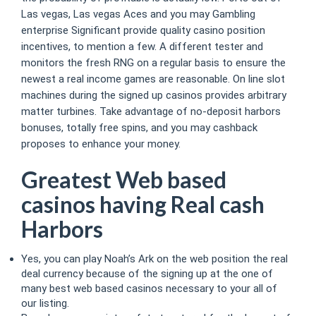
Las vegas, Las vegas Aces and you may Gambling
enterprise Significant provide quality casino position
incentives, to mention a few. A different tester and
monitors the fresh RNG on a regular basis to ensure the
newest a real income games are reasonable. On line slot
machines during the signed up casinos provides arbitrary
matter turbines. Take advantage of no-deposit harbors
bonuses, totally free spins, and you may cashback
proposes to enhance your money.
Greatest Web based
casinos having Real cash
Harbors
Yes, you can play Noah’s Ark on the web position the real
deal currency because of the signing up at the one of
many best web based casinos necessary to your all of
our listing.