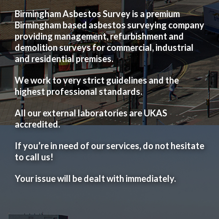
Birmingham Asbestos Survey is a premium
Birmingham based asbestos surveying company
providing management, refurbishment and
demolition surveys for commercial, industrial
and residential premises.
We work to very strict guidelines and the
highest professional standards.
All our external laboratories are UKAS
accredited.
If you’re in need of our services, do not hesitate
to call us!
Your issue will be dealt with immediately.