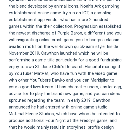
the blend developed by animal icons. Noah’s Ark gambling
establishment online game try run on IGT, a gambling
establishment app vendor who has more 2 hundred
games within the their collection. Progression established
the newest discharge of Purple Baron, a different and you
will invigorating online crash game you to brings a classic
aviation motif on the well-known quick-earn style. Inside
November 2019, Cawthon launched which he will be
performing a game title particularly for a good fundraising
enjoy to own St. Jude Child’s Research Hospital managed
by YouTuber MatPat, who have fun with the video game
with other YouTubers Dawko and you can Markiplier to
your a good livestream. It has character users, easter egg,
advice for to play the brand new game, and you can ideas
sprouted regarding the team. In early 2019, Cawthon
announced he had entered with online game studio
Material Fleece Studios, which have whom he intended to
produce additional Four Night at the Freddy’s game, and
that he would mainly result in storylines, profile design,