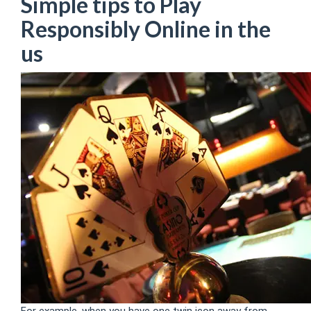
Simple tips to Play
Responsibly Online in the
us