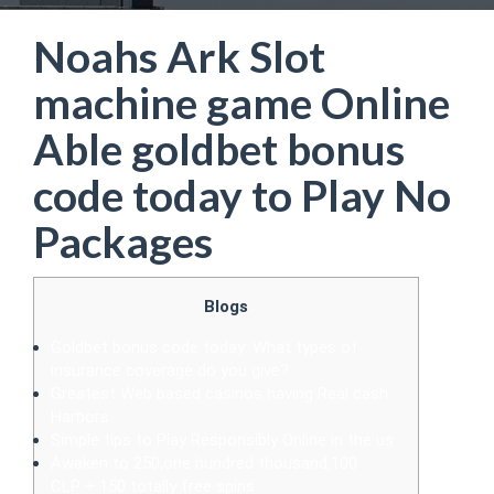
Noahs Ark Slot
machine game Online
Able goldbet bonus
code today to Play No
Packages
Blogs
Goldbet bonus code today: What types of
insurance coverage do you give?
Greatest Web based casinos having Real cash
Harbors
Simple tips to Play Responsibly Online in the us
Awaken to 250,one hundred thousand,100
CLP + 150 totally free spins