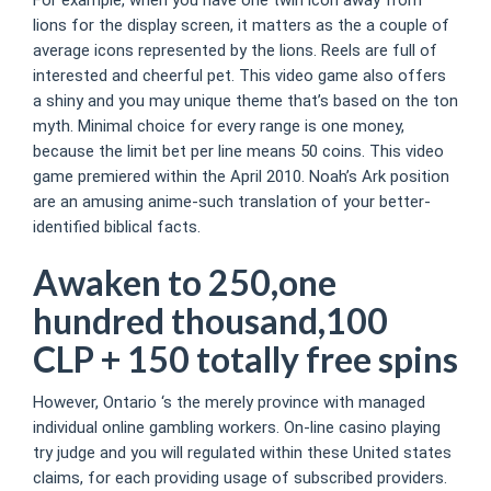
For example, when you have one twin icon away from
lions for the display screen, it matters as the a couple of
average icons represented by the lions. Reels are full of
interested and cheerful pet. This video game also offers
a shiny and you may unique theme that’s based on the ton
myth. Minimal choice for every range is one money,
because the limit bet per line means 50 coins. This video
game premiered within the April 2010. Noah’s Ark position
are an amusing anime-such translation of your better-
identified biblical facts.
Awaken to 250,one
hundred thousand,100
CLP + 150 totally free spins
However, Ontario ‘s the merely province with managed
individual online gambling workers. On-line casino playing
try judge and you will regulated within these United states
claims, for each providing usage of subscribed providers.