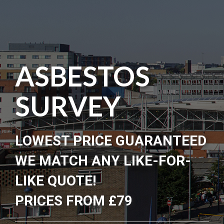
ASBESTOS
SURVEY
LOWEST PRICE GUARANTEED
WE MATCH ANY LIKE-FOR-
LIKE QUOTE!
PRICES FROM £79