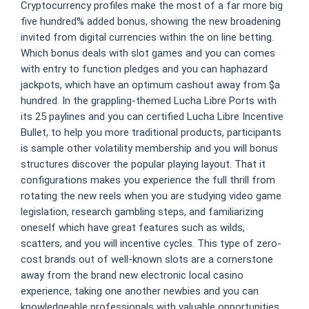
Cryptocurrency profiles make the most of a far more big
five hundred% added bonus, showing the new broadening
invited from digital currencies within the on line betting.
Which bonus deals with slot games and you can comes
with entry to function pledges and you can haphazard
jackpots, which have an optimum cashout away from $a
hundred. In the grappling-themed Lucha Libre Ports with
its 25 paylines and you can certified Lucha Libre Incentive
Bullet, to help you more traditional products, participants
is sample other volatility membership and you will bonus
structures discover the popular playing layout. That it
configurations makes you experience the full thrill from
rotating the new reels when you are studying video game
legislation, research gambling steps, and familiarizing
oneself which have great features such as wilds,
scatters, and you will incentive cycles. This type of zero-
cost brands out of well-known slots are a cornerstone
away from the brand new electronic local casino
experience, taking one another newbies and you can
knowledgeable professionals with valuable opportunities