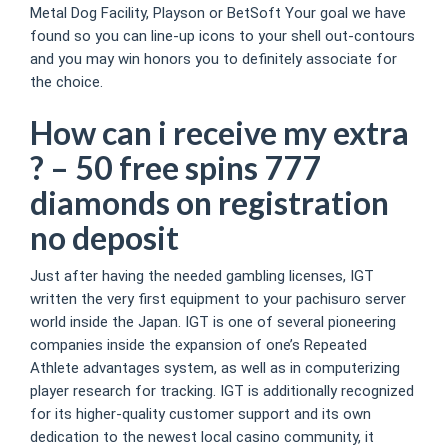
Metal Dog Facility, Playson or BetSoft Your goal we have
found so you can line-up icons to your shell out-contours
and you may win honors you to definitely associate for
the choice.
How can i receive my extra
? – 50 free spins 777
diamonds on registration
no deposit
Just after having the needed gambling licenses, IGT
written the very first equipment to your pachisuro server
world inside the Japan. IGT is one of several pioneering
companies inside the expansion of one’s Repeated
Athlete advantages system, as well as in computerizing
player research for tracking. IGT is additionally recognized
for its higher-quality customer support and its own
dedication to the newest local casino community, it