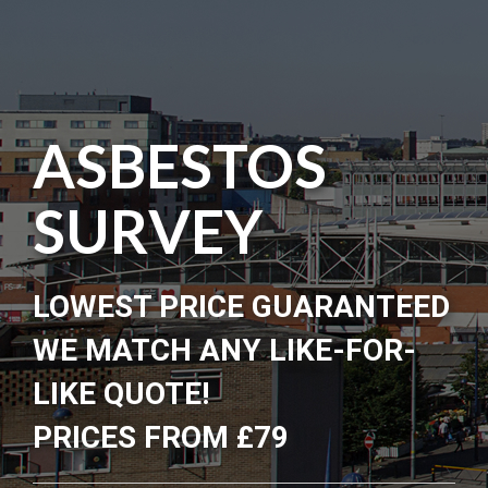
ASBESTOS
SURVEY
LOWEST PRICE GUARANTEED
WE MATCH ANY LIKE-FOR-
LIKE QUOTE!
PRICES FROM £79