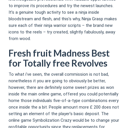
to improve its procedures and try the newest launches.
It’s a genuine tough activity to see a ninja inside
bloodstream and flesh, and this’s why, Ninja Grasp makes
sure each of their ninja warrior scripts – the brand new
icons to the reels – try created, slightly fabulously, away
from wood.
Fresh fruit Madness Best
for Totally free Revolves
To what i’ve seen, the overall commission is not bad,
nonetheless it you are going to obviously be better,
however, there are definitely some sweet prizes as won
inside the main online game, offered you could potentially
home those individuals five-of-a-type combinations every
once inside the a bit. People amount more £ 200 does not
setting an element of the player’s basic deposit. The
online game Symbolization Crazy would be to change your
profitable opportunity since they replacements for