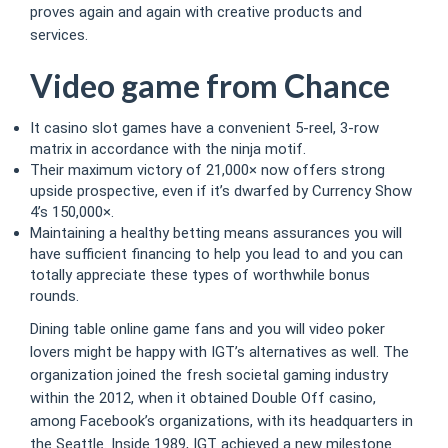
proves again and again with creative products and
services.
Video game from Chance
It casino slot games have a convenient 5-reel, 3-row
matrix in accordance with the ninja motif.
Their maximum victory of 21,000× now offers strong
upside prospective, even if it’s dwarfed by Currency Show
4’s 150,000×.
Maintaining a healthy betting means assurances you will
have sufficient financing to help you lead to and you can
totally appreciate these types of worthwhile bonus
rounds.
Dining table online game fans and you will video poker
lovers might be happy with IGT’s alternatives as well. The
organization joined the fresh societal gaming industry
within the 2012, when it obtained Double Off casino,
among Facebook’s organizations, with its headquarters in
the Seattle. Inside 1989, IGT achieved a new milestone