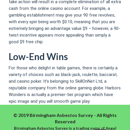
take action will result in a complete elimination of all extra
cash from the online casino account. For example, a
gambling establishment may give your 90 free revolves,
with every spin being worth $0.10, meaning that you are
extremely bringing an advantage value $9 – however, a 90-
twist incentive appears more appealing than simply a
good $9 free chip.
Low-End Wins
For those who delight in table games, there is certainly a
variety of choices such as black-jack, roulette, baccarat,
and casino poker. It’s belonging to SkillOnNet Ltd, a
reputable company from the online gaming globe. Harbors
Wonders is actually a premier-tier program which have
epic image and you will smooth game play.
© 2019 Birmingham Asbestos Survey - All Rights
Reserved
Birmingham Asbestos Survey is a trading name of Angel