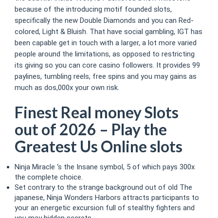
because of the introducing motif founded slots,
specifically the new Double Diamonds and you can Red-
colored, Light & Bluish. That have social gambling, IGT has
been capable get in touch with a larger, a lot more varied
people around the limitations, as opposed to restricting
its giving so you can core casino followers. It provides 99
paylines, tumbling reels, free spins and you may gains as
much as dos,000x your own risk.
Finest Real money Slots
out of 2026 – Play the
Greatest Us Online slots
Ninja Miracle ‘s the Insane symbol, 5 of which pays 300x
the complete choice.
Set contrary to the strange background out of old The
japanese, Ninja Wonders Harbors attracts participants to
your an energetic excursion full of stealthy fighters and
you may hidden secrets.