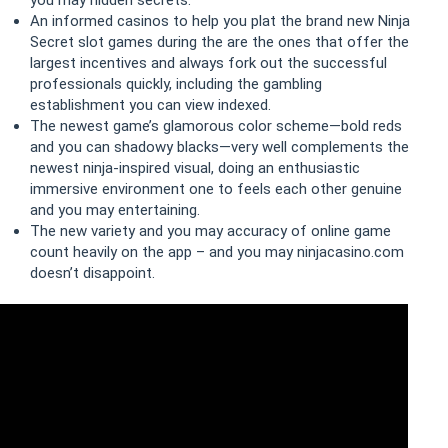
An informed casinos to help you plat the brand new Ninja
Secret slot games during the are the ones that offer the
largest incentives and always fork out the successful
professionals quickly, including the gambling
establishment you can view indexed.
The newest game’s glamorous color scheme—bold reds
and you can shadowy blacks—very well complements the
newest ninja-inspired visual, doing an enthusiastic
immersive environment one to feels each other genuine
and you may entertaining.
The new variety and you may accuracy of online game
count heavily on the app – and you may ninjacasino.com
doesn’t disappoint.