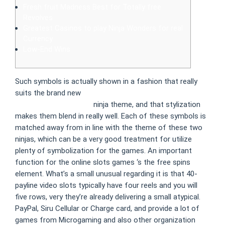
Fresh fruit Madness Best for Totally free
Revolves
Greatest Casinos to play Ninja Wonders for real
Currency
Low-End Wins
Such symbols is actually shown in a fashion that really
suits the brand new
50 free spins 777 diamonds on
registration no deposit
ninja theme, and that stylization
makes them blend in really well. Each of these symbols is
matched away from in line with the theme of these two
ninjas, which can be a very good treatment for utilize
plenty of symbolization for the games. An important
function for the online slots games ‘s the free spins
element.
What’s a small unusual regarding it is that 40-
payline video slots typically have four reels and you will
five rows, very they’re already delivering a small atypical.
PayPal, Siru Cellular or Charge card, and provide a lot of
games from Microgaming and also other organization