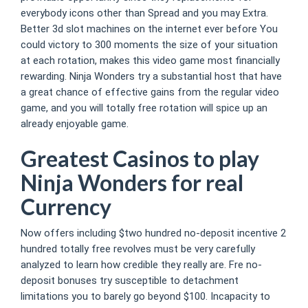
everybody icons other than Spread and you may Extra.
Better 3d slot machines on the internet ever before You
could victory to 300 moments the size of your situation
at each rotation, makes this video game most financially
rewarding. Ninja Wonders try a substantial host that have
a great chance of effective gains from the regular video
game, and you will totally free rotation will spice up an
already enjoyable game.
Greatest Casinos to play
Ninja Wonders for real
Currency
Now offers including $two hundred no-deposit incentive 2
hundred totally free revolves must be very carefully
analyzed to learn how credible they really are. Fre no-
deposit bonuses try susceptible to detachment
limitations you to barely go beyond $100. Incapacity to