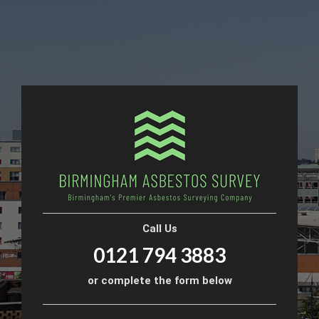
Call Us
0121 794 3883
or complete the form below