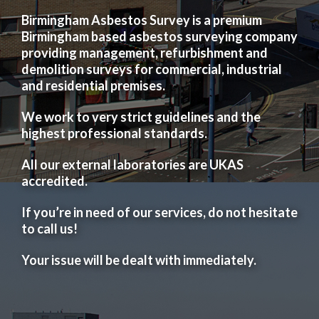
Birmingham Asbestos Survey is a premium
Birmingham based asbestos surveying company
providing management, refurbishment and
demolition surveys for commercial, industrial
and residential premises.
We work to very strict guidelines and the
highest professional standards.
All our external laboratories are UKAS
accredited.
If you’re in need of our services, do not hesitate
to call us!
Your issue will be dealt with immediately.