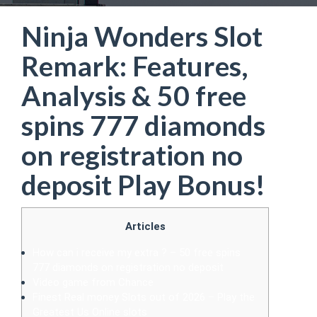
Ninja Wonders Slot
Remark: Features,
Analysis & 50 free
spins 777 diamonds
on registration no
deposit Play Bonus!
Articles
How can i receive my extra ? – 50 free spins
777 diamonds on registration no deposit
Video game from Chance
Finest Real money Slots out of 2026 – Play the
Greatest Us Online slots