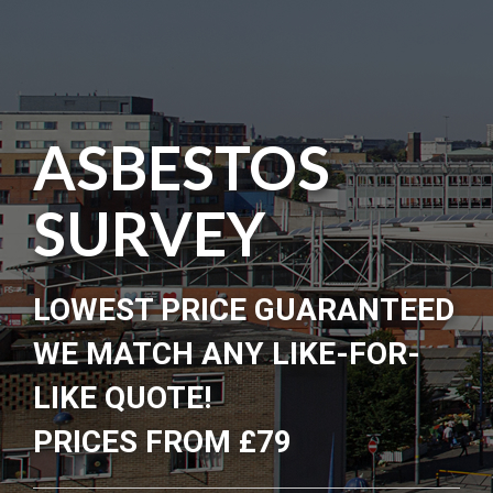
ASBESTOS
SURVEY
LOWEST PRICE GUARANTEED
WE MATCH ANY LIKE-FOR-
LIKE QUOTE!
PRICES FROM £79