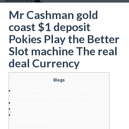
Mr Cashman gold
coast $1 deposit
Pokies Play the Better
Slot machine The real
deal Currency
Blogs
Deposit Match up So you can $1,100000 + To
five hundred Spins: gold coast $1 deposit
Real money casino vs. earliest bet give
Silver Seafood Casino Pokies Games
Best web based casinos you to definitely
payment real cash