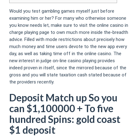
Would you test gambling games myself just before
examining him or her? For many who otherwise someone
you know needs let, make sure to visit the online casino in
charge playing page to own much more inside the-breadth
advice. Filled with mode restrictions about precisely how
much money and time users devote to the new app every
day, as well as taking time off in the online casino.
The
new interest in judge on-line casino playing provides
indeed proven in itself, since the mirrored because of the
gross and you will state taxation cash stated because of
the providers recently.
Deposit Match up So you
can $1,100000 + To five
hundred Spins: gold coast
$1 deposit