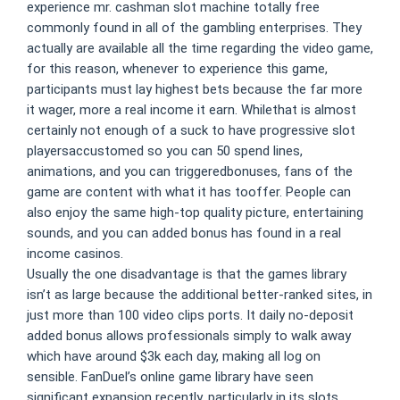
experience mr. cashman slot machine totally free
commonly found in all of the gambling enterprises. They
actually are available all the time regarding the video game,
for this reason, whenever to experience this game,
participants must lay highest bets because the far more
it wager, more a real income it earn. Whilethat is almost
certainly not enough of a suck to have progressive slot
playersaccustomed so you can 50 spend lines,
animations, and you can triggeredbonuses, fans of the
game are content with what it has tooffer. People can
also enjoy the same high-top quality picture, entertaining
sounds, and you can added bonus has found in a real
income casinos.
Usually the one disadvantage is that the games library
isn’t as large because the additional better-ranked sites, in
just more than 100 video clips ports. It daily no-deposit
added bonus allows professionals simply to walk away
which have around $3k each day, making all log on
sensible. FanDuel’s online game library have seen
significant expansion recently, particularly in its slots