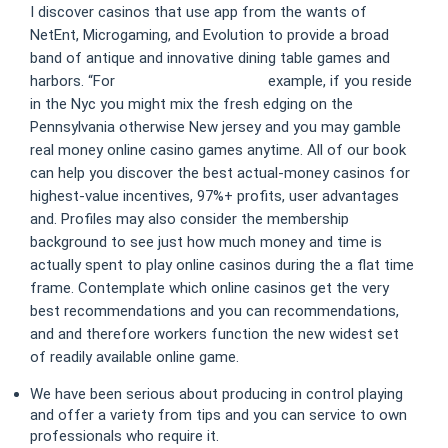
I discover casinos that use app from the wants of
NetEnt, Microgaming, and Evolution to provide a broad
band of antique and innovative dining table games and
harbors. “For
gold coast $1 deposit
example, if you reside
in the Nyc you might mix the fresh edging on the
Pennsylvania otherwise New jersey and you may gamble
real money online casino games anytime. All of our book
can help you discover the best actual-money casinos for
highest-value incentives, 97%+ profits, user advantages
and. Profiles may also consider the membership
background to see just how much money and time is
actually spent to play online casinos during the a flat time
frame. Contemplate which online casinos get the very
best recommendations and you can recommendations,
and and therefore workers function the new widest set
of readily available online game.
We have been serious about producing in control playing
and offer a variety from tips and you can service to own
professionals who require it.