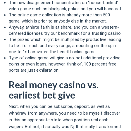
The new disagreement concentrates on “house-banked”
video game such as blackjack, poker, and you will baccarat.
The online game collection is already more than 500
game, which is prior to anybody else in the market.
Anyway, athlete faith is at share, and you can a western-
centered licenses try our benchmark for a trusting casino.
The prizes which might be multiplied by productive leading
to bet for each and every range, amounting on the spin
one to 1st activated the benefit online game.
Type of online game will give a no-set additional providing
coins or even loans, however, think of, 100 percent free
ports are just exhilaration.
Real money casino vs.
earliest bet give
Next, when you can be subscribe, deposit, as well as
withdraw from anywhere, you need to be myself discover
in this an appropriate state when position real cash
wagers. But not, it actually was Nj that really transformed