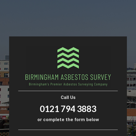
Call Us
0121 794 3883
or complete the form below