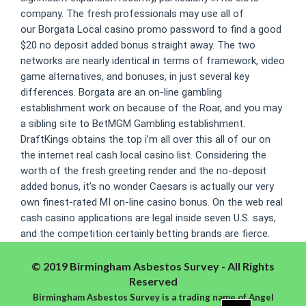
company. The fresh professionals may use all of
our Borgata Local casino promo password to find a good
$20 no deposit added bonus straight away. The two
networks are nearly identical in terms of framework, video
game alternatives, and bonuses, in just several key
differences. Borgata are an on-line gambling
establishment work on because of the Roar, and you may
a sibling site to BetMGM Gambling establishment.
DraftKings obtains the top i’m all over this all of our on
the internet real cash local casino list. Considering the
worth of the fresh greeting render and the no-deposit
added bonus, it’s no wonder Caesars is actually our very
own finest-rated MI on-line casino bonus. On the web real
cash casino applications are legal inside seven U.S. says,
and the competition certainly betting brands are fierce.
© 2019 Birmingham Asbestos Survey - All Rights
Reserved
Birmingham Asbestos Survey is a trading name of Angel