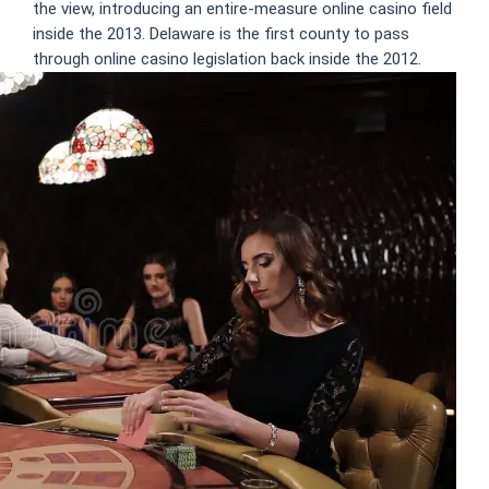
the view, introducing an entire-measure online casino field
inside the 2013. Delaware is the first county to pass
through online casino legislation back inside the 2012.