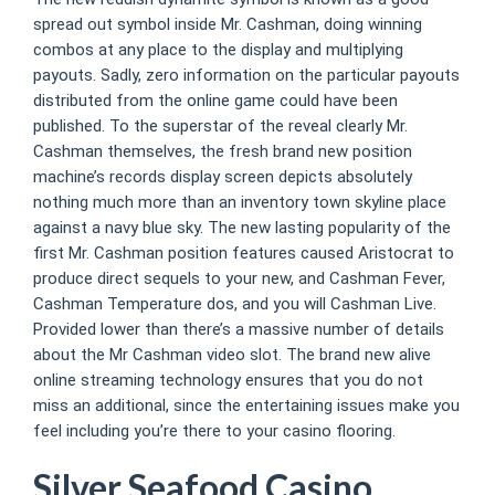
spread out symbol inside Mr. Cashman, doing winning
combos at any place to the display and multiplying
payouts. Sadly, zero information on the particular payouts
distributed from the online game could have been
published. To the superstar of the reveal clearly Mr.
Cashman themselves, the fresh brand new position
machine’s records display screen depicts absolutely
nothing much more than an inventory town skyline place
against a navy blue sky. The new lasting popularity of the
first Mr. Cashman position features caused Aristocrat to
produce direct sequels to your new, and Cashman Fever,
Cashman Temperature dos, and you will Cashman Live.
Provided lower than there’s a massive number of details
about the Mr Cashman video slot. The brand new alive
online streaming technology ensures that you do not
miss an additional, since the entertaining issues make you
feel including you’re there to your casino flooring.
Silver Seafood Casino