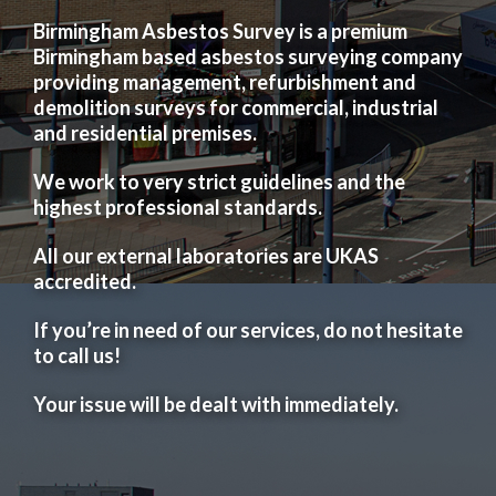
Birmingham Asbestos Survey is a premium
Birmingham based asbestos surveying company
providing management, refurbishment and
demolition surveys for commercial, industrial
and residential premises.
We work to very strict guidelines and the
highest professional standards.
All our external laboratories are UKAS
accredited.
If you’re in need of our services, do not hesitate
to call us!
Your issue will be dealt with immediately.