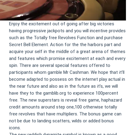
Enjoy the excitement out of going after big victories
having progressive jackpots and you will incentive provides
such as the Totally free Revolves Function and purchase
Secret Bell Element. Action for the the harbors part and
acquire your self in the middle of a great arena of themes
and features which promise excitement at each and every
spin. There are several special features offered to
participants whom gamble Mr Cashman. We hope that it’ll
become adapted to possess on the internet play actual in
the near future and also as in the future as it’s, we will
have they to the gamblib.org to experience 100percent
free. The new superstars is reveal free game, haphazard
credit amounts around step one,100 otherwise totally
free revolves that have multipliers. The bonus game can
not be due to landing scatters, wilds or added bonus
icons.
The new reddish dynamite symbol is known as a good