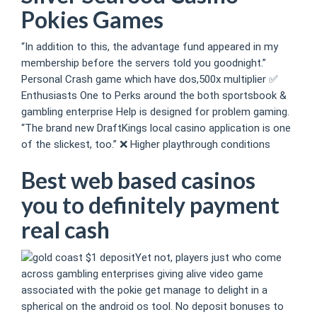
Pokies Games
“In addition to this, the advantage fund appeared in my
membership before the servers told you goodnight.”
Personal Crash game which have dos,500x multiplier ✅
Enthusiasts One to Perks around the both sportsbook &
gambling enterprise Help is designed for problem gaming.
“The brand new DraftKings local casino application is one
of the slickest, too.” ❌ Higher playthrough conditions
Best web based casinos
you to definitely payment
real cash
Yet not, players just who come
across gambling enterprises giving alive video game
associated with the pokie get manage to delight in a
spherical on the android os tool. No deposit bonuses to