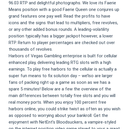
96.03 RTP and delightful photographs. We love its Faerie
Means position with a good Faerie Queen one conjures up
grand features one pay well. Read the profits to have
icons and the signs that lead to multipliers, free revolves,
or any other added bonus rounds. A leading-volatility
position typically has a bigger jackpot however, a lower
RTP. Return to player percentages are checked out over
thousands of revolves.
Harbors of Vegas Gambling enterprise is built for cellular
enhanced play, delivering leading RTG slots with a high
earnings. To play free harbors to the cellular is actually a
super fun means to fix solution day – we’lso are larger
fans of packing right up a game as soon as we has a
spare 5 minutes! Below are a few the overview of the
main differences between totally free slots and you will
real money ports. When you enjoy 100 percent free
harbors online, you could strike twist as often as you wish
as opposed to worrying about your bankroll. Get the
enjoyment with NetEnt’s Bloodsuckers, a vampire-styled
on the internet position video game played to your a great