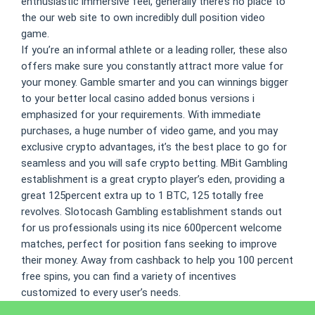
enthusiastic immersive feel, generally there’s no place to
the our web site to own incredibly dull position video
game.
If you’re an informal athlete or a leading roller, these also
offers make sure you constantly attract more value for
your money. Gamble smarter and you can winnings bigger
to your better local casino added bonus versions i
emphasized for your requirements. With immediate
purchases, a huge number of video game, and you may
exclusive crypto advantages, it’s the best place to go for
seamless and you will safe crypto betting. MBit Gambling
establishment is a great crypto player’s eden, providing a
great 125percent extra up to 1 BTC, 125 totally free
revolves. Slotocash Gambling establishment stands out
for us professionals using its nice 600percent welcome
matches, perfect for position fans seeking to improve
their money. Away from cashback to help you 100 percent
free spins, you can find a variety of incentives
customized to every user’s needs.