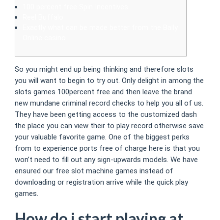
100 percent free Spin Incentives
Reel Buffalo
Exactly what can be made better from the Bally
Online casino
So you might end up being thinking and therefore slots
you will want to begin to try out. Only delight in among the
slots games 100percent free and then leave the brand
new mundane criminal record checks to help you all of us.
They have been getting access to the customized dash
the place you can view their to play record otherwise save
your valuable favorite game. One of the biggest perks
from to experience ports free of charge here is that you
won’t need to fill out any sign-upwards models.
We have
ensured our free slot machine games instead of
downloading or registration arrive while the quick play
games.
How do i start playing at