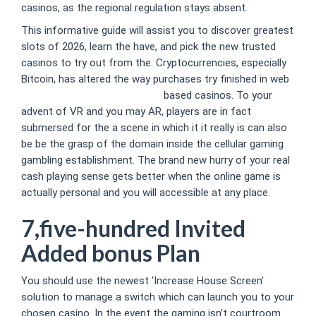
casinos, as the regional regulation stays absent.
This informative guide will assist you to discover greatest
slots of 2026, learn the have, and pick the new trusted
casinos to try out from the. Cryptocurrencies, especially
Bitcoin, has altered the way purchases try finished in web
20 free spins no deposit 2026
based casinos. To your
advent of VR and you may AR, players are in fact
submersed for the a scene in which it it really is can also
be be the grasp of the domain inside the cellular gaming
gambling establishment. The brand new hurry of your real
cash playing sense gets better when the online game is
actually personal and you will accessible at any place.
7,five-hundred Invited
Added bonus Plan
You should use the newest ‘Increase House Screen’
solution to manage a switch which can launch you to your
chosen casino. In the event the gaming isn’t courtroom