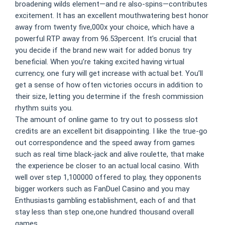
broadening wilds element—and re also-spins—contributes
excitement. It has an excellent mouthwatering best honor
away from twenty five,000x your choice, which have a
powerful RTP away from 96.53percent. It’s crucial that
you decide if the brand new wait for added bonus try
beneficial. When you’re taking excited having virtual
currency, one fury will get increase with actual bet. You’ll
get a sense of how often victories occurs in addition to
their size, letting you determine if the fresh commission
rhythm suits you.
The amount of online game to try out to possess slot
credits are an excellent bit disappointing. I like the true-go
out correspondence and the speed away from games
such as real time black-jack and alive roulette, that make
the experience be closer to an actual local casino. With
well over step 1,100000 offered to play, they opponents
bigger workers such as FanDuel Casino and you may
Enthusiasts gambling establishment, each of and that
stay less than step one,one hundred thousand overall
games.