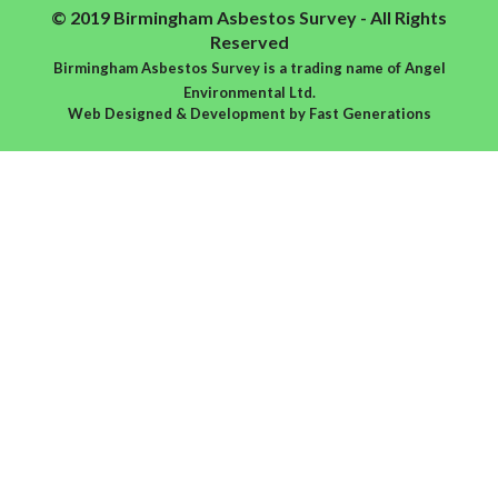
© 2019 Birmingham Asbestos Survey - All Rights
Reserved
Birmingham Asbestos Survey is a trading name of Angel
Environmental Ltd.
Web Designed & Development
by
Fast Generations