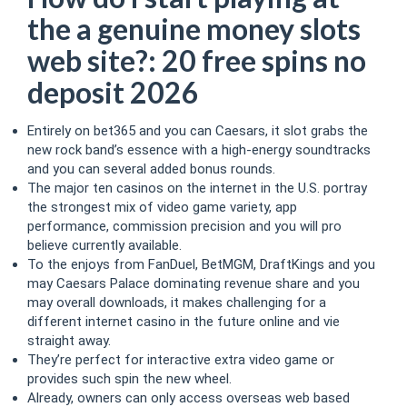
the a genuine money slots
web site?: 20 free spins no
deposit 2026
Entirely on bet365 and you can Caesars, it slot grabs the
new rock band’s essence with a high-energy soundtracks
and you can several added bonus rounds.
The major ten casinos on the internet in the U.S. portray
the strongest mix of video game variety, app
performance, commission precision and you will pro
believe currently available.
To the enjoys from FanDuel, BetMGM, DraftKings and you
may Caesars Palace dominating revenue share and you
may overall downloads, it makes challenging for a
different internet casino in the future online and vie
straight away.
They’re perfect for interactive extra video game or
provides such spin the new wheel.
Already, owners can only access overseas web based