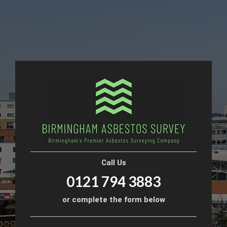
Call Us
0121 794 3883
or complete the form below