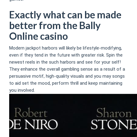
Exactly what can be made
better from the Bally
Online casino
Modern jackpot harbors will likely be lifestyle-modifying,
even if they tend in the future with greater risk. Spin the
newest reels in the such harbors and see for your self!
They enhance the overall gambling sense as a result of a
persuasive motif, high-quality visuals and you may songs
to aid set the mood, perform thrill and keep maintaining
you involved.