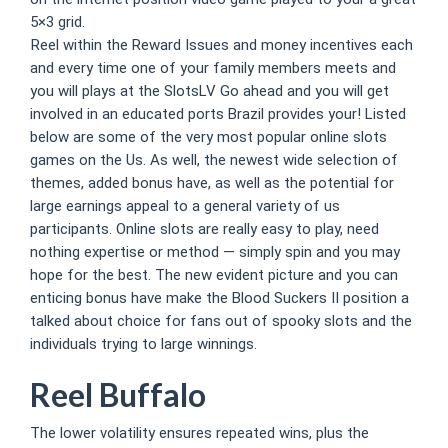
5×3 grid.
Reel within the Reward Issues and money incentives each
and every time one of your family members meets and
you will plays at the SlotsLV Go ahead and you will get
involved in an educated ports Brazil provides your! Listed
below are some of the very most popular online slots
games on the Us. As well, the newest wide selection of
themes, added bonus have, as well as the potential for
large earnings appeal to a general variety of us
participants. Online slots are really easy to play, need
nothing expertise or method — simply spin and you may
hope for the best. The new evident picture and you can
enticing bonus have make the Blood Suckers II position a
talked about choice for fans out of spooky slots and the
individuals trying to large winnings.
Reel Buffalo
The lower volatility ensures repeated wins, plus the