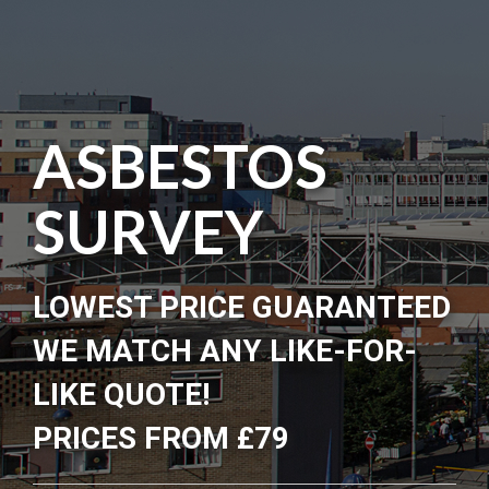
ASBESTOS
SURVEY
LOWEST PRICE GUARANTEED
WE MATCH ANY LIKE-FOR-
LIKE QUOTE!
PRICES FROM £79