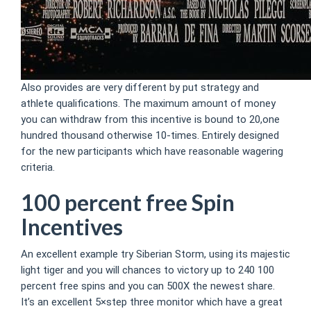
Also provides are very different by put strategy and
athlete qualifications. The maximum amount of money
you can withdraw from this incentive is bound to 20,one
hundred thousand otherwise 10-times. Entirely designed
for the new participants which have reasonable wagering
criteria.
100 percent free Spin
Incentives
An excellent example try Siberian Storm, using its majestic
light tiger and you will chances to victory up to 240 100
percent free spins and you can 500X the newest share.
It’s an excellent 5×step three monitor which have a great