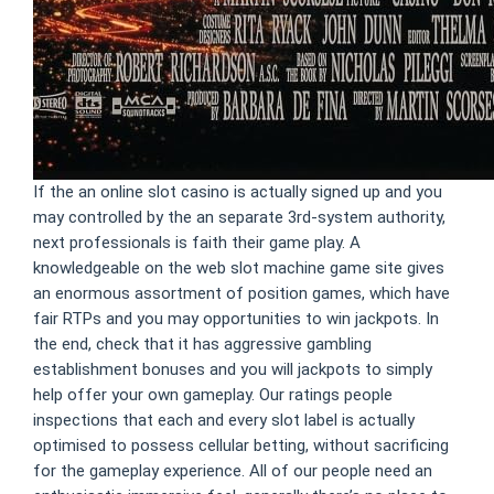
If the an online slot casino is actually signed up and you
may controlled by the an separate 3rd-system authority,
next professionals is faith their game play. A
knowledgeable on the web slot machine game site gives
an enormous assortment of position games, which have
fair RTPs and you may opportunities to win jackpots. In
the end, check that it has aggressive gambling
establishment bonuses and you will jackpots to simply
help offer your own gameplay. Our ratings people
inspections that each and every slot label is actually
optimised to possess cellular betting, without sacrificing
for the gameplay experience. All of our people need an