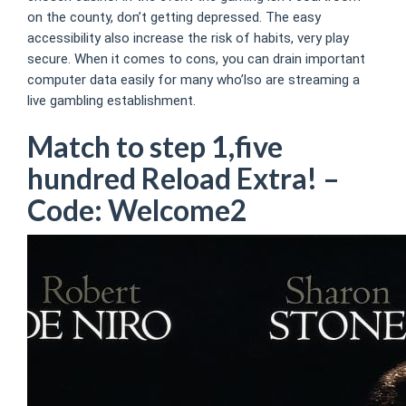
on the county, don’t getting depressed. The easy
accessibility also increase the risk of habits, very play
secure. When it comes to cons, you can drain important
computer data easily for many who’lso are streaming a
live gambling establishment.
Match to step 1,five
hundred Reload Extra! –
Code: Welcome2