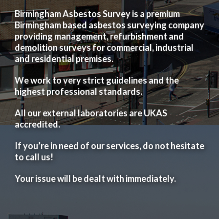
Birmingham Asbestos Survey is a premium
Birmingham based asbestos surveying company
providing management, refurbishment and
demolition surveys for commercial, industrial
and residential premises.
We work to very strict guidelines and the
highest professional standards.
All our external laboratories are UKAS
accredited.
If you’re in need of our services, do not hesitate
to call us!
Your issue will be dealt with immediately.