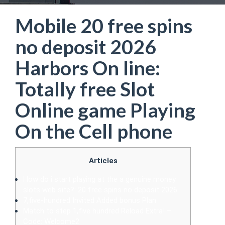
Mobile 20 free spins
no deposit 2026
Harbors On line:
Totally free Slot
Online game Playing
On the Cell phone
Articles
How do i start playing at the a genuine money
slots web site?: 20 free spins no deposit 2026
7,five-hundred Invited Added bonus Plan
Match to step 1,five hundred Reload Extra! –
Code: Welcome2