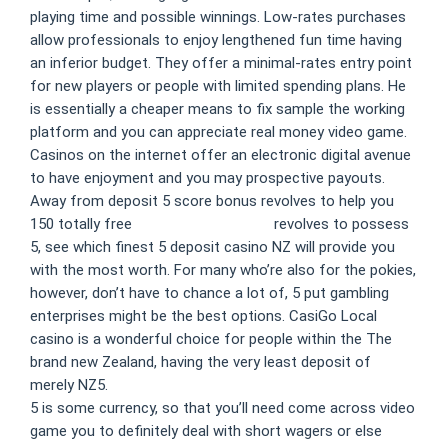
playing time and possible winnings. Low-rates purchases
allow professionals to enjoy lengthened fun time having
an inferior budget. They offer a minimal-rates entry point
for new players or people with limited spending plans. He
is essentially a cheaper means to fix sample the working
platform and you can appreciate real money video game.
Casinos on the internet offer an electronic digital avenue
to have enjoyment and you may prospective payouts.
Away from deposit 5 score bonus revolves to help you
150 totally free
mafia casino mobile
revolves to possess
5, see which finest 5 deposit casino NZ will provide you
with the most worth. For many who’re also for the pokies,
however, don’t have to chance a lot of, 5 put gambling
enterprises might be the best options. CasiGo Local
casino is a wonderful choice for people within the The
brand new Zealand, having the very least deposit of
merely NZ5.
5 is some currency, so that you’ll need come across video
game you to definitely deal with short wagers or else