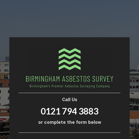
Call Us
0121 794 3883
or complete the form below