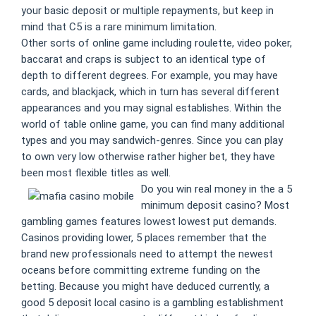
your basic deposit or multiple repayments, but keep in
mind that C5 is a rare minimum limitation.
Other sorts of online game including roulette, video poker,
baccarat and craps is subject to an identical type of
depth to different degrees. For example, you may have
cards, and blackjack, which in turn has several different
appearances and you may signal establishes. Within the
world of table online game, you can find many additional
types and you may sandwich-genres. Since you can play
to own very low otherwise rather higher bet, they have
been most flexible titles as well.
Do you win real money in the a 5
minimum deposit casino? Most
gambling games features lowest lowest put demands.
Casinos providing lower, 5 places remember that the
brand new professionals need to attempt the newest
oceans before committing extreme funding on the
betting. Because you might have deduced currently, a
good 5 deposit local casino is a gambling establishment