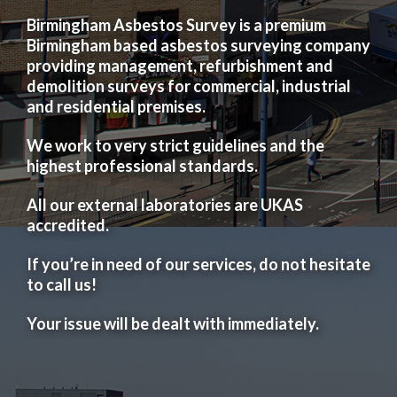
Birmingham Asbestos Survey is a premium
Birmingham based asbestos surveying company
providing management, refurbishment and
demolition surveys for commercial, industrial
and residential premises.
We work to very strict guidelines and the
highest professional standards.
All our external laboratories are UKAS
accredited.
If you’re in need of our services, do not hesitate
to call us!
Your issue will be dealt with immediately.