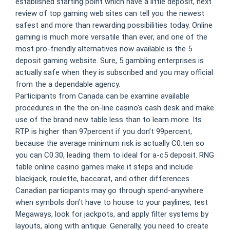
established starting point which have a little deposit, next
review of top gaming web sites can tell you the newest
safest and more than rewarding possibilities today. Online
gaming is much more versatile than ever, and one of the
most pro-friendly alternatives now available is the 5
deposit gaming website. Sure, 5 gambling enterprises is
actually safe when they is subscribed and you may official
from the a dependable agency.
Participants from Canada can be examine available
procedures in the the on-line casino’s cash desk and make
use of the brand new table less than to learn more. Its
RTP is higher than 97percent if you don’t 99percent,
because the average minimum risk is actually C0.ten so
you can C0.30, leading them to ideal for a-c5 deposit. RNG
table online casino games make it steps and include
blackjack, roulette, baccarat, and other differences.
Canadian participants may go through spend-anywhere
when symbols don’t have to house to your paylines, test
Megaways, look for jackpots, and apply filter systems by
layouts, along with antique. Generally, you need to create