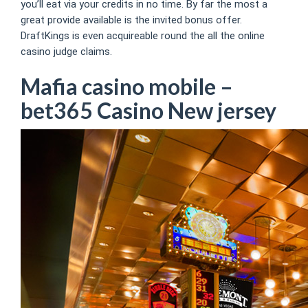
you’ll eat via your credits in no time. By far the most a
great provide available is the invited bonus offer.
DraftKings is even acquireable round the all the online
casino judge claims.
Mafia casino mobile –
bet365 Casino New jersey