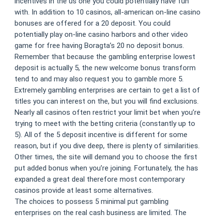
incentives in the us one you could potentially have fun
with. In addition to 10 casinos, all-american on-line casino
bonuses are offered for a 20 deposit. You could
potentially play on-line casino harbors and other video
game for free having Boragta’s 20 no deposit bonus.
Remember that because the gambling enterprise lowest
deposit is actually 5, the new welcome bonus transform
tend to and may also request you to gamble more 5.
Extremely gambling enterprises are certain to get a list of
titles you can interest on the, but you will find exclusions.
Nearly all casinos often restrict your limit bet when you’re
trying to meet with the betting criteria (constantly up to
5). All of the 5 deposit incentive is different for some
reason, but if you dive deep, there is plenty of similarities.
Other times, the site will demand you to choose the first
put added bonus when you’re joining. Fortunately, the has
expanded a great deal therefore most contemporary
casinos provide at least some alternatives.
The choices to possess 5 minimal put gambling
enterprises on the real cash business are limited. The