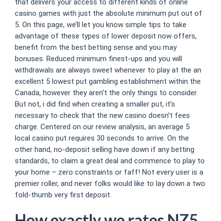
that delivers your access to different kinds of online
casino games with just the absolute minimum put out of
5. On this page, we’ll let you know simple tips to take
advantage of these types of lower deposit now offers,
benefit from the best betting sense and you may
bonuses. Reduced minimum finest-ups and you will
withdrawals are always sweet whenever to play at the an
excellent 5 lowest put gambling establishment within the
Canada, however they aren’t the only things to consider.
But not, i did find when creating a smaller put, it’s
necessary to check that the new casino doesn’t fees
charge. Centered on our review analysis, an average 5
local casino put requires 30 seconds to arrive. On the
other hand, no-deposit selling have down if any betting
standards, to claim a great deal and commence to play to
your home – zero constraints or faff! Not every user is a
premier roller, and never folks would like to lay down a two
fold-thumb very first deposit.
How exactly we rates NZ5