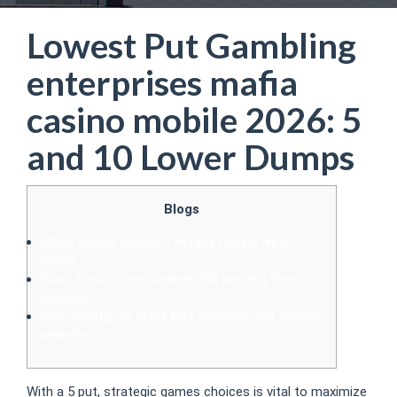
Lowest Put Gambling
enterprises mafia
casino mobile 2026: 5
and 10 Lower Dumps
Blogs
Mafia casino mobile – bet365 Casino New
jersey
Kiwi’s Cost – one hundred 100 percent free
revolves
How exactly we rates NZ5 minimum put casino
websites
With a 5 put, strategic games choices is vital to maximize