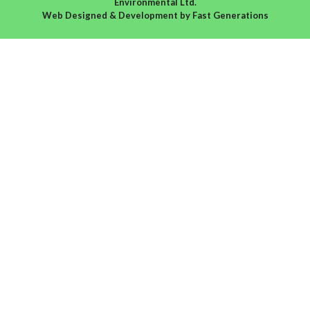
Environmental Ltd.
Web Designed & Development
by
Fast Generations