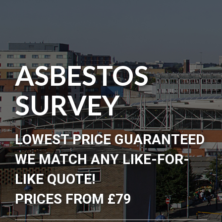
ASBESTOS
SURVEY
LOWEST PRICE GUARANTEED
WE MATCH ANY LIKE-FOR-
LIKE QUOTE!
PRICES FROM £79