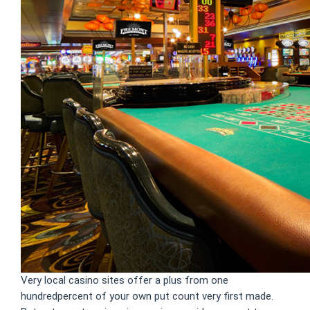
Very local casino sites offer a plus from one
hundredpercent of your own put count very first made.