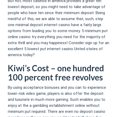
But not, most casinos in america provides a great ten
lowest deposit, so you might need to take advantage of
people who have ten since their minimum deposit. Being
mindful of this, we are able to assume that, such, step
one minimal deposit internet casino have a fairly large
options from leading you to some money. 5 minimum put
online casino try everything you need for the majority of
extra thrill and you may happiness! Consider sign up for an
excellent 5 lowest put internet casino United states of
america today?
Kiwi’s Cost – one hundred
100 percent free revolves
By using acceptance bonuses and you can to experience
lower-risk video game, players is also offer the deposit
and luxuriate in much more gaming. Such enables you to
enjoy at the a gambling establishment online without
minimum put required. There are even no deposit casino