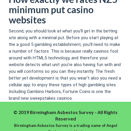
minimum put casino
websites
Second, you should look at what you’ll get in the betting
site along with a minimal put. Before you start playing at
the a good 5 gambling establishment, you’ll need to make
a number of factors. This is because really casinos fool
around with HTML5 technology, and therefore your
website detects what unit you’re also having fun with and
you will conforms so you can they instantly. The fresh
better yet development is that you wear’t also you need a
cellular app to enjoy these types of high gambling sites.
Including Gambino Harbors, Fortune Coins is one the
brand new sweepstakes casinos.
© 2019 Birmingham Asbestos Survey - All Rights
Reserved
Birmingham Asbestos Survey is a trading name of Angel