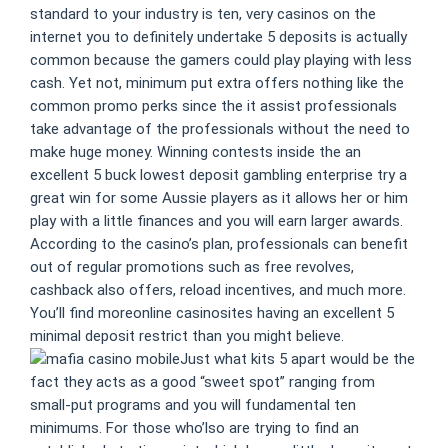
standard to your industry is ten, very casinos on the
internet you to definitely undertake 5 deposits is actually
common because the gamers could play playing with less
cash. Yet not, minimum put extra offers nothing like the
common promo perks since the it assist professionals
take advantage of the professionals without the need to
make huge money. Winning contests inside the an
excellent 5 buck lowest deposit gambling enterprise try a
great win for some Aussie players as it allows her or him
play with a little finances and you will earn larger awards.
According to the casino’s plan, professionals can benefit
out of regular promotions such as free revolves,
cashback also offers, reload incentives, and much more.
You’ll find moreonline casinosites having an excellent 5
minimal deposit restrict than you might believe.
Just what kits 5 apart would be the
fact they acts as a good “sweet spot” ranging from
small-put programs and you will fundamental ten
minimums. For those who’lso are trying to find an