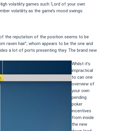
High volatility games such ‘Lord of your own
mber volatility as the game’s mood swings.
 of the reputation of the position seems to be
rom raven hair”, whom appears to be the one and
ides a lot of ports presenting they. The brand new
Whilst it’s
impractical
to can one
overview of
your own
pending
poker
incentives
from inside
the new