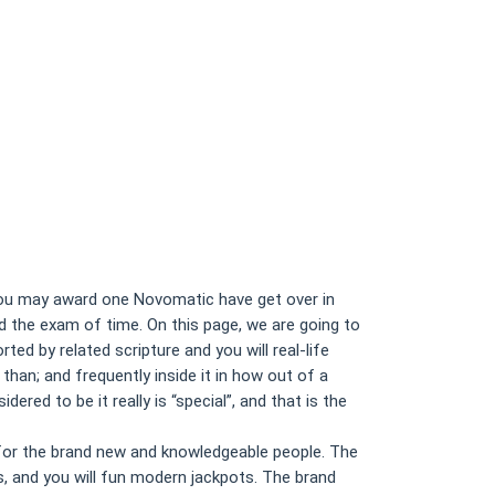
 you may award one Novomatic have get over in
 the exam of time. On this page, we are going to
ted by related scripture and you will real-life
han; and frequently inside it in how out of a
ed to be it really is “special”, and that is the
for the brand new and knowledgeable people. The
ds, and you will fun modern jackpots. The brand