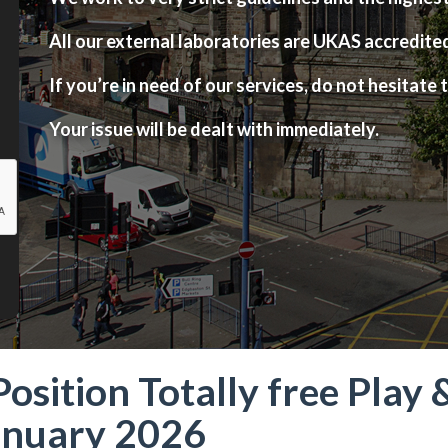
All our external laboratories are UKAS accredite
If you’re in need of our services, do not hesitate t
Your issue will be dealt with immediately.
osition Totally free Play
January 2026