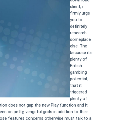
down load
client, i
firmly urge
you to
definitely
research
someplace
else. The
because it’s
plenty of
British
gambling
potential,
that it
triggered
plenty of
ion does not gap the new Play function and it
n on petty, vengeful gods in addition to their
 close features concerns otherwise must talk to a