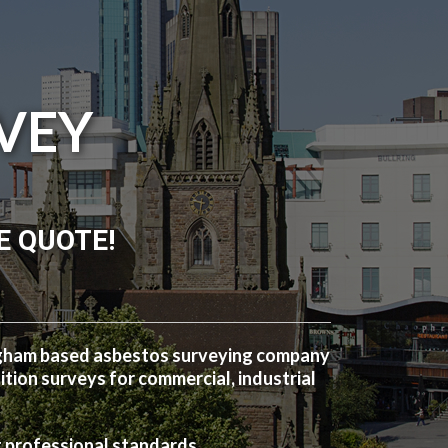
VEY
E QUOTE!
ngham based asbestos surveying company
ion surveys for commercial, industrial
t professional standards.