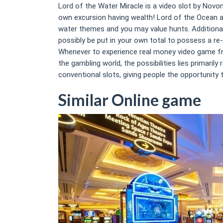
Lord of the Water Miracle is a video slot by Novo
own excursion having wealth! Lord of the Ocean ar
water themes and you may value hunts. Additionally
possibly be put in your own total to possess a re-t
Whenever to experience real money video game fro
the gambling world, the possibilities lies primaril
conventional slots, giving people the opportunity
Similar Online game