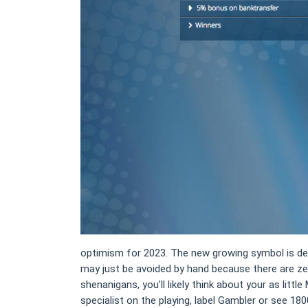
optimism for 2023. The new growing symbol is de
may just be avoided by hand because there are zer
shenanigans, you’ll likely think about your as lit
specialist on the playing, label Gambler or see 18