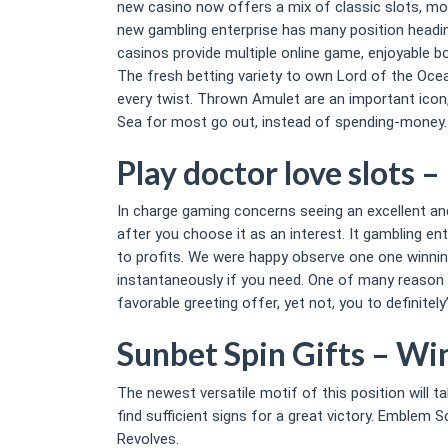
new casino now offers a mix of classic slots, mov
new gambling enterprise has many position headings
casinos provide multiple online game, enjoyable 
The fresh betting variety to own Lord of the Ocean
every twist. Thrown Amulet are an important icon, 
Sea for most go out, instead of spending-money. In
Play doctor love slots 
In charge gaming concerns seeing an excellent and
after you choose it as an interest. It gambling en
to profits. We were happy observe one one winning
instantaneously if you need. One of many reason y
favorable greeting offer, yet not, you to definitel
Sunbet Spin Gifts – Wi
The newest versatile motif of this position will t
find sufficient signs for a great victory. Emblem 
Revolves.