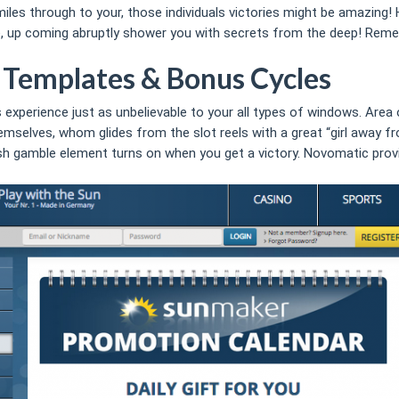
iles through to your, those individuals victories might be amazing! 
me, up coming abruptly shower you with secrets from the deep! Reme
 Templates & Bonus Cycles
s experience just as unbelievable to your all types of windows. Area
mselves, whom glides from the slot reels with a great “girl away f
fresh gamble element turns on when you get a victory. Novomatic prov