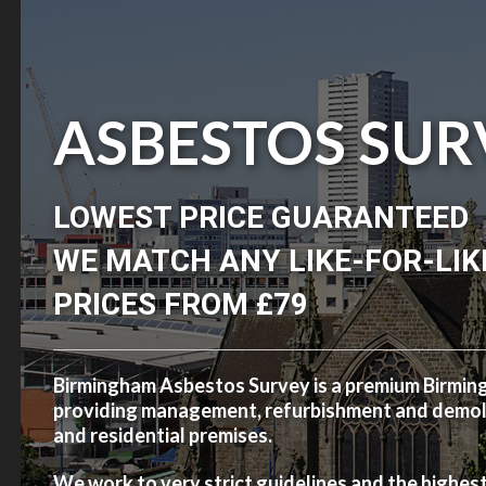
ASBESTOS SUR
LOWEST PRICE GUARANTEED
WE MATCH ANY LIKE-FOR-LIK
PRICES FROM £79
Birmingham Asbestos Survey is a premium Birmi
providing management, refurbishment and demolit
and residential premises.
We work to very strict guidelines and the highes