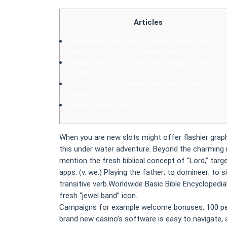
Articles
Play doctor love slots – Popular inside the
Sentence structure & Incorporate
Sunbet Spin Gifts – Win your display from
R160K
DuckyLuck – Enjoyable Templates & Bonus
Cycles
Similar Online game
When you are new slots might offer flashier grap
this under water adventure. Beyond the charming 
mention the fresh biblical concept of “Lord,” targe
apps.
(v. we.) Playing the father; to domineer; to
transitive verb.Worldwide Basic Bible Encyclopedia
fresh “jewel band” icon.
Campaigns for example welcome bonuses, 100 perce
brand new casino’s software is easy to navigate, a