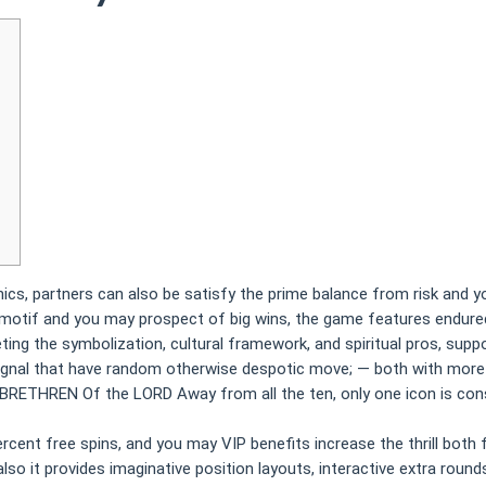
hics, partners can also be satisfy the prime balance from risk and
motif and you may prospect of big wins, the game features endured
ting the symbolization, cultural framework, and spiritual pros, suppor
 signal that have random otherwise despotic move; — both with more t
BRETHREN Of the LORD Away from all the ten, only one icon is consider
nt free spins, and you may VIP benefits increase the thrill both 
lso it provides imaginative position layouts, interactive extra roun