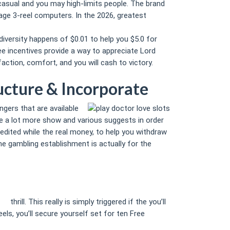
casual and you may high-limits people. The brand
tage 3-reel computers. In the 2026, greatest
diversity happens of $0.01 to help you $5.0 for
ree incentives provide a way to appreciate Lord
action, comfort, and you will cash to victory.
ructure & Incorporate
gers that are available
able a lot more show and various suggests in order
edited while the real money, to help you withdraw
ne gambling establishment is actually for the
ots
thrill. This really is simply triggered if the you’ll
ls, you’ll secure yourself set for ten Free