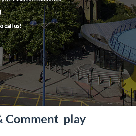
d.
o call us!
 & Comment ️ play