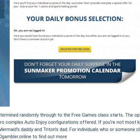
termined randomly through to the Free Games class starts. The opt
o complex Auto Enjoy configurations offered. If you’re not most kee
tle Mermaid’s daddy and Triton’s dad. For individuals who or someone
00gambler.online to find out more.