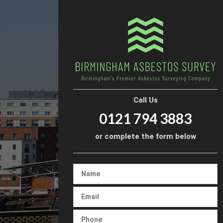
Call Us
0121 794 3883
or complete the form below