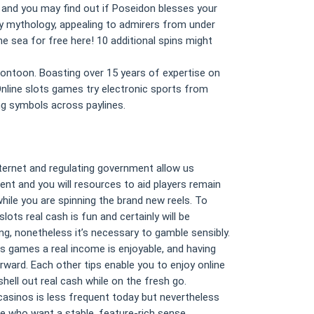
y and you may find out if Poseidon blesses your
ay mythology, appealing to admirers from under
he sea for free here! 10 additional spins might
ontoon. Boasting over 15 years of expertise on
 Online slots games try electronic sports from
ng symbols across paylines.
ternet and regulating government allow us
t and you will resources to aid players remain
hile you are spinning the brand new reels. To
slots real cash is fun and certainly will be
ng, nonetheless it’s necessary to gamble sensibly.
ts games a real income is enjoyable, and having
rward. Each other tips enable you to enjoy online
hell out real cash while on the fresh go.
sinos is less frequent today but nevertheless
le who want a stable, feature-rich sense.