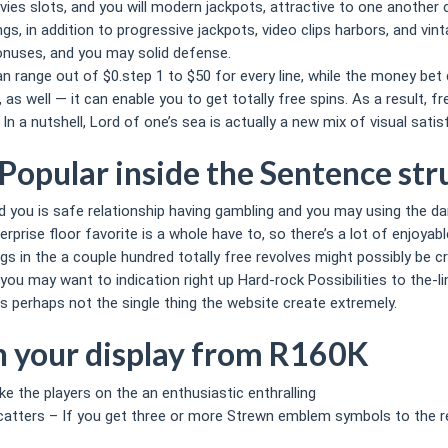
ies slots, and you will modern jackpots, attractive to one another 
, in addition to progressive jackpots, video clips harbors, and vin
bonuses, and you may solid defense.
 range out of $0.step 1 to $50 for every line, while the money bet 
as well — it can enable you to get totally free spins. As a result, f
 a nutshell, Lord of one’s sea is actually a new mix of visual satisf
– Popular inside the Sentence st
 you is safe relationship having gambling and you may using the dan
terprise floor favorite is a whole have to, so there’s a lot of enjoy
s in the a couple hundred totally free revolves might possibly be cr
ou may want to indication right up Hard-rock Possibilities to the-li
y’s perhaps not the single thing the website create extremely.
n your display from R160K
ake the players on the an enthusiastic enthralling
play doctor love sl
Scatters – If you get three or more Strewn emblem symbols to the ree