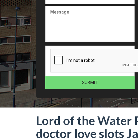
Lord of the Water P
doctor love slots 