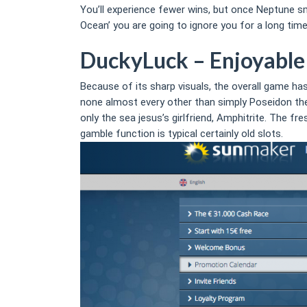
You’ll experience fewer wins, but once Neptune sm
Ocean’ you are going to ignore you for a long ti
DuckyLuck – Enjoyable
Because of its sharp visuals, the overall game ha
none almost every other than simply Poseidon the
only the sea jesus’s girlfriend, Amphitrite. The 
gamble function is typical certainly old slots.