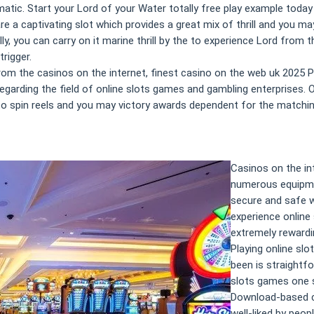
matic. Start your Lord of your Water totally free play example toda
e a captivating slot which provides a great mix of thrill and you m
, you can carry on it marine thrill by the to experience Lord from t
rigger.
m the casinos on the internet, finest casino on the web uk 2025 P
y regarding the field of online slots games and gambling enterprises.
 to spin reels and you may victory awards dependent for the matchi
Casinos on the in
numerous equipmen
secure and safe w
experience online 
extremely rewardi
Playing online slo
been is straightfo
slots games one s
Download-based ca
well-liked by peop