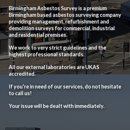
Birmingham Asbestos Survey is a premium
Birmingham based asbestos surveying company
providing management, refurbishment and
demolition surveys for commercial, industrial
and residential premises.
We work to very strict guidelines and the
highest professional standards.
All our external laboratories are UKAS
accredited.
If you’re in need of our services, do not hesitate
to call us!
Your issue will be dealt with immediately.