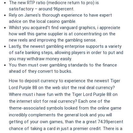
The new RTP ratio (mediocre return to pro) is
satisfactory – around 96percent.
Rely on James’s thorough experience to have expert
advice on the local casino gamble.
Whilst you acquired’t find vanguard graphics, i appreciate
how well this game supplier is at concentrating on the
new reels and improving the gambling sense.
Lastly, the newest gambling enterprise supports a variety
of safe banking steps, allowing players in order to put and
you may withdraw money easily.
You then must over gambling standards to the finance
ahead of they convert to bucks.
How to deposit currency to experience the newest Tiger
Lord Purple 88 on the web slot the real deal currency?
Where must i have fun with the Tiger Lord Purple 88 on
the internet slot for real currency? Each one of the
theme-associated symbols looked from the online game
incredibly complements the general look and you will
getting of your own games, than the a great 74.39percent
chance of taking a card in just a premier credit. There is a