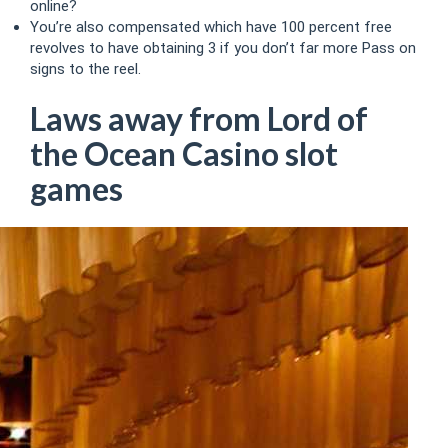
online?
You’re also compensated which have 100 percent free
revolves to have obtaining 3 if you don’t far more Pass on
signs to the reel.
Laws away from Lord of
the Ocean Casino slot
games