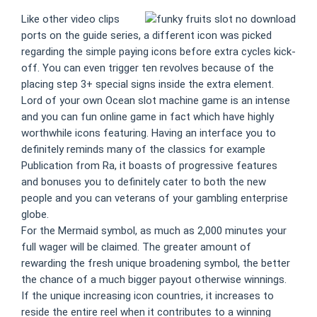
Like other video clips
ports on the guide series, a different icon was picked
regarding the simple paying icons before extra cycles kick-
off. You can even trigger ten revolves because of the
placing step 3+ special signs inside the extra element.
Lord of your own Ocean slot machine game is an intense
and you can fun online game in fact which have highly
worthwhile icons featuring. Having an interface you to
definitely reminds many of the classics for example
Publication from Ra, it boasts of progressive features
and bonuses you to definitely cater to both the new
people and you can veterans of your gambling enterprise
globe.
For the Mermaid symbol, as much as 2,000 minutes your
full wager will be claimed. The greater amount of
rewarding the fresh unique broadening symbol, the better
the chance of a much bigger payout otherwise winnings.
If the unique increasing icon countries, it increases to
reside the entire reel when it contributes to a winning