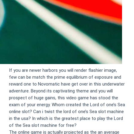
If you are newer harbors you will render flashier image,
few can be match the prime equilibrium of exposure and
reward one to Novomatic have get over in this underwater
adventure. Beyond its captivating theme and you will
prospect of huge gains, this video game has stood the
exam of your energy. Whom created the Lord of one’s Sea
online slot? Can i twist the lord of one’s Sea slot machine
in the usa? In which is the greatest place to play the Lord
of the Sea slot machine for free?
The online game is actually projected as the an average