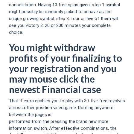
consolidation. Having 10 free spins given, step 1 symbol
might possibly be randomly picked to behave as the
unique growing symbol. step 3, four or five of them will
see you victory 2, 20 or 200 minutes your complete
choice.
You might withdraw
profits of your finalizing to
your registration and you
may mouse click the
newest Financial case
That it extra enables you to play with 30-five free revolves
across other position video game. Routing anywhere
between the pages is
funky fruits slot no download
performed from the pressing the brand new more
information switch. After effective combinations, the