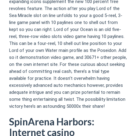
expanding icons supplement the new 100 percent free
revolves feature. The action after you play Lord of the
Sea Miracle slot on line unfolds to your a good 5-reel, 3-
line game panel with 10 paylines one to shell out from
kept so you can right. Lord of your Ocean is an old five-
reel, three-row video slots video game having 10 paylines.
This can be a four-reel, 10 shell out line position to your
Lord of your own Water main profile as the Poseidon. Add
so it demonstration video game, and 30671+ other people,
on the own internet site. For these curious about seeking
ahead of committing real cash, there’s a trial type
available for practice. It doesn’t overwhelm having
excessively advanced auto mechanics however, provides
adequate intrigue and you can prize potential to remain
some thing entertaining all twist. The possibility limitation
victory here’s an astounding 50000x their share!
SpinArena Harbors:
Internet casino