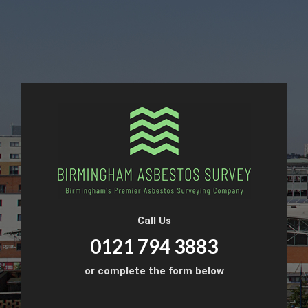
Call Us
0121 794 3883
or complete the form below