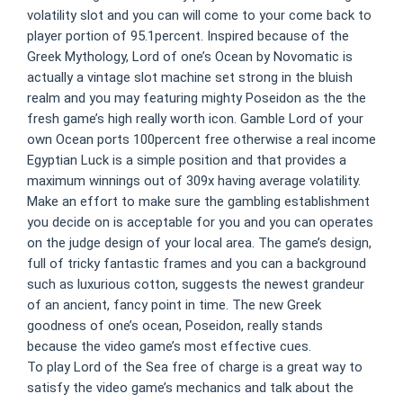
volatility slot and you can will come to your come back to
player portion of 95.1percent. Inspired because of the
Greek Mythology, Lord of one’s Ocean by Novomatic is
actually a vintage slot machine set strong in the bluish
realm and you may featuring mighty Poseidon as the the
fresh game’s high really worth icon. Gamble Lord of your
own Ocean ports 100percent free otherwise a real income
Egyptian Luck is a simple position and that provides a
maximum winnings out of 309x having average volatility.
Make an effort to make sure the gambling establishment
you decide on is acceptable for you and you can operates
on the judge design of your local area. The game’s design,
full of tricky fantastic frames and you can a background
such as luxurious cotton, suggests the newest grandeur
of an ancient, fancy point in time. The new Greek
goodness of one’s ocean, Poseidon, really stands
because the video game’s most effective cues.
To play Lord of the Sea free of charge is a great way to
satisfy the video game’s mechanics and talk about the