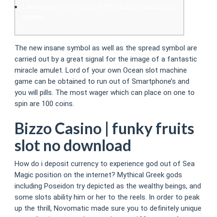
Laws away from Lord of the Ocean Casino slot
games
The new insane symbol as well as the spread symbol are
carried out by a great signal for the image of a fantastic
miracle amulet. Lord of your own Ocean slot machine
game can be obtained to run out of Smartphone’s and
you will pills. The most wager which can place on one to
spin are 100 coins.
Bizzo Casino | funky fruits
slot no download
How do i deposit currency to experience god out of Sea
Magic position on the internet?
Mythical Greek gods
including Poseidon try depicted as the wealthy beings, and
some slots ability him or her to the reels. In order to peak
up the thrill, Novomatic made sure you to definitely unique