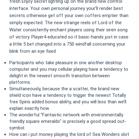
fresh Enjoy secret lighting up on the brand new control
interface. Your own personal journey your’ll render best
secrets otherwise get off your own coffers emptier than
simply expected. The new strange reels of Lord of the
Water consistently enchant players using their siren song
of victory. Player4 educated so it basic-hands just in case
a little 5 bet changed into a 750 windfall concerning your
blink from an eye fixed.
Participants who take pleasure in one another desktop
computer and you may cellular playing have a tendency to
delight in the newest smooth transition between
platforms.
Simultaneously, because the a scatter, the brand new
shield icon have a tendency to trigger the newest Totally
free Spins added bonus ability, and you will less than we’ll
explain exactly how.
The wonderful ”Fantastic network with environmentally
friendly square emeralds” is precisely a good spread out-
symbol.
How can i put money playing the lord of Sea Wonders slot