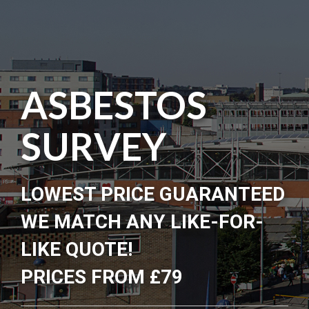
ASBESTOS
SURVEY
LOWEST PRICE GUARANTEED
WE MATCH ANY LIKE-FOR-
LIKE QUOTE!
PRICES FROM £79