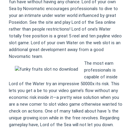
fun have without having any chance. Lord of your own
Sea by Novomatic encourages professionals to dive to
your an intimate under water world influenced by great
Poseidon. See the site and play Lord of the Sea online
rather than people restrictions! Lord of one’s Water
totally free position is a great 5 reel and ten payline video
slot game. Lord of your own Water on the web slot is an
additional great development away from a good
Novomatic team.
The most earn
professionals is
capable of inside
Lord of the Water try an impressive 50000x its risk. This
lets you get a be to your video game’s flow without any
economic risk inside it—a pretty wise solution when you
are a new comer to slot video game otherwise wanted to
check on actions. One of many talked about have ‘s the
unique growing icon while in the free revolves. Regarding
gameplay have, Lord of the Sea will not let you down.