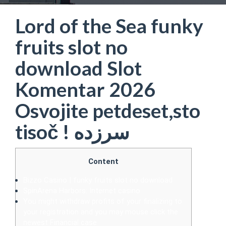
Lord of the Sea funky
fruits slot no
download Slot
Komentar 2026
Osvojite petdeset,sto
tisoč ! سرزده
Content
Bizzo Casino | funky fruits slot no download
SpinArena Harbors: Internet casino
You might withdraw profits of your finalizing to
your registration and you may mouse click the
newest Financial case