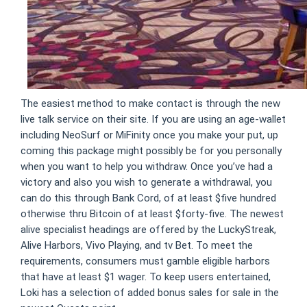
The easiest method to make contact is through the new
live talk service on their site. If you are using an age-wallet
including NeoSurf or MiFinity once you make your put, up
coming this package might possibly be for you personally
when you want to help you withdraw. Once you’ve had a
victory and also you wish to generate a withdrawal, you
can do this through Bank Cord, of at least $five hundred
otherwise thru Bitcoin of at least $forty-five. The newest
alive specialist headings are offered by the LuckyStreak,
Alive Harbors, Vivo Playing, and tv Bet. To meet the
requirements, consumers must gamble eligible harbors
that have at least $1 wager. To keep users entertained,
Loki has a selection of added bonus sales for sale in the