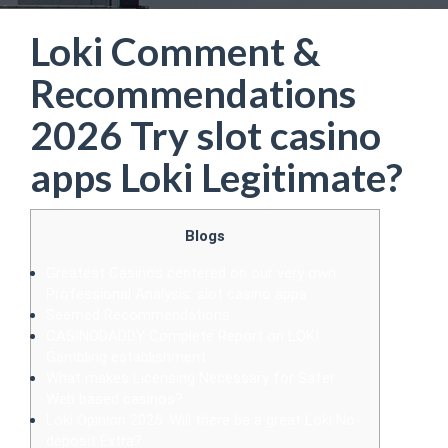
Loki Comment &
Recommendations
2026 Try slot casino
apps Loki Legitimate?
Blogs
Greatest Casinos centered on our very own
Professional Analysis: slot casino apps
Seemed Recommendations
CASINODADDY Complete Report on LOKI
Gambling establishment
What makes Licensing Necessary for Safer
Web based casinos?
Loki Opinion 2025: Will there be a great Loki No-
deposit Extra?