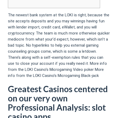
The newest bank system at the LOKI is right, because the
site accepts deposits and you may winnings having fun
with lender import, credit card, eWallet, and you will
cryptocurrency. The team is much more otherwise quicker
mediocre from what your’d expect, however, which isn’t a
bad topic. No hyperlinks to help you external gaming
counseling groups come, which is some a letdown.
There’s along with a self-exemption rules that you can
use to close your account if you really need it.
More info
from the LOKI Casino’s Microgaming Video poker More
info from the LOKI Casino’s Microgaming Black-jack
Greatest Casinos centered
on our very own
Professional Analysis: slot
casino apps