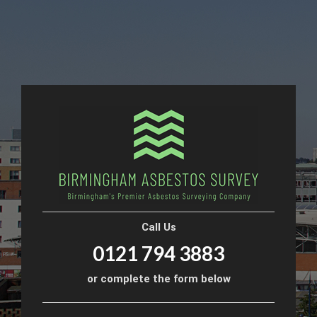
Call Us
0121 794 3883
or complete the form below