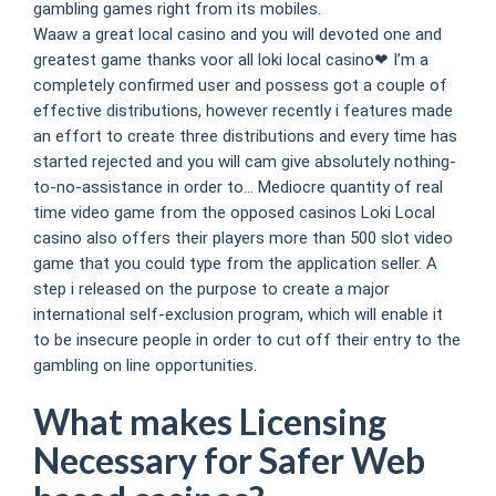
gambling games right from its mobiles.
Waaw a great local casino and you will devoted one and
greatest game thanks voor all loki local casino❤ I’m a
completely confirmed user and possess got a couple of
effective distributions, however recently i features made
an effort to create three distributions and every time has
started rejected and you will cam give absolutely nothing-
to-no-assistance in order to… Mediocre quantity of real
time video game from the opposed casinos Loki Local
casino also offers their players more than 500 slot video
game that you could type from the application seller. A
step i released on the purpose to create a major
international self-exclusion program, which will enable it
to be insecure people in order to cut off their entry to the
gambling on line opportunities.
What makes Licensing
Necessary for Safer Web