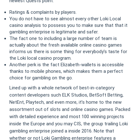
newest Quests point.
Ratings & complaints by players.
You do not have to see almost every other Loki Local
casino analysis to possess you to make sure that that it
gambling enterprise is legitimate and safer.
The fact one to including a large number of team is
actually about the fresh available online casino games
informs us there is some thing for everybody’s taste for
the Loki local casino program.
Another perk is the fact Elizabeth-wallets is accessible
thanks to mobile phones, which makes them a perfect
choice for gambling on the go.
Lined up with a whole network of best-in-category
content developers such ELK Studios, BetSoft Betting,
NetEnt, Playtech, and even more, it’s home to the new
assortment out of slots and online casino games. Packed
with detailed experience and most 100 winning projects
inside the Europe and you may CIS, the group trailing Loki
gambling enterprise joined a inside 2016. Note that
whether or not Loki Gambling enterprise features a