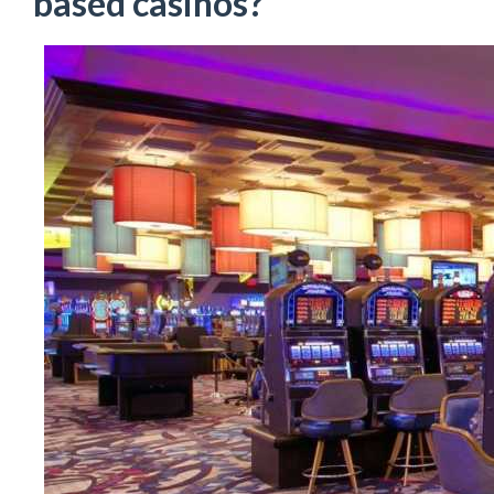
based casinos?