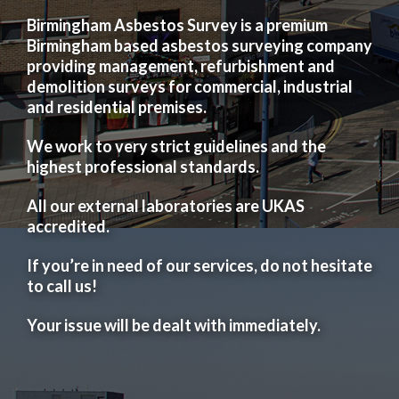
Birmingham Asbestos Survey is a premium
Birmingham based asbestos surveying company
providing management, refurbishment and
demolition surveys for commercial, industrial
and residential premises.
We work to very strict guidelines and the
highest professional standards.
All our external laboratories are UKAS
accredited.
If you’re in need of our services, do not hesitate
to call us!
Your issue will be dealt with immediately.