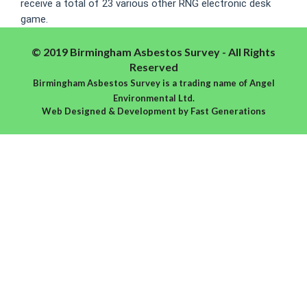
receive a total of 23 various other RNG electronic desk
game.
© 2019 Birmingham Asbestos Survey - All Rights
Reserved
Birmingham Asbestos Survey is a trading name of Angel
Environmental Ltd.
Web Designed & Development
by
Fast Generations