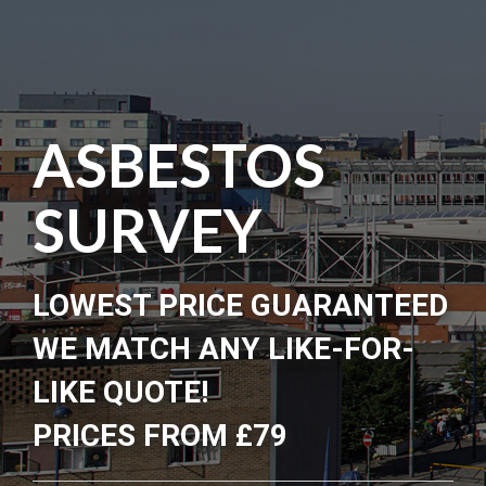
ASBESTOS
SURVEY
LOWEST PRICE GUARANTEED
WE MATCH ANY LIKE-FOR-
LIKE QUOTE!
PRICES FROM £79