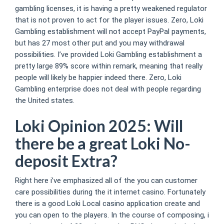
gambling licenses, it is having a pretty weakened regulator
that is not proven to act for the player issues. Zero, Loki
Gambling establishment will not accept PayPal payments,
but has 27 most other put and you may withdrawal
possibilities. I’ve provided Loki Gambling establishment a
pretty large 89% score within remark, meaning that really
people will likely be happier indeed there. Zero, Loki
Gambling enterprise does not deal with people regarding
the United states.
Loki Opinion 2025: Will
there be a great Loki No-
deposit Extra?
Right here i’ve emphasized all of the you can customer
care possibilities during the it internet casino. Fortunately
there is a good Loki Local casino application create and
you can open to the players. In the course of composing, i