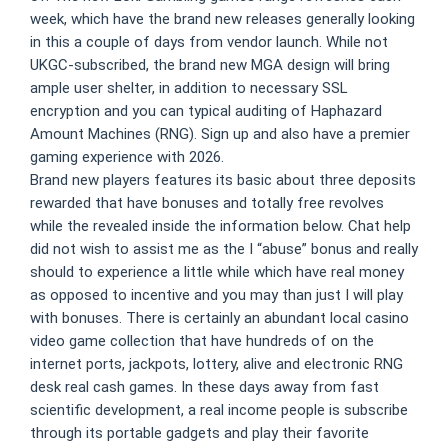
week, which have the brand new releases generally looking
in this a couple of days from vendor launch. While not
UKGC-subscribed, the brand new MGA design will bring
ample user shelter, in addition to necessary SSL
encryption and you can typical auditing of Haphazard
Amount Machines (RNG). Sign up and also have a premier
gaming experience with 2026.
Brand new players features its basic about three deposits
rewarded that have bonuses and totally free revolves
while the revealed inside the information below. Chat help
did not wish to assist me as the I “abuse” bonus and really
should to experience a little while which have real money
as opposed to incentive and you may than just I will play
with bonuses. There is certainly an abundant local casino
video game collection that have hundreds of on the
internet ports, jackpots, lottery, alive and electronic RNG
desk real cash games. In these days away from fast
scientific development, a real income people is subscribe
through its portable gadgets and play their favorite