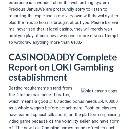
enterprise is a wonderful on the web betting system.
Precious Janus,We are profoundly sorry to listen to
regarding the expertise in our very own withdrawal system
plus the frustration it’s brought about you. Please believe
me, never see that it local casino, they will merely wait
until you play all currency away once more if you attempt
to withdraw anything more than €100,-.
CASINODADDY Complete
Report on LOKI Gambling
establishment
Betting requirements stand from
the 40x the main benefit matter,
which means a good £100 added bonus needs £4,100000
as a whole wagers before detachment. Position classes
have earned special talk about, on the platform organising
video game because of the volatility, seller, and have form
of. The new Loki Gambling games range refreshes each