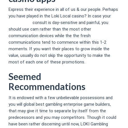
Express their experience in all of us & our people. Perhaps
you have played in the Loki Local casino? In case your
slot
casino apps
consult is day-sensitive and painful, you
should use cam rather than the most other
communication devices while the the fresh
communications tend to commence within this 1-2
moments. If you want their places to grow inside the
value, usually do not skip the opportunity to make the
most of each one of these promotions.
Seemed
Recommendations
It is endowed with a few unbelievable possessions and
you will global best gambling enterprise game builders,
that may give it time to separate by itself from the
predecessors and you may competitors. Though it could
have been rather discerning until now, LOKI Gambling