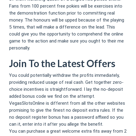
Fans from 100 percent free pokies will be exercises into
the demonstration function prior to committing real
money. The honours will be upped because of the playing
5 times, that will make a difference on the lead. This
could give you the opportunity to comprehend the online
game to the action and make sure you ought to their me
personally.
Join To the Latest Offers
You could potentially withdraw the profits immediately,
providing reduced usage of real cash. Get together zero-
choice incentives is straightforward. I lay the no-deposit
added bonus code we find on the attempt.
VegasSlotsOnline is different from all the other websites
promising to give the finest no deposit extra rules. If the
no deposit register bonus has a password affixed so you
can it, enter into it after you allege the benefit.
You can purchase a great welcome extra fits away from 2