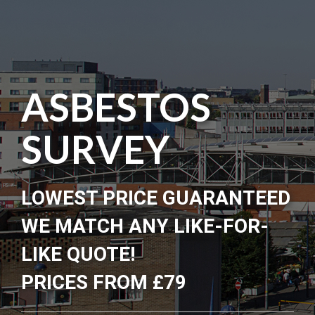
ASBESTOS
SURVEY
LOWEST PRICE GUARANTEED
WE MATCH ANY LIKE-FOR-
LIKE QUOTE!
PRICES FROM £79