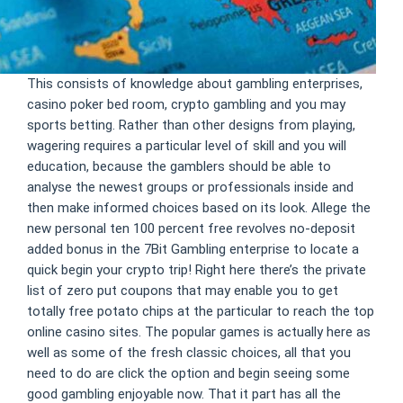
This consists of knowledge about gambling enterprises,
casino poker bed room, crypto gambling and you may
sports betting. Rather than other designs from playing,
wagering requires a particular level of skill and you will
education, because the gamblers should be able to
analyse the newest groups or professionals inside and
then make informed choices based on its look. Allege the
new personal ten 100 percent free revolves no-deposit
added bonus in the 7Bit Gambling enterprise to locate a
quick begin your crypto trip! Right here there’s the private
list of zero put coupons that may enable you to get
totally free potato chips at the particular to reach the top
online casino sites. The popular games is actually here as
well as some of the fresh classic choices, all that you
need to do are click the option and begin seeing some
good gambling enjoyable now. That it part has all the