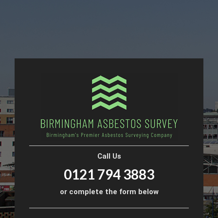
Call Us
0121 794 3883
or complete the form below