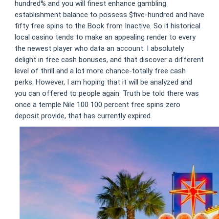
hundred% and you will finest enhance gambling
establishment balance to possess $five-hundred and have
fifty free spins to the Book from Inactive. So it historical
local casino tends to make an appealing render to every
the newest player who data an account. I absolutely
delight in free cash bonuses, and that discover a different
level of thrill and a lot more chance-totally free cash
perks. However, I am hoping that it will be analyzed and
you can offered to people again. Truth be told there was
once a temple Nile 100 100 percent free spins zero
deposit provide, that has currently expired.