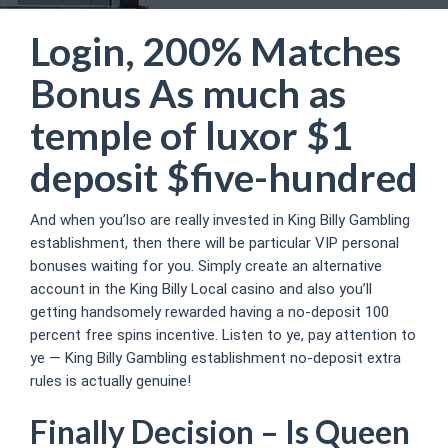
Login, 200% Matches
Bonus As much as
temple of luxor $1
deposit $five-hundred
And when you’lso are really invested in King Billy Gambling
establishment, then there will be particular VIP personal
bonuses waiting for you. Simply create an alternative
account in the King Billy Local casino and also you’ll
getting handsomely rewarded having a no-deposit 100
percent free spins incentive.
Listen to ye, pay attention to
ye — King Billy Gambling establishment no-deposit extra
rules is actually genuine!
Finally Decision – Is Queen