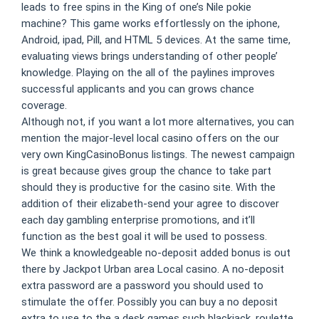
leads to free spins in the King of one’s Nile pokie
machine? This game works effortlessly on the iphone,
Android, ipad, Pill, and HTML 5 devices. At the same time,
evaluating views brings understanding of other people’
knowledge. Playing on the all of the paylines improves
successful applicants and you can grows chance
coverage.
Although not, if you want a lot more alternatives, you can
mention the major-level local casino offers on the our
very own KingCasinoBonus listings. The newest campaign
is great because gives group the chance to take part
should they is productive for the casino site. With the
addition of their elizabeth-send your agree to discover
each day gambling enterprise promotions, and it’ll
function as the best goal it will be used to possess.
We think a knowledgeable no-deposit added bonus is out
there by Jackpot Urban area Local casino. A no-deposit
extra password are a password you should used to
stimulate the offer. Possibly you can buy a no deposit
extra to use to the a desk games such blackjack, roulette,