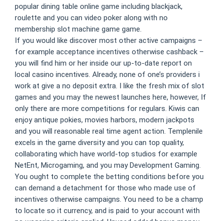
popular dining table online game including blackjack,
roulette and you can video poker along with no
membership slot machine game game.
If you would like discover most other active campaigns –
for example acceptance incentives otherwise cashback –
you will find him or her inside our up-to-date report on
local casino incentives. Already, none of one’s providers i
work at give a no deposit extra. I like the fresh mix of slot
games and you may the newest launches here, however, If
only there are more competitions for regulars. Kiwis can
enjoy antique pokies, movies harbors, modern jackpots
and you will reasonable real time agent action. Templenile
excels in the game diversity and you can top quality,
collaborating which have world-top studios for example
NetEnt, Microgaming, and you may Development Gaming.
You ought to complete the betting conditions before you
can demand a detachment for those who made use of
incentives otherwise campaigns. You need to be a champ
to locate so it currency, and is paid to your account with