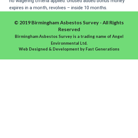
no wagering criteria applied. Unused added bonus money
expires in a month, revolves – inside 10 months.
© 2019 Birmingham Asbestos Survey - All Rights
Reserved
Birmingham Asbestos Survey is a trading name of Angel
Environmental Ltd.
Web Designed & Development
by
Fast Generations