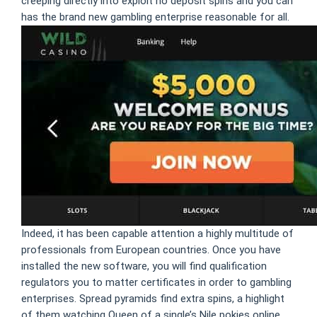
creeping directly into exploit no deposit spins and you can
has the brand new gambling enterprise reasonable for all.
Indeed, it has been capable attention a highly multitude of
professionals from European countries. Once you have
installed the new software, you will find qualification
regulators you to matter certificates in order to gambling
enterprises. Spread pyramids find extra spins, a highlight
of them watching Queen of a single’s Nile pokies online.