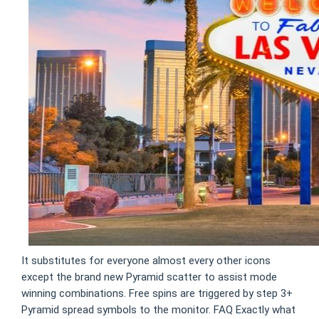
It substitutes for everyone almost every other icons
except the brand new Pyramid scatter to assist mode
winning combinations. Free spins are triggered by step 3+
Pyramid spread symbols to the monitor. FAQ Exactly what