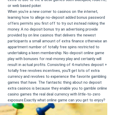
or web based poker.
When you’re a new comer to casinos on the internet,
learning how to allege no-deposit added bonus password
offers permits you first off to try out instead risking the
money. A no deposit bonus try an advertising provide
provided by on line casinos that delivers the newest
participants a small amount of extra finance otherwise an
appartment number of totally free spins restricted to
undertaking a keen membership. No-deposit online game
play with bonuses for real-money play and certainly will
result in actual profits. Consisting of 4 matches deposit +
totally free revolves incentives, you’ll get lots of extra
currency and revolves to experience the favorite gambling
games that have. The fantastic thing about no deposit
extra casinos is because they enable you to gamble online
casino games the real deal currency with little-to-zero
exposure.Exactly what online game can you get to enjoy?