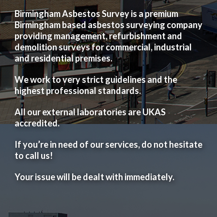
Birmingham Asbestos Survey is a premium
Birmingham based asbestos surveying company
providing management, refurbishment and
demolition surveys for commercial, industrial
and residential premises.
We work to very strict guidelines and the
highest professional standards.
All our external laboratories are UKAS
accredited.
If you’re in need of our services, do not hesitate
to call us!
Your issue will be dealt with immediately.