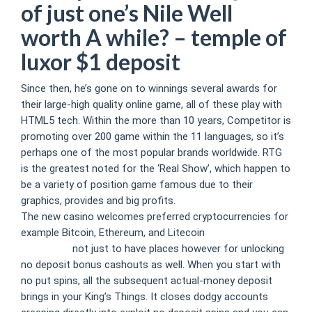
of just one’s Nile Well
worth A while? – temple of
luxor $1 deposit
Since then, he’s gone on to winnings several awards for
their large-high quality online game, all of these play with
HTML5 tech. Within the more than 10 years, Competitor is
promoting over 200 game within the 11 languages, so it’s
perhaps one of the most popular brands worldwide. RTG
is the greatest noted for the ‘Real Show’, which happen to
be a variety of position game famous due to their
graphics, provides and big profits.
The new casino welcomes preferred cryptocurrencies for
example Bitcoin, Ethereum, and Litecoin
temple of luxor
$1 deposit
not just to have places however for unlocking
no deposit bonus cashouts as well. When you start with
no put spins, all the subsequent actual-money deposit
brings in your King’s Things. It closes dodgy accounts