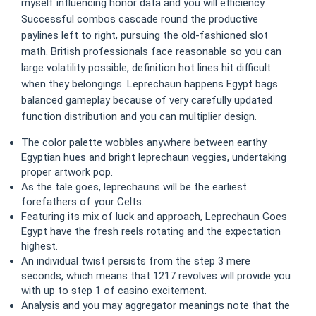
myself influencing honor data and you will efficiency.
Successful combos cascade round the productive
paylines left to right, pursuing the old-fashioned slot
math. British professionals face reasonable so you can
large volatility possible, definition hot lines hit difficult
when they belongings. Leprechaun happens Egypt bags
balanced gameplay because of very carefully updated
function distribution and you can multiplier design.
The color palette wobbles anywhere between earthy
Egyptian hues and bright leprechaun veggies, undertaking
proper artwork pop.
As the tale goes, leprechauns will be the earliest
forefathers of your Celts.
Featuring its mix of luck and approach, Leprechaun Goes
Egypt have the fresh reels rotating and the expectation
highest.
An individual twist persists from the step 3 mere
seconds, which means that 1217 revolves will provide you
with up to step 1 of casino excitement.
Analysis and you may aggregator meanings note that the