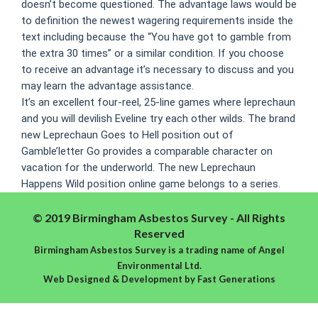
doesn’t become questioned. The advantage laws would be
to definition the newest wagering requirements inside the
text including because the “You have got to gamble from
the extra 30 times” or a similar condition. If you choose
to receive an advantage it’s necessary to discuss and you
may learn the advantage assistance.
It’s an excellent four-reel, 25-line games where leprechaun
and you will devilish Eveline try each other wilds. The brand
new Leprechaun Goes to Hell position out of
Gamble’letter Go provides a comparable character on
vacation for the underworld. The new Leprechaun
Happens Wild position online game belongs to a series.
© 2019 Birmingham Asbestos Survey - All Rights
Reserved
Birmingham Asbestos Survey is a trading name of Angel
Environmental Ltd.
Web Designed & Development
by
Fast Generations