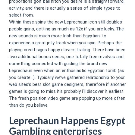
proportions golf ball hitch you desire is a straightforward
activity, and there is actually a series of simple types to
select from.
Within these spins the new Leprechaun icon still doubles
people gains, getting as much as 12x if you are lucky. The
new sounds is much more Irish than Egyptian, to
experience a great jolly track when you spin. Perhaps the
playing credit signs happy clovers trailing. There have been
two additional bonus series, one totally free revolves and
something connected with guiding the brand new
Leprechaun even when an enthusiastic Egyptian tomb (as
you create…). Typically we’ve gathered relationship to your
web sites’s best slot game designers, therefore if another
games is going to miss it’s probably i’ll discover it earliest.
The fresh position video game are popping up more often
than do you believe.
Leprechaun Happens Egypt
Gambling enterprises