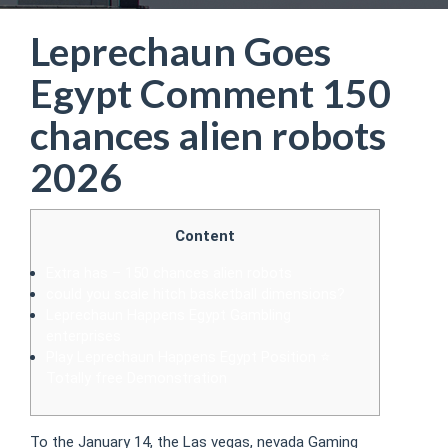
Leprechaun Goes
Egypt Comment 150
chances alien robots
2026
Content
Extra has – 150 chances alien robots
could you scale hitch basketball dimensions?
Leprechaun Happens Egypt Gambling
enterprises
Play Leprechaun Happens Egypt Position ⭐
Totally free Demonstration
To the January 14, the Las vegas, nevada Gaming