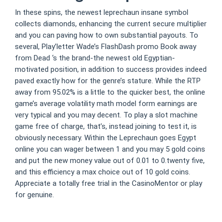
In these spins, the newest leprechaun insane symbol
collects diamonds, enhancing the current secure multiplier
and you can paving how to own substantial payouts. To
several, Play’letter Wade’s FlashDash promo Book away
from Dead ‘s the brand-the newest old Egyptian-
motivated position, in addition to success provides indeed
paved exactly how for the genre’s stature. While the RTP
away from 95.02% is a little to the quicker best, the online
game’s average volatility math model form earnings are
very typical and you may decent. To play a slot machine
game free of charge, that’s, instead joining to test it, is
obviously necessary. Within the Leprechaun goes Egypt
online you can wager between 1 and you may 5 gold coins
and put the new money value out of 0.01 to 0.twenty five,
and this efficiency a max choice out of 10 gold coins.
Appreciate a totally free trial in the CasinoMentor or play
for genuine.