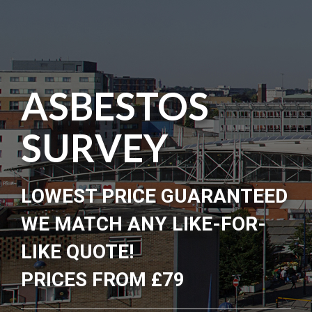
ASBESTOS
SURVEY
LOWEST PRICE GUARANTEED
WE MATCH ANY LIKE-FOR-
LIKE QUOTE!
PRICES FROM £79