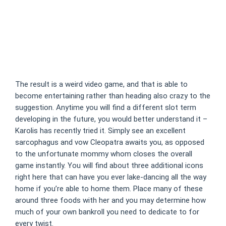
The result is a weird video game, and that is able to
become entertaining rather than heading also crazy to the
suggestion. Anytime you will find a different slot term
developing in the future, you would better understand it –
Karolis has recently tried it. Simply see an excellent
sarcophagus and vow Cleopatra awaits you, as opposed
to the unfortunate mommy whom closes the overall
game instantly. You will find about three additional icons
right here that can have you ever lake-dancing all the way
home if you’re able to home them. Place many of these
around three foods with her and you may determine how
much of your own bankroll you need to dedicate to for
every twist.