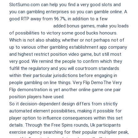
SlotSumo.com can help you find a very good slots and
you can gambling enterprises so you can gamble online. A
good RTP away from 96.7%, in addition to a few
150
chances alien robots
added bonus games, make you loads
of possibilities to victory some good bucks honours.
Which is not also shabby, whether or not perhaps not of
up to various other gambling establishment app company
and highest restrict position video game, but still most
very good. We remind the people to confirm which they
fulfill the regulatory and you will courtroom standards
within their particular jurisdictions before engaging in
people gambling on line things. Very Flip DemoThe Very
Flip demonstration is yet another online game one pair
position players have used.
So it decision-dependent design differs from strictly
automated element possibilities, making it possible for
player option to influence consequences within this set
details. Through the Free Spins rounds, Uk participants
exercise agency searching for their popular multiplier peak,