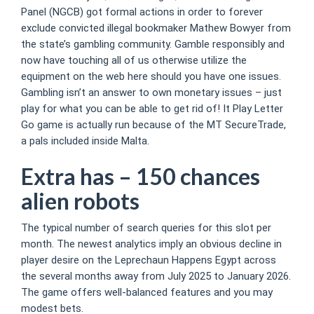
Panel (NGCB) got formal actions in order to forever
exclude convicted illegal bookmaker Mathew Bowyer from
the state’s gambling community. Gamble responsibly and
now have touching all of us otherwise utilize the
equipment on the web here should you have one issues.
Gambling isn’t an answer to own monetary issues – just
play for what you can be able to get rid of!
It Play Letter
Go game is actually run because of the MT SecureTrade,
a pals included inside Malta.
Extra has – 150 chances
alien robots
The typical number of search queries for this slot per
month. The newest analytics imply an obvious decline in
player desire on the Leprechaun Happens Egypt across
the several months away from July 2025 to January 2026.
The game offers well-balanced features and you may
modest bets.