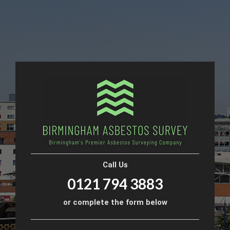
Call Us
0121 794 3883
or complete the form below