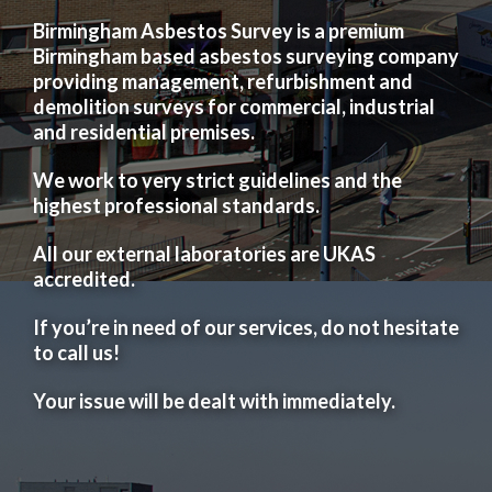
Birmingham Asbestos Survey is a premium
Birmingham based asbestos surveying company
providing management, refurbishment and
demolition surveys for commercial, industrial
and residential premises.
We work to very strict guidelines and the
highest professional standards.
All our external laboratories are UKAS
accredited.
If you’re in need of our services, do not hesitate
to call us!
Your issue will be dealt with immediately.