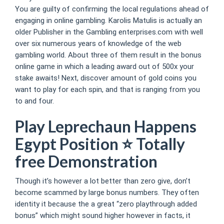
You are guilty of confirming the local regulations ahead of
engaging in online gambling. Karolis Matulis is actually an
older Publisher in the Gambling enterprises.com with well
over six numerous years of knowledge of the web
gambling world. About three of them result in the bonus
online game in which a leading award out of 500x your
stake awaits! Next, discover amount of gold coins you
want to play for each spin, and that is ranging from you
to and four.
Play Leprechaun Happens
Egypt Position ⭐ Totally
free Demonstration
Though it’s however a lot better than zero give, don’t
become scammed by large bonus numbers. They often
identity it because the a great “zero playthrough added
bonus” which might sound higher however in facts, it