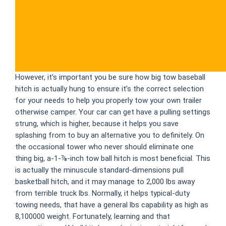
However, it’s important you be sure how big tow baseball
hitch is actually hung to ensure it’s the correct selection
for your needs to help you properly tow your own trailer
otherwise camper. Your car can get have a pulling settings
strung, which is higher, because it helps you save
splashing from to buy an alternative you to definitely. On
the occasional tower who never should eliminate one
thing big, a-1-⅞-inch tow ball hitch is most beneficial. This
is actually the minuscule standard-dimensions pull
basketball hitch, and it may manage to 2,000 lbs away
from terrible truck lbs. Normally, it helps typical-duty
towing needs, that have a general lbs capability as high as
8,100000 weight. Fortunately, learning and that