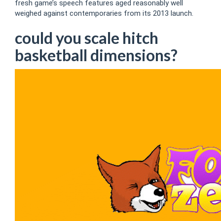
fresh game’s speech features aged reasonably well
weighed against contemporaries from its 2013 launch.
could you scale hitch
basketball dimensions?