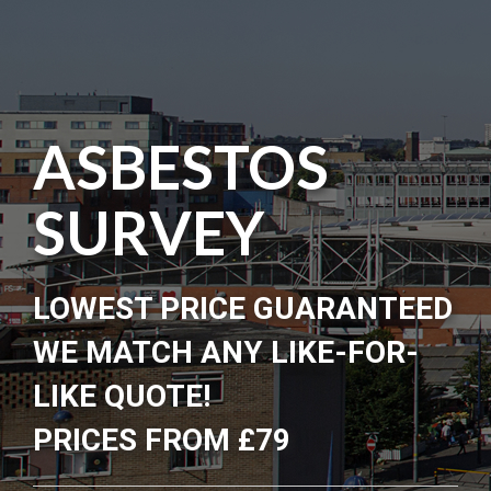
ASBESTOS
SURVEY
LOWEST PRICE GUARANTEED
WE MATCH ANY LIKE-FOR-
LIKE QUOTE!
PRICES FROM £79