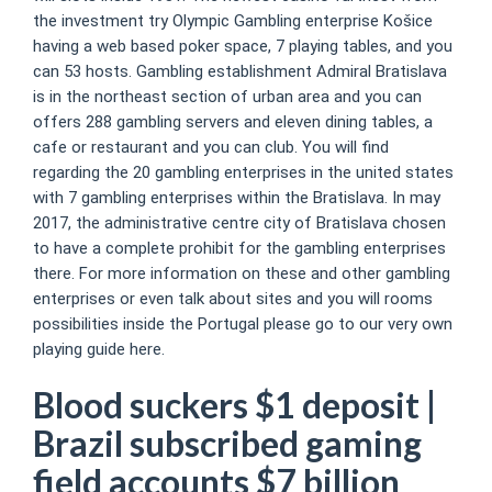
the investment try Olympic Gambling enterprise Košice
having a web based poker space, 7 playing tables, and you
can 53 hosts. Gambling establishment Admiral Bratislava
is in the northeast section of urban area and you can
offers 288 gambling servers and eleven dining tables, a
cafe or restaurant and you can club.
You will find
regarding the 20 gambling enterprises in the united states
with 7 gambling enterprises within the Bratislava. In may
2017, the administrative centre city of Bratislava chosen
to have a complete prohibit for the gambling enterprises
there. For more information on these and other gambling
enterprises or even talk about sites and you will rooms
possibilities inside the Portugal please go to our very own
playing guide here.
Blood suckers $1 deposit |
Brazil subscribed gaming
field accounts $7 billion