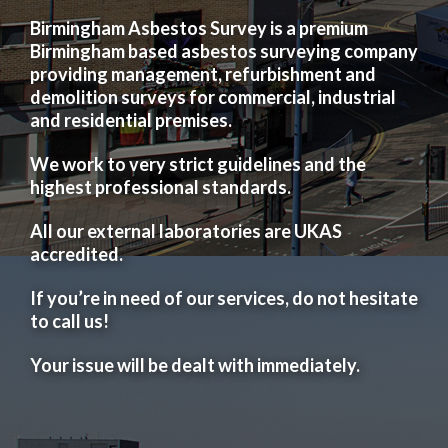
Birmingham Asbestos Survey is a premium
Birmingham based asbestos surveying company
providing management, refurbishment and
demolition surveys for commercial, industrial
and residential premises.
We work to very strict guidelines and the
highest professional standards.
All our external laboratories are UKAS
accredited.
If you’re in need of our services, do not hesitate
to call us!
Your issue will be dealt with immediately.