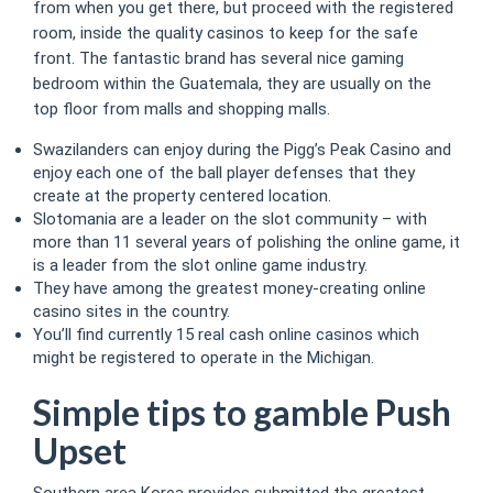
from when you get there, but proceed with the registered
room, inside the quality casinos to keep for the safe
front. The fantastic brand has several nice gaming
bedroom within the Guatemala, they are usually on the
top floor from malls and shopping malls.
Swazilanders can enjoy during the Pigg’s Peak Casino and
enjoy each one of the ball player defenses that they
create at the property centered location.
Slotomania are a leader on the slot community – with
more than 11 several years of polishing the online game, it
is a leader from the slot online game industry.
They have among the greatest money-creating online
casino sites in the country.
You’ll find currently 15 real cash online casinos which
might be registered to operate in the Michigan.
Simple tips to gamble Push
Upset