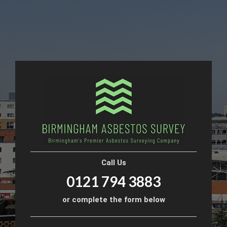
Call Us
0121 794 3883
or complete the form below