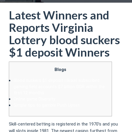
Latest Winners and
Reports Virginia
Lottery blood suckers
$1 deposit Winners
Blogs
Blood suckers $1 deposit | Brazil subscribed
gaming field accounts $7 billion GGR within the
first 12 months
Online game Diversity
Simple tips to gamble Push Upset
Skill-centered betting is registered in the 1970’s and you
will slots inside 1981. The newest casino furthest from