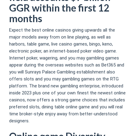
GGR within the first 12
months
Expect the best online casinos giving upwards all the
major models away from on line playing, as well as
harbors, table game, live casino games, bingo, keno,
electronic poker, an internet-based poker video game.
Internet poker, wagering, and you may gambling games
appear during the overseas websites such as Bet365 and
you will Sunrays Palace Gambling establishment also
offers slots and you may gambling games on the RTG
platform. The brand new gambling enterprise, introduced
inside 2023 plus one of your own finest the newest online
casinos, now offers a strong game choices that includes
preferred slots, dining table online game and you will real
time broker-style enjoy away from better-understood
designers.