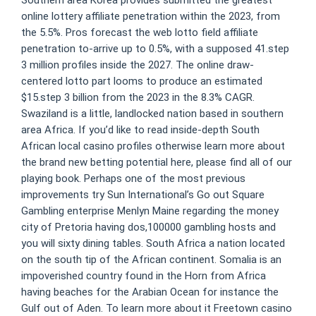
Southern area Korea provides submitted the greatest
online lottery affiliate penetration within the 2023, from
the 5.5%. Pros forecast the web lotto field affiliate
penetration to-arrive up to 0.5%, with a supposed 41.step
3 million profiles inside the 2027. The online draw-
centered lotto part looms to produce an estimated
$15.step 3 billion from the 2023 in the 8.3% CAGR.
Swaziland is a little, landlocked nation based in southern
area Africa. If you’d like to read inside-depth South
African local casino profiles otherwise learn more about
the brand new betting potential here, please find all of our
playing book. Perhaps one of the most previous
improvements try Sun International’s Go out Square
Gambling enterprise Menlyn Maine regarding the money
city of Pretoria having dos,100000 gambling hosts and
you will sixty dining tables. South Africa a nation located
on the south tip of the African continent. Somalia is an
impoverished country found in the Horn from Africa
having beaches for the Arabian Ocean for instance the
Gulf out of Aden. To learn more about it Freetown casino