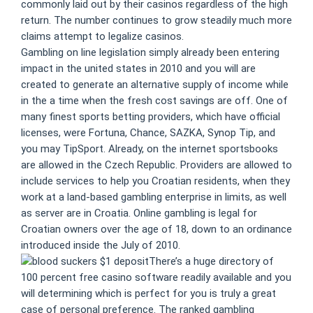
commonly laid out by their casinos regardless of the high
return. The number continues to grow steadily much more
claims attempt to legalize casinos.
Gambling on line legislation simply already been entering
impact in the united states in 2010 and you will are
created to generate an alternative supply of income while
in the a time when the fresh cost savings are off. One of
many finest sports betting providers, which have official
licenses, were Fortuna, Chance, SAZKA, Synop Tip, and
you may TipSport. Already, on the internet sportsbooks
are allowed in the Czech Republic. Providers are allowed to
include services to help you Croatian residents, when they
work at a land-based gambling enterprise in limits, as well
as server are in Croatia. Online gambling is legal for
Croatian owners over the age of 18, down to an ordinance
introduced inside the July of 2010.
There’s a huge directory of
100 percent free casino software readily available and you
will determining which is perfect for you is truly a great
case of personal preference. The ranked gambling