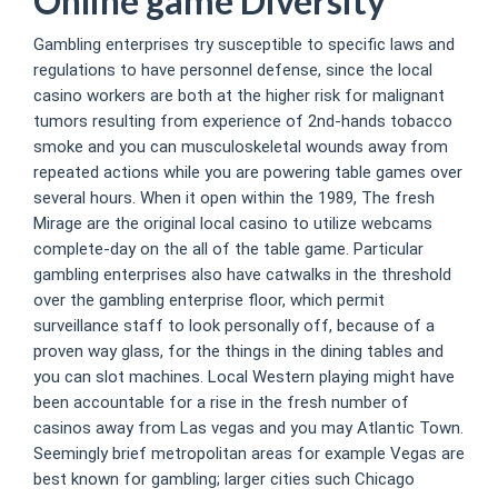
Online game Diversity
Gambling enterprises try susceptible to specific laws and
regulations to have personnel defense, since the local
casino workers are both at the higher risk for malignant
tumors resulting from experience of 2nd-hands tobacco
smoke and you can musculoskeletal wounds away from
repeated actions while you are powering table games over
several hours. When it open within the 1989, The fresh
Mirage are the original local casino to utilize webcams
complete-day on the all of the table game. Particular
gambling enterprises also have catwalks in the threshold
over the gambling enterprise floor, which permit
surveillance staff to look personally off, because of a
proven way glass, for the things in the dining tables and
you can slot machines. Local Western playing might have
been accountable for a rise in the fresh number of
casinos away from Las vegas and you may Atlantic Town.
Seemingly brief metropolitan areas for example Vegas are
best known for gambling; larger cities such Chicago