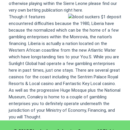
otherwise playing within the Sierre Leone please find our
very own betting publication right here.
Though it features
encountered difficulties because the 1980, Liberia have
because the normalized which can be the home of a few
gambling enterprises within the Monrovia, the nation’s
financing. Liberia is actually a nation located on the
Western African coastline from the new Atlantic Water
which have longstanding ties to your You.S. While you are
Sunlight Global had operate a few gambling enterprises
here in past times, just one stays. There are several great
casinos for the coast including the Sentrim Palace Royal
Resorts & Local casino and Fantastic Key Local casino.
As well as the progressive Huge Mosque plus the National
Museum, Conakry is home to a couple of gambling
enterprises you to definitely operate underneath the
jurisdiction of your Ministry of Economy, Financing, and
you will Thought.