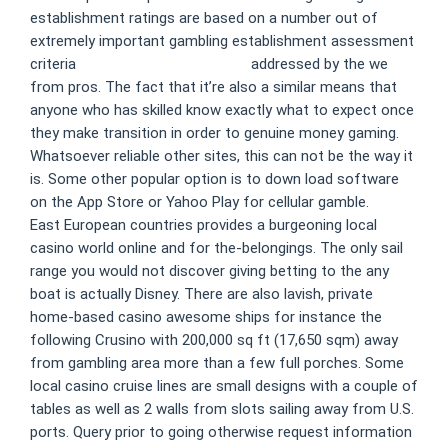
establishment ratings are based on a number out of
extremely important gambling establishment assessment
criteria
blood suckers $1 deposit
addressed by the we
from pros. The fact that it’re also a similar means that
anyone who has skilled know exactly what to expect once
they make transition in order to genuine money gaming.
Whatsoever reliable other sites, this can not be the way it
is. Some other popular option is to down load software
on the App Store or Yahoo Play for cellular gamble.
East European countries provides a burgeoning local
casino world online and for the-belongings. The only sail
range you would not discover giving betting to the any
boat is actually Disney. There are also lavish, private
home-based casino awesome ships for instance the
following Crusino with 200,000 sq ft (17,650 sqm) away
from gambling area more than a few full porches. Some
local casino cruise lines are small designs with a couple of
tables as well as 2 walls from slots sailing away from U.S.
ports. Query prior to going otherwise request information