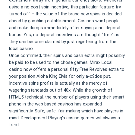
using a no cost spin incentive, this particular feature try
turned off – the value of the brand new spins is decided
ahead by gambling establishment. Casinos want people
and make dumps immediately after saying a no-deposit
bonus. Yes, no deposit incentives are thought “free” as
they can become claimed by just registering from the
local casino.
Once confirmed, their spins and cash extra might possibly
be paid to be used to the chose games. Mirax Local
casino now offers a personal fifty Free Revolves extra to
your position Aloha King Elvis for only a-c$dos put.
Incentive spins profits is actually at the mercy of
wagering standards out of 40x. While the growth of
HTML5 technical, the number of players using their smart
phone in the web based casinos has expanded
significantly. Safe, safe, fair making which have players in
mind, Development Playing’s casino games will always a
treat.