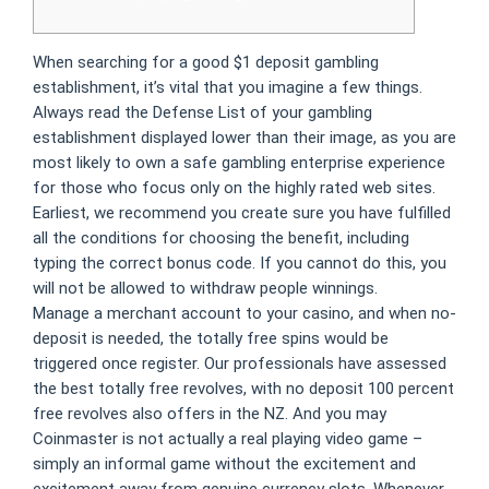
When searching for a good $1 deposit gambling
establishment, it’s vital that you imagine a few things.
Always read the Defense List of your gambling
establishment displayed lower than their image, as you are
most likely to own a safe gambling enterprise experience
for those who focus only on the highly rated web sites.
Earliest, we recommend you create sure you have fulfilled
all the conditions for choosing the benefit, including
typing the correct bonus code.
If you cannot do this, you
will not be allowed to withdraw people winnings.
Manage a merchant account to your casino, and when no-
deposit is needed, the totally free spins would be
triggered once register. Our professionals have assessed
the best totally free revolves, with no deposit 100 percent
free revolves also offers in the NZ. And you may
Coinmaster is not actually a real playing video game –
simply an informal game without the excitement and
excitement away from genuine currency slots. Whenever