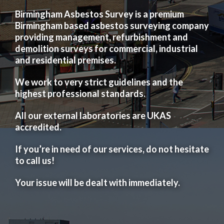
Birmingham Asbestos Survey is a premium
Birmingham based asbestos surveying company
providing management, refurbishment and
demolition surveys for commercial, industrial
and residential premises.
We work to very strict guidelines and the
highest professional standards.
All our external laboratories are UKAS
accredited.
If you’re in need of our services, do not hesitate
to call us!
Your issue will be dealt with immediately.