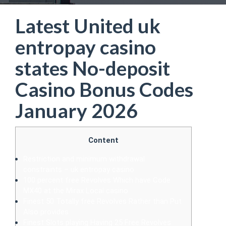
Latest United uk
entropay casino
states No-deposit
Casino Bonus Codes
January 2026
Content
Restriction and minimum withdrawal
constraints – uk entropay casino
100 percent free Revolves Which have Code
MX40 at the Mirax Local casino
Finest 50 Totally free Revolves Rather than Put
Also provides
Finest Slots playing Having 25 Free Revolves