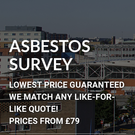
ASBESTOS
SURVEY
LOWEST PRICE GUARANTEED
WE MATCH ANY LIKE-FOR-
LIKE QUOTE!
PRICES FROM £79