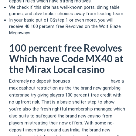
deposit rules which have strong motives.
We check if this site has well-known ports, dining table
games, and alive broker choices away from leading team.
In your basic put of C$step 1 or even more, you will
receive 40 100 percent free Revolves on the Wolf Blaze
Megaways.
100 percent free Revolves
Which have Code MX40 at
the Mirax Local casino
Extremely no deposit bonuses
uk entropay casino
have a
max cashout restriction as the the brand new gambling
enterprise try giving players 100 percent free credit with
no upfront risk. That is a basic shelter step to show
you’re also the fresh rightful membership manager, which
also suits to safeguard the brand new casino from
players mistreating their now offers. With some no-
deposit incentives around australia, the brand new