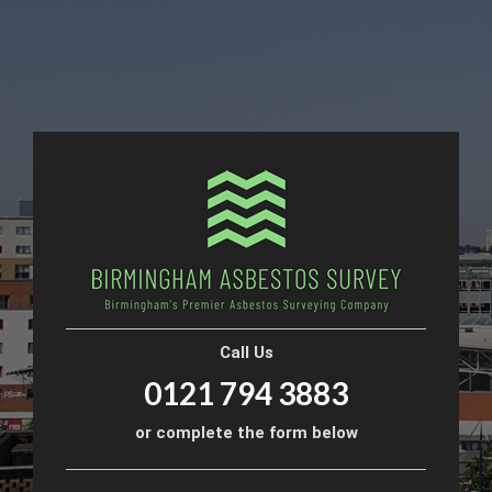
Call Us
0121 794 3883
or complete the form below