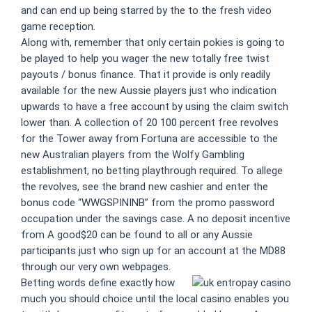
and can end up being starred by the to the fresh video
game reception.
Along with, remember that only certain pokies is going to
be played to help you wager the new totally free twist
payouts / bonus finance. That it provide is only readily
available for the new Aussie players just who indication
upwards to have a free account by using the claim switch
lower than. A collection of 20 100 percent free revolves
for the Tower away from Fortuna are accessible to the
new Australian players from the Wolfy Gambling
establishment, no betting playthrough required. To allege
the revolves, see the brand new cashier and enter the
bonus code “WWGSPININB” from the promo password
occupation under the savings case. A no deposit incentive
from A good$20 can be found to all or any Aussie
participants just who sign up for an account at the MD88
through our very own webpages.
Betting words define exactly how
much you should choice until the local casino enables you