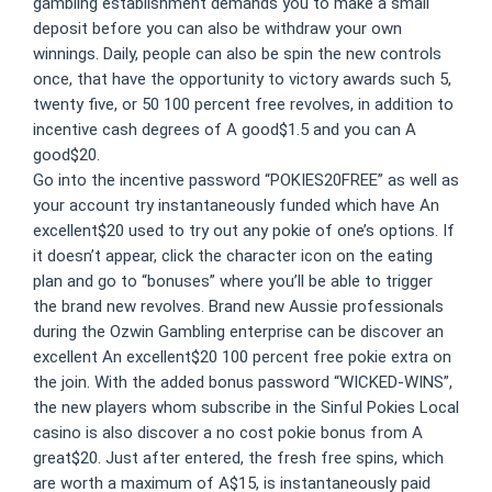
gambling establishment demands you to make a small
deposit before you can also be withdraw your own
winnings. Daily, people can also be spin the new controls
once, that have the opportunity to victory awards such 5,
twenty five, or 50 100 percent free revolves, in addition to
incentive cash degrees of A good$1.5 and you can A
good$20.
Go into the incentive password “POKIES20FREE” as well as
your account try instantaneously funded which have An
excellent$20 used to try out any pokie of one’s options. If
it doesn’t appear, click the character icon on the eating
plan and go to “bonuses” where you’ll be able to trigger
the brand new revolves. Brand new Aussie professionals
during the Ozwin Gambling enterprise can be discover an
excellent An excellent$20 100 percent free pokie extra on
the join. With the added bonus password “WICKED-WINS”,
the new players whom subscribe in the Sinful Pokies Local
casino is also discover a no cost pokie bonus from A
great$20. Just after entered, the fresh free spins, which
are worth a maximum of A$15, is instantaneously paid