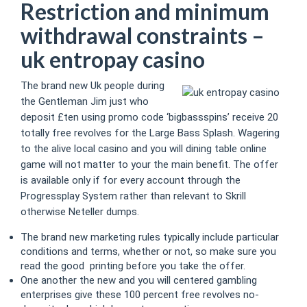
Restriction and minimum
withdrawal constraints –
uk entropay casino
The brand new Uk people during
the Gentleman Jim just who
deposit £ten using promo code ‘bigbassspins’ receive 20
totally free revolves for the Large Bass Splash. Wagering
to the alive local casino and you will dining table online
game will not matter to your the main benefit. The offer
is available only if for every account through the
Progressplay System rather than relevant to Skrill
otherwise Neteller dumps.
The brand new marketing rules typically include particular
conditions and terms, whether or not, so make sure you
read the good printing before you take the offer.
One another the new and you will centered gambling
enterprises give these 100 percent free revolves no-