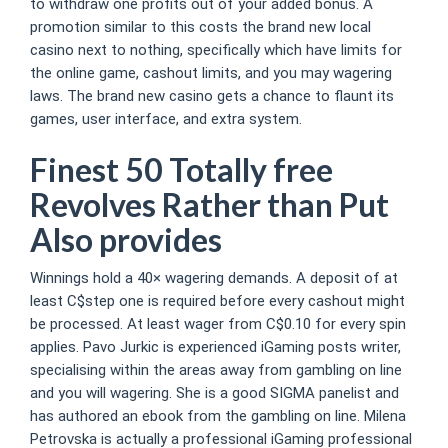
to withdraw one profits out of your added bonus. A
promotion similar to this costs the brand new local
casino next to nothing, specifically which have limits for
the online game, cashout limits, and you may wagering
laws. The brand new casino gets a chance to flaunt its
games, user interface, and extra system.
Finest 50 Totally free
Revolves Rather than Put
Also provides
Winnings hold a 40× wagering demands. A deposit of at
least C$step one is required before every cashout might
be processed. At least wager from C$0.10 for every spin
applies. Pavo Jurkic is experienced iGaming posts writer,
specialising within the areas away from gambling on line
and you will wagering. She is a good SIGMA panelist and
has authored an ebook from the gambling on line. Milena
Petrovska is actually a professional iGaming professional