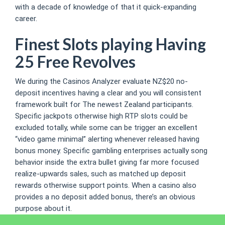
with a decade of knowledge of that it quick-expanding
career.
Finest Slots playing Having
25 Free Revolves
We during the Casinos Analyzer evaluate NZ$20 no-
deposit incentives having a clear and you will consistent
framework built for The newest Zealand participants.
Specific jackpots otherwise high RTP slots could be
excluded totally, while some can be trigger an excellent
“video game minimal” alerting whenever released having
bonus money. Specific gambling enterprises actually song
behavior inside the extra bullet giving far more focused
realize-upwards sales, such as matched up deposit
rewards otherwise support points. When a casino also
provides a no deposit added bonus, there’s an obvious
purpose about it.