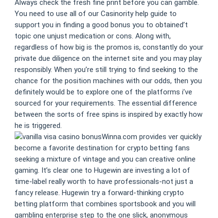
Always check the fresh fine print before you can gamble.
You need to use all of our Casinority help guide to
support you in finding a good bonus you to obtained’t
topic one unjust medication or cons. Along with,
regardless of how big is the promos is, constantly do your
private due diligence on the internet site and you may play
responsibly. When you’re still trying to find seeking to the
chance for the position machines with our odds, then you
definitely would be to explore one of the platforms i’ve
sourced for your requirements. The essential difference
between the sorts of free spins is inspired by exactly how
he is triggered.
Winna.com provides ver quickly
become a favorite destination for crypto betting fans
seeking a mixture of vintage and you can creative online
gaming. It’s clear one to Hugewin are investing a lot of
time-label really worth to have professionals-not just a
fancy release. Hugewin try a forward-thinking crypto
betting platform that combines sportsbook and you will
gambling enterprise step to the one slick, anonymous