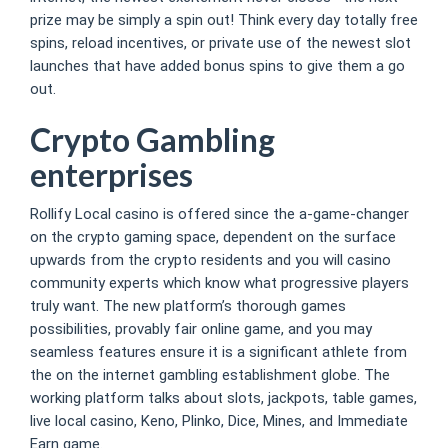
prize may be simply a spin out! Think every day totally free
spins, reload incentives, or private use of the newest slot
launches that have added bonus spins to give them a go
out.
Crypto Gambling
enterprises
Rollify Local casino is offered since the a-game-changer
on the crypto gaming space, dependent on the surface
upwards from the crypto residents and you will casino
community experts which know what progressive players
truly want. The new platform’s thorough games
possibilities, provably fair online game, and you may
seamless features ensure it is a significant athlete from
the on the internet gambling establishment globe. The
working platform talks about slots, jackpots, table games,
live local casino, Keno, Plinko, Dice, Mines, and Immediate
Earn game.