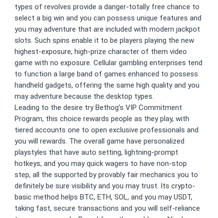
types of revolves provide a danger-totally free chance to
select a big win and you can possess unique features and
you may adventure that are included with modern jackpot
slots. Such spins enable it to be players playing the new
highest-exposure, high-prize character of them video
game with no exposure. Cellular gambling enterprises tend
to function a large band of games enhanced to possess
handheld gadgets, offering the same high quality and you
may adventure because the desktop types.
Leading to the desire try Bethog’s VIP Commitment
Program, this choice rewards people as they play, with
tiered accounts one to open exclusive professionals and
you will rewards. The overall game have personalized
playstyles that have auto setting, lightning-prompt
hotkeys, and you may quick wagers to have non-stop
step, all the supported by provably fair mechanics you to
definitely be sure visibility and you may trust. Its crypto-
basic method helps BTC, ETH, SOL, and you may USDT,
taking fast, secure transactions and you will self-reliance