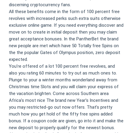
discerning cryptocurrency fans.
All these benefits come in the form of 100 percent free
revolves with increased perks such extra suits otherwise
exclusive online game. If you need everything discover and
move on to create in initial deposit then you may claim
great acceptance bonuses. In the PantherBet the brand
new people are met which have 50 Totally free Spins on
the the popular Gates of Olympus position, zero deposit
expected.
You’re offered of a lot 100 percent free revolves, and
also you rating 60 minutes to try out as much ones to.
Plunge to your a winter months wonderland away from
Christmas time Slots and you will claim your express of
the vacation brighten. Come across Southern area
Africa’s most nice The brand new Year’s Incentives and
you may restricted-go out now offers. That’s pretty
much how you get hold of the fifty free spins added
bonus. If a coupon code are given, go into it and make the
new deposit to properly qualify for the newest bonus.