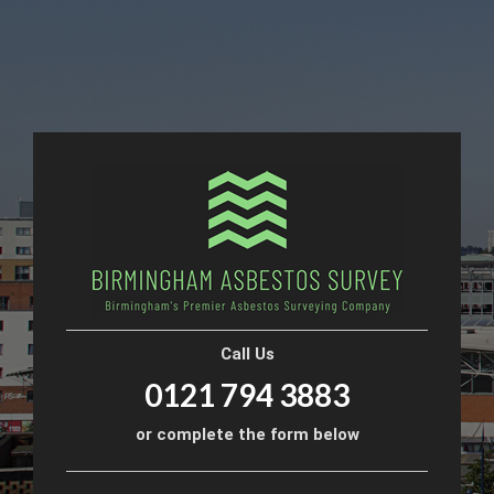
Call Us
0121 794 3883
or complete the form below