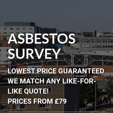
ASBESTOS
SURVEY
LOWEST PRICE GUARANTEED
WE MATCH ANY LIKE-FOR-
LIKE QUOTE!
PRICES FROM £79