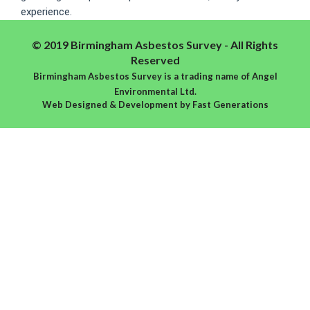
experience.
© 2019 Birmingham Asbestos Survey - All Rights
Reserved
Birmingham Asbestos Survey is a trading name of Angel
Environmental Ltd.
Web Designed & Development
by
Fast Generations