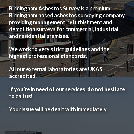
Birmingham Asbestos Survey is a premium
Birmingham based asbestos surveying company
providing management, refurbishment and
demolition surveys for commercial, industrial
and residential premises.
We work to very strict guidelines and the
highest professional standards.
All our external laboratories are UKAS
accredited.
If you’re in need of our services, do not hesitate
to call us!
Your issue will be dealt with immediately.