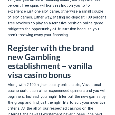
percent free spins will likely restriction you to to
experience just one slot game, otherwise a small couple
of slot games.
Either way, stating no-deposit 100 percent
free revolves to play an alternative position online game
mitigates the opportunity of frustration because you
aren’t throwing away your financing.
Register with the brand
new Gambling
establishment – vanilla
visa casino bonus
Along with 2,100 higher-quality online slots, Vave Local
casino suits each other experienced spinners and you will
beginners. Instead, you might filter out the new games by
the group and find just the right fits to suit your incentive
criteria. At the all of our respected casinos on the
internet, the newest excitement never closes—the next