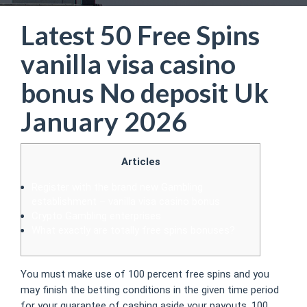
Latest 50 Free Spins
vanilla visa casino
bonus No deposit Uk
January 2026
Articles
Register with the brand new Gambling
establishment – vanilla visa casino bonus
Crypto Gambling enterprises
What exactly are totally free spins bonuses?
You must make use of 100 percent free spins and you
may finish the betting conditions in the given time period
for your guarantee of cashing aside your payouts. 100