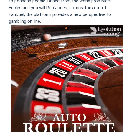
to possess people. Based from the world pros Nigel
Eccles and you will Rob Jones, co-creators out of
FanDuel, the platform provides a new perspective to
gambling on line.