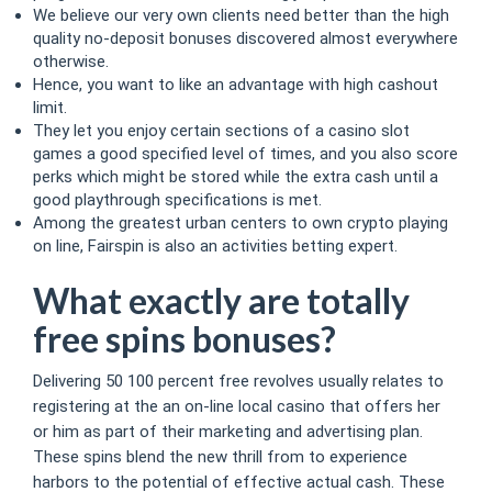
We believe our very own clients need better than the high
quality no-deposit bonuses discovered almost everywhere
otherwise.
Hence, you want to like an advantage with high cashout
limit.
They let you enjoy certain sections of a casino slot
games a good specified level of times, and you also score
perks which might be stored while the extra cash until a
good playthrough specifications is met.
Among the greatest urban centers to own crypto playing
on line, Fairspin is also an activities betting expert.
What exactly are totally
free spins bonuses?
Delivering 50 100 percent free revolves usually relates to
registering at the an on-line local casino that offers her
or him as part of their marketing and advertising plan.
These spins blend the new thrill from to experience
harbors to the potential of effective actual cash. These