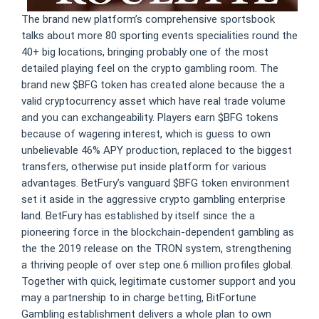
The brand new platform’s comprehensive sportsbook
talks about more 80 sporting events specialities round the
40+ big locations, bringing probably one of the most
detailed playing feel on the crypto gambling room. The
brand new $BFG token has created alone because the a
valid cryptocurrency asset which have real trade volume
and you can exchangeability. Players earn $BFG tokens
because of wagering interest, which is guess to own
unbelievable 46% APY production, replaced to the biggest
transfers, otherwise put inside platform for various
advantages. BetFury’s vanguard $BFG token environment
set it aside in the aggressive crypto gambling enterprise
land. BetFury has established by itself since the a
pioneering force in the blockchain-dependent gambling as
the the 2019 release on the TRON system, strengthening
a thriving people of over step one.6 million profiles global.
Together with quick, legitimate customer support and you
may a partnership to in charge betting, BitFortune
Gambling establishment delivers a whole plan to own