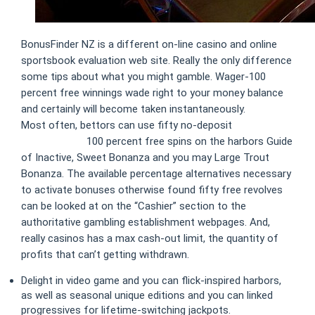
BonusFinder NZ is a different on-line casino and online
sportsbook evaluation web site. Really the only difference
some tips about what you might gamble. Wager-100
percent free winnings wade right to your money balance
and certainly will become taken instantaneously.
Most often, bettors can use fifty no-deposit
vanilla visa
casino bonus
100 percent free spins on the harbors Guide
of Inactive, Sweet Bonanza and you may Large Trout
Bonanza. The available percentage alternatives necessary
to activate bonuses otherwise found fifty free revolves
can be looked at on the “Cashier” section to the
authoritative gambling establishment webpages. And,
really casinos has a max cash-out limit, the quantity of
profits that can’t getting withdrawn.
Delight in video game and you can flick-inspired harbors,
as well as seasonal unique editions and you can linked
progressives for lifetime-switching jackpots.