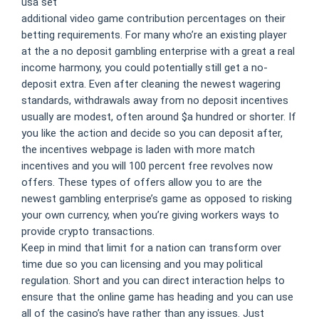
usa set
additional video game contribution percentages on their
betting requirements. For many who’re an existing player
at the a no deposit gambling enterprise with a great a real
income harmony, you could potentially still get a no-
deposit extra. Even after cleaning the newest wagering
standards, withdrawals away from no deposit incentives
usually are modest, often around $a hundred or shorter. If
you like the action and decide so you can deposit after,
the incentives webpage is laden with more match
incentives and you will 100 percent free revolves now
offers. These types of offers allow you to are the
newest gambling enterprise’s game as opposed to risking
your own currency, when you’re giving workers ways to
provide crypto transactions.
Keep in mind that limit for a nation can transform over
time due so you can licensing and you may political
regulation. Short and you can direct interaction helps to
ensure that the online game has heading and you can use
all of the casino’s have rather than any issues. Just