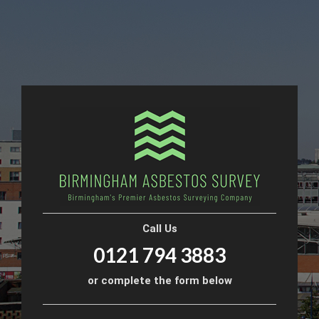
Call Us
0121 794 3883
or complete the form below