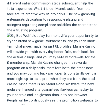
different safer commission steps subsequent help the
total experience. What it is set Maneki aside from the
race are its creative way of pro perks. The new gambling
enterprise’s dedication to responsible playing and
stringent regulating compliance solidifies the character as
the a trusting program.
It’s your opportunity to
try the brand new game, tournaments, and you can short-
term challenges made for just Uk profiles. Maneki Kasino
will provide you with every day honor falls, cash back for
the actual losings, and you may safe withdrawals for the
£ membership. Maneki Kasino changes the rewards
program on a daily basis, therefore both the brand new
and you may coming back participants constantly get the
most right up-to-date pros while they are from the local
casino. Since there is no stand alone software, the new
mobile-enhanced site guarantees flawless gameplay to
your android and ios gizmos thanks to one browser.
People will be continuously see the promotion webpage to