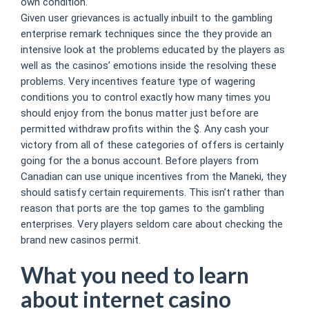
own condition.
Given user grievances is actually inbuilt to the gambling
enterprise remark techniques since the they provide an
intensive look at the problems educated by the players as
well as the casinos’ emotions inside the resolving these
problems. Very incentives feature type of wagering
conditions you to control exactly how many times you
should enjoy from the bonus matter just before are
permitted withdraw profits within the $. Any cash your
victory from all of these categories of offers is certainly
going for the a bonus account. Before players from
Canadian can use unique incentives from the Maneki, they
should satisfy certain requirements. This isn’t rather than
reason that ports are the top games to the gambling
enterprises. Very players seldom care about checking the
brand new casinos permit.
What you need to learn
about internet casino