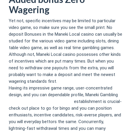
Wagering
Yet not, specific incentives may be limited to particular
video game, so make sure you see the small print. No
deposit Bonuses in the Maneki Local casino can usually be
studied for the various video game including slots, dining
table video game, as well as real time gambling games.
Although not, Maneki Local casino possesses other kinds
of incentives which are put many times. But when you
need to withdraw one payouts from the extra, you will
probably want to make a deposit and meet the newest
wagering standards first.
Having its impressive game range, user-concentrated
design, and you can dependable profile, Maneki Gambling
Big Bad Wolf slot play for money
establishment is crucial-
check out place to go for bingo and you can position
enthusiasts, incentive candidates, risk-averse players, and
you will everyday bettors the same. Concurrently,
lightning-fast withdrawal times and you can many