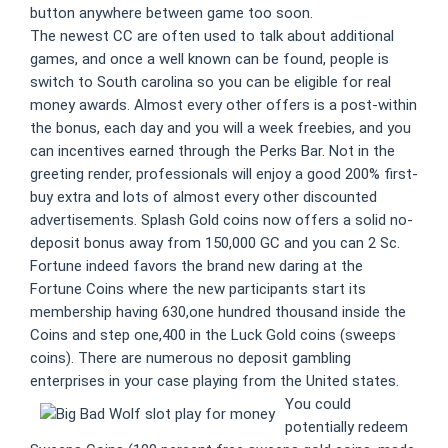
button anywhere between game too soon.
The newest CC are often used to talk about additional
games, and once a well known can be found, people is
switch to South carolina so you can be eligible for real
money awards. Almost every other offers is a post-within
the bonus, each day and you will a week freebies, and you
can incentives earned through the Perks Bar. Not in the
greeting render, professionals will enjoy a good 200% first-
buy extra and lots of almost every other discounted
advertisements. Splash Gold coins now offers a solid no-
deposit bonus away from 150,000 GC and you can 2 Sc.
Fortune indeed favors the brand new daring at the
Fortune Coins where the new participants start its
membership having 630,one hundred thousand inside the
Coins and step one,400 in the Luck Gold coins (sweeps
coins). There are numerous no deposit gambling
enterprises in your case playing from the United states.
You could
potentially redeem