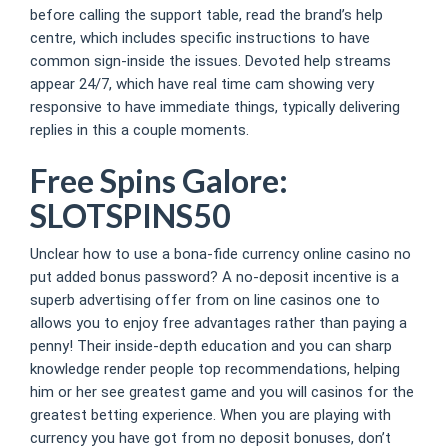
before calling the support table, read the brand’s help
centre, which includes specific instructions to have
common sign-inside the issues. Devoted help streams
appear 24/7, which have real time cam showing very
responsive to have immediate things, typically delivering
replies in this a couple moments.
Free Spins Galore:
SLOTSPINS50
Unclear how to use a bona-fide currency online casino no
put added bonus password? A no-deposit incentive is a
superb advertising offer from on line casinos one to
allows you to enjoy free advantages rather than paying a
penny! Their inside-depth education and you can sharp
knowledge render people top recommendations, helping
him or her see greatest game and you will casinos for the
greatest betting experience. When you are playing with
currency you have got from no deposit bonuses, don’t