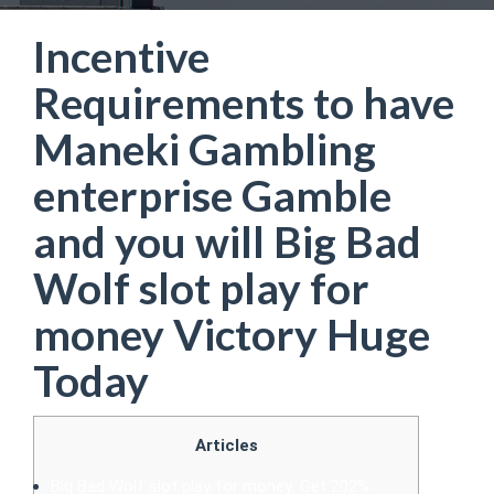
Incentive
Requirements to have
Maneki Gambling
enterprise Gamble
and you will Big Bad
Wolf slot play for
money Victory Huge
Today
Articles
Big Bad Wolf slot play for money: Get 202%