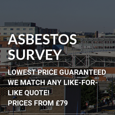
ASBESTOS
SURVEY
LOWEST PRICE GUARANTEED
WE MATCH ANY LIKE-FOR-
LIKE QUOTE!
PRICES FROM £79