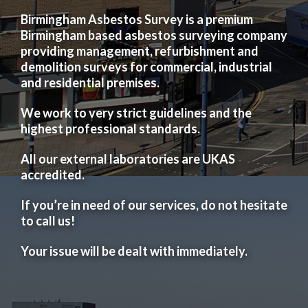
Birmingham Asbestos Survey is a premium
Birmingham based asbestos surveying company
providing management, refurbishment and
demolition surveys for commercial, industrial
and residential premises.
We work to very strict guidelines and the
highest professional standards.
All our external laboratories are UKAS
accredited.
If you’re in need of our services, do not hesitate
to call us!
Your issue will be dealt with immediately.