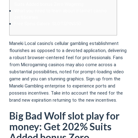
Suits Added bonus Zero Wagering
What you need to learn about internet casino
certificates
Free Spins Galore: SLOTSPINS50
Maneki Local casino’s cellular gambling establishment
flourishes as opposed to a devoted application, delivering
a robust browser-centered feel for professionals. Fans
from Microgaming casinos may also come across a
substantial possibilities, noted for prompt-loading video
game and you can stunning graphics. Sign up from the
Maneki Gambling enterprise to experience ports and
possess incentives.
Take into account the need for the
brand new expiration returning to the new incentives.
Big Bad Wolf slot play for
money: Get 202% Suits
Added bonus Zero