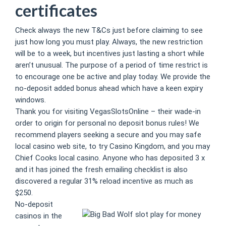
certificates
Check always the new T&Cs just before claiming to see
just how long you must play. Always, the new restriction
will be to a week, but incentives just lasting a short while
aren’t unusual. The purpose of a period of time restrict is
to encourage one be active and play today. We provide the
no-deposit added bonus ahead which have a keen expiry
windows.
Thank you for visiting VegasSlotsOnline – their wade-in
order to origin for personal no deposit bonus rules! We
recommend players seeking a secure and you may safe
local casino web site, to try Casino Kingdom, and you may
Chief Cooks local casino. Anyone who has deposited 3 x
and it has joined the fresh emailing checklist is also
discovered a regular 31% reload incentive as much as
$250.
No-deposit
casinos in the