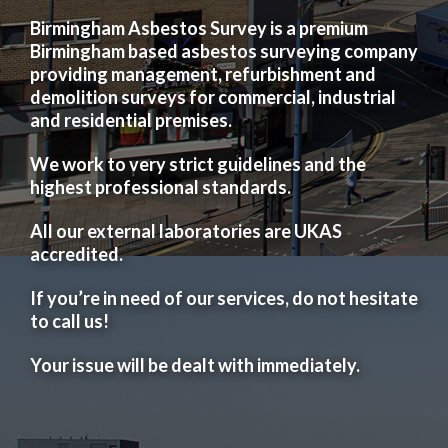
Birmingham Asbestos Survey is a premium
Birmingham based asbestos surveying company
providing management, refurbishment and
demolition surveys for commercial, industrial
and residential premises.
We work to very strict guidelines and the
highest professional standards.
All our external laboratories are UKAS
accredited.
If you’re in need of our services, do not hesitate
to call us!
Your issue will be dealt with immediately.