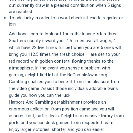
out currently draw in a pleased contribution when 5 signs
are reached.
To add lucky in order to a word checklist excite register or
join.
Additional icon to look out for is the Insane. step three
Scatters usually reward your 4.5 times overall wager, 4
which have 22.five times full bet when you are 5 ones will
bring you 112.5 times the fresh choice. … are set to your
red record with golden confetti flowing thanks to the
atmosphere. In the event you sense a problem with
gaming, delight find let at the BeGambleAware.org.
Gambling enables you to benefit from the pleasure from
the video game. Assist those individuals adorable twins
guide you how you can the luck!
Harbors And Gambling establishment provides an
enormous collection from position game and you will
assures fast, safer deals. Delight in a massive library from
ports and you can desk games from respected team.
Enjoy larger victories, shorter and you can easier