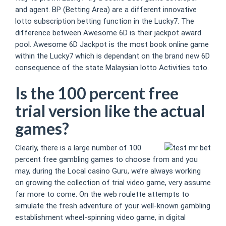
and agent. BP (Betting Area) are a different innovative
lotto subscription betting function in the Lucky7. The
difference between Awesome 6D is their jackpot award
pool. Awesome 6D Jackpot is the most book online game
within the Lucky7 which is dependant on the brand new 6D
consequence of the state Malaysian lotto Activities toto.
Is the 100 percent free
trial version like the actual
games?
Clearly, there is a large number of 100
percent free gambling games to choose from and you
may, during the Local casino Guru, we’re always working
on growing the collection of trial video game, very assume
far more to come. On the web roulette attempts to
simulate the fresh adventure of your well-known gambling
establishment wheel-spinning video game, in digital