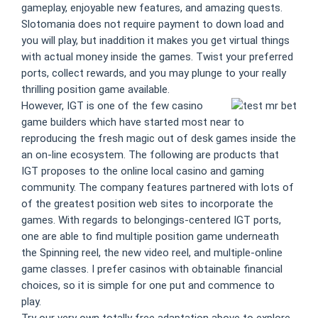
gameplay, enjoyable new features, and amazing quests.
Slotomania does not require payment to down load and
you will play, but inaddition it makes you get virtual things
with actual money inside the games. Twist your preferred
ports, collect rewards, and you may plunge to your really
thrilling position game available.
However, IGT is one of the few casino
game builders which have started most near to
reproducing the fresh magic out of desk games inside the
an on-line ecosystem. The following are products that
IGT proposes to the online local casino and gaming
community. The company features partnered with lots of
of the greatest position web sites to incorporate the
games. With regards to belongings-centered IGT ports,
one are able to find multiple position game underneath
the Spinning reel, the new video reel, and multiple-online
game classes. I prefer casinos with obtainable financial
choices, so it is simple for one put and commence to
play.
Try our very own totally free adaptation above to explore