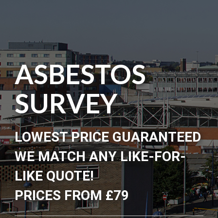
ASBESTOS
SURVEY
LOWEST PRICE GUARANTEED
WE MATCH ANY LIKE-FOR-
LIKE QUOTE!
PRICES FROM £79