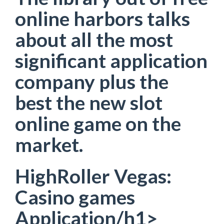
online harbors talks
about all the most
significant application
company plus the
best the new slot
online game on the
market.
‎‎HighRoller Vegas:
Casino games
Application/h1>