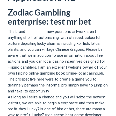
Zodiac Gambling
enterprise: test mr bet
The brand
test mr bet
new position’s artwork aren’t
anything short of astonishing, with steeped, colourful
picture depicting lucky charms including koi fish, lotus
plants, and you can vintage Chinese dragons.
Please be
aware that we in addition to use information about fee
actions and you can local casino incentives designed for
Filipino gamblers. I am an excellent website owner of your
own Filipino online gambling book Online-local casino.ph.
The prospective here were to create a game you to
definitely perhaps the informal pro simply have to jump on
and take its opportunity.
As long as i seize a chance and you will seize the newest
visitors, we are able to begin a corporate and then make
profit they. Lucky7 is one of him or her, there are many a
way to profit. Lucky7 try a scene-best game developer