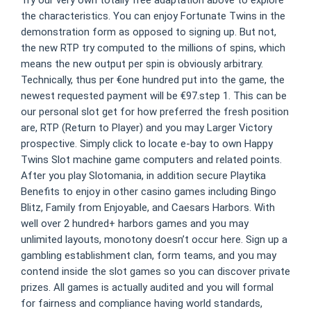
the characteristics. You can enjoy Fortunate Twins in the
demonstration form as opposed to signing up. But not,
the new RTP try computed to the millions of spins, which
means the new output per spin is obviously arbitrary.
Technically, thus per €one hundred put into the game, the
newest requested payment will be €97.step 1. This can be
our personal slot get for how preferred the fresh position
are, RTP (Return to Player) and you may Larger Victory
prospective. Simply click to locate e-bay to own Happy
Twins Slot machine game computers and related points.
After you play Slotomania, in addition secure Playtika
Benefits to enjoy in other casino games including Bingo
Blitz, Family from Enjoyable, and Caesars Harbors. With
well over 2 hundred+ harbors games and you may
unlimited layouts, monotony doesn’t occur here. Sign up a
gambling establishment clan, form teams, and you may
contend inside the slot games so you can discover private
prizes. All games is actually audited and you will formal
for fairness and compliance having world standards,