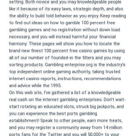
setting. Both novice and you may knowledgeable people
like it because of its easy laws, strategic depth, and also
the ability to build told behavior as you enjoy. Keep reading
to find out ideas on how to gamble 100 percent free
gambling games and no registration without down load
necessary, and you will instead harmful your financial
harmony. These pages will show you how to locate the
brand new finest 100 percent free casino games by using
all of our number of founded-in the filters and you may
sorting products. Gambling enterprise.org is the industry’s
top independent online gaming authority, taking trusted
internet casino reports, instructions, recommendations
and advice while the 1995.
On this web site, I’ve gathered a list of a knowledgeable
real cash on the internet gambling enterprises. Don’t wait-
start rotating an educated slots, struck big jackpots, and
you can experience the best ports gambling
establishment! Speak to other people, earn more treats,
and you may register a community away from 14 million
ports fans for the Twitter and you will 50,000+ to your