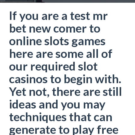
If you are a test mr
bet new comer to
online slots games
here are some all of
our required slot
casinos to begin with.
Yet not, there are still
ideas and you may
techniques that can
generate to play free