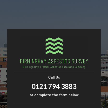
Call Us
0121 794 3883
or complete the form below