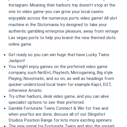
Instagram. Meaning their harbors trip doesn’t stop at the
one to video game-you can grow your local casino
enjoyable across the numerous ports video game! All slot
machine in the Slotomania try designed to take your
authentic gambling enterprise pleasure, away from vintage
Las vegas ports to help you brand-the new themed slots
online game.
Get ready so you can win huge that have Lucky Twins
Jackpot!
You might enjoy games on the preferred video game
company, such NetEnt, Playtech, Microgaming, Big style
Playing, Novomatic, and so on, as well as headings from
quicker-understood local team for example Kajot, EGT,
otherwise Amatic.
Try other harbors, desk video game, and you can alive
specialist options to see their preferred.
Gamble Fortunate Twins Connect & Win for free and
when your’lso are done, discuss all of our Slingshot
Studios Position Range for lots more exciting spinners.
The new signal for Fortunate Twins and also the spread