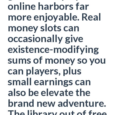
online harbors far
more enjoyable. Real
money slots can
occasionally give
existence-modifying
sums of money so you
can players, plus
small earnings can
also be elevate the
brand new adventure.
The library out of free