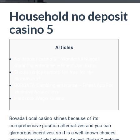
Household no deposit
casino 5
Articles
No deposit casino 5 – Wonderful Nugget
Gambling enterprise – Finest Join Extra
Should i enjoy harbors for free for the
Slotomania?
BORGATA Gambling enterprise – Finest App For
Incentive Now offers
Hard rock Wager Casino
Bovada Local casino shines because of its
comprehensive position alternatives and you can
glamorous incentives, so it is a well-known choices
certainly one of slot players. As well, Bistro Gambling