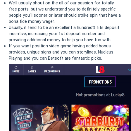
We’ll usually shout on the all of our passion for totally
free ports, but we understand you to definitely specific
people you’ll sooner or later should strike spin that have a
bona fide money wager.
Usually, it tend to be an excellent a hundred% fits deposit
incentive, increasing your 1st deposit number and
providing additional money to help you have fun with.
If you want position video game having added bonus
provides, unique signs and you can storylines, Nucleus
Playing and you can Betsoft are fantastic picks.