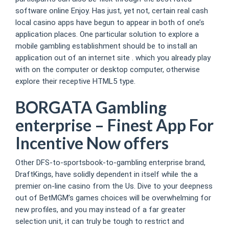
software online Enjoy. Has just, yet not, certain real cash
local casino apps have begun to appear in both of one’s
application places. One particular solution to explore a
mobile gambling establishment should be to install an
application out of an internet site . which you already play
with on the computer or desktop computer, otherwise
explore their receptive HTML5 type.
BORGATA Gambling
enterprise – Finest App For
Incentive Now offers
Other DFS-to-sportsbook-to-gambling enterprise brand,
DraftKings, have solidly dependent in itself while the a
premier on-line casino from the Us. Dive to your deepness
out of BetMGM’s games choices will be overwhelming for
new profiles, and you may instead of a far greater
selection unit, it can truly be tough to restrict and