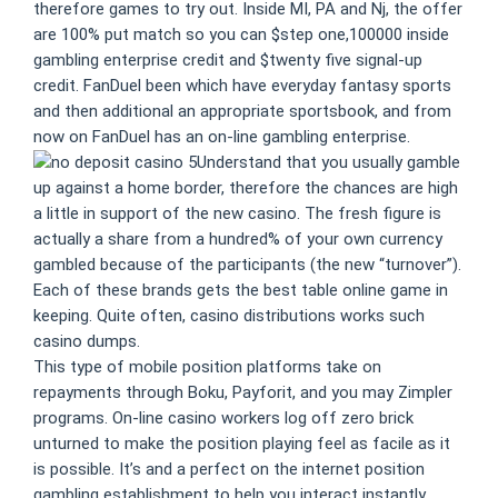
therefore games to try out. Inside MI, PA and Nj, the offer
are 100% put match so you can $step one,100000 inside
gambling enterprise credit and $twenty five signal-up
credit. FanDuel been which have everyday fantasy sports
and then additional an appropriate sportsbook, and from
now on FanDuel has an on-line gambling enterprise.
Understand that you usually gamble
up against a home border, therefore the chances are high
a little in support of the new casino. The fresh figure is
actually a share from a hundred% of your own currency
gambled because of the participants (the new “turnover”).
Each of these brands gets the best table online game in
keeping. Quite often, casino distributions works such
casino dumps.
This type of mobile position platforms take on
repayments through Boku, Payforit, and you may Zimpler
programs. On-line casino workers log off zero brick
unturned to make the position playing feel as facile as it
is possible. It’s and a perfect on the internet position
gambling establishment to help you interact instantly