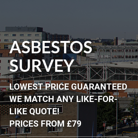
ASBESTOS
SURVEY
LOWEST PRICE GUARANTEED
WE MATCH ANY LIKE-FOR-
LIKE QUOTE!
PRICES FROM £79