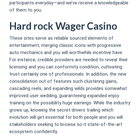
participants everyday—and we’ve receive a knowledgeable
of them to you.
Hard rock Wager Casino
These sites serve as reliable sourced elements of
entertainment, merging classic icons with progressive
auto mechanics and you will worthwhile incentive have.
For instance, credible providers are needed to reveal their
licensing and you can conformity condition, cultivating
trust certainly one of professionals. In addition, the new
consolidation out of features such clustering gains,
cascading reels, and expanding wilds provides somewhat
improved user wedding, guaranteeing expanded enjoy
training on the possibility huge earnings. While the industry
grows up, knowing the secret drivers trailing which
evolution will get essential for both people and you will
stakeholders seeking to browse so it state-of-the-art
ecosystem confidently.