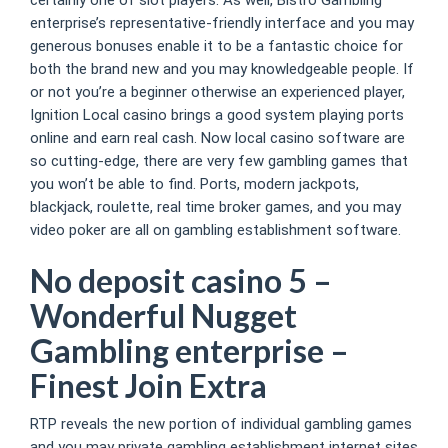
enterprise’s representative-friendly interface and you may
generous bonuses enable it to be a fantastic choice for
both the brand new and you may knowledgeable people.
If
or not you’re a beginner otherwise an experienced player,
Ignition Local casino brings a good system playing ports
online and earn real cash. Now local casino software are
so cutting-edge, there are very few gambling games that
you won’t be able to find. Ports, modern jackpots,
blackjack, roulette, real time broker games, and you may
video poker are all on gambling establishment software.
No deposit casino 5 –
Wonderful Nugget
Gambling enterprise –
Finest Join Extra
RTP reveals the new portion of individual gambling games
and you may private gambling establishment internet sites