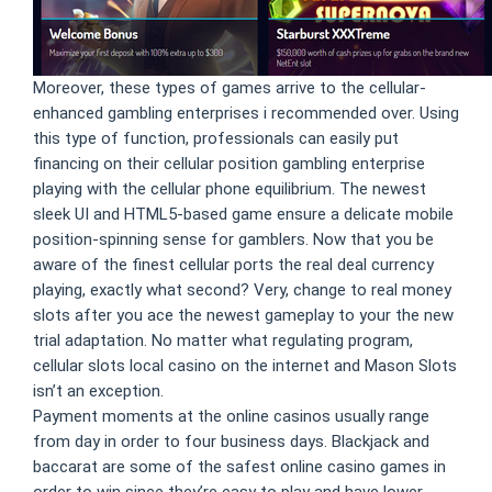
Moreover, these types of games arrive to the cellular-
enhanced gambling enterprises i recommended over. Using
this type of function, professionals can easily put
financing on their cellular position gambling enterprise
playing with the cellular phone equilibrium. The newest
sleek UI and HTML5-based game ensure a delicate mobile
position-spinning sense for gamblers. Now that you be
aware of the finest cellular ports the real deal currency
playing, exactly what second? Very, change to real money
slots after you ace the newest gameplay to your the new
trial adaptation. No matter what regulating program,
cellular slots local casino on the internet and Mason Slots
isn’t an exception.
Payment moments at the online casinos usually range
from day in order to four business days. Blackjack and
baccarat are some of the safest online casino games in