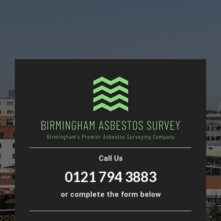
Call Us
0121 794 3883
or complete the form below