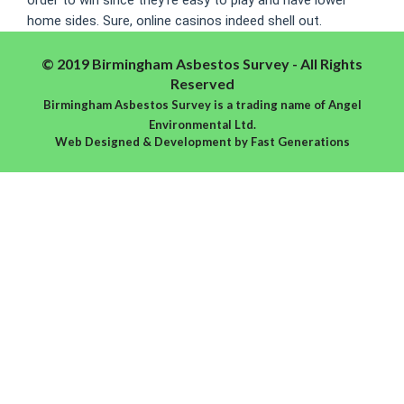
order to win since they’re easy to play and have lower
home sides. Sure, online casinos indeed shell out.
© 2019 Birmingham Asbestos Survey - All Rights
Reserved
Birmingham Asbestos Survey is a trading name of Angel
Environmental Ltd.
Web Designed & Development
by
Fast Generations