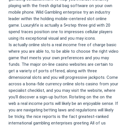
playing with the fresh digital bag software on your own
mobile phone. Wild Gambling enterprise try an industry
leader within the holding mobile-centered slot online
game. Luxurylife is actually a 5×step three grid with 20
spend traces position one to impresses cellular players
using its exceptional visual and you may icons.
Is actually online slots a real income free of charge basic
where you are able to, to be able to choose the right video
game that meets your own preferences and you may
funds. The major on-line casino websites are certain to
get a variety of ports offered, along with three
dimensional slots and you will progressive jackpots. Come
across a bona-fide currency online slots casino from your
specialist checklist, and you may visit the website, where
you’ll discover a sign-up button. Rotating on the on the
web a real income ports will likely be an enjoyable sense. If
you are navigating betting laws and regulations will likely
be tricky, the nice reports is the fact greatest-ranked
international gambling enterprises greeting All of us