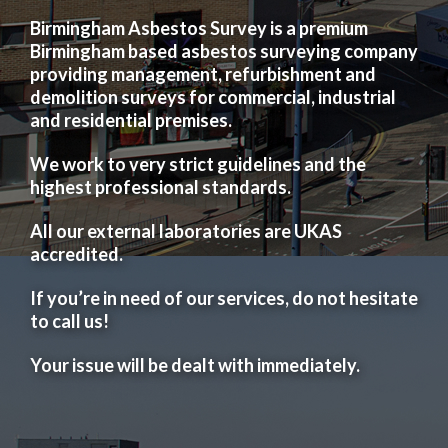
Birmingham Asbestos Survey is a premium
Birmingham based asbestos surveying company
providing management, refurbishment and
demolition surveys for commercial, industrial
and residential premises.
We work to very strict guidelines and the
highest professional standards.
All our external laboratories are UKAS
accredited.
If you’re in need of our services, do not hesitate
to call us!
Your issue will be dealt with immediately.