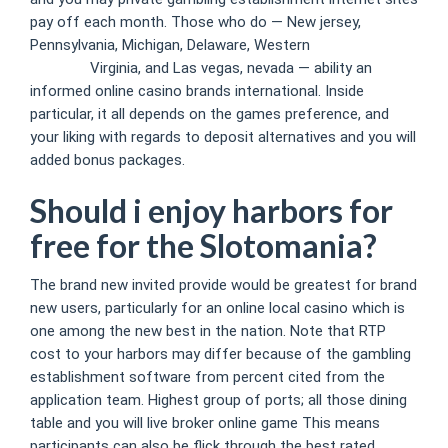
pay off each month. Those who do — New jersey,
Pennsylvania, Michigan, Delaware, Western
no deposit
casino 5
Virginia, and Las vegas, nevada — ability an
informed online casino brands international. Inside
particular, it all depends on the games preference, and
your liking with regards to deposit alternatives and you will
added bonus packages.
Should i enjoy harbors for
free for the Slotomania?
The brand new invited provide would be greatest for brand
new users, particularly for an online local casino which is
one among the new best in the nation. Note that RTP
cost to your harbors may differ because of the gambling
establishment software from percent cited from the
application team. Highest group of ports; all those dining
table and you will live broker online game This means
participants can also be flick through the best rated