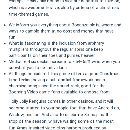
example. Holly Jolly Bonanza slot are beautiful to take on,
which is awesome festive, also by criteria of a christmas
time-themed games.
We inform you everything about Bonanza slots, where and
ways to gamble them at no cost and money that have
fun
What is fascinating ‘s the inclusion from arbitrary
multipliers throughout the regular spins one keep
participants on their toes and purses heavier.
Mediocre 4.six decks increase to ~54–55% wins when you
snowball you to definitive lane.
All things considered, this game offers a good Christmas
time feeling having a substantial framework and a
charming song since the soundtrack, good for the
Booming Video game fans available to choose from.
Holly Jolly Penguins comes in other casinos, and it will
become starred to your people tool that have Android os,
Window, and ios. And also to celebrate Xmas plus the
stop of the season, w have waiting some of the most
fun Xmas-inspired video clips harbors produced by