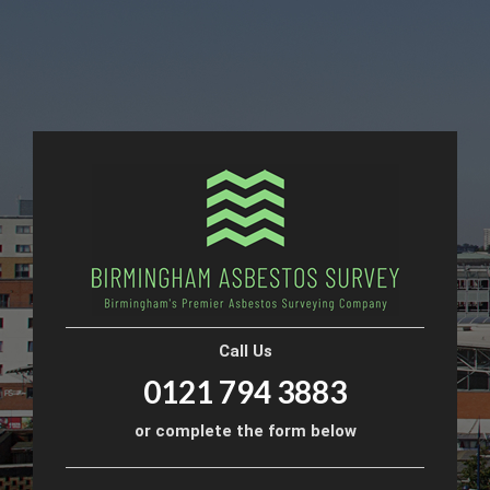
Call Us
0121 794 3883
or complete the form below