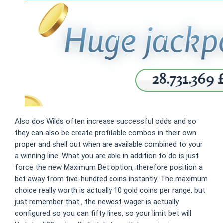
Also dos Wilds often increase successful odds and so
they can also be create profitable combos in their own
proper and shell out when are available combined to your
a winning line. What you are able in addition to do is just
force the new Maximum Bet option, therefore position a
bet away from five-hundred coins instantly. The maximum
choice really worth is actually 10 gold coins per range, but
just remember that , the newest wager is actually
configured so you can fifty lines, so your limit bet will