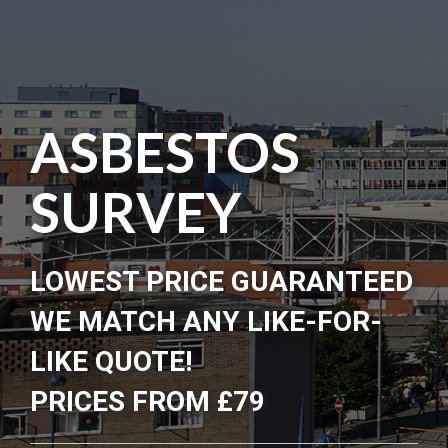
ASBESTOS
SURVEY
LOWEST PRICE GUARANTEED
WE MATCH ANY LIKE-FOR-
LIKE QUOTE!
PRICES FROM £79