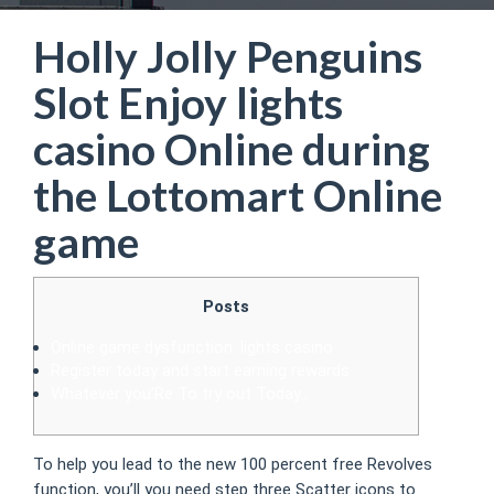
Holly Jolly Penguins
Slot Enjoy lights
casino Online during
the Lottomart Online
game
Posts
Online game dysfunction: lights casino
Register today and start earning rewards
Whatever you’Re To try out Today…
To help you lead to the new 100 percent free Revolves
function, you’ll you need step three Scatter icons to