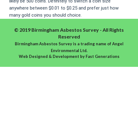
likely be 500 coins. Definitely to switch a coin size
anywhere between $0.01 to $0.25 and prefer just how
many gold coins you should choice.
© 2019 Birmingham Asbestos Survey - All Rights
Reserved
Birmingham Asbestos Survey is a trading name of Angel
Environmental Ltd.
Web Designed & Development
by
Fast Generations