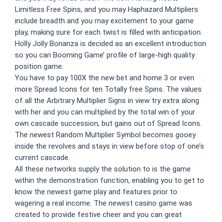
Limitless Free Spins, and you may Haphazard Multipliers
include breadth and you may excitement to your game
play, making sure for each twist is filled with anticipation.
Holly Jolly Bonanza is decided as an excellent introduction
so you can Booming Game’ profile of large-high quality
position game.
You have to pay 100X the new bet and home 3 or even
more Spread Icons for ten Totally free Spins. The values
of all the Arbitrary Multiplier Signs in view try extra along
with her and you can multiplied by the total win of your
own cascade succession, but gains out of Spread Icons.
The newest Random Multiplier Symbol becomes gooey
inside the revolves and stays in view before stop of one’s
current cascade.
All these networks supply the solution to is the game
within the demonstration function, enabling you to get to
know the newest game play and features prior to
wagering a real income. The newest casino game was
created to provide festive cheer and you can great