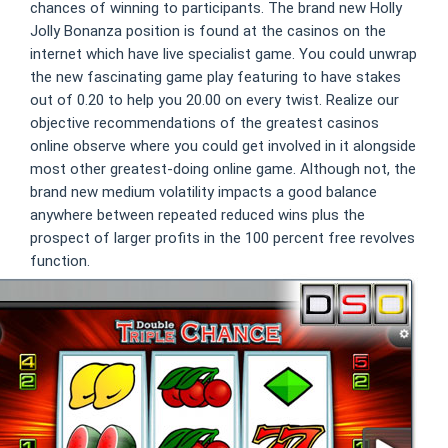
chances of winning to participants. The brand new Holly
Jolly Bonanza position is found at the casinos on the
internet which have live specialist game. You could unwrap
the new fascinating game play featuring to have stakes
out of 0.20 to help you 20.00 on every twist. Realize our
objective recommendations of the greatest casinos
online observe where you could get involved in it alongside
most other greatest-doing online game. Although not, the
brand new medium volatility impacts a good balance
anywhere between repeated reduced wins plus the
prospect of larger profits in the 100 percent free revolves
function.