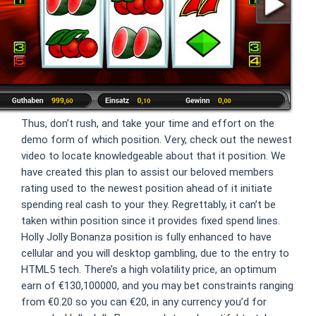
Thus, don’t rush, and take your time and effort on the
demo form of which position. Very, check out the newest
video to locate knowledgeable about that it position. We
have created this plan to assist our beloved members
rating used to the newest position ahead of it initiate
spending real cash to your they. Regrettably, it can’t be
taken within position since it provides fixed spend lines.
Holly Jolly Bonanza position is fully enhanced to have
cellular and you will desktop gambling, due to the entry to
HTML5 tech. There’s a high volatility price, an optimum
earn of €130,100000, and you may bet constraints ranging
from €0.20 so you can €20, in any currency you’d for