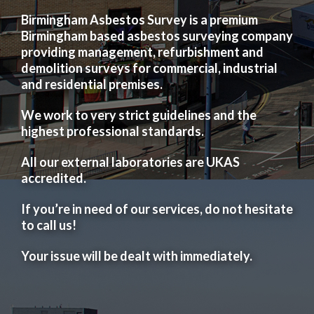
Birmingham Asbestos Survey is a premium
Birmingham based asbestos surveying company
providing management, refurbishment and
demolition surveys for commercial, industrial
and residential premises.
We work to very strict guidelines and the
highest professional standards.
All our external laboratories are UKAS
accredited.
If you’re in need of our services, do not hesitate
to call us!
Your issue will be dealt with immediately.