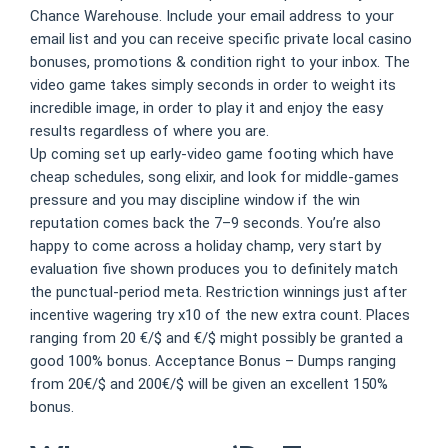
Chance Warehouse. Include your email address to your
email list and you can receive specific private local casino
bonuses, promotions & condition right to your inbox. The
video game takes simply seconds in order to weight its
incredible image, in order to play it and enjoy the easy
results regardless of where you are.
Up coming set up early-video game footing which have
cheap schedules, song elixir, and look for middle-games
pressure and you may discipline window if the win
reputation comes back the 7–9 seconds. You’re also
happy to come across a holiday champ, very start by
evaluation five shown produces you to definitely match
the punctual-period meta. Restriction winnings just after
incentive wagering try x10 of the new extra count. Places
ranging from 20 €/$ and €/$ might possibly be granted a
good 100% bonus. Acceptance Bonus – Dumps ranging
from 20€/$ and 200€/$ will be given an excellent 150%
bonus.