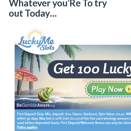
Whatever you’Re To try
out Today…