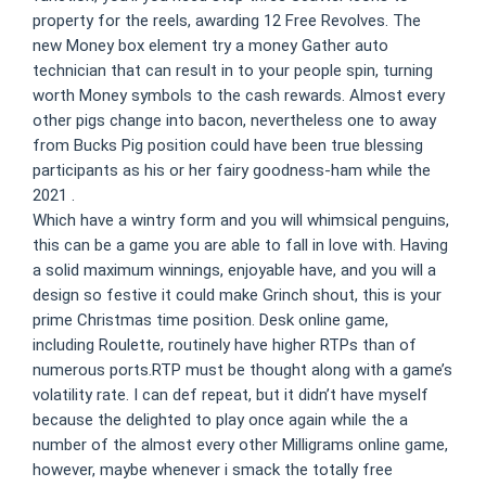
property for the reels, awarding 12 Free Revolves. The
new Money box element try a money Gather auto
technician that can result in to your people spin, turning
worth Money symbols to the cash rewards.
Almost every
other pigs change into bacon, nevertheless one to away
from Bucks Pig position could have been true blessing
participants as his or her fairy goodness-ham while the
2021 .
Which have a wintry form and you will whimsical penguins,
this can be a game you are able to fall in love with. Having
a solid maximum winnings, enjoyable have, and you will a
design so festive it could make Grinch shout, this is your
prime Christmas time position. Desk online game,
including Roulette, routinely have higher RTPs than of
numerous ports.RTP must be thought along with a game’s
volatility rate. I can def repeat, but it didn’t have myself
because the delighted to play once again while the a
number of the almost every other Milligrams online game,
however, maybe whenever i smack the totally free