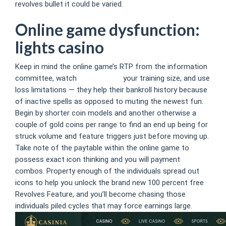
revolves bullet it could be varied.
Online game dysfunction:
lights casino
Keep in mind the online game’s RTP from the information
committee, watch
lights casino
your training size, and use
loss limitations — they help their bankroll history because
of inactive spells as opposed to muting the newest fun.
Begin by shorter coin models and another otherwise a
couple of gold coins per range to find an end up being for
struck volume and feature triggers just before moving up.
Take note of the paytable within the online game to
possess exact icon thinking and you will payment
combos. Property enough of the individuals spread out
icons to help you unlock the brand new 100 percent free
Revolves Feature, and you’ll become chasing those
individuals piled cycles that may force earnings large.