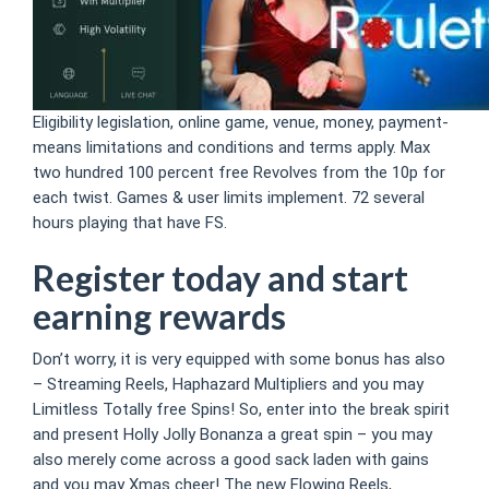
Eligibility legislation, online game, venue, money, payment-
means limitations and conditions and terms apply. Max
two hundred 100 percent free Revolves from the 10p for
each twist. Games & user limits implement. 72 several
hours playing that have FS.
Register today and start
earning rewards
Don’t worry, it is very equipped with some bonus has also
– Streaming Reels, Haphazard Multipliers and you may
Limitless Totally free Spins! So, enter into the break spirit
and present Holly Jolly Bonanza a great spin – you may
also merely come across a good sack laden with gains
and you may Xmas cheer! The new Flowing Reels,