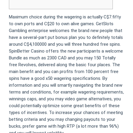
Maximum choice during the wagering is actually C$7.fifty
to own ports and C$20 to own alive games. GetSlots
Gambling enterprise welcomes the brand new people that
have a several-part put bonus plan you to definitely totals
around C$4,100000 and you will three hundred free spins.
SpinBetter Casino offers the new participants a welcome
Bundle as much as 2300 CAD and you may 150 Totally
free Revolves, delivered along the basic four places.
The
main benefit and you can profits from 100 percent free
spins have a good x50 wagering specifications. By
information and you will smartly navigating the brand new
terms and conditions, for example wagering requirements,
winnings caps, and you may video game alternatives, you
could potentially optimize some great benefits of these
types of incentives. To increase your chances of meeting
betting criteria and you may changing payouts to your
bucks, prefer game with high RTP (a lot more than 96%)
and you will lowest volatility.