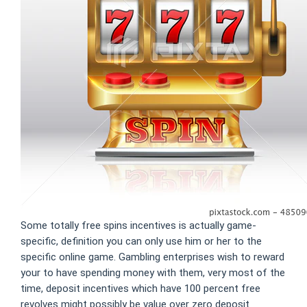
Some totally free spins incentives is actually game-
specific, definition you can only use him or her to the
specific online game. Gambling enterprises wish to reward
your to have spending money with them, very most of the
time, deposit incentives which have 100 percent free
revolves might possibly be value over zero deposit