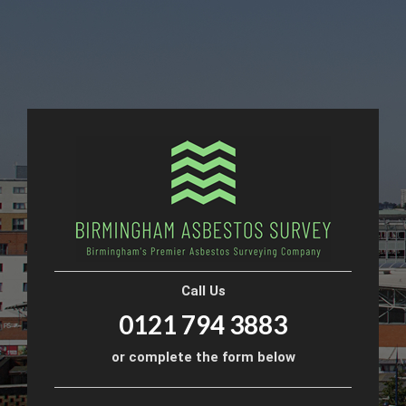
Call Us
0121 794 3883
or complete the form below