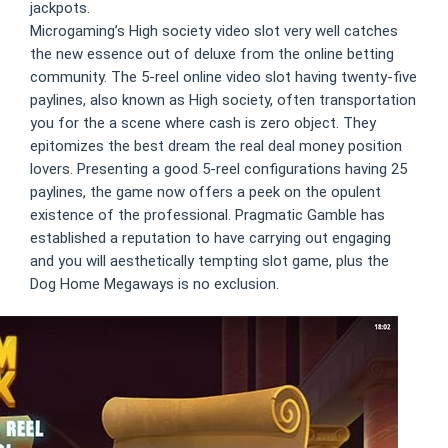
jackpots.
Microgaming’s High society video slot very well catches
the new essence out of deluxe from the online betting
community. The 5-reel online video slot having twenty-five
paylines, also known as High society, often transportation
you for the a scene where cash is zero object. They
epitomizes the best dream the real deal money position
lovers. Presenting a good 5-reel configurations having 25
paylines, the game now offers a peek on the opulent
existence of the professional. Pragmatic Gamble has
established a reputation to have carrying out engaging
and you will aesthetically tempting slot game, plus the
Dog Home Megaways is no exclusion.