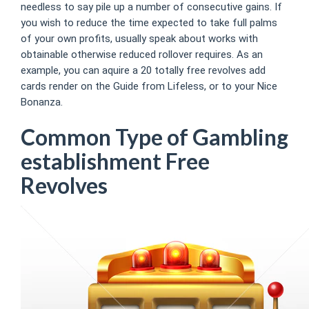
needless to say pile up a number of consecutive gains. If
you wish to reduce the time expected to take full palms
of your own profits, usually speak about works with
obtainable otherwise reduced rollover requires. As an
example, you can aquire a 20 totally free revolves add
cards render on the Guide from Lifeless, or to your Nice
Bonanza.
Common Type of Gambling
establishment Free
Revolves