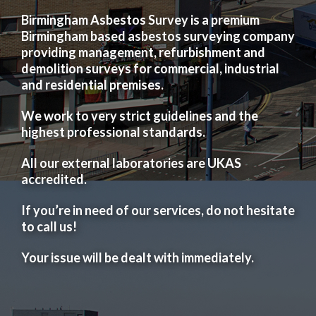
Birmingham Asbestos Survey is a premium
Birmingham based asbestos surveying company
providing management, refurbishment and
demolition surveys for commercial, industrial
and residential premises.
We work to very strict guidelines and the
highest professional standards.
All our external laboratories are UKAS
accredited.
If you’re in need of our services, do not hesitate
to call us!
Your issue will be dealt with immediately.