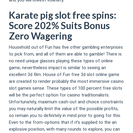
Karate pig slot free spins:
Score 202% Suits Bonus
Zero Wagering
Household out of Fun has five other gambling enterprises
to pick from, and all of them are able to gamble! There is
no need unique glasses playing these types of online
game, nevertheless impact is similar to seeing an
excellent 3d film. House of Fun free 3d slot online game
are created to render probably the most immersive casino
slot games sense. These types of 100 percent free slots
will be the perfect option for casino traditionalists.
Unfortunately, maximum cash-out and choice constraints
you may naturally limit the value of the possible profits,
so remain you to definitely in mind prior to going for this.
Even to the from-options that if it’s supplied to the an
explosive position, with many rounds to explore, you can