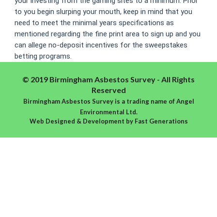
your investing from the gaming sites to a minimum. Prior
to you begin slurping your mouth, keep in mind that you
need to meet the minimal years specifications as
mentioned regarding the fine print area to sign up and you
can allege no-deposit incentives for the sweepstakes
betting programs.
© 2019 Birmingham Asbestos Survey - All Rights
Reserved
Birmingham Asbestos Survey is a trading name of Angel
Environmental Ltd.
Web Designed & Development
by
Fast Generations