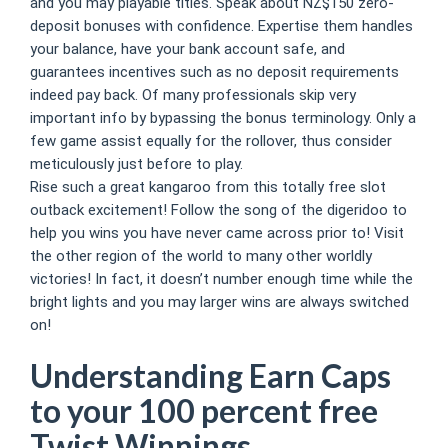
and you may playable titles. Speak about NZ$150 zero-
deposit bonuses with confidence. Expertise them handles
your balance, have your bank account safe, and
guarantees incentives such as no deposit requirements
indeed pay back. Of many professionals skip very
important info by bypassing the bonus terminology. Only a
few game assist equally for the rollover, thus consider
meticulously just before to play.
Rise such a great kangaroo from this totally free slot
outback excitement! Follow the song of the digeridoo to
help you wins you have never came across prior to! Visit
the other region of the world to many other worldly
victories! In fact, it doesn’t number enough time while the
bright lights and you may larger wins are always switched
on!
Understanding Earn Caps
to your 100 percent free
Twist Winnings