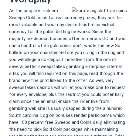
As the people is redeem
Sweeps Gold coins for real currency prizes, they are the
most valuable and you may desired-just after virtual
currency for the public betting networks. Since the
majority no-deposit bonuses offer numerous GC and you
can a handful of Sc gold coins, don’t waste the new Sc
bullets on your chamber. Before you diving in the ring and
you will allege a no-deposit incentive from the one of
several better sweepstakes gambling enterprise internet
sites you will find required on this page, read through the
brand new fine print linked to the offer. As well, very
sweepstakes casinos will will let you make one to request
for every envelope, plus the restrict you could potentially
claim since the an email-inside the incentive from
gambling web site is usually capped during the a hundred
South carolina. Log on bonuses render participants which
have 100 percent free Sweeps and Coins daily, eliminating
the need to pick Gold Coin packages while maintaining