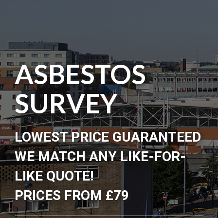
ASBESTOS
SURVEY
LOWEST PRICE GUARANTEED
WE MATCH ANY LIKE-FOR-
LIKE QUOTE!
PRICES FROM £79