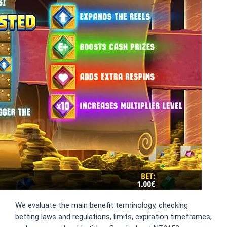
We evaluate the main benefit terminology, checking
betting laws and regulations, limits, expiration timeframes,