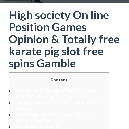
High society On line
Position Games
Opinion & Totally free
karate pig slot free
spins Gamble
Content
Karate pig slot free spins: Score 202% Suits
Bonus Zero Wagering
Common Type of Gambling establishment Free
Revolves
Understanding Earn Caps to your 100 percent
free Twist Winnings
Well-known in the Wordplay