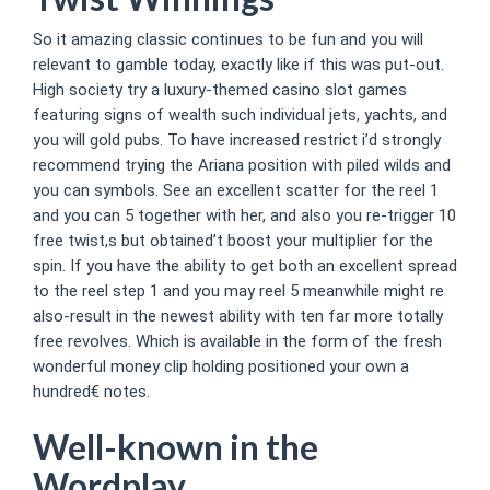
So it amazing classic continues to be fun and you will
relevant to gamble today, exactly like if this was put-out.
High society try a luxury‑themed casino slot games
featuring signs of wealth such individual jets, yachts, and
you will gold pubs. To have increased restrict i’d strongly
recommend trying the Ariana position with piled wilds and
you can symbols. See an excellent scatter for the reel 1
and you can 5 together with her, and also you re-trigger 10
free twist,s but obtained’t boost your multiplier for the
spin. If you have the ability to get both an excellent spread
to the reel step 1 and you may reel 5 meanwhile might re
also-result in the newest ability with ten far more totally
free revolves. Which is available in the form of the fresh
wonderful money clip holding positioned your own a
hundred€ notes.
Well-known in the
Wordplay