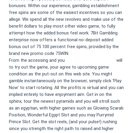
bonuses. Within our experience, gambling establishment
free spins are some of the easiest incentives so you can
allege. We spend all the new revolves and make use of the
benefit dollars to play most other video game, to fully
attempt how the added bonus feel work. 7Bit Gambling
enterprise now offers a functional no-deposit added
bonus out of 75 100 percent free spins, provided by the
brand new promo code 75WIN.
From the accessing and you
karate pig slot free spins
will
to try out the game, your agree to upcoming game
condition as the put-out on this web site. You might
gamble instantaneously on the browser; simply click ‘Play
Now’ to start rotating. All the profits is virtual and you can
implied entirely to have enjoyment aim. Get in on the
sphinx, tour the newest pyramids and you will stroll such
as an egyptian, with higher games such as Glowing Scarab
Position, Wonderful Egypt Slot and you may Purrymid
Prince Slot. Get the slot reels, (and your pulse!) rushing
since you strength the right path to raised and higher