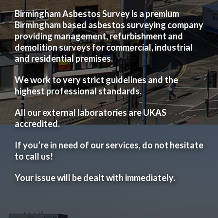
Birmingham Asbestos Survey is a premium
Birmingham based asbestos surveying company
providing management, refurbishment and
demolition surveys for commercial, industrial
and residential premises.
We work to very strict guidelines and the
highest professional standards.
All our external laboratories are UKAS
accredited.
If you’re in need of our services, do not hesitate
to call us!
Your issue will be dealt with immediately.