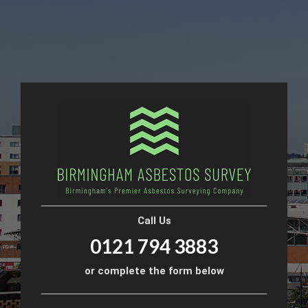
Call Us
0121 794 3883
or complete the form below