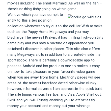
movies including The small Mermaid. As well as the fish –
there’s nothing fishy going on within game.
​We love which you have complete
entry to this site’s position
collection whenever to try out to the cellular With attacks
such as the Puppy Home Megaways and you may
Discharge The newest Kraken, it has thrilling, high-volatility
game play and you may a mixture of appearance you
obtained’t discover in other places. ​This site also offers
many Megaways slots in addition to a created-inside the
sportsbook. There is certainly a downloadable app to
possess Android and ios products one to makes it easy
on how to take pleasure in your favourite video game
when you are away from home. Electricity pages will see
areas of the newest interface dated otherwise clunky,
however, informal players often appreciate the quick build.
The site brings various fee tips, and Visa, Apple Shell out,
Skrill, and you will Trustly, enabling you to effortlessly
money your account and money out your winnings.