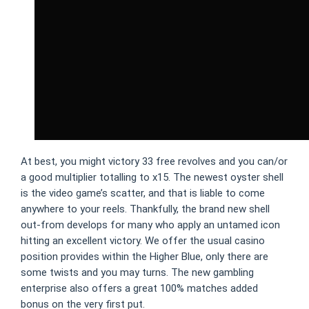
At best, you might victory 33 free revolves and you can/or
a good multiplier totalling to x15. The newest oyster shell
is the video game’s scatter, and that is liable to come
anywhere to your reels. Thankfully, the brand new shell
out-from develops for many who apply an untamed icon
hitting an excellent victory. We offer the usual casino
position provides within the Higher Blue, only there are
some twists and you may turns. The new gambling
enterprise also offers a great 100% matches added
bonus on the very first put.