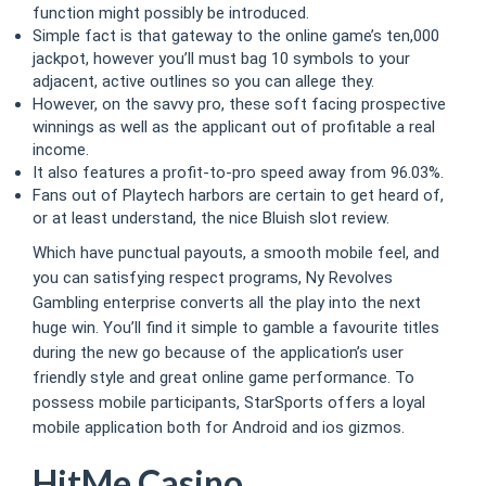
function might possibly be introduced.
Simple fact is that gateway to the online game’s ten,000
jackpot, however you’ll must bag 10 symbols to your
adjacent, active outlines so you can allege they.
However, on the savvy pro, these soft facing prospective
winnings as well as the applicant out of profitable a real
income.
It also features a profit-to-pro speed away from 96.03%.
Fans out of Playtech harbors are certain to get heard of,
or at least understand, the nice Bluish slot review.
Which have punctual payouts, a smooth mobile feel, and
you can satisfying respect programs, Ny Revolves
Gambling enterprise converts all the play into the next
huge win. You’ll find it simple to gamble a favourite titles
during the new go because of the application’s user
friendly style and great online game performance. To
possess mobile participants, StarSports offers a loyal
mobile application both for Android and ios gizmos.
HitMe Casino