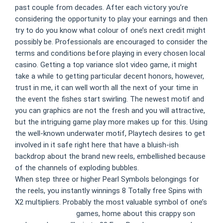
past couple from decades. After each victory you’re
considering the opportunity to play your earnings and then
try to do you know what colour of one’s next credit might
possibly be. Professionals are encouraged to consider the
terms and conditions before playing in every chosen local
casino. Getting a top variance slot video game, it might
take a while to getting particular decent honors, however,
trust in me, it can well worth all the next of your time in
the event the fishes start swirling. The newest motif and
you can graphics are not the fresh and you will attractive,
but the intriguing game play more makes up for this. Using
the well-known underwater motif, Playtech desires to get
involved in it safe right here that have a bluish-ish
backdrop about the brand new reels, embellished because
of the channels of exploding bubbles.
When step three or higher Pearl Symbols belongings for
the reels, you instantly winnings 8 Totally free Spins with
X2 multipliers. Probably the most valuable symbol of one’s
gorilla go wild slot
games, home about this crappy son