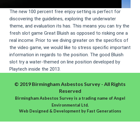
The new 100 percent free enjoy setting is perfect for
discovering the guidelines, exploring the underwater
theme, and evaluation its has. This means you can try the
fresh slot game Great Bluish as opposed to risking one a
real income. Prior to we diving greater on the specifics of
the video game, we would like to stress specific important
information in regards to the position. The good Bluish
slot try a water-themed on line position developed by
Playtech inside the 2013.
© 2019 Birmingham Asbestos Survey - All Rights
Reserved
Birmingham Asbestos Survey is a trading name of Angel
Environmental Ltd.
Web Designed & Development
by
Fast Generations