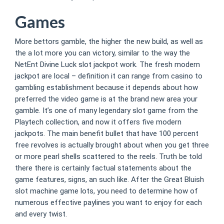
Games
More bettors gamble, the higher the new build, as well as
the a lot more you can victory, similar to the way the
NetEnt Divine Luck slot jackpot work. The fresh modern
jackpot are local – definition it can range from casino to
gambling establishment because it depends about how
preferred the video game is at the brand new area your
gamble. It’s one of many legendary slot game from the
Playtech collection, and now it offers five modern
jackpots. The main benefit bullet that have 100 percent
free revolves is actually brought about when you get three
or more pearl shells scattered to the reels. Truth be told
there there is certainly factual statements about the
game features, signs, an such like. After the Great Bluish
slot machine game lots, you need to determine how of
numerous effective paylines you want to enjoy for each
and every twist.