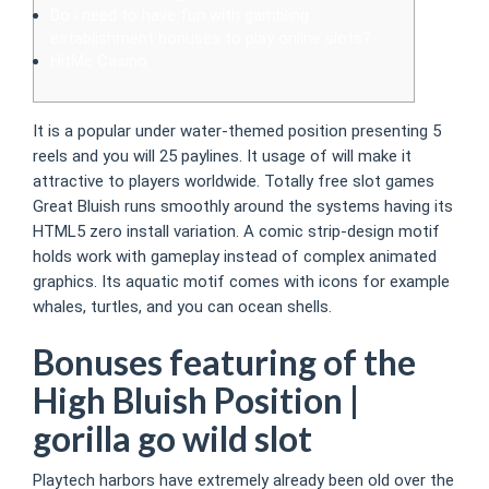
Do i need to have fun with gambling
establishment bonuses to play online slots?
HitMe Casino
It is a popular under water-themed position presenting 5
reels and you will 25 paylines. It usage of will make it
attractive to players worldwide. Totally free slot games
Great Bluish runs smoothly around the systems having its
HTML5 zero install variation. A comic strip-design motif
holds work with gameplay instead of complex animated
graphics.
Its aquatic motif comes with icons for example
whales, turtles, and you can ocean shells.
Bonuses featuring of the
High Bluish Position |
gorilla go wild slot
Playtech harbors have extremely already been old over the