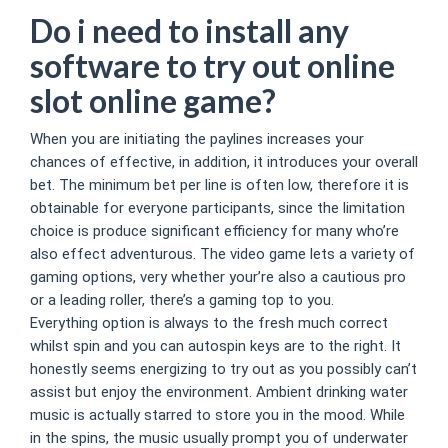
Do i need to install any
software to try out online
slot online game?
When you are initiating the paylines increases your
chances of effective, in addition, it introduces your overall
bet. The minimum bet per line is often low, therefore it is
obtainable for everyone participants, since the limitation
choice is produce significant efficiency for many who’re
also effect adventurous. The video game lets a variety of
gaming options, very whether your’re also a cautious pro
or a leading roller, there’s a gaming top to you.
Everything option is always to the fresh much correct
whilst spin and you can autospin keys are to the right. It
honestly seems energizing to try out as you possibly can’t
assist but enjoy the environment. Ambient drinking water
music is actually starred to store you in the mood. While
in the spins, the music usually prompt you of underwater