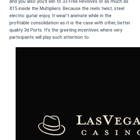
and you also you’ll win to 33 Free Revolves or as much as
X15 inside the Multipliers. Because the reels twist, steel
electric guitar enjoy. It wear’t animate while in the
profitable consolidation as it is the case with other, better
quality 3d Ports. It’s the greeting incentives where very
participants will play such attention to.