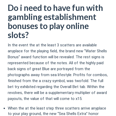
Do i need to have fun with
gambling establishment
bonuses to play online
slots?
In the event the at the least 3 scatters are available
anyplace for the playing field, the brand new “Water Shells
Bonus” award function will be revealed. The rest signs is
represented because of the notes. All of the highly paid
back signs of great Blue are portrayed from the
photographs away from sea lifestyle. Profits for combos,
finished from the a crazy symbol, was twofold. The full
bet try exhibited regarding the Overall Bet tab. Within the
revolves, there will be a supplementary multiplier of award
payouts, the value of that will come to x15.
When the at the least step three scatters arrive anyplace
to your play ground, the new “Sea Shells Extra” honor