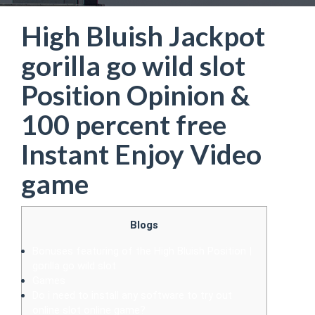
High Bluish Jackpot
gorilla go wild slot
Position Opinion &
100 percent free
Instant Enjoy Video
game
Blogs
Bonuses featuring of the High Bluish Position |
gorilla go wild slot
Games
Do i need to install any software to try out
online slot online game?