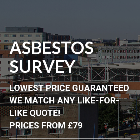
ASBESTOS
SURVEY
LOWEST PRICE GUARANTEED
WE MATCH ANY LIKE-FOR-
LIKE QUOTE!
PRICES FROM £79