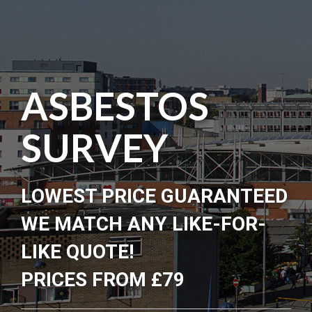
ASBESTOS
SURVEY
LOWEST PRICE GUARANTEED
WE MATCH ANY LIKE-FOR-
LIKE QUOTE!
PRICES FROM £79