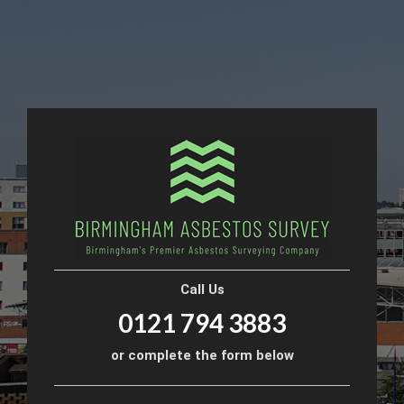
Call Us
0121 794 3883
or complete the form below