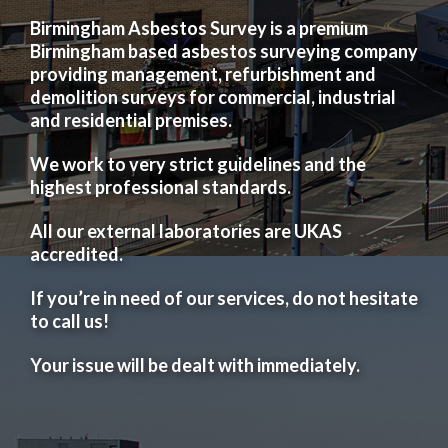
Birmingham Asbestos Survey is a premium
Birmingham based asbestos surveying company
providing management, refurbishment and
demolition surveys for commercial, industrial
and residential premises.
We work to very strict guidelines and the
highest professional standards.
All our external laboratories are UKAS
accredited.
If you’re in need of our services, do not hesitate
to call us!
Your issue will be dealt with immediately.