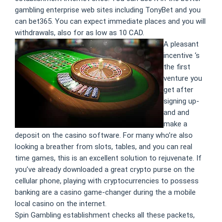
gambling enterprise web sites including TonyBet and you
can bet365. You can expect immediate places and you will
withdrawals, also for as low as 10 CAD.
A pleasant
incentive ‘s
the first
venture you
get after
signing up-
and and
make a
deposit on the casino software. For many who’re also
looking a breather from slots, tables, and you can real
time games, this is an excellent solution to rejuvenate. If
you’ve already downloaded a great crypto purse on the
cellular phone, playing with cryptocurrencies to possess
banking are a casino game-changer during the a mobile
local casino on the internet.
Spin Gambling establishment checks all these packets,