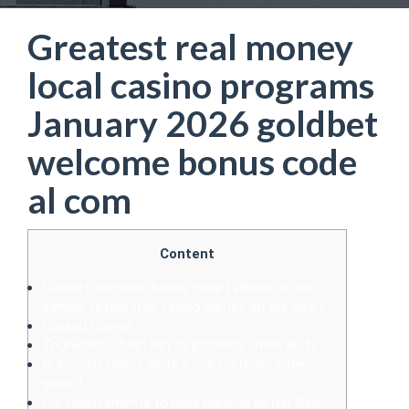
Greatest real money
local casino programs
January 2026 goldbet
welcome bonus code
al com
Content
Goldbet welcome bonus code | Where do you
gamble totally free casino games on the web?
Looked Games
Tooniebet – best bet to possess online slots
Is actually Online slots a real Currency Video
game?
Our Requirements to have Ranking Better Real