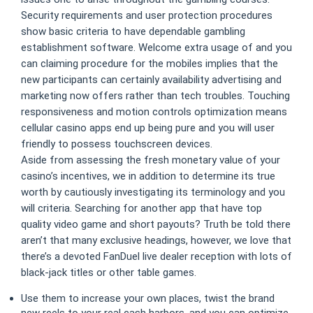
Security requirements and user protection procedures
show basic criteria to have dependable gambling
establishment software. Welcome extra usage of and you
can claiming procedure for the mobiles implies that the
new participants can certainly availability advertising and
marketing now offers rather than tech troubles. Touching
responsiveness and motion controls optimization means
cellular casino apps end up being pure and you will user
friendly to possess touchscreen devices.
Aside from assessing the fresh monetary value of your
casino’s incentives, we in addition to determine its true
worth by cautiously investigating its terminology and you
will criteria. Searching for another app that have top
quality video game and short payouts? Truth be told there
aren’t that many exclusive headings, however, we love that
there’s a devoted FanDuel live dealer reception with lots of
black-jack titles or other table games.
Use them to increase your own places, twist the brand
new reels to your real cash harbors, and you can optimize