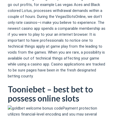
go out profits, for example Las vegas Aces and Black
colored Lotus, processes withdrawal demands within a
couple of hours. During the VegasSlotsOnline, we don’t
only rate casinos—i make you believe to experience. The
newest casino app spends a comparable membership as
if you were to play to your an internet browser. It is
important to have professionals to notice one to
technical things apply at game play from the leading to
voids from the games. When you are rare, a possibility is
available out of technical things affecting your game
while using a casino app. Casino applications are tracked
to be sure pages have been in the fresh designated
betting county.
Tooniebet – best bet to
possess online slots
Payment protection
utilizes financial-level encoding and you may several