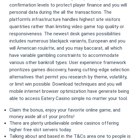
confirmation levels to protect player finance and you will
personal data during the all the transactions. The
platform’s infrastructure handles highest site visitors
quantities rather than limiting video game top quality or
responsiveness. The newest desk games possibilities
includes numerous blackjack variants, European and you
will American roulette, and you may baccarat, all which
have variable gambling constraints to accommodate
various other bankroll types. User experience framework
prioritizes games discovery, having cutting-edge selection
alternatives that permit you research by theme, volatility,
or limit win possible. Download techniques and you will
mobile internet browser optimization have generate being
able to access Eatery Casino simple no matter your tool.
Claim the bonus, enjoy your favorite online game, and
money aside all of your profits!
There are plenty unbelievable online casinos offering
higher free slot servers today.
Talking about and based in the T&Cs area one to people is