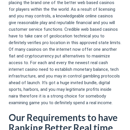
placing the brand one of the better web based casinos
for players within the the world. As a result of licensing
and you may controls, a knowledgeable online casinos
give reasonable play and reputable financial and you will
customer service functions. Credible web based casinos
have to take care of geolocation technical you to
definitely verifies pro location in this approved state limits.
Of many casinos on the internet now offer one another
fiat and cryptocurrency put alternatives to maximize
access to. For each and every the newest real cash
internet casino need to establish monetary balance, tech
infrastructure, and you may in control gambling protocols
ahead of launch. It’s got a huge invited bundle, digital
sports, harbors, and you may legitimate profits inside
naira therefore it is a strong choice for somebody
examining game you to definitely spend a real income.
Our Requirements to have
Ranking Better Real time