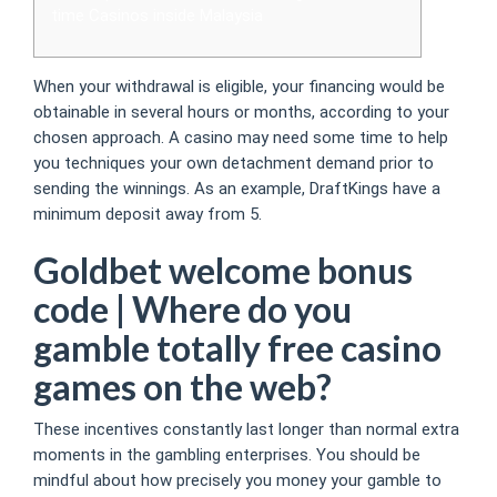
time Casinos inside Malaysia
When your withdrawal is eligible, your financing would be
obtainable in several hours or months, according to your
chosen approach. A casino may need some time to help
you techniques your own detachment demand prior to
sending the winnings.
As an example, DraftKings have a
minimum deposit away from 5.
Goldbet welcome bonus
code | Where do you
gamble totally free casino
games on the web?
These incentives constantly last longer than normal extra
moments in the gambling enterprises. You should be
mindful about how precisely you money your gamble to