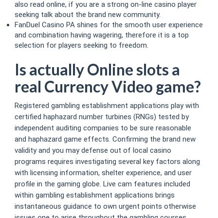
also read online, if you are a strong on-line casino player
seeking talk about the brand new community.
FanDuel Casino PA shines for the smooth user experience
and combination having wagering, therefore it is a top
selection for players seeking to freedom.
Is actually Online slots a
real Currency Video game?
Registered gambling establishment applications play with
certified haphazard number turbines (RNGs) tested by
independent auditing companies to be sure reasonable
and haphazard game effects. Confirming the brand new
validity and you may defense out of local casino
programs requires investigating several key factors along
with licensing information, shelter experience, and user
profile in the gaming globe. Live cam features included
within gambling establishment applications brings
instantaneous guidance to own urgent points otherwise
issues one to arise throughout the gambling courses.