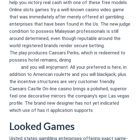
help you victory real cash with one of these free models.
Online slots games try a well-known casino video game
that was immediately after merely offered at gambling
enterprises that have been found in the Us. The new judge
condition to possess Malaysian professionals is still
around determined, even though reputable around the
world registered brands render secure betting.
The play produces Caesars Perks, which is redeemed to
possess hotel remains, dining
goldbet welcome bonus
code
and you will enjoyment. All your preferred is here, in
addition to American roulette and you will blackjack, plus
the incentive structures are very customer friendly.
Caesars Castle On-line casino brings a polished, superior
feel one decorative mirrors the company’s epic Las vegas
profile. The brand new designer has not yet indicated
which use of has it application supports.
Looked Games
United states gambling enterprises offering exact same-