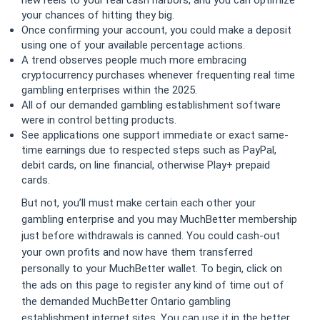
your chances of hitting they big.
Once confirming your account, you could make a deposit
using one of your available percentage actions.
A trend observes people much more embracing
cryptocurrency purchases whenever frequenting real time
gambling enterprises within the 2025.
All of our demanded gambling establishment software
were in control betting products.
See applications one support immediate or exact same-
time earnings due to respected steps such as PayPal,
debit cards, on line financial, otherwise Play+ prepaid
cards.
But not, you’ll must make certain each other your
gambling enterprise and you may MuchBetter membership
just before withdrawals is canned. You could cash-out
your own profits and now have them transferred
personally to your MuchBetter wallet. To begin, click on
the ads on this page to register any kind of time out of
the demanded MuchBetter Ontario gambling
establishment internet sites. You can use it in the better