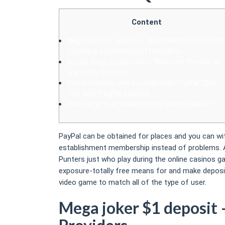
Content
Mega joker $1 deposit – Best Minimum Deposit
Gambling establishment Providers
Snoop Dogg Local casino Welcome Provide or
any other Bonuses
Online casinos one to Undertake PayPal 2026:
The best PayPal Casinos
How safer is actually playing having PayPal?
PayPal can be obtained for places and you can wi
establishment membership instead of problems. As
Punters just who play during the online casinos gai
exposure-totally free means for and make deposi
video game to match all of the type of user.
Mega joker $1 deposit