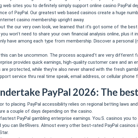
g web sites you to definitely simply support online casino PayPal de
ance of PayPal. Our greatest web based casinos create a huge numbe
internet casino membership upright away.
t the our very own look, we learned that it’s got some of the best
 you won’t need to share your own financial analysis online, plus it 
lly only have among each type from membership. Discover a persona
 this can be uncommon. The process acquired’t are very different 
rprise provides quick earnings, high-quality customer care and an 
 are protected, while they’re also never shared with the fresh gambli
port service thru real time speak, email address, or cellular phone f
Undertake PayPal 2026: The best
 to placing. PayPal accessibility relies on regional betting laws and
pture a couple of days depending on the casino.
 fastest PayPal gambling enterprise earnings. You.S. casinos you t
d you can BetRivers. Almost every other best-rated PayPal casinos 
Star.