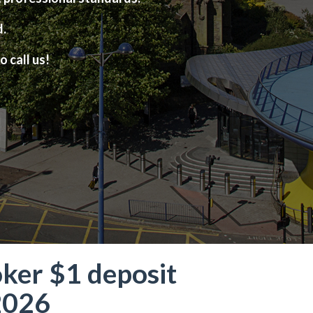
d.
o call us!
ker $1 deposit
2026