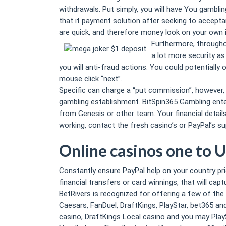
withdrawals. Put simply, you will have You gamblin
that it payment solution after seeking to accept
are quick, and therefore money look on your own 
Furthermore, throughou
a lot more security as
you will anti-fraud actions. You could potentia
mouse click “next”.
Specific can charge a “put commission”, however,
gambling establishment. BitSpin365 Gambling ente
from Genesis or other team. Your financial details
working, contact the fresh casino’s or PayPal’s sup
Online casinos one to 
Constantly ensure PayPal help on your country prior
financial transfers or card winnings, that will ca
BetRivers is recognized for offering a few of the
Caesars, FanDuel, DraftKings, PlayStar, bet365 an
casino, DraftKings Local casino and you may Play