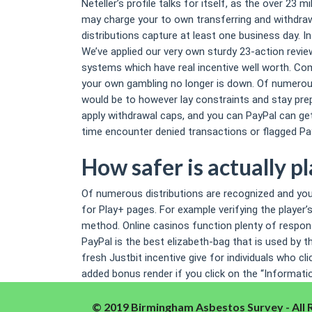
Neteller’s profile talks for itself, as the over 23 
may charge your to own transferring and withdra
distributions capture at least one business day. In 
We’ve applied our very own sturdy 23-action revi
systems which have real incentive well worth. Comb
your own gambling no longer is down. Of numerous 
would be to however lay constraints and stay pr
apply withdrawal caps, and you can PayPal can get
time encounter denied transactions or flagged Pa
How safer is actually p
Of numerous distributions are recognized and you 
for Play+ pages. For example verifying the player
method. Online casinos function plenty of respon
PayPal is the best elizabeth-bag that is used by
fresh Justbit incentive give for individuals who 
added bonus render if you click on the “Informatio
© 2019 Birmingham Asbestos Survey - All 