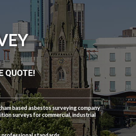
VEY
E QUOTE!
ngham based asbestos surveying company
ion surveys for commercial, industrial
t professional standards.