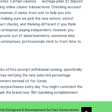
ebsites. Certain casinos
ing online casino transactions. Checking account
however, it varies from site to help you site.
, making sure we pick the new safest, safest
ct checks, and thinking-different if you think
g enterprise paying independent, however you
deposits out of advertisements, someone else
g enterprises, professionals tend to from time to
lso offers prompt withdrawal running, specifically
u may verifying the new selected percentage
inment instead of for-funds.
money/purchases every day. You might comment the
emark the brand new 7Bit Gambling establishment
eb Designed & Development
by
Fast Generations