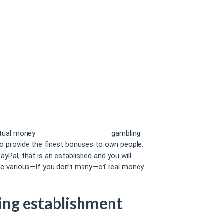
actual money
mega joker $1 deposit
gambling
no provide the finest bonuses to own people.
ayPal, that is an established and you will
ide various—if you don’t many—of real money
ing establishment