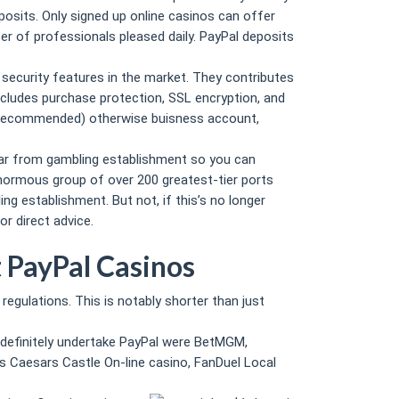
posits. Only signed up online casinos can offer
r of professionals pleased daily. PayPal deposits
 security features in the market. They contributes
includes purchase protection, SSL encryption, and
l (recommended) otherwise buisness account,
far from gambling establishment so you can
enormous group of over 200 greatest-tier ports
ng establishment. But not, if this’s no longer
or direct advice.
 PayPal Casinos
 regulations. This is notably shorter than just
o definitely undertake PayPal were BetMGM,
is Caesars Castle On-line casino, FanDuel Local