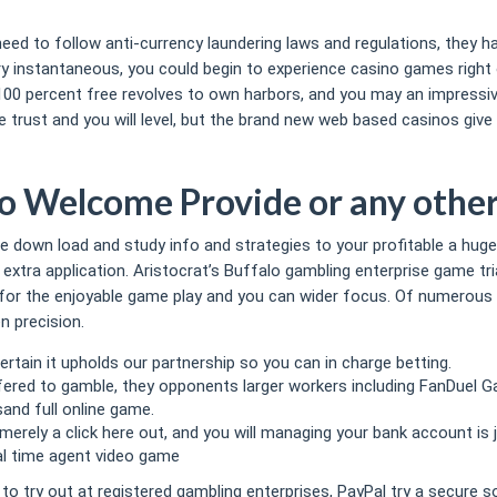
ed to follow anti-currency laundering laws and regulations, they h
y instantaneous, you could begin to experience casino games right 
0 percent free revolves to own harbors, and you may an impressive
trust and you will level, but the brand new web based casinos give 
no Welcome Provide or any othe
 down load and study info and strategies to your profitable a huge 
xtra application. Aristocrat’s Buffalo gambling enterprise game trial
n for the enjoyable game play and you can wider focus. Of numerous
n precision.
rtain it upholds our partnership so you can in charge betting.
ered to gamble, they opponents larger workers including FanDuel Ga
and full online game.
merely a click here out, and you will managing your bank account is 
eal time agent video game
o try out at registered gambling enterprises, PayPal try a secure s