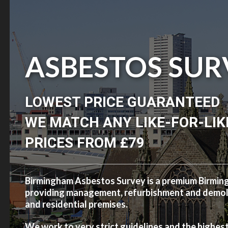
ASBESTOS SUR
LOWEST PRICE GUARANTEED
WE MATCH ANY LIKE-FOR-LIK
PRICES FROM £79
Birmingham Asbestos Survey is a premium Birmi
providing management, refurbishment and demolit
and residential premises.
We work to very strict guidelines and the highes