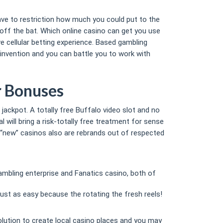
ave to restriction how much you could put to the
off the bat. Which online casino can get you use
 cellular betting experience. Based gambling
invention and you can battle you to work with
r Bonuses
jackpot. A totally free Buffalo video slot and no
 will bring a risk-totally free treatment for sense
 “new” casinos also are rebrands out of respected
mbling enterprise and Fanatics casino, both of
just as easy because the rotating the fresh reels!
olution to create local casino places and you may