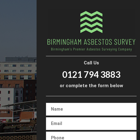
Call Us
0121 794 3883
or complete the form below