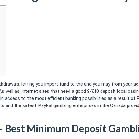
thdrawals, letting you import fund to the and you may from your 
 well as, internet sites that need a good $/€10 deposit local casi
n access to the most efficient banking possibilities as a result of P
ts and the safest. PayPal gambling enterprises in the Canada prov
 – Best Minimum Deposit Gambl