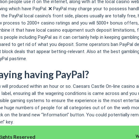
million people use it on the internet, along with at the local casino w
wing which have PayPal. ❌ PayPal may charge your to possess handl
the PayPal local casino’s front side, places usually are totally free, 
ew process to 2000+ casino ratings and you will 5000+ bonus offers
ine it that have local casino equipment such deposit limitations, fa
people including PayPal as it can certainly help in keeping gamblin
epared to get rid of what you deposit. Some operators ban PayPal 
 block deals that appear betting-relevant. Also at the best gamblin
yPal pastime.
laying having PayPal?
will produced within an hour or so. Caesars Castle On-line casino a
’s label, ensuring all the wagering conditions is came across and yo
sible gaming systems to ensure the experience is the most enterta
 the huge numbers of people for all categories out of on the web 
click on the brand new “Information” button. You could potentially r
n” key.
Rights Reserved
W