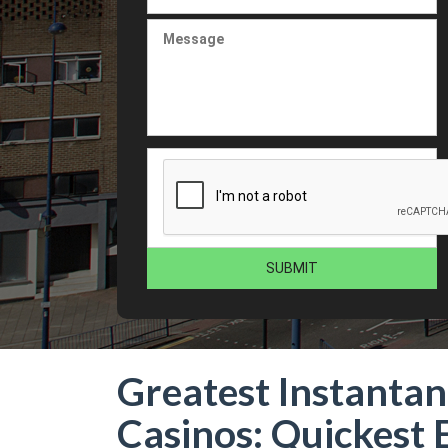
Greatest Instanta
Casinos: Quickest