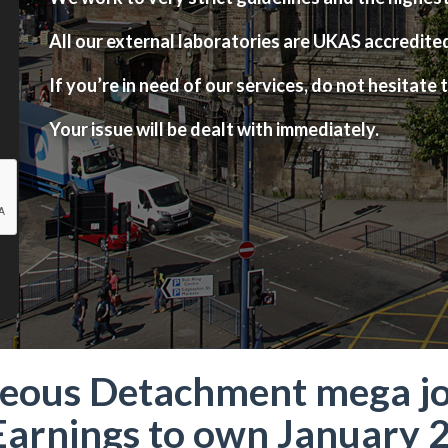
All our external laboratories are UKAS accredite
If you’re in need of our services, do not hesitate t
Your issue will be dealt with immediately.
neous Detachment mega jo
 Earnings to own January 