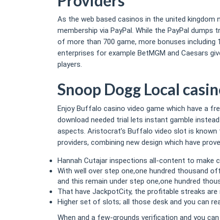
Providers
As the web based casinos in the united kingdom ne
membership via PayPal. While the PayPal dumps tr
of more than 700 game, more bonuses including 10
enterprises for example BetMGM and Caesars give 
players.
Snoop Dogg Local casi
Enjoy Buffalo casino video game which have a free
download needed trial lets instant gamble instead e
aspects. Aristocrat’s Buffalo video slot is know
providers, combining new design which have prove
Hannah Cutajar inspections all-content to make ce
With well over step one,one hundred thousand off
and this remain under step one,one hundred thous
That have JackpotCity, the profitable streaks are 
Higher set of slots; all those desk and you can r
When and a few-grounds verification and you can t