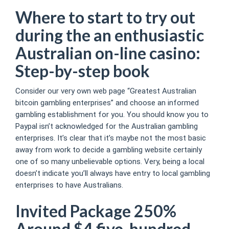
Where to start to try out
during the an enthusiastic
Australian on-line casino:
Step-by-step book
Consider our very own web page “Greatest Australian
bitcoin gambling enterprises” and choose an informed
gambling establishment for you. You should know you to
Paypal isn’t acknowledged for the Australian gambling
enterprises. It’s clear that it’s maybe not the most basic
away from work to decide a gambling website certainly
one of so many unbelievable options. Very, being a local
doesn’t indicate you’ll always have entry to local gambling
enterprises to have Australians.
Invited Package 250%
Around $4,five-hundred,