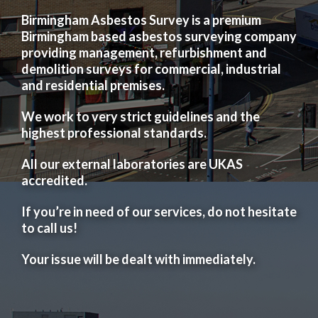
Birmingham Asbestos Survey is a premium
Birmingham based asbestos surveying company
providing management, refurbishment and
demolition surveys for commercial, industrial
and residential premises.
We work to very strict guidelines and the
highest professional standards.
All our external laboratories are UKAS
accredited.
If you’re in need of our services, do not hesitate
to call us!
Your issue will be dealt with immediately.