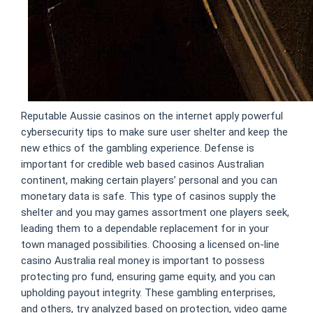
Reputable Aussie casinos on the internet apply powerful
cybersecurity tips to make sure user shelter and keep the
new ethics of the gambling experience. Defense is
important for credible web based casinos Australian
continent, making certain players’ personal and you can
monetary data is safe. This type of casinos supply the
shelter and you may games assortment one players seek,
leading them to a dependable replacement for in your
town managed possibilities. Choosing a licensed on-line
casino Australia real money is important to possess
protecting pro fund, ensuring game equity, and you can
upholding payout integrity. These gambling enterprises,
and others, try analyzed based on protection, video game