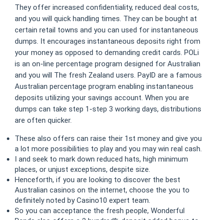
They offer increased confidentiality, reduced deal costs,
and you will quick handling times. They can be bought at
certain retail towns and you can used for instantaneous
dumps. It encourages instantaneous deposits right from
your money as opposed to demanding credit cards. POLi
is an on-line percentage program designed for Australian
and you will The fresh Zealand users. PayID are a famous
Australian percentage program enabling instantaneous
deposits utilizing your savings account.
When you are
dumps can take step 1-step 3 working days, distributions
are often quicker.
These also offers can raise their 1st money and give you
a lot more possibilities to play and you may win real cash.
I and seek to mark down reduced hats, high minimum
places, or unjust exceptions, despite size.
Henceforth, if you are looking to discover the best
Australian casinos on the internet, choose the you to
definitely noted by Casino10 expert team.
So you can acceptance the fresh people, Wonderful