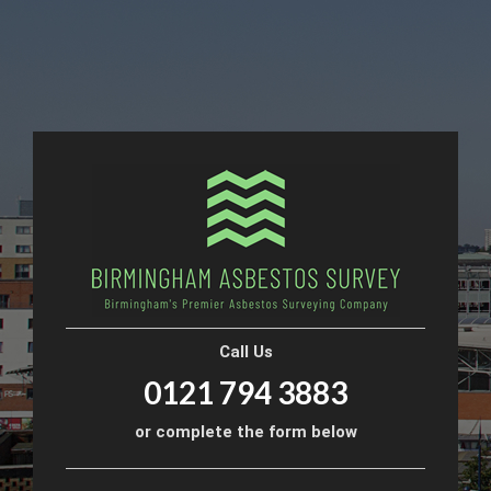
Call Us
0121 794 3883
or complete the form below