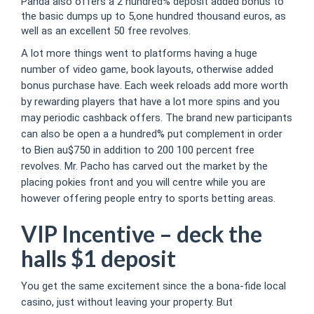
Panda also offers a 2 hundred% deposit added bonus to
the basic dumps up to 5,one hundred thousand euros, as
well as an excellent 50 free revolves.
A lot more things went to platforms having a huge
number of video game, book layouts, otherwise added
bonus purchase have. Each week reloads add more worth
by rewarding players that have a lot more spins and you
may periodic cashback offers. The brand new participants
can also be open a a hundred% put complement in order
to Bien au$750 in addition to 200 100 percent free
revolves. Mr. Pacho has carved out the market by the
placing pokies front and you will centre while you are
however offering people entry to sports betting areas.
VIP Incentive – deck the
halls $1 deposit
You get the same excitement since the a bona-fide local
casino, just without leaving your property. But
deck the