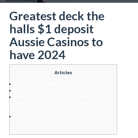
Greatest deck the
halls $1 deposit
Aussie Casinos to
have 2024
Articles
VIP Incentive – deck the halls $1 deposit
Blackjack
Where to start to try out during the an
enthusiastic Australian on-line casino: Step-by-
step book
Invited Package 250% Around $4,five-hundred,
350 Free Revolves, step one Extra Crab