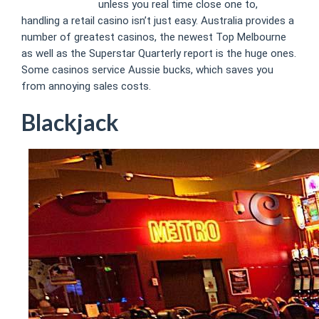
halls $1 deposit
unless you real time close one to,
handling a retail casino isn’t just easy. Australia provides a
number of greatest casinos, the newest Top Melbourne
as well as the Superstar Quarterly report is the huge ones.
Some casinos service Aussie bucks, which saves you
from annoying sales costs.
Blackjack