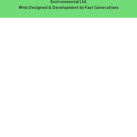
Environmental Ltd.
Web Designed & Development
by
Fast Generations