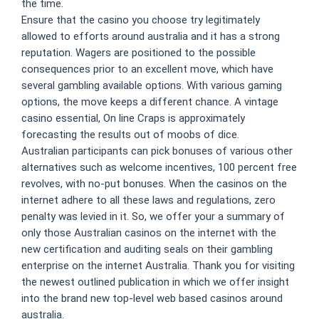
the time.
Ensure that the casino you choose try legitimately
allowed to efforts around australia and it has a strong
reputation. Wagers are positioned to the possible
consequences prior to an excellent move, which have
several gambling available options. With various gaming
options, the move keeps a different chance. A vintage
casino essential, On line Craps is approximately
forecasting the results out of moobs of dice.
Australian participants can pick bonuses of various other
alternatives such as welcome incentives, 100 percent free
revolves, with no-put bonuses. When the casinos on the
internet adhere to all these laws and regulations, zero
penalty was levied in it. So, we offer your a summary of
only those Australian casinos on the internet with the
new certification and auditing seals on their gambling
enterprise on the internet Australia. Thank you for visiting
the newest outlined publication in which we offer insight
into the brand new top-level web based casinos around
australia.