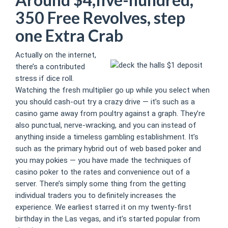
350 Free Revolves, step
one Extra Crab
Actually on the internet,
there’s a contributed
stress if dice roll.
Watching the fresh multiplier go up while you select when
you should cash-out try a crazy drive — it’s such as a
casino game away from poultry against a graph. They’re
also punctual, nerve-wracking, and you can instead of
anything inside a timeless gambling establishment. It’s
such as the primary hybrid out of web based poker and
you may pokies — you have made the techniques of
casino poker to the rates and convenience out of a
server. There’s simply some thing from the getting
individual traders you to definitely increases the
experience. We earliest starred it on my twenty-first
birthday in the Las vegas, and it’s started popular from