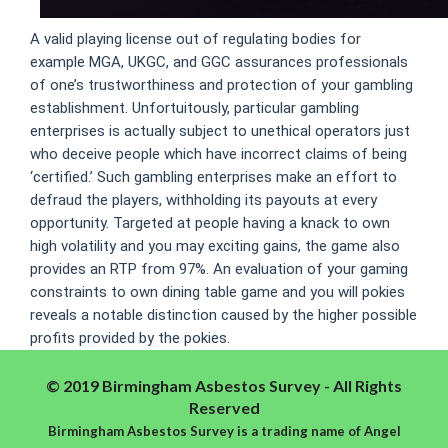
A valid playing license out of regulating bodies for
example MGA, UKGC, and GGC assurances professionals
of one’s trustworthiness and protection of your gambling
establishment. Unfortuitously, particular gambling
enterprises is actually subject to unethical operators just
who deceive people which have incorrect claims of being
‘certified.’ Such gambling enterprises make an effort to
defraud the players, withholding its payouts at every
opportunity. Targeted at people having a knack to own
high volatility and you may exciting gains, the game also
provides an RTP from 97%. An evaluation of your gaming
constraints to own dining table game and you will pokies
reveals a notable distinction caused by the higher possible
profits provided by the pokies.
© 2019 Birmingham Asbestos Survey - All Rights
Reserved
Birmingham Asbestos Survey is a trading name of Angel