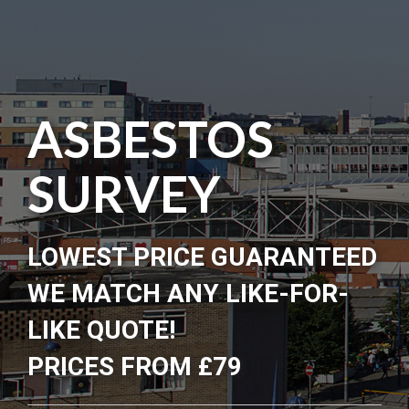
ASBESTOS
SURVEY
LOWEST PRICE GUARANTEED
WE MATCH ANY LIKE-FOR-
LIKE QUOTE!
PRICES FROM £79