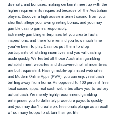
diversity, and bonuses, making certain it meet up with the
higher requirements requested because of the Australian
players. Discover a high aussie internet casino from your
shortlist, allege your own greeting bonus, and you may
gamble casino games responsibly.
Extremely gambling enterprises let you create facts
inspections, and therefore remind you how much time
your’ve been to play. Casinos put them to stop
participants of stating incentives and you will cashing
aside quickly. We tested all those Australian gambling
establishment websites and discovered not all incentives
are built equivalent. Having mobile-optimized web sites
and Modern Online Apps (PWA), you can enjoy real cash
betting away from home. As opposed to 100 percent free
local casino apps, real cash web sites allow you to victory
actual cash. We merely highly recommend gambling
enterprises you to definitely procedure payouts quickly
and you may don’t create professionals plunge as a result
of so many hoops to obtain their profits.