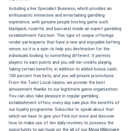
Including a live Specialist Business, which provides an
enthusiastic immersive and entertaining gambling
experience, with genuine people hosting game such
blackjack, roulette, and baccarat inside an expert gambling
establishment function. This type of unique offerings
render participants that have a new and enjoyable betting
sense, so it is a spin-to help you destination for the
individuals looking to something different. It permits
players to earn points and you will tier credits playing,
taking certain benefits, in addition to added bonus cash,
100 percent free bets, and you will private promotions.
From the Twist Local casino, we provide the best
amusement thanks to our legitimate game organization.
You can also take pleasure in regular gambling
establishment offers, every day sale plus the benefits of
our loyalty programme. Subscribe to speak about that
which we have to give you! Find out more and discover
how to make use of ten daily revolves to possess the
opportunity to win huge on the all of our Mega Millionaire