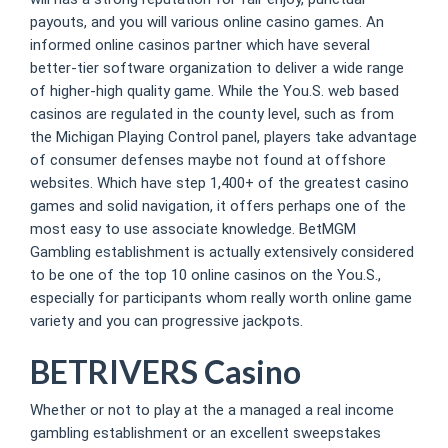
payouts, and you will various online casino games. An
informed online casinos partner which have several
better-tier software organization to deliver a wide range
of higher-high quality game. While the You.S. web based
casinos are regulated in the county level, such as from
the Michigan Playing Control panel, players take advantage
of consumer defenses maybe not found at offshore
websites. Which have step 1,400+ of the greatest casino
games and solid navigation, it offers perhaps one of the
most easy to use associate knowledge. BetMGM
Gambling establishment is actually extensively considered
to be one of the top 10 online casinos on the You.S.,
especially for participants whom really worth online game
variety and you can progressive jackpots.
BETRIVERS Casino
Whether or not to play at the a managed a real income
gambling establishment or an excellent sweepstakes