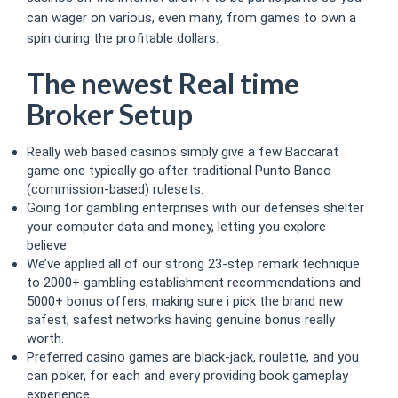
can wager on various, even many, from games to own a
spin during the profitable dollars.
The newest Real time
Broker Setup
Really web based casinos simply give a few Baccarat
game one typically go after traditional Punto Banco
(commission-based) rulesets.
Going for gambling enterprises with our defenses shelter
your computer data and money, letting you explore
believe.
We’ve applied all of our strong 23-step remark technique
to 2000+ gambling establishment recommendations and
5000+ bonus offers, making sure i pick the brand new
safest, safest networks having genuine bonus really
worth.
Preferred casino games are black-jack, roulette, and you
can poker, for each and every providing book gameplay
experience.