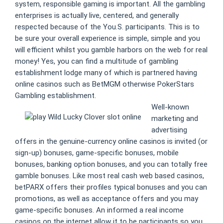
system, responsible gaming is important. All the gambling
enterprises is actually live, centered, and generally
respected because of the You.S. participants. This is to
be sure your overall experience is simple, simple and you
will efficient whilst you gamble harbors on the web for real
money! Yes, you can find a multitude of gambling
establishment lodge many of which is partnered having
online casinos such as BetMGM otherwise PokerStars
Gambling establishment.
Well-known
marketing and
advertising
offers in the genuine-currency online casinos is invited (or
sign-up) bonuses, game-specific bonuses, mobile
bonuses, banking option bonuses, and you can totally free
gamble bonuses. Like most real cash web based casinos,
betPARX offers their profiles typical bonuses and you can
promotions, as well as acceptance offers and you may
game-specific bonuses. An informed a real income
casinos on the internet allow it to be participants so you