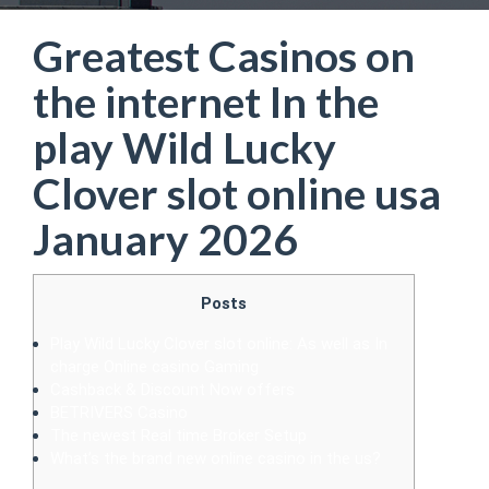
Greatest Casinos on
the internet In the
play Wild Lucky
Clover slot online usa
January 2026
Posts
Play Wild Lucky Clover slot online: As well as In
charge Online casino Gaming
Cashback & Discount Now offers
BETRIVERS Casino
The newest Real time Broker Setup
What’s the brand new online casino in the us?