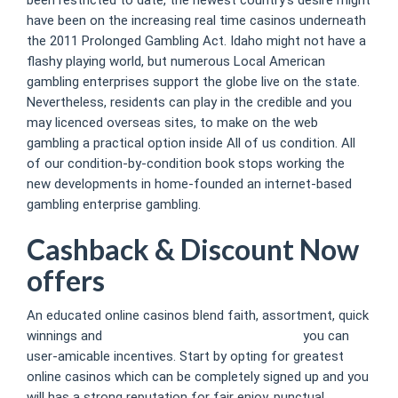
been restricted to date, the newest country’s desire might
have been on the increasing real time casinos underneath
the 2011 Prolonged Gambling Act. Idaho might not have a
flashy playing world, but numerous Local American
gambling enterprises support the globe live on the state.
Nevertheless, residents can play in the credible and you
may licenced overseas sites, to make on the web
gambling a practical option inside All of us condition. All
of our condition-by-condition book stops working the
new developments in home-founded an internet-based
gambling enterprise gambling.
Cashback & Discount Now
offers
An educated online casinos blend faith, assortment, quick
winnings and
play Wild Lucky Clover slot online
you can
user-amicable incentives. Start by opting for greatest
online casinos which can be completely signed up and you
will has a strong reputation for fair enjoy, punctual