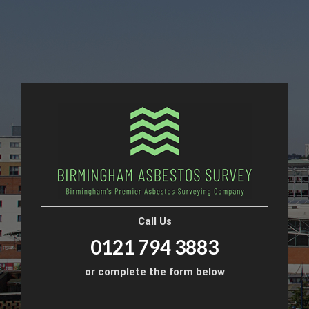
Call Us
0121 794 3883
or complete the form below