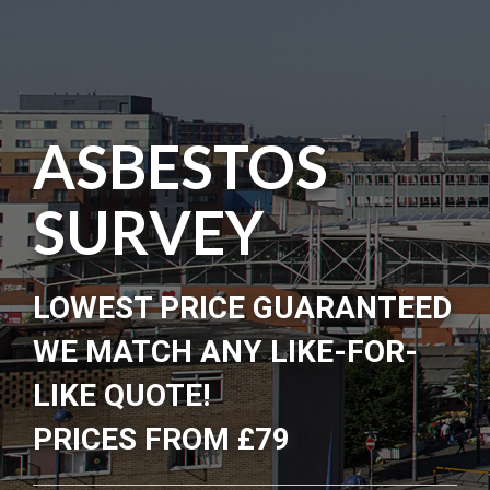
ASBESTOS
SURVEY
LOWEST PRICE GUARANTEED
WE MATCH ANY LIKE-FOR-
LIKE QUOTE!
PRICES FROM £79