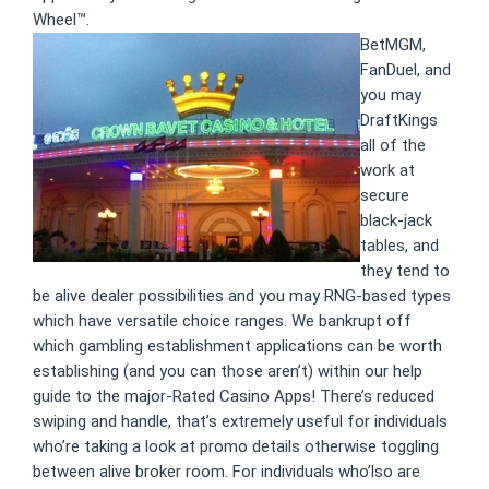
Wheel™.
BetMGM,
FanDuel, and
you may
DraftKings
all of the
work at
secure
black-jack
tables, and
they tend to
be alive dealer possibilities and you may RNG-based types
which have versatile choice ranges. We bankrupt off
which gambling establishment applications can be worth
establishing (and you can those aren’t) within our help
guide to the major-Rated Casino Apps! There’s reduced
swiping and handle, that’s extremely useful for individuals
who’re taking a look at promo details otherwise toggling
between alive broker room. For individuals who’lso are