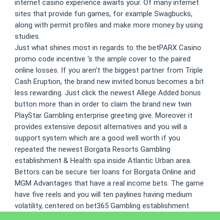
internet casino experience awaits your. Of many internet
sites that provide fun games, for example Swagbucks,
along with permit profiles and make more money by using
studies.
Just what shines most in regards to the betPARX Casino
promo code incentive ‘s the ample cover to the paired
online losses. If you aren’t the biggest partner from Triple
Cash Eruption, the brand new invited bonus becomes a bit
less rewarding. Just click the newest Allege Added bonus
button more than in order to claim the brand new twin
PlayStar Gambling enterprise greeting give. Moreover it
provides extensive deposit alternatives and you will a
support system which are a good well worth if you
repeated the newest Borgata Resorts Gambling
establishment & Health spa inside Atlantic Urban area.
Bettors can be secure tier loans for Borgata Online and
MGM Advantages that have a real income bets. The game
have five reels and you will ten paylines having medium
volatility, centered on bet365 Gambling establishment.