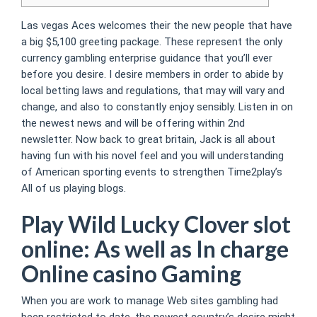
Las vegas Aces welcomes their the new people that have
a big $5,100 greeting package. These represent the only
currency gambling enterprise guidance that you’ll ever
before you desire. I desire members in order to abide by
local betting laws and regulations, that may will vary and
change, and also to constantly enjoy sensibly. Listen in on
the newest news and will be offering within 2nd
newsletter.
Now back to great britain, Jack is all about
having fun with his novel feel and you will understanding
of American sporting events to strengthen Time2play’s
All of us playing blogs.
Play Wild Lucky Clover slot
online: As well as In charge
Online casino Gaming
When you are work to manage Web sites gambling had