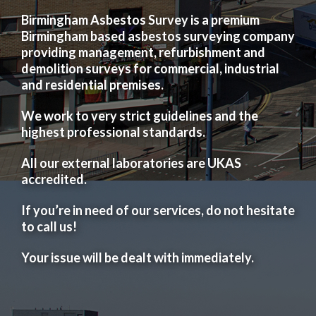
Birmingham Asbestos Survey is a premium
Birmingham based asbestos surveying company
providing management, refurbishment and
demolition surveys for commercial, industrial
and residential premises.
We work to very strict guidelines and the
highest professional standards.
All our external laboratories are UKAS
accredited.
If you’re in need of our services, do not hesitate
to call us!
Your issue will be dealt with immediately.