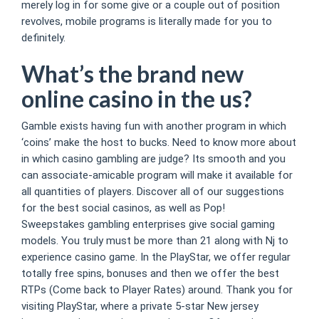
merely log in for some give or a couple out of position
revolves, mobile programs is literally made for you to
definitely.
What’s the brand new
online casino in the us?
Gamble exists having fun with another program in which
‘coins’ make the host to bucks. Need to know more about
in which casino gambling are judge? Its smooth and you
can associate-amicable program will make it available for
all quantities of players. Discover all of our suggestions
for the best social casinos, as well as Pop!
Sweepstakes gambling enterprises give social gaming
models. You truly must be more than 21 along with Nj to
experience casino game. In the PlayStar, we offer regular
totally free spins, bonuses and then we offer the best
RTPs (Come back to Player Rates) around. Thank you for
visiting PlayStar, where a private 5-star New jersey