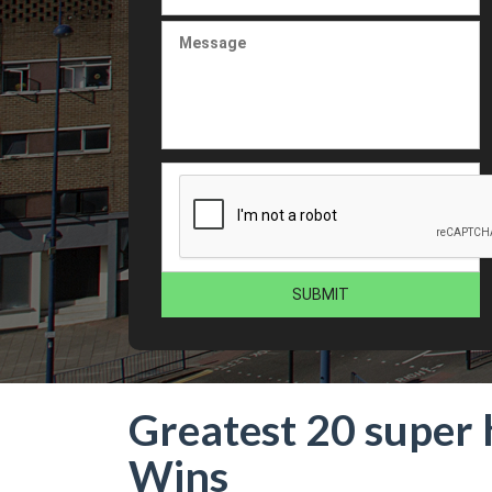
Greatest 20 super 
Wins