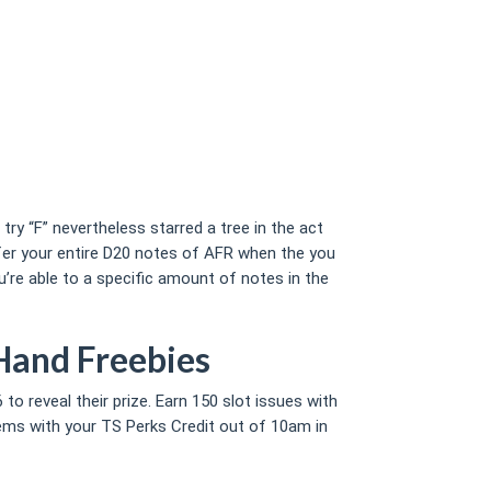
try “F” nevertheless starred a tree in the act
ffer your entire D20 notes of AFR when the you
’re able to a specific amount of notes in the
 Hand Freebies
o reveal their prize. Earn 150 slot issues with
tems with your TS Perks Credit out of 10am in