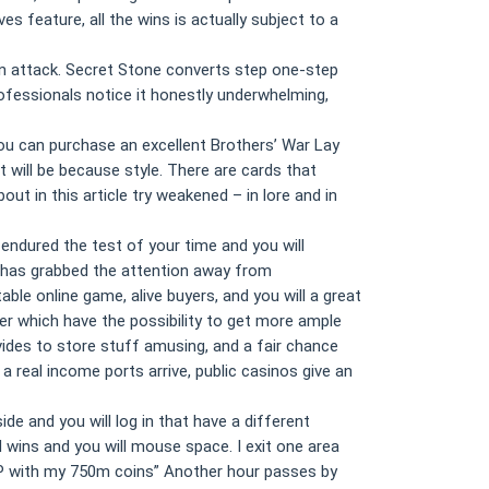
s feature, all the wins is actually subject to a
 an attack. Secret Stone converts step one-step
rofessionals notice it honestly underwhelming,
ou can purchase an excellent Brothers’ War Lay
t will be because style. There are cards that
ut in this article try weakened – in lore and in
 endured the test of your time and you will
o has grabbed the attention away from
ble online game, alive buyers, and you will a great
r which have the possibility to get more ample
vides to store stuff amusing, and a fair chance
a real income ports arrive, public casinos give an
de and you will log in that have a different
wins and you will mouse space. I exit one area
 VIP with my 750m coins” Another hour passes by