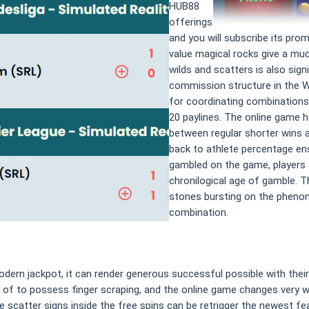
HUB88
offerings
and you will subscribe its pro
value magical rocks give a mu
wilds and scatters is also sign
commission structure in the W
for coordinating combinations
20 paylines. The online game ha
between regular shorter wins a
back to athlete percentage en
gambled on the game, players 
chronilogical age of gamble. T
stones bursting on the phenom
combination.
ern jackpot, it can render generous successful possible with their
of to possess finger scraping, and the online game changes very wel
 scatter signs inside the free spins can be retrigger the newest fe