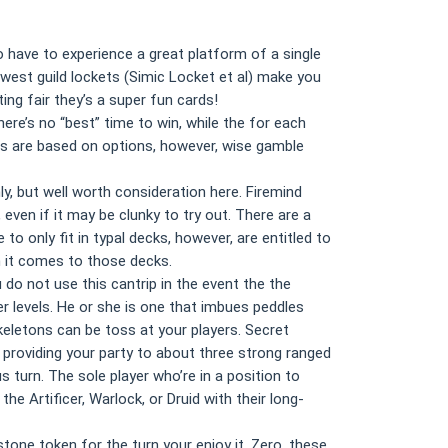
to have to experience a great platform of a single
ewest guild lockets (Simic Locket et al) make you
ing fair they’s a super fun cards!
re’s no “best” time to win, while the for each
ts are based on options, however, wise gamble
y, but well worth consideration here. Firemind
, even if it may be clunky to try out. There are a
o only fit in typal decks, however, are entitled to
 it comes to those decks.
do not use this cantrip in the event the the
wer levels. He or she is one that imbues peddles
eletons can be toss at your players. Secret
providing your party to about three strong ranged
turn. The sole player who’re in a position to
the Artificer, Warlock, or Druid with their long-
one token for the turn your enjoy it. Zero, these