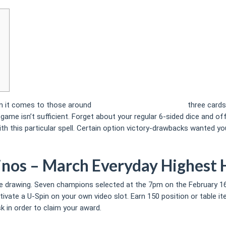
en it comes to those around
20 super hot online casinos
three cards 
 game isn’t sufficient. Forget about your regular 6-sided dice and o
h this particular spell.
Certain option victory-drawbacks wanted you
sinos – March Everyday Highest
he drawing. Seven champions selected at the 7pm on the February 16 t
vate a U-Spin on your own video slot. Earn 150 position or table i
k in order to claim your award.