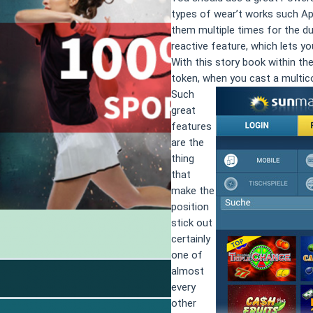
types of wear’t works such Ap
them multiple times for the du
reactive feature, which lets
With this story book within th
token, when you cast a multico
Such
great
features
are the
thing
that
make the
position
stick out
certainly
one of
almost
every
other