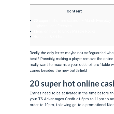
Content
20 super hot online casinos – March Everyday
Highest Hand Freebies
Ideas on how to Enjoy Miracle Rocks
Bonuses & Offers
Really the only letter maybe not safeguarded wh
best? Possibly, making a player remove the online
really want to maximize your odds of profitable wit
zones besides the new battlefield.
20 super hot online ca
Entries need to be activated in the time before t
your TS Advantages Credit of 6pm to 11pm to acti
order to 10pm, following go to a promotional Kios