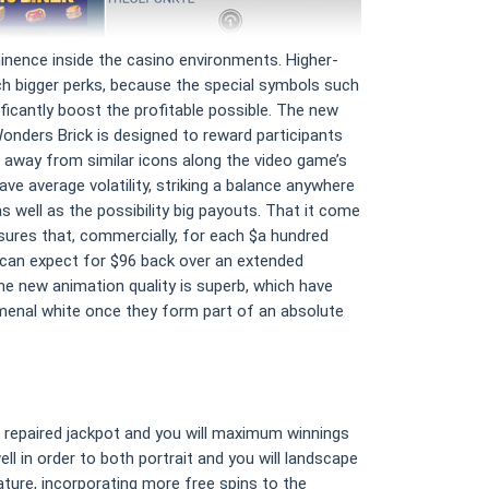
minence inside the casino environments. Higher-
ch bigger perks, because the special symbols such
ificantly boost the profitable possible. The new
onders Brick is designed to reward participants
 away from similar icons along the video game’s
ve average volatility, striking a balance anywhere
s well as the possibility big payouts. That it come
sures that, commercially, for each $a hundred
can expect for $96 back over an extended
he new animation quality is superb, which have
enal white once they form part of an absolute
 repaired jackpot and you will maximum winnings
l in order to both portrait and you will landscape
ature, incorporating more free spins to the