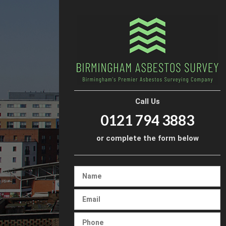
Call Us
0121 794 3883
or complete the form below