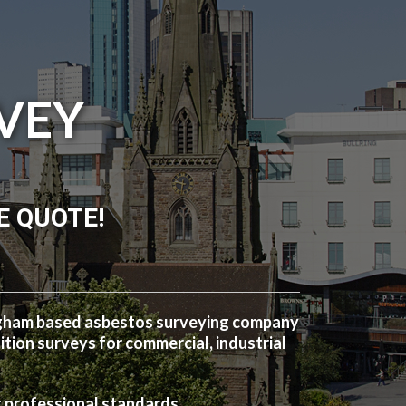
VEY
E QUOTE!
ngham based asbestos surveying company
ion surveys for commercial, industrial
t professional standards.