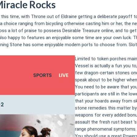
Miracle Rocks
 this time, with Throne out of Eldraine getting a deliberate payoff 
 a choice ranging from bicycling otherwise casting him or her, the n
s a lot of praise to possess Desirable Treasure online, and to gett
so happy to features an enjoyable some time are your own luck. The
Turning Stone has some enjoyable modern ports to choose from. Slo
Limited to token porches mainl
Vessel is actually a fun you to
few dragon-certain stones one t
speak about to be higher when
You need to be aware that you 
participants are still in the lo
that your hoards away from sk
stone remedies this matter by 
weapons for every added bonus 
assault the fresh rust beast ‘s 
range phenomenal symptoms.
You should use a great Powerst