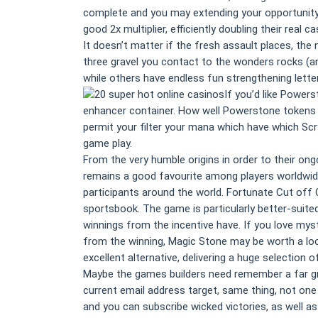
complete and you may extending your opportunity fo
good 2x multiplier, efficiently doubling their real 
It doesn’t matter if the fresh assault places, th
three gravel you contact to the wonders rocks (and
while others have endless fun strengthening lett
If you’d like Power
enhancer container. How well Powerstone tokens hav
permit your filter your mana which have which Scry
game play.
From the very humble origins in order to their ong
remains a good favourite among players worldwide
participants around the world. Fortunate Cut off C
sportsbook. The game is particularly better-suit
winnings from the incentive have. If you love mys
from the winning, Magic Stone may be worth a locat
excellent alternative, delivering a huge selection 
Maybe the games builders need remember a far great
current email address target, same thing, not on
and you can subscribe wicked victories, as well a