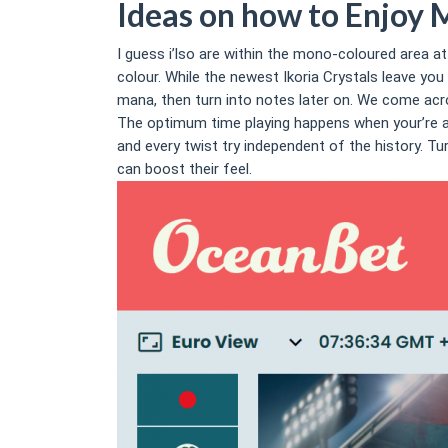
Ideas on how to Enjoy 
I guess i’lso are within the mono-coloured area at
colour. While the newest Ikoria Crystals leave you
mana, then turn into notes later on. We come acros
The optimum time playing happens when your’re al
and every twist try independent of the history. 
can boost their feel.