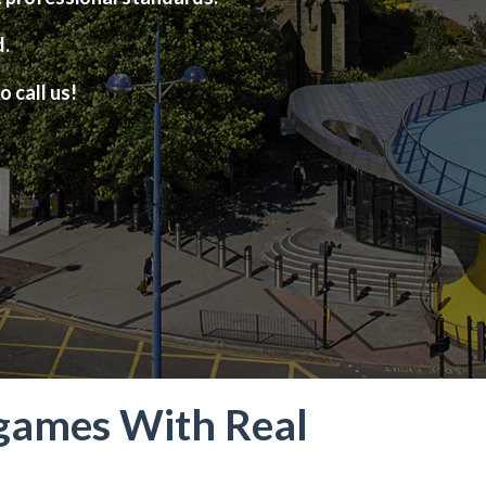
d.
o call us!
 games With Real