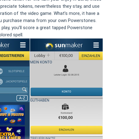
preciate tokens, nevertheless they stay, and use
ration of the video game. What’s more, it have a
 you purchase mana from your own Powerstones.
e play, you’ll score a great tapped Powerstone
lored spell.