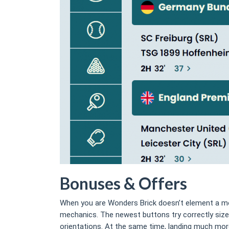
Bonuses & Offers
When you are Wonders Brick doesn’t element a mod
mechanics. The newest buttons try correctly size 
orientations. At the same time, landing much more