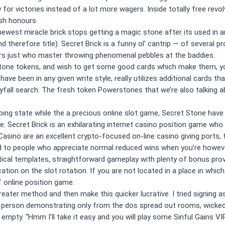
r victories instead of a lot more wagers. Inside totally free revolve
cash honours.
e newest miracle brick stops getting a magic stone after its used in
 therefore title). Secret Brick is a funny ol’ cantrip — of several p
ers just who master throwing phenomenal pebbles at the baddies.
stone tokens, and wish to get some good cards which make them, y
e been in any given write style, really utilizes additional cards tha
fall search. The fresh token Powerstones that we’re also talking abo
oing state while the a precious online slot game, Secret Stone have
. Secret Brick is an exhilarating internet casino position game wh
asino are an excellent crypto-focused on-line casino giving ports, ta
ed to people who appreciate normal reduced wins when you’re howeve
tical templates, straightforward gameplay with plenty of bonus pro
ion on the slot rotation. If you are not located in a place in which 
of online position game.
er method and then make this quicker lucrative. I tried signing asi
e person demonstrating only from the dos spread out rooms, wicked 
s empty. “Hmm I’ll take it easy and you will play some Sinful Gains