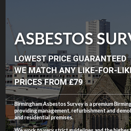
ASBESTOS SUR
LOWEST PRICE GUARANTEED
WE MATCH ANY LIKE-FOR-LIK
PRICES FROM £79
Birmingham Asbestos Survey is a premium Birmi
providing management, refurbishment and demolit
and residential premises.
We work to very strict guidelines and the highes