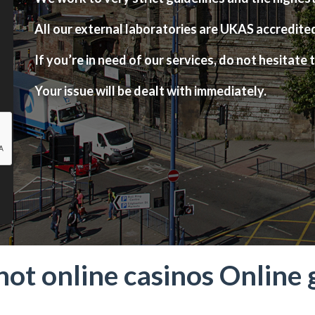
All our external laboratories are UKAS accredite
If you’re in need of our services, do not hesitate t
Your issue will be dealt with immediately.
hot online casinos Online